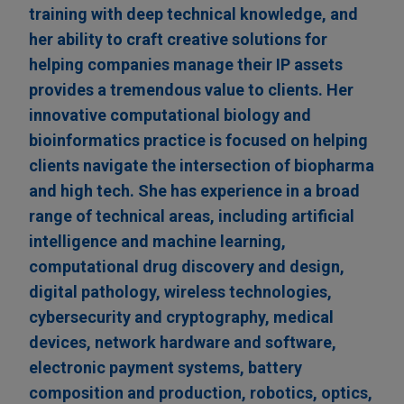
training with deep technical knowledge, and
her ability to craft creative solutions for
helping companies manage their IP assets
provides a tremendous value to clients. Her
innovative computational biology and
bioinformatics practice is focused on helping
clients navigate the intersection of biopharma
and high tech. She has experience in a broad
range of technical areas, including artificial
intelligence and machine learning,
computational drug discovery and design,
digital pathology, wireless technologies,
cybersecurity and cryptography, medical
devices, network hardware and software,
electronic payment systems, battery
composition and production, robotics, optics,