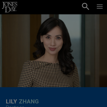
Skip to content
LILY
ZHANG