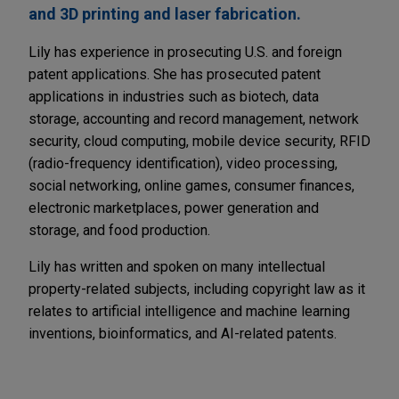
and 3D printing and laser fabrication.
Lily has experience in prosecuting U.S. and foreign
patent applications. She has prosecuted patent
applications in industries such as biotech, data
storage, accounting and record management, network
security, cloud computing, mobile device security, RFID
(radio-frequency identification), video processing,
social networking, online games, consumer finances,
electronic marketplaces, power generation and
storage, and food production.
Lily has written and spoken on many intellectual
property-related subjects, including copyright law as it
relates to artificial intelligence and machine learning
inventions, bioinformatics, and AI-related patents.