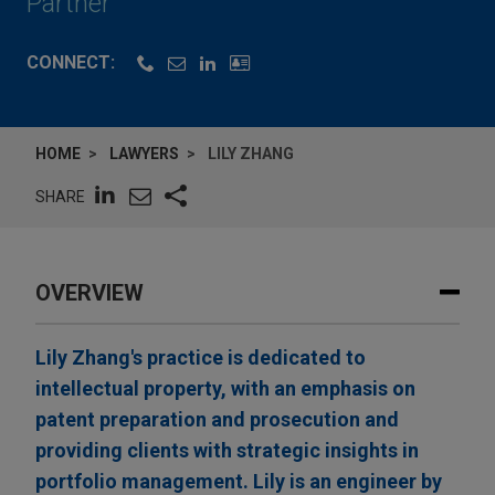
Partner
CONNECT:
HOME
LAWYERS
LILY ZHANG
SHARE
OVERVIEW
Lily Zhang's practice is dedicated to
intellectual property, with an emphasis on
patent preparation and prosecution and
providing clients with strategic insights in
portfolio management. Lily is an engineer by