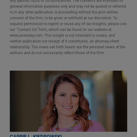
any specific facts or circumstances. The contents are intended for
general information purposes only and may not be quoted or referred
to in any other publication or proceeding without the prior written
consent of the Firm, to be given or withheld at our discretion. To
request permission to reprint or reuse any of our Insights, please use
our “Contact Us” form, which can be found on our website at
www.jonesday.com. This Insight is not intended to create, and
neither publication nor receipt of it constitutes, an attorney-client
relationship. The views set forth herein are the personal views of the
authors and do not necessarily reflect those of the Firm.
CARRIE L. KIEDROWSKI