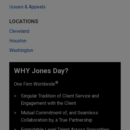
Issues & Appeals
LOCATIONS
Cleveland
Houston
Washington
WHY Jones Day?
®
One Firm Worldwide
Singular Tradition of Client Service and
Engagement with the Client
Mutual Commitment of, and Seamless
Collaboration by, a True Partnership
Formidable Legal Talent Across Specialties