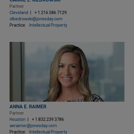
Partner
Cleveland
+ 1.216.586.7129
clkiedrowski@jonesday.com
Practice:
Intellectual Property
ANNA E. RAIMER
Partner
Houston
+ 1.832.239.3786
aeraimer@jonesday.com
Practice:
Intellectual Property