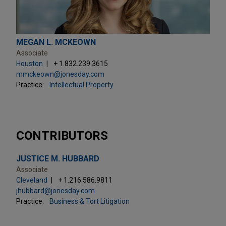
MEGAN L. MCKEOWN
Associate
Houston
+ 1.832.239.3615
mmckeown@jonesday.com
Practice:
Intellectual Property
CONTRIBUTORS
JUSTICE M. HUBBARD
Associate
Cleveland
+ 1.216.586.9811
jhubbard@jonesday.com
Practice:
Business & Tort Litigation