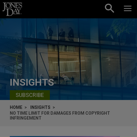
Skip to content
INSIGHTS
SUBSCRIBE
HOME
INSIGHTS
NO TIME LIMIT FOR DAMAGES FROM COPYRIGHT
INFRINGEMENT