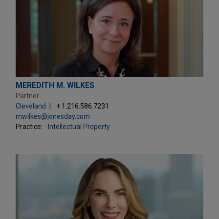
MEREDITH M. WILKES
Partner
Cleveland
+ 1.216.586.7231
mwilkes@jonesday.com
Practice:
Intellectual Property