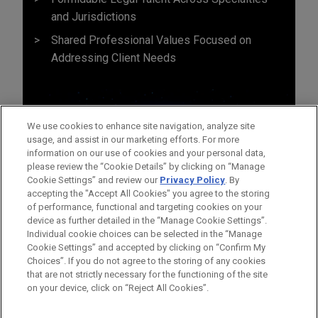
and Jurisdictions
Shared Professional Values Focused on
Addressing Client Needs
We use cookies to enhance site navigation, analyze site
usage, and assist in our marketing efforts. For more
information on our use of cookies and your personal data,
please review the “Cookie Details” by clicking on “Manage
Cookie Settings” and review our
Privacy Policy
. By
accepting the "Accept All Cookies" you agree to the storing
of performance, functional and targeting cookies on your
device as further detailed in the “Manage Cookie Settings”.
Individual cookie choices can be selected in the “Manage
Cookie Settings” and accepted by clicking on “Confirm My
Before sending, please note:
Choices”. If you do not agree to the storing of any cookies
Information on
www.jonesday.com
is for general use and is not
ATTORNEY ADVERTISING
CONTACT US
DISCLAIMERS
that are not strictly necessary for the functioning of the site
FRAUD NOTICE
PRIVACY
COPYRIGHT
on your device, click on “Reject All Cookies”.
legal advice. The mailing of this email is not intended to create,
and receipt of it does not constitute, an attorney-client