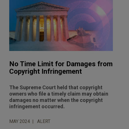
No Time Limit for Damages from
Copyright Infringement
The Supreme Court held that copyright
owners who file a timely claim may obtain
damages no matter when the copyright
infringement occurred.
MAY 2024
ALERT