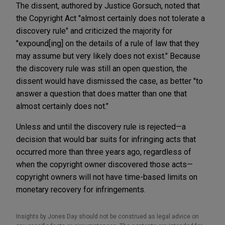
The dissent, authored by Justice Gorsuch, noted that
the Copyright Act "almost certainly does not tolerate a
discovery rule" and criticized the majority for
"expound[ing] on the details of a rule of law that they
may assume but very likely does not exist." Because
the discovery rule was still an open question, the
dissent would have dismissed the case, as better "to
answer a question that does matter than one that
almost certainly does not."
Unless and until the discovery rule is rejected—a
decision that would bar suits for infringing acts that
occurred more than three years ago, regardless of
when the copyright owner discovered those acts—
copyright owners will not have time-based limits on
monetary recovery for infringements.
Insights by Jones Day should not be construed as legal advice on