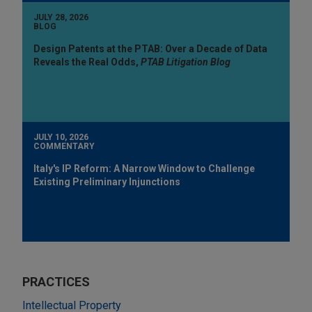
JULY 28, 2026
BLOG
Design Patents at the PTAB: Over a Decade of Data
Reveals the Real Odds,
PTAB Litigation Blog
JULY 10, 2026
COMMENTARY
Italy's IP Reform: A Narrow Window to Challenge
Existing Preliminary Injunctions
PRACTICES
Intellectual Property