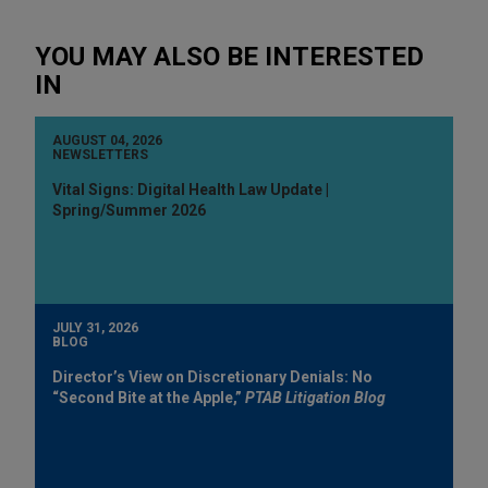
YOU MAY ALSO BE INTERESTED
IN
AUGUST 04, 2026
NEWSLETTERS
Vital Signs: Digital Health Law Update |
Spring/Summer 2026
JULY 31, 2026
BLOG
Director’s View on Discretionary Denials: No
“Second Bite at the Apple,”
PTAB Litigation Blog