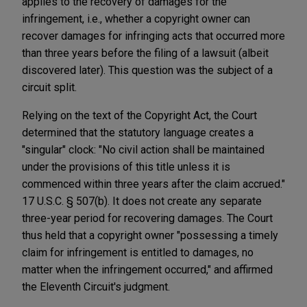
applies to the recovery of damages for the
infringement, i.e., whether a copyright owner can
recover damages for infringing acts that occurred more
than three years before the filing of a lawsuit (albeit
discovered later). This question was the subject of a
circuit split.
Relying on the text of the Copyright Act, the Court
determined that the statutory language creates a
"singular" clock: "No civil action shall be maintained
under the provisions of this title unless it is
commenced within three years after the claim accrued."
17 U.S.C. § 507(b). It does not create any separate
three-year period for recovering damages. The Court
thus held that a copyright owner "possessing a timely
claim for infringement is entitled to damages, no
matter when the infringement occurred," and affirmed
the Eleventh Circuit's judgment.