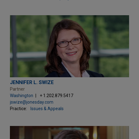
JENNIFER L. SWIZE
Partner
Washington
+ 1.202.879.5417
jswize@jonesday.com
Practice:
Issues & Appeals