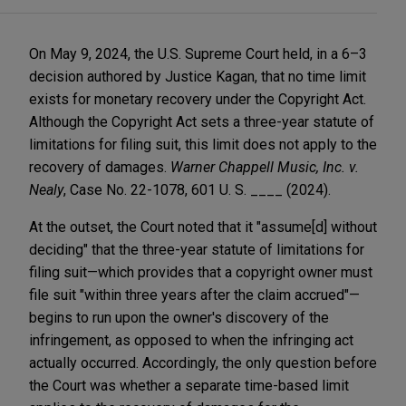
On May 9, 2024, the U.S. Supreme Court held, in a 6–3
decision authored by Justice Kagan, that no time limit
exists for monetary recovery under the Copyright Act.
Although the Copyright Act sets a three-year statute of
limitations for filing suit, this limit does not apply to the
recovery of damages.
Warner Chappell Music, Inc. v.
Nealy
, Case No. 22-1078, 601 U. S. ____ (2024).
At the outset, the Court noted that it "assume[d] without
deciding" that the three-year statute of limitations for
filing suit—which provides that a copyright owner must
file suit "within three years after the claim accrued"—
begins to run upon the owner's discovery of the
infringement, as opposed to when the infringing act
actually occurred. Accordingly, the only question before
the Court was whether a separate time-based limit