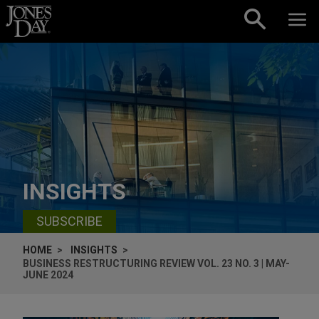
Skip to content
INSIGHTS
SUBSCRIBE
HOME
INSIGHTS
BUSINESS RESTRUCTURING REVIEW VOL. 23 NO. 3 | MAY-
JUNE 2024