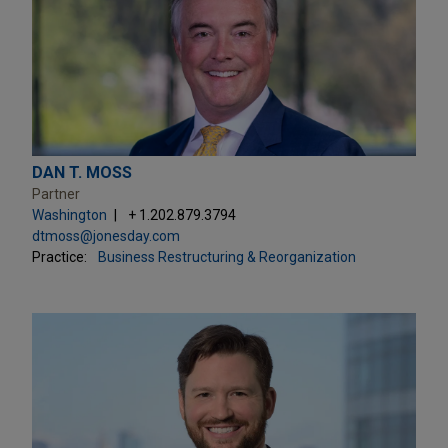
DAN T. MOSS
Partner
Washington
+ 1.202.879.3794
dtmoss@jonesday.com
Practice:
Business Restructuring & Reorganization