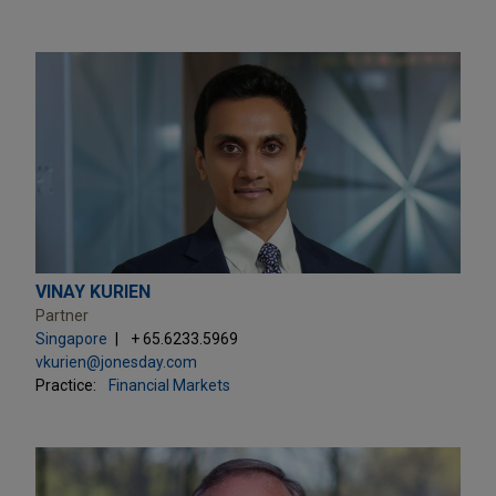
VINAY KURIEN
Partner
Singapore
+ 65.6233.5969
vkurien@jonesday.com
Practice:
Financial Markets