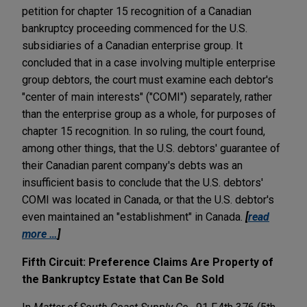
petition for chapter 15 recognition of a Canadian
bankruptcy proceeding commenced for the U.S.
subsidiaries of a Canadian enterprise group. It
concluded that in a case involving multiple enterprise
group debtors, the court must examine each debtor's
"center of main interests" ("COMI") separately, rather
than the enterprise group as a whole, for purposes of
chapter 15 recognition. In so ruling, the court found,
among other things, that the U.S. debtors' guarantee of
their Canadian parent company's debts was an
insufficient basis to conclude that the U.S. debtors'
COMI was located in Canada, or that the U.S. debtor's
even maintained an "establishment" in Canada.
[
read
more …
]
Fifth Circuit: Preference Claims Are Property of
the Bankruptcy Estate that Can Be Sold