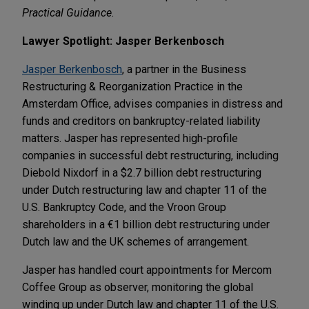
Practical Guidance
.
Lawyer Spotlight: Jasper Berkenbosch
Jasper Berkenbosch
, a partner in the Business
Restructuring & Reorganization Practice in the
Amsterdam Office, advises companies in distress and
funds and creditors on bankruptcy-related liability
matters. Jasper has represented high-profile
companies in successful debt restructuring, including
Diebold Nixdorf in a $2.7 billion debt restructuring
under Dutch restructuring law and chapter 11 of the
U.S. Bankruptcy Code, and the Vroon Group
shareholders in a €1 billion debt restructuring under
Dutch law and the UK schemes of arrangement.
Jasper has handled court appointments for Mercom
Coffee Group as observer, monitoring the global
winding up under Dutch law and chapter 11 of the U.S.