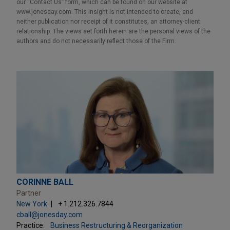
our “Contact Us” form, which can be found on our website at
www.jonesday.com. This Insight is not intended to create, and
neither publication nor receipt of it constitutes, an attorney-client
relationship. The views set forth herein are the personal views of the
authors and do not necessarily reflect those of the Firm.
CORINNE BALL
Partner
New York
+ 1.212.326.7844
cball@jonesday.com
Practice:
Business Restructuring & Reorganization