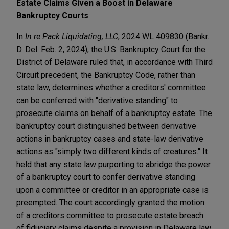
Estate Claims Given a Boost in Delaware
Bankruptcy Courts
In
In re Pack Liquidating, LLC
, 2024 WL 409830 (Bankr.
D. Del. Feb. 2, 2024), the U.S. Bankruptcy Court for the
District of Delaware ruled that, in accordance with Third
Circuit precedent, the Bankruptcy Code, rather than
state law, determines whether a creditors' committee
can be conferred with "derivative standing" to
prosecute claims on behalf of a bankruptcy estate. The
bankruptcy court distinguished between derivative
actions in bankruptcy cases and state-law derivative
actions as "simply two different kinds of creatures." It
held that any state law purporting to abridge the power
of a bankruptcy court to confer derivative standing
upon a committee or creditor in an appropriate case is
preempted. The court accordingly granted the motion
of a creditors committee to prosecute estate breach
of fiduciary claims despite a provision in Delaware law