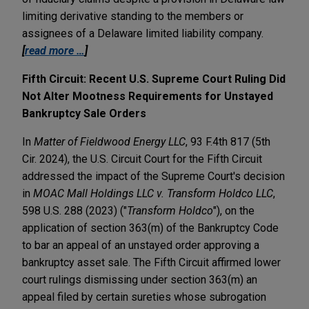
limiting derivative standing to the members or
assignees of a Delaware limited liability company.
[
read more …
]
Fifth Circuit: Recent U.S. Supreme Court Ruling Did
Not Alter Mootness Requirements for Unstayed
Bankruptcy Sale Orders
In
Matter of Fieldwood Energy LLC
, 93 F.4th 817 (5th
Cir. 2024), the U.S. Circuit Court for the Fifth Circuit
addressed the impact of the Supreme Court's decision
in
MOAC Mall Holdings LLC v. Transform Holdco LLC
,
598 U.S. 288 (2023) ("
Transform Holdco
"), on the
application of section 363(m) of the Bankruptcy Code
to bar an appeal of an unstayed order approving a
bankruptcy asset sale. The Fifth Circuit affirmed lower
court rulings dismissing under section 363(m) an
appeal filed by certain sureties whose subrogation