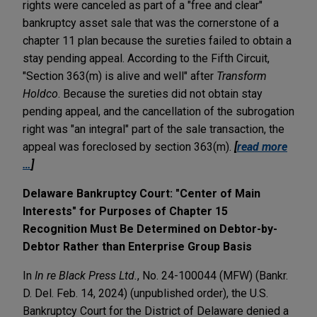
rights were canceled as part of a "free and clear"
bankruptcy asset sale that was the cornerstone of a
chapter 11 plan because the sureties failed to obtain a
stay pending appeal. According to the Fifth Circuit,
"Section 363(m) is alive and well" after
Transform
Holdco
. Because the sureties did not obtain stay
pending appeal, and the cancellation of the subrogation
right was "an integral" part of the sale transaction, the
appeal was foreclosed by section 363(m).
[
read more
…
]
Delaware Bankruptcy Court: "Center of Main
Interests" for Purposes of Chapter 15
Recognition Must Be Determined on Debtor-by-
Debtor Rather than Enterprise Group Basis
In
In re Black Press Ltd.
, No. 24-100044 (MFW) (Bankr.
D. Del. Feb. 14, 2024) (unpublished order), the U.S.
Bankruptcy Court for the District of Delaware denied a