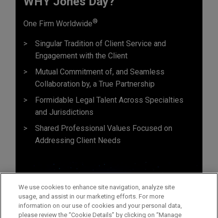
WHY Jones Day?
®
One Firm Worldwide
Singular Tradition of Client Service and
Engagement with the Client
Mutual Commitment of, and Seamless
Collaboration by, a True Partnership
Formidable Legal Talent Across Specialties
and Jurisdictions
Shared Professional Values Focused on
Addressing Client Needs
We use cookies to enhance site navigation, analyze site
usage, and assist in our marketing efforts. For more
information on our use of cookies and your personal data,
please review the “Cookie Details” by clicking on “Manage