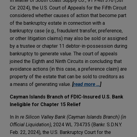
In
Matter of South Coast Supply Co.
, 91 F.4th 376 (5th
Cir. 2024), the U.S. Court of Appeals for the Fifth Circuit
considered whether causes of action that become part
of the bankruptcy estate in connection with a
bankruptcy case (e.g., fraudulent transfer, preference,
or other litigation claims) may also be sold or assigned
by a trustee or chapter 11 debtor-in-possession during
bankruptcy to generate value. The court of appeals
joined the Eighth and Ninth Circuits in concluding that
avoidance actions (in this case, a preference claim) are
property of the estate that can be sold to creditors as
a means of generating value.
[
read more …
]
Cayman Islands Branch of FDIC-Insured U.S. Bank
Ineligible for Chapter 15 Relief
In
In re Silicon Valley Bank (Cayman Islands Branch) (in
Official Liquidation)
, 2024 WL 734735 (Bankr. S.D.N.Y.
Feb. 22, 2024), the U.S. Bankruptcy Court for the