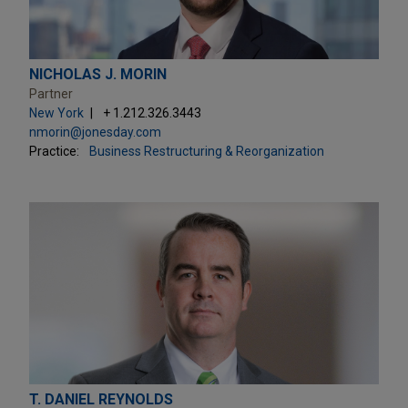
NICHOLAS J. MORIN
Partner
New York
+ 1.212.326.3443
nmorin@jonesday.com
Practice:
Business Restructuring & Reorganization
T. DANIEL REYNOLDS