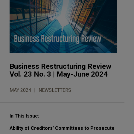
Business Restructuring Review
Vol. 23 No. 3 | May-June 2024
MAY 2024
NEWSLETTERS
In This Issue:
Ability of Creditors' Committees to Prosecute