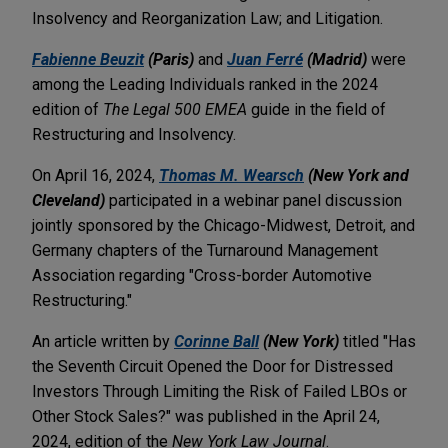
Insolvency and Reorganization Law; and Litigation.
Fabienne Beuzit
(Paris)
and
Juan Ferré
(Madrid)
were
among the Leading Individuals ranked in the 2024
edition of
The Legal 500 EMEA
guide in the field of
Restructuring and Insolvency.
On April 16, 2024,
Thomas M. Wearsch
(New York and
Cleveland)
participated in a webinar panel discussion
jointly sponsored by the Chicago-Midwest, Detroit, and
Germany chapters of the Turnaround Management
Association regarding "Cross-border Automotive
Restructuring."
An article written by
Corinne Ball
(New York)
titled "Has
the Seventh Circuit Opened the Door for Distressed
Investors Through Limiting the Risk of Failed LBOs or
Other Stock Sales?" was published in the April 24,
2024, edition of the
New York Law Journal
.