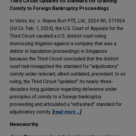
Third Circuit Updates Its Standard for Granting
Comity to Foreign Bankruptcy Proceedings
In
Vertiv, Inc. v. Wayne Burt PTE, Ltd.
, 2024 WL 371924
(3d Cir. Feb. 1, 2024), the U.S. Court of Appeals for the
Third Circuit vacated a U.S. district court ruling
dismissing litigation against a company that was a
debtor in liquidation proceedings in Singapore
because the Third Circuit concluded that the district
court had misapplied the standard for "adjudicatory"
comity under relevant, albeit outdated, precedent. In so
ruling, the Third Circuit "updated" its nearly-three-
decades-long guidance regarding deference under
principles of comity to a foreign bankruptcy
proceeding and articulated a "refreshed" standard for
adjudicatory comity.
[
read more …
]
Newsworthy