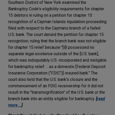
Southern District of New York examined the
Bankruptcy Code's eligibility requirements for chapter
15 debtors in ruling on a petition for chapter 15
recognition of a Cayman Islands liquidation proceeding
filed with respect to the Caymans branch of a failed
U.S. bank. The court denied the petition for chapter 15
recognition, ruling that the branch bank was not eligible
for chapter 15 relief because "[i]t possessed no
separate legal existence outside of the [U.S. bank],
which was indisputably U.S.-incorporated and ineligible
for bankruptcy relief … as a domestic [Federal Deposit
Insurance Corporation ("FDIC")]-insured bank." The
court also held that the U.S. bank's closure and the
commencement of an FDIC receivership for it did not
result in the "transmogrification" of the U.S. bank or the
branch bank into an entity eligible for bankruptcy.
[
read
more …
]