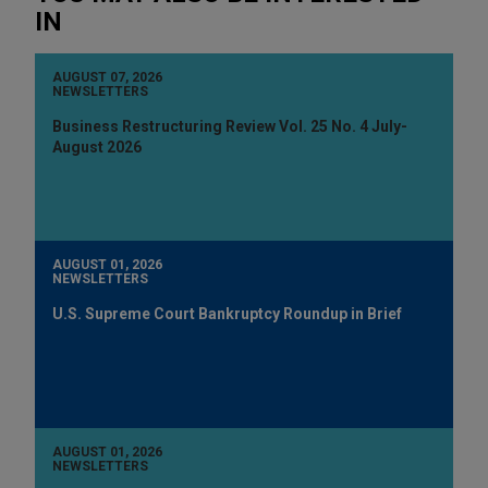
IN
AUGUST 07, 2026
NEWSLETTERS
Business Restructuring Review Vol. 25 No. 4 July-
August 2026
AUGUST 01, 2026
NEWSLETTERS
U.S. Supreme Court Bankruptcy Roundup in Brief
AUGUST 01, 2026
NEWSLETTERS