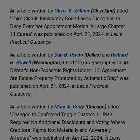
An article written by
Oliver S. Zeltner
(Cleveland)
titled
"Third Circuit: Bankruptcy Court Lacks Discretion to
Deny Examiner Appointment Motion in Large Chapter
11 Cases" was published on April 21, 2024, in
Lexis
Practical Guidance
.
An article written by
Dan B. Prieto
(Dallas)
and
Richard
H. Howell
(Washington)
titled "Texas Bankruptcy Court:
Debtor's Non-Economic Rights Under LLC Agreement
Are Estate Property Protected by Automatic Stay" was
published on April 21, 2024, in
Lexis Practical
Guidance
.
An article written by
Mark A. Cody
(Chicago)
titled
"Changes to Confirmed Toggle Chapter 11 Plan
Required No Additional Disclosure and Voting Where
Creditors' Rights Not Materially and Adversely
Affected" was published on April 22, 2024, in
Lexis