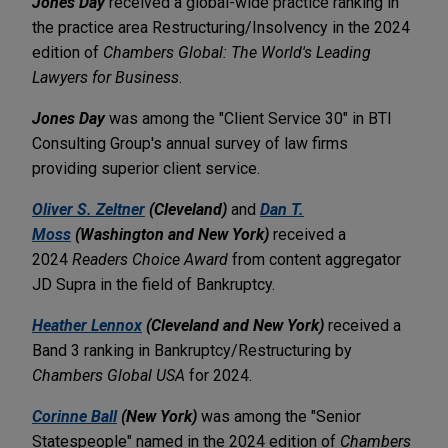
Jones Day
received a global-wide practice ranking in
the practice area Restructuring/Insolvency in the 2024
edition of
Chambers Global: The World's Leading
Lawyers for Business
.
Jones Day
was among the "Client Service 30" in BTI
Consulting Group's annual survey of law firms
providing superior client service.
Oliver S. Zeltner
(Cleveland)
and
Dan T.
Moss
(Washington and New York)
received a
2024
Readers Choice Award
from content aggregator
JD Supra in the field of Bankruptcy.
Heather Lennox
(Cleveland and New York)
received a
Band 3 ranking in Bankruptcy/Restructuring by
Chambers Global USA
for 2024.
Corinne Ball
(New York)
was among the "Senior
Statespeople" named in the 2024 edition of
Chambers