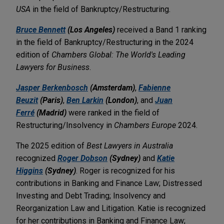
USA
in the field of Bankruptcy/Restructuring.
Bruce Bennett
(Los Angeles)
received a Band 1 ranking
in the field of Bankruptcy/Restructuring in the 2024
edition of
Chambers Global: The World's Leading
Lawyers for Business
.
Jasper Berkenbosch
(Amsterdam)
,
Fabienne
Beuzit
(Paris)
,
Ben Larkin
(London)
, and
Juan
Ferré
(Madrid)
were ranked in the field of
Restructuring/Insolvency in
Chambers Europe
2024.
The 2025 edition of
Best Lawyers in Australia
recognized
Roger Dobson
(Sydney)
and
Katie
Higgins
(Sydney)
. Roger is recognized for his
contributions in Banking and Finance Law; Distressed
Investing and Debt Trading; Insolvency and
Reorganization Law and Litigation. Katie is recognized
for her contributions in Banking and Finance Law;