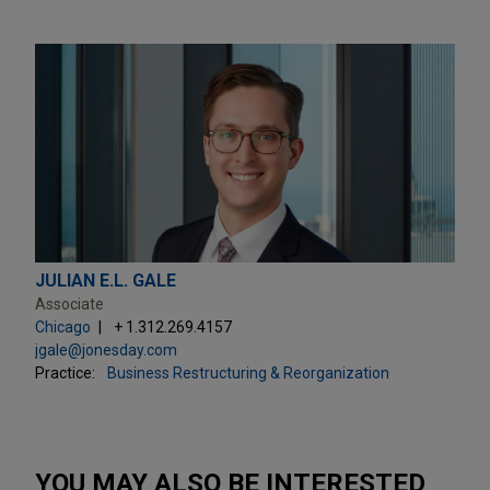
JULIAN E.L. GALE
Associate
Chicago
+ 1.312.269.4157
jgale@jonesday.com
Practice:
Business Restructuring & Reorganization
YOU MAY ALSO BE INTERESTED