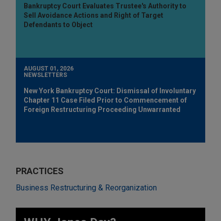
Bankruptcy Court Evaluates Trustee's Authority to
Sell Avoidance Actions and Right of Target
Defendants to Object
AUGUST 01, 2026
NEWSLETTERS
New York Bankruptcy Court: Dismissal of Involuntary
Chapter 11 Case Filed Prior to Commencement of
Foreign Restructuring Proceeding Unwarranted
PRACTICES
Business Restructuring & Reorganization