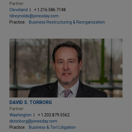
Partner
Cleveland
+ 1.216.586.7148
tdreynolds@jonesday.com
Practice:
Business Restructuring & Reorganization
DAVID S. TORBORG
Partner
Washington
+ 1.202.879.5562
dstorborg@jonesday.com
Practice:
Business & Tort Litigation