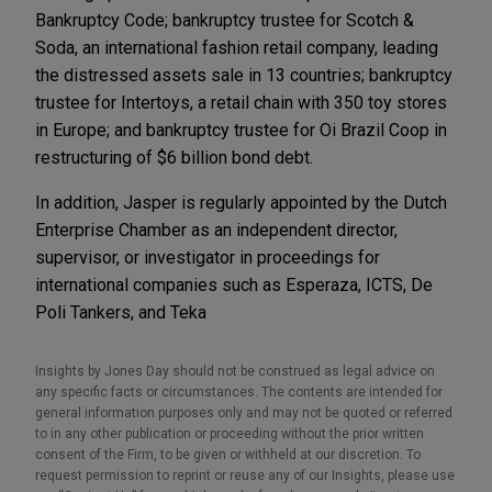
Bankruptcy Code; bankruptcy trustee for Scotch &
Soda, an international fashion retail company, leading
the distressed assets sale in 13 countries; bankruptcy
trustee for Intertoys, a retail chain with 350 toy stores
in Europe; and bankruptcy trustee for Oi Brazil Coop in
restructuring of $6 billion bond debt.
In addition, Jasper is regularly appointed by the Dutch
Enterprise Chamber as an independent director,
supervisor, or investigator in proceedings for
international companies such as Esperaza, ICTS, De
Poli Tankers, and Teka
Insights by Jones Day should not be construed as legal advice on
any specific facts or circumstances. The contents are intended for
general information purposes only and may not be quoted or referred
to in any other publication or proceeding without the prior written
consent of the Firm, to be given or withheld at our discretion. To
request permission to reprint or reuse any of our Insights, please use