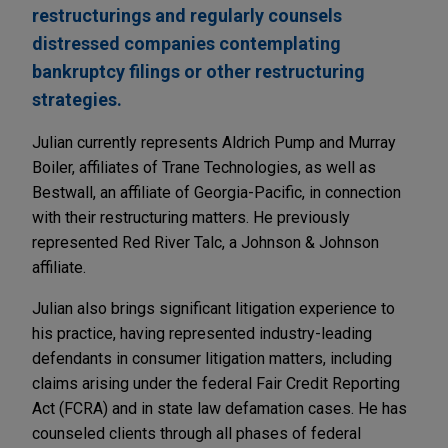
restructurings and regularly counsels
distressed companies contemplating
bankruptcy filings or other restructuring
strategies.
Julian currently represents Aldrich Pump and Murray
Boiler, affiliates of Trane Technologies, as well as
Bestwall, an affiliate of Georgia-Pacific, in connection
with their restructuring matters. He previously
represented Red River Talc, a Johnson & Johnson
affiliate.
Julian also brings significant litigation experience to
his practice, having represented industry-leading
defendants in consumer litigation matters, including
claims arising under the federal Fair Credit Reporting
Act (FCRA) and in state law defamation cases. He has
counseled clients through all phases of federal