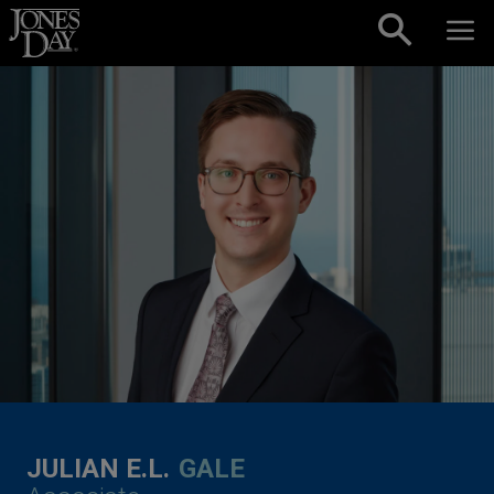
Skip to content
JULIAN E.L.
GALE