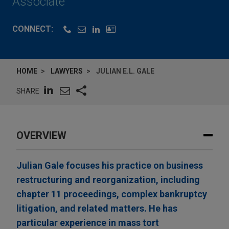
Associate
CONNECT:
HOME
LAWYERS
JULIAN E.L. GALE
SHARE
OVERVIEW
Julian Gale focuses his practice on business
restructuring and reorganization, including
chapter 11 proceedings, complex bankruptcy
litigation, and related matters. He has
particular experience in mass tort