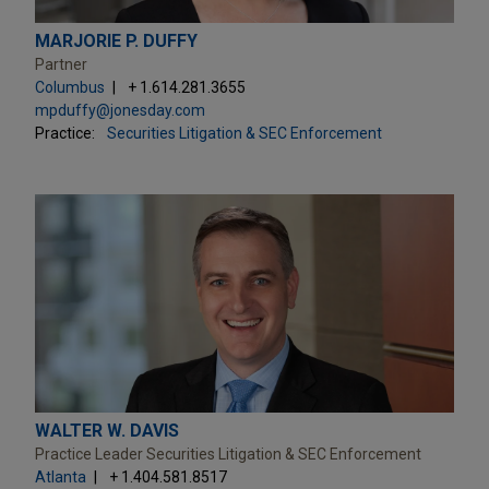
MARJORIE P. DUFFY
Partner
Columbus
+ 1.614.281.3655
mpduffy@jonesday.com
Practice:
Securities Litigation & SEC Enforcement
WALTER W. DAVIS
Practice Leader Securities Litigation & SEC Enforcement
Atlanta
+ 1.404.581.8517