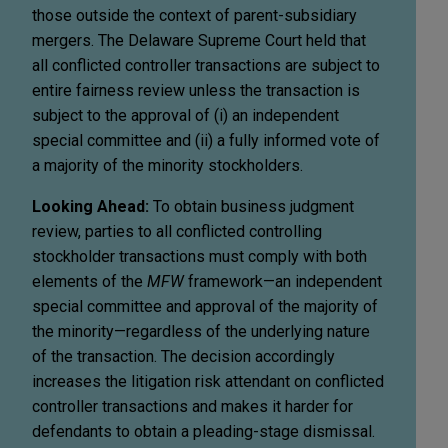
those outside the context of parent-subsidiary
mergers. The Delaware Supreme Court held that
all conflicted controller transactions are subject to
entire fairness review unless the transaction is
subject to the approval of (i) an independent
special committee and (ii) a fully informed vote of
a majority of the minority stockholders.
Looking Ahead:
To obtain business judgment
review, parties to all conflicted controlling
stockholder transactions must comply with both
elements of the
MFW
framework—an independent
special committee and approval of the majority of
the minority—regardless of the underlying nature
of the transaction. The decision accordingly
increases the litigation risk attendant on conflicted
controller transactions and makes it harder for
defendants to obtain a pleading-stage dismissal.