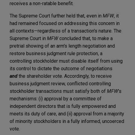
receives a non-ratable benefit.
The Supreme Court further held that, even in
MFW
,
it
had remained focused on addressing this concern in
all contexts—regardless of a transaction's nature. The
Supreme
Court in
MFW
concluded that, to make a
pretrial showing of an arm's length negotiation and
restore business judgment rule protection, a
controlling stockholder must disable itself from using
its control to dictate the outcome of negotiations
and
the shareholder vote. Accordingly, to receive
business judgment review, conflicted controlling
stockholder transactions must satisfy both of
MFW
's
mechanisms: (i) approval by a committee of
independent directors that is fully empowered and
meets its duty of care, and (ii) approval from a majority
of minority stockholders in a fully informed, uncoerced
vote.