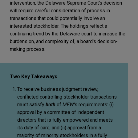
intervention, the Delaware Supreme Court's decision
will require careful consideration of process in
transactions that could potentially involve an
interested stockholder. The holdings reflect a
continuing trend by the Delaware court to increase the
burdens on, and complexity of, a board's decision-
making process.
Two Key Takeaways
To receive business judgment review,
conflicted controlling stockholder transactions
must satisfy
both
of
MFW
's requirements: (i)
approval by a committee of independent
directors that is fully empowered and meets
its duty of care, and (ii) approval from a
majority of minority stockholders in a fully