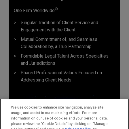
®
One Firm Worldwide
Singular Tradition of Client Service and
Engagement with the Client
Mutual Commitment of, and Seamless
Collaboration by, a True Partnership
Formidable Legal Talent Across Specialties
and Jurisdictions
Shared Professional Values Focused on
Addressing Client Needs
We use cookies to enhance site navigation, analyze site
usage, and assist in our marketing efforts. For more
information on our use of cookies and your personal data,
please review the “Cookie Details” by clicking on “Manage