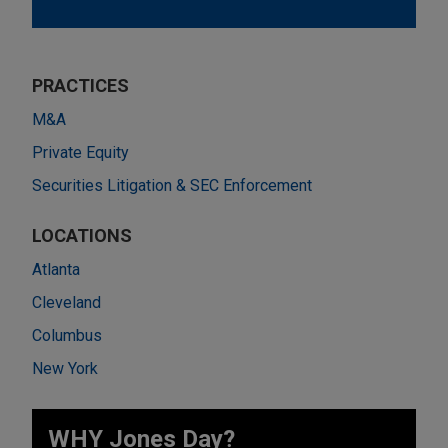
PRACTICES
M&A
Private Equity
Securities Litigation & SEC Enforcement
LOCATIONS
Atlanta
Cleveland
Columbus
New York
WHY Jones Day?