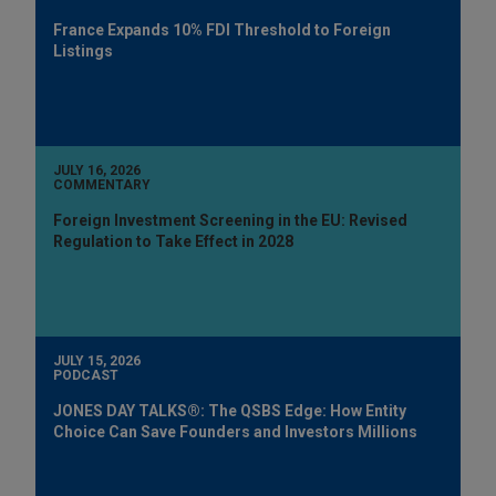
France Expands 10% FDI Threshold to Foreign
Listings
JULY 16, 2026
COMMENTARY
Foreign Investment Screening in the EU: Revised
Regulation to Take Effect in 2028
JULY 15, 2026
PODCAST
JONES DAY TALKS®: The QSBS Edge: How Entity
Choice Can Save Founders and Investors Millions