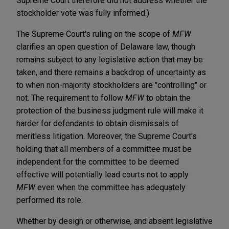
Supreme Court therefore did not address whether the
stockholder vote was fully informed.)
The Supreme Court's ruling on the scope of
MFW
clarifies an open question of Delaware law, though
remains subject to any legislative action that may be
taken, and there remains a backdrop of uncertainty as
to when non-majority stockholders are "controlling" or
not. The requirement to follow
MFW
to obtain the
protection of the business judgment rule will make it
harder for defendants to obtain dismissals of
meritless litigation. Moreover, the Supreme Court's
holding that all
members of a committee must be
independent for the committee to be deemed
effective will potentially lead courts not to apply
MFW
even when the committee has adequately
performed its role.
Whether by design or otherwise, and absent legislative