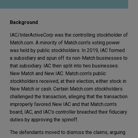
Background
IAC/InterActiveCorp was the controlling stockholder of
Match.com. A minority of Match.com's voting power
was held by public stockholders. In 2019, IAC formed
a subsidiary and spun off its non-Match businesses to
that subsidiary. IAC then split into two businesses:
New Match and New IAC. Match.com's public
stockholders received, at their election, either stock in
New Match or cash. Certain Match.com stockholders
challenged the transaction, alleging that the transaction
improperly favored New IAC and that Match.com's
board, IAC, and IAC's controller breached their fiduciary
duties by approving the spinoff.
The defendants moved to dismiss the claims, arguing