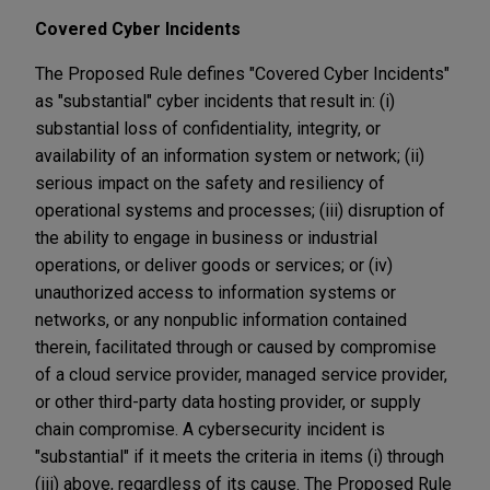
Covered Cyber Incidents
The Proposed Rule defines "Covered Cyber Incidents"
as "substantial" cyber incidents that result in: (i)
substantial loss of confidentiality, integrity, or
availability of an information system or network; (ii)
serious impact on the safety and resiliency of
operational systems and processes; (iii) disruption of
the ability to engage in business or industrial
operations, or deliver goods or services; or (iv)
unauthorized access to information systems or
networks, or any nonpublic information contained
therein, facilitated through or caused by compromise
of a cloud service provider, managed service provider,
or other third-party data hosting provider, or supply
chain compromise. A cybersecurity incident is
"substantial" if it meets the criteria in items (i) through
(iii) above, regardless of its cause. The Proposed Rule