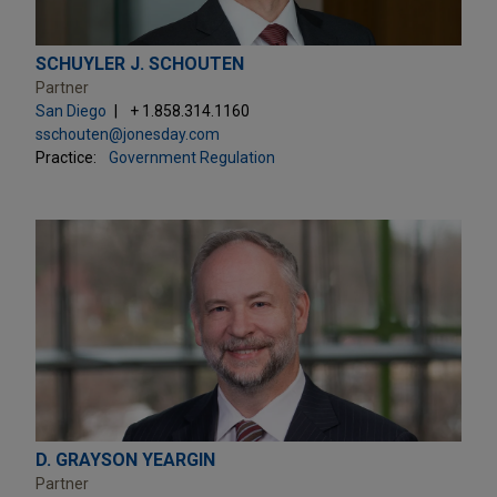
SCHUYLER J. SCHOUTEN
Partner
San Diego
+ 1.858.314.1160
sschouten@jonesday.com
Practice:
Government Regulation
D. GRAYSON YEARGIN
Partner