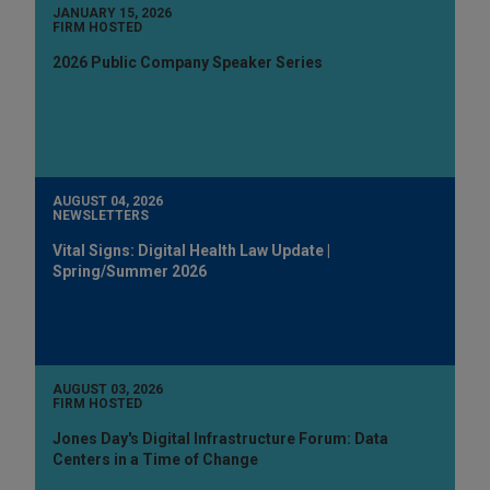
JANUARY 15, 2026
FIRM HOSTED
2026 Public Company Speaker Series
AUGUST 04, 2026
NEWSLETTERS
Vital Signs: Digital Health Law Update |
Spring/Summer 2026
AUGUST 03, 2026
FIRM HOSTED
Jones Day's Digital Infrastructure Forum: Data
Centers in a Time of Change