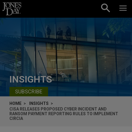
Skip to content
INSIGHTS
SUBSCRIBE
HOME
INSIGHTS
CISA RELEASES PROPOSED CYBER INCIDENT AND
RANSOM PAYMENT REPORTING RULES TO IMPLEMENT
CIRCIA