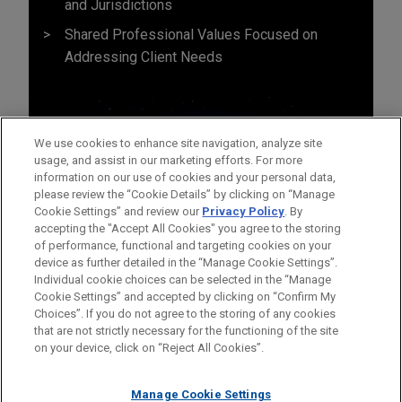
and Jurisdictions
Shared Professional Values Focused on
Addressing Client Needs
We use cookies to enhance site navigation, analyze site
usage, and assist in our marketing efforts. For more
information on our use of cookies and your personal data,
please review the “Cookie Details” by clicking on “Manage
Cookie Settings” and review our
Privacy Policy
. By
accepting the "Accept All Cookies" you agree to the storing
of performance, functional and targeting cookies on your
device as further detailed in the “Manage Cookie Settings”.
Individual cookie choices can be selected in the “Manage
Cookie Settings” and accepted by clicking on “Confirm My
Before sending, please note:
Choices”. If you do not agree to the storing of any cookies
Information on
www.jonesday.com
is for general use and is not
ATTORNEY ADVERTISING
CONTACT US
DISCLAIMERS
that are not strictly necessary for the functioning of the site
FRAUD NOTICE
PRIVACY
COPYRIGHT
on your device, click on “Reject All Cookies”.
legal advice. The mailing of this email is not intended to create,
and receipt of it does not constitute, an attorney-client
relationship. Anything that you send to anyone at our Firm will
Manage Cookie Settings