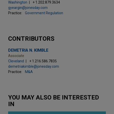
Washington
+ 1.202.879.3634
gyeargin@jonesday.com
Practice:
Government Regulation
CONTRIBUTORS
DEMETRIA N. KIMBLE
Associate
Cleveland
+ 1.216.586.7835
demetriakimble@jonesday.com
Practice:
M&A
YOU MAY ALSO BE INTERESTED
IN