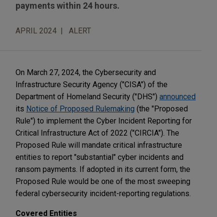
payments within 24 hours.
APRIL 2024
ALERT
On March 27, 2024, the Cybersecurity and
Infrastructure Security Agency ("CISA") of the
Department of Homeland Security ("DHS")
announced
its
Notice of Proposed Rulemaking
(the "Proposed
Rule") to implement the Cyber Incident Reporting for
Critical Infrastructure Act of 2022 ("CIRCIA"). The
Proposed Rule will mandate critical infrastructure
entities to report "substantial" cyber incidents and
ransom payments. If adopted in its current form, the
Proposed Rule would be one of the most sweeping
federal cybersecurity incident-reporting regulations.
Covered Entities