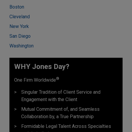
Boston
Cleveland
New York
San Diego
Washington
WHY Jones Day?
®
One Firm Worldwide
Singular Tradition of Client Service and
Engagement with the Client
Mutual Commitment of, and Seamless
Collaboration by, a True Partnership
Formidable Legal Talent Across Specialties