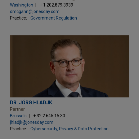
Washington
+ 1.202.879.3939
dmcgahn@jonesday.com
Practice:
Government Regulation
DR. JÖRG HLADJK
Partner
Brussels
+ 32.2.645.15.30
jhladjk@jonesday.com
Practice:
Cybersecurity, Privacy & Data Protection