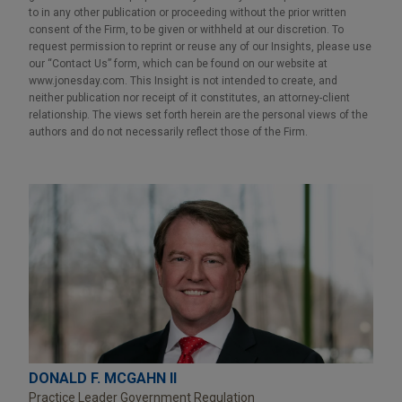
to in any other publication or proceeding without the prior written
consent of the Firm, to be given or withheld at our discretion. To
request permission to reprint or reuse any of our Insights, please use
our “Contact Us” form, which can be found on our website at
www.jonesday.com. This Insight is not intended to create, and
neither publication nor receipt of it constitutes, an attorney-client
relationship. The views set forth herein are the personal views of the
authors and do not necessarily reflect those of the Firm.
DONALD F. MCGAHN II
Practice Leader Government Regulation