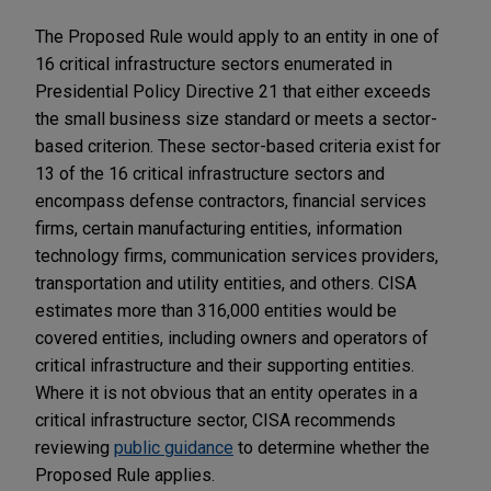
The Proposed Rule would apply to an entity in one of
16 critical infrastructure sectors enumerated in
Presidential Policy Directive 21 that either exceeds
the small business size standard or meets a sector-
based criterion. These sector-based criteria exist for
13 of the 16 critical infrastructure sectors and
encompass defense contractors, financial services
firms, certain manufacturing entities, information
technology firms, communication services providers,
transportation and utility entities, and others. CISA
estimates more than 316,000 entities would be
covered entities, including owners and operators of
critical infrastructure and their supporting entities.
Where it is not obvious that an entity operates in a
critical infrastructure sector, CISA recommends
reviewing
public guidance
to determine whether the
Proposed Rule applies.