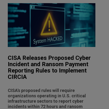
CISA Releases Proposed Cyber
Incident and Ransom Payment
Reporting Rules to Implement
CIRCIA
CISA's proposed rules will require
organizations operating in U.S. critical
infrastructure sectors to report cyber
incidents within 72 hours and ransom