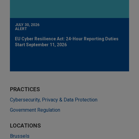
JULY 30, 2026
ALERT
EU Cyber Resilience Act: 24-Hour Reporting Duties
Start September 11, 2026
PRACTICES
Cybersecurity, Privacy & Data Protection
Government Regulation
LOCATIONS
Brussels