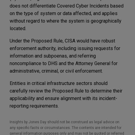
does not differentiate Covered Cyber Incidents based
on the type of system or data affected, and applies
without regard to where the system is geographically
located.
Under the Proposed Rule,
CISA would have robust
enforcement authority, including issuing requests for
information and subpoenas, and referring
noncompliance to DHS and the Attorney General for
administrative, criminal, or civil enforcement.
Entities in critical infrastructure sectors should
carefully review the Proposed Rule to determine their
applicability and ensure alignment with its incident-
reporting requirements.
Insights by Jones Day should not be construed as legal advice on
any specific facts or circumstances. The contents are intended for
general information purposes only and may not be quoted or referred