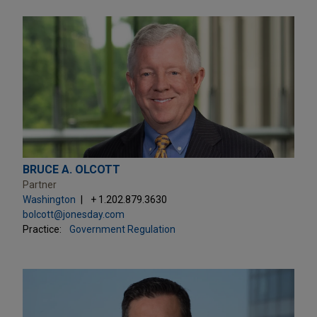
BRUCE A. OLCOTT
Partner
Washington
+ 1.202.879.3630
bolcott@jonesday.com
Practice:
Government Regulation