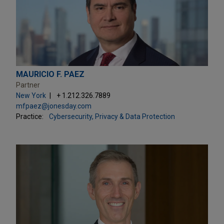
MAURICIO F. PAEZ
Partner
New York
+ 1.212.326.7889
mfpaez@jonesday.com
Practice:
Cybersecurity, Privacy & Data Protection