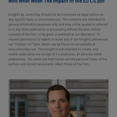
Who What When The Impact of the EU CS.pdf
Insights by Jones Day should not be construed as legal advice on
any specific facts or circumstances. The contents are intended for
general information purposes only and may not be quoted or referred
to in any other publication or proceeding without the prior written
consent of the Firm, to be given or withheld at our discretion. To
request permission to reprint or reuse any of our Insights, please use
our “Contact Us” form, which can be found on our website at
www.jonesday.com. This Insight is not intended to create, and
neither publication nor receipt of it constitutes, an attorney-client
relationship. The views set forth herein are the personal views of the
authors and do not necessarily reflect those of the Firm.