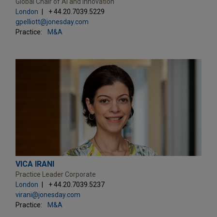
Global Chair of AI and Innovation
London
+ 44.20.7039.5229
gpelliott@jonesday.com
Practice:
M&A
VICA IRANI
Practice Leader Corporate
London
+ 44.20.7039.5237
virani@jonesday.com
Practice:
M&A