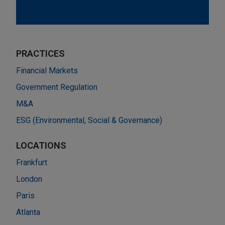
PRACTICES
Financial Markets
Government Regulation
M&A
ESG (Environmental, Social & Governance)
LOCATIONS
Frankfurt
London
Paris
Atlanta