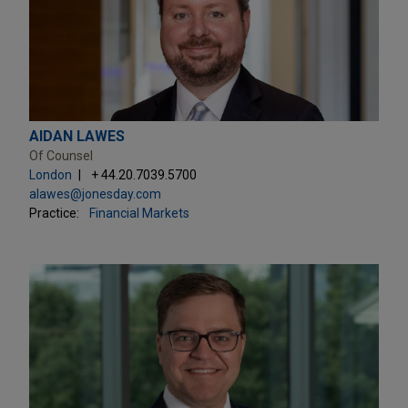
AIDAN LAWES
Of Counsel
London
+ 44.20.7039.5700
alawes@jonesday.com
Practice:
Financial Markets