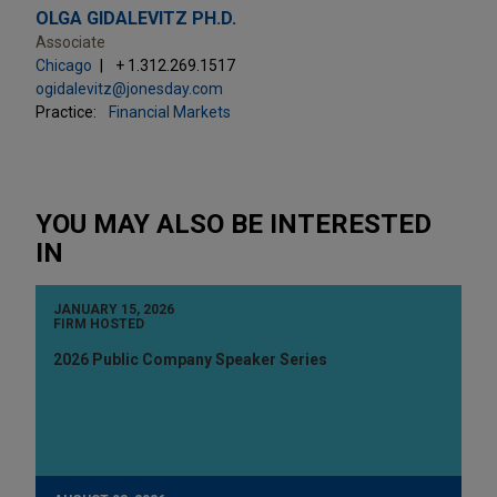
OLGA GIDALEVITZ PH.D.
Associate
Chicago
+ 1.312.269.1517
ogidalevitz@jonesday.com
Practice:
Financial Markets
YOU MAY ALSO BE INTERESTED
IN
JANUARY 15, 2026
FIRM HOSTED
2026 Public Company Speaker Series