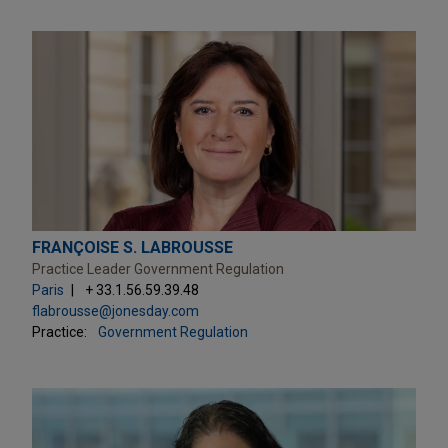
FRANÇOISE S. LABROUSSE
Practice Leader Government Regulation
Paris
+ 33.1.56.59.39.48
flabrousse@jonesday.com
Practice:
Government Regulation