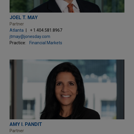
JOEL T. MAY
Partner
Atlanta
+ 1.404.581.8967
jtmay@jonesday.com
Practice:
Financial Markets
AMY I. PANDIT
Partner