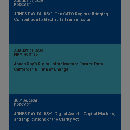
AUGUST 03, 2026
PODCAST
JONES DAY TALKS®: The CATO Regime: Bringing
Competition to Electricity Transmission
AUGUST 03, 2026
FIRM HOSTED
Jones Day's Digital Infrastructure Forum: Data
Centers in a Time of Change
JULY 20, 2026
PODCAST
JONES DAY TALKS®: Digital Assets, Capital Markets,
and Implications of the Clarity Act