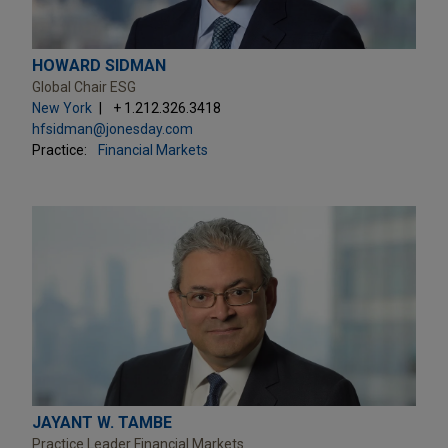
HOWARD SIDMAN
Global Chair ESG
New York
+ 1.212.326.3418
hfsidman@jonesday.com
Practice:
Financial Markets
JAYANT W. TAMBE
Practice Leader Financial Markets