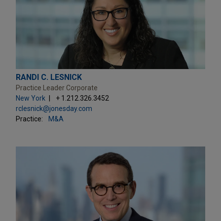
RANDI C. LESNICK
Practice Leader Corporate
New York
+ 1.212.326.3452
rclesnick@jonesday.com
Practice:
M&A