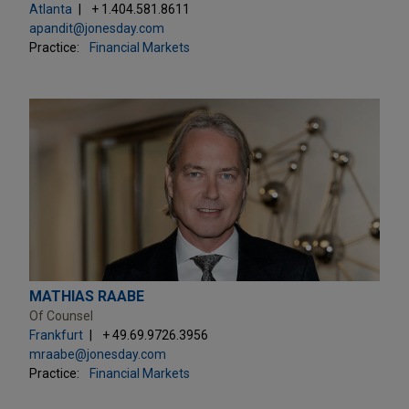
Atlanta
+ 1.404.581.8611
apandit@jonesday.com
Practice:
Financial Markets
MATHIAS RAABE
Of Counsel
Frankfurt
+ 49.69.9726.3956
mraabe@jonesday.com
Practice:
Financial Markets