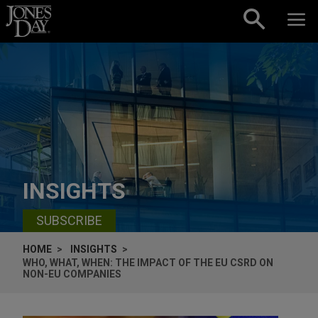
Skip to content
INSIGHTS
SUBSCRIBE
HOME
INSIGHTS
WHO, WHAT, WHEN: THE IMPACT OF THE EU CSRD ON
NON-EU COMPANIES