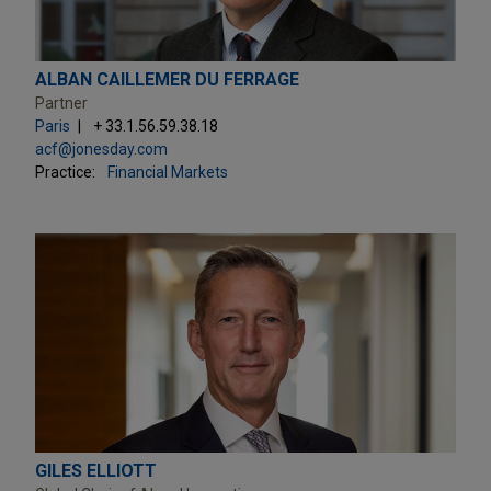
ALBAN CAILLEMER DU FERRAGE
Partner
Paris
+ 33.1.56.59.38.18
acf@jonesday.com
Practice:
Financial Markets
GILES ELLIOTT