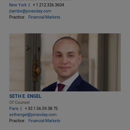
New York
+ 1.212.326.3604
jtambe@jonesday.com
Practice:
Financial Markets
SETH E. ENGEL
Of Counsel
Paris
+ 33.1.56.59.38.75
sethengel@jonesday.com
Practice:
Financial Markets