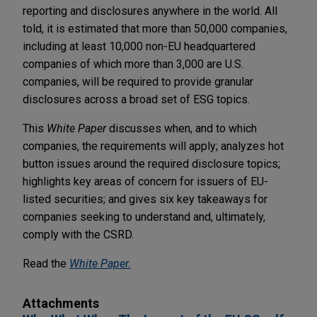
reporting and disclosures anywhere in the world. All
told, it is estimated that more than 50,000 companies,
including at least 10,000 non-EU headquartered
companies of which more than 3,000 are U.S.
companies, will be required to provide granular
disclosures across a broad set of ESG topics.
This
White Paper
discusses when, and to which
companies, the requirements will apply; analyzes hot
button issues around the required disclosure topics;
highlights key areas of concern for issuers of EU-
listed securities; and gives six key takeaways for
companies seeking to understand and, ultimately,
comply with the CSRD.
Read the
White Paper
.
Attachments