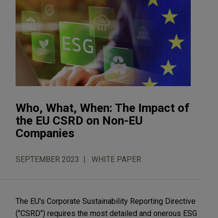
Who, What, When: The Impact of
the EU CSRD on Non-EU
Companies
SEPTEMBER 2023
WHITE PAPER
The EU's Corporate Sustainability Reporting Directive
("CSRD") requires the most detailed and onerous ESG