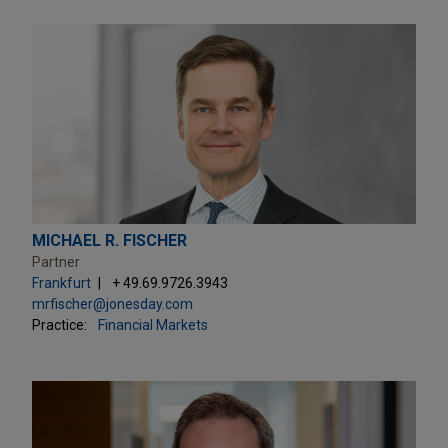
MICHAEL R. FISCHER
Partner
Frankfurt
+ 49.69.9726.3943
mrfischer@jonesday.com
Practice:
Financial Markets