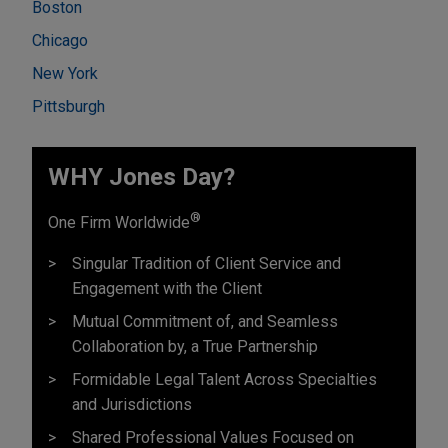
Boston
Chicago
New York
Pittsburgh
WHY Jones Day?
®
One Firm Worldwide
Singular Tradition of Client Service and
Engagement with the Client
Mutual Commitment of, and Seamless
Collaboration by, a True Partnership
Formidable Legal Talent Across Specialties
and Jurisdictions
Shared Professional Values Focused on