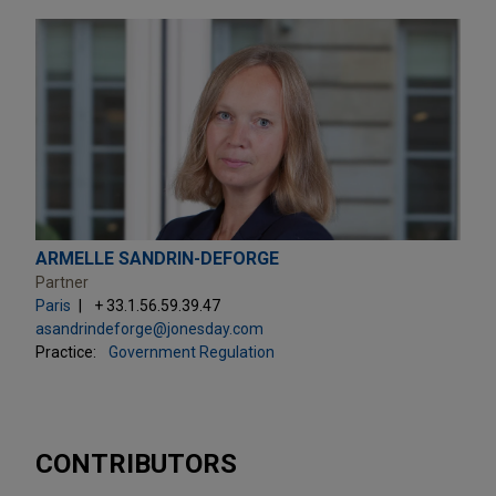
ARMELLE SANDRIN-DEFORGE
Partner
Paris
+ 33.1.56.59.39.47
asandrindeforge@jonesday.com
Practice:
Government Regulation
CONTRIBUTORS