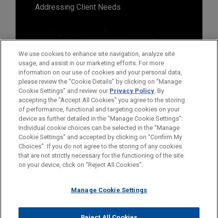
Addressing Client Needs
We use cookies to enhance site navigation, analyze site
usage, and assist in our marketing efforts. For more
information on our use of cookies and your personal data,
please review the “Cookie Details” by clicking on “Manage
Cookie Settings” and review our
Privacy Policy
. By
accepting the "Accept All Cookies" you agree to the storing
of performance, functional and targeting cookies on your
device as further detailed in the “Manage Cookie Settings”.
Individual cookie choices can be selected in the “Manage
Cookie Settings” and accepted by clicking on “Confirm My
Before sending, please note:
Choices”. If you do not agree to the storing of any cookies
Information on
www.jonesday.com
is for general use and is not
ATTORNEY ADVERTISING
CONTACT US
DISCLAIMERS
that are not strictly necessary for the functioning of the site
FRAUD NOTICE
PRIVACY
COPYRIGHT
on your device, click on “Reject All Cookies”.
legal advice. The mailing of this email is not intended to create,
and receipt of it does not constitute, an attorney-client
relationship. Anything that you send to anyone at our Firm will
Manage Cookie Settings
not be confidential or privileged unless we have agreed to
represent you. If you send this email, you confirm that you have
Reject All Cookies