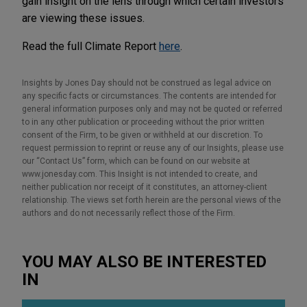
gain insight on the lens through which certain investors
are viewing these issues.
Read the full Climate Report
here
.
Insights by Jones Day should not be construed as legal advice on
any specific facts or circumstances. The contents are intended for
general information purposes only and may not be quoted or referred
to in any other publication or proceeding without the prior written
consent of the Firm, to be given or withheld at our discretion. To
request permission to reprint or reuse any of our Insights, please use
our “Contact Us” form, which can be found on our website at
www.jonesday.com. This Insight is not intended to create, and
neither publication nor receipt of it constitutes, an attorney-client
relationship. The views set forth herein are the personal views of the
authors and do not necessarily reflect those of the Firm.
YOU MAY ALSO BE INTERESTED
IN