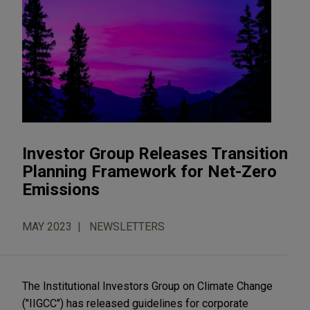
Investor Group Releases Transition
Planning Framework for Net-Zero
Emissions
MAY 2023
NEWSLETTERS
The Institutional Investors Group on Climate Change
("IIGCC") has released guidelines for corporate