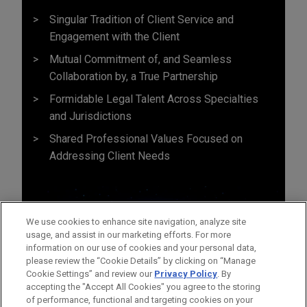
Singular Tradition of Client Service and
Engagement with the Client
Mutual Commitment of, and Seamless
Collaboration by, a True Partnership
Formidable Legal Talent Across Specialties
and Jurisdictions
Shared Professional Values Focused on
Addressing Client Needs
We use cookies to enhance site navigation, analyze site
usage, and assist in our marketing efforts. For more
information on our use of cookies and your personal data,
please review the “Cookie Details” by clicking on “Manage
Cookie Settings” and review our
Privacy Policy
. By
accepting the "Accept All Cookies" you agree to the storing
of performance, functional and targeting cookies on your