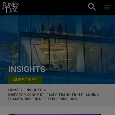
Skip to content
INSIGHTS
SUBSCRIBE
HOME
INSIGHTS
INVESTOR GROUP RELEASES TRANSITION PLANNING
FRAMEWORK FOR NET-ZERO EMISSIONS