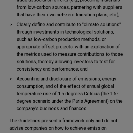
from low-carbon sources, partnering with suppliers
that have their own net-zero transition plans, etc.);
Clearly define and contribute to "climate solutions"
through investments in technological solutions,
such as low-carbon production methods, or
appropriate offset projects, with an explanation of
the metrics used to measure contributions to those
solutions, thereby allowing investors to test for
consistency and performance; and
Accounting and disclosure of emissions, energy
consumption, and of the effect of annual global
temperature rise of 1.5 degrees Celsius (the 1.5-
degree scenario under the Paris Agreement) on the
company's business and finances.
The Guidelines present a framework only and do not
advise companies on how to achieve emission