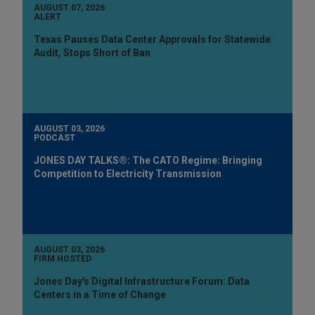
AUGUST 07, 2026
ALERT
Texas Pauses Data Center Approvals for Statewide
Audit, Stops Short of Ban
AUGUST 03, 2026
PODCAST
JONES DAY TALKS®: The CATO Regime: Bringing
Competition to Electricity Transmission
AUGUST 03, 2026
FIRM HOSTED
Jones Day's Digital Infrastructure Forum: Data
Centers in a Time of Change