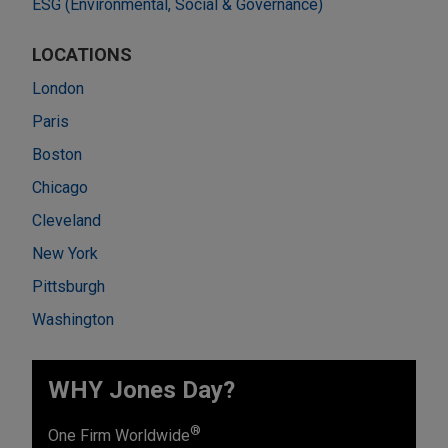
ESG (Environmental, Social & Governance)
LOCATIONS
London
Paris
Boston
Chicago
Cleveland
New York
Pittsburgh
Washington
WHY Jones Day?
®
One Firm Worldwide