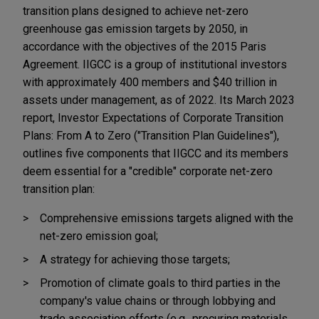
transition plans designed to achieve net-zero
greenhouse gas emission targets by 2050, in
accordance with the objectives of the 2015 Paris
Agreement. IIGCC is a group of institutional investors
with approximately 400 members and $40 trillion in
assets under management, as of 2022. Its March 2023
report, Investor Expectations of Corporate Transition
Plans: From A to Zero ("Transition Plan Guidelines"),
outlines five components that IIGCC and its members
deem essential for a "credible" corporate net-zero
transition plan:
Comprehensive emissions targets aligned with the
net-zero emission goal;
A strategy for achieving those targets;
Promotion of climate goals to third parties in the
company's value chains or through lobbying and
trade association efforts (e.g., procuring materials