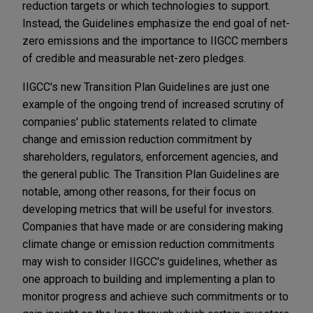
reduction targets or which technologies to support.
Instead, the Guidelines emphasize the end goal of net-
zero emissions and the importance to IIGCC members
of credible and measurable net-zero pledges.
IIGCC's new Transition Plan Guidelines are just one
example of the ongoing trend of increased scrutiny of
companies' public statements related to climate
change and emission reduction commitment by
shareholders, regulators, enforcement agencies, and
the general public. The Transition Plan Guidelines are
notable, among other reasons, for their focus on
developing metrics that will be useful for investors.
Companies that have made or are considering making
climate change or emission reduction commitments
may wish to consider IIGCC's guidelines, whether as
one approach to building and implementing a plan to
monitor progress and achieve such commitments or to