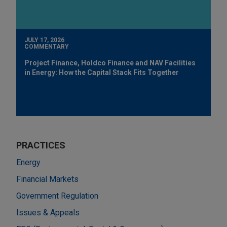
JULY 17, 2026
COMMENTARY
Project Finance, Holdco Finance and NAV Facilities
in Energy: How the Capital Stack Fits Together
PRACTICES
Energy
Financial Markets
Government Regulation
Issues & Appeals