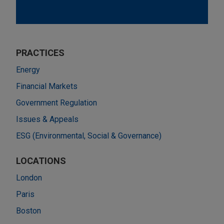
PRACTICES
Energy
Financial Markets
Government Regulation
Issues & Appeals
ESG (Environmental, Social & Governance)
LOCATIONS
London
Paris
Boston