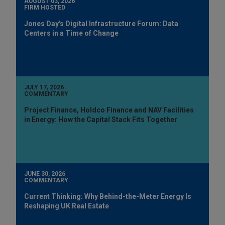
AUGUST 03, 2026
FIRM HOSTED
Jones Day's Digital Infrastructure Forum: Data
Centers in a Time of Change
JULY 17, 2026
COMMENTARY
Project Finance, Holdco Finance and NAV Facilities
in Energy: How the Capital Stack Fits Together
JUNE 30, 2026
COMMENTARY
Current Thinking: Why Behind-the-Meter Energy Is
Reshaping UK Real Estate