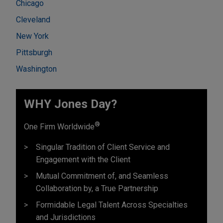
Chicago
Cleveland
New York
Pittsburgh
Washington
WHY Jones Day?
®
One Firm Worldwide
Singular Tradition of Client Service and
Engagement with the Client
Mutual Commitment of, and Seamless
Collaboration by, a True Partnership
Formidable Legal Talent Across Specialties
and Jurisdictions