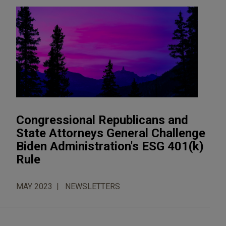
Congressional Republicans and
State Attorneys General Challenge
Biden Administration's ESG 401(k)
Rule
MAY 2023
NEWSLETTERS