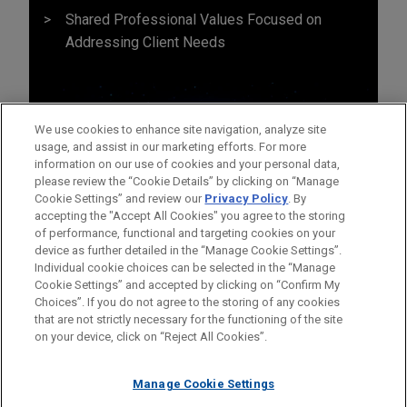
Shared Professional Values Focused on
Addressing Client Needs
We use cookies to enhance site navigation, analyze site
usage, and assist in our marketing efforts. For more
information on our use of cookies and your personal data,
please review the “Cookie Details” by clicking on “Manage
Cookie Settings” and review our
Privacy Policy
. By
accepting the "Accept All Cookies" you agree to the storing
of performance, functional and targeting cookies on your
device as further detailed in the “Manage Cookie Settings”.
Individual cookie choices can be selected in the “Manage
Cookie Settings” and accepted by clicking on “Confirm My
Before sending, please note:
Choices”. If you do not agree to the storing of any cookies
Information on
www.jonesday.com
is for general use and is not
ATTORNEY ADVERTISING
CONTACT US
DISCLAIMERS
that are not strictly necessary for the functioning of the site
FRAUD NOTICE
PRIVACY
COPYRIGHT
on your device, click on “Reject All Cookies”.
legal advice. The mailing of this email is not intended to create,
and receipt of it does not constitute, an attorney-client
relationship. Anything that you send to anyone at our Firm will
Manage Cookie Settings