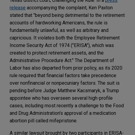
Texas district court, challenging the Rule. In a
press
release
accompanying the complaint, Ken Paxton
stated that "beyond being detrimental to the retirement
accounts of hardworking Americans, the rule is
fundamentally unlawful, as well as arbitrary and
capricious. It violates both the Employee Retirement
Income Security Act of 1974 ("ERISA"), which was
created to protect retirement assets, and the
Administrative Procedure Act." The Department of
Labor has also departed from prior policy, as its 2020
rule required that financial factors take precedence
over nonfinancial or nonpecuniary factors. The suit is
pending before Judge Matthew Kacsmaryk, a Trump
appointee who has overseen several high-profile
cases, including most recently a challenge to the Food
and Drug Administration's approval of a medication
abortion pill called mifepristone.
A similar lawsuit brought by two participants in ERISA-