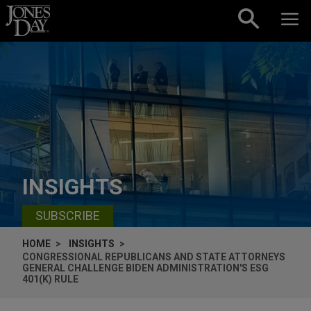
Skip to content
INSIGHTS
SUBSCRIBE
HOME
INSIGHTS
CONGRESSIONAL REPUBLICANS AND STATE ATTORNEYS
GENERAL CHALLENGE BIDEN ADMINISTRATION'S ESG
401(K) RULE