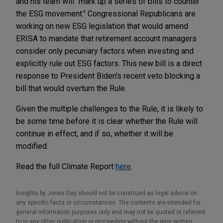
and his team will "mark up a series of bills to counter
the ESG movement." Congressional Republicans are
working on new ESG legislation that would amend
ERISA to mandate that retirement account managers
consider only pecuniary factors when investing and
explicitly rule out ESG factors. This new bill is a direct
response to President Biden's recent veto blocking a
bill that would overturn the Rule.
Given the multiple challenges to the Rule, it is likely to
be some time before it is clear whether the Rule will
continue in effect, and if so, whether it will be
modified.
Read the full Climate Report
here
.
Insights by Jones Day should not be construed as legal advice on
any specific facts or circumstances. The contents are intended for
general information purposes only and may not be quoted or referred
to in any other publication or proceeding without the prior written