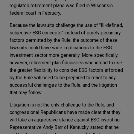
regulated retirement plans was filed in Wisconsin
federal court in February.
Because the lawsuits challenge the use of "ill-defined,
subjective ESG concepts" instead of purely pecuniary
factors permitted by the Rule, the outcome of these
lawsuits could have wide implications to the ESG
investment sector more generally. More specifically,
however, retirement plan fiduciaries who intend to use
the greater flexibility to consider ESG factors afforded
by the Rule will need to be prepared to react to any
successful challenges to the Rule, and the litigation
that may follow.
Litigation is not the only challenge to the Rule, and
congressional Republicans have made clear that they
will take an aggressive stance against ESG investing.
Representative Andy Barr of Kentucky stated that he