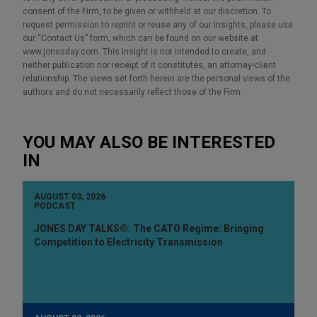
consent of the Firm, to be given or withheld at our discretion. To
request permission to reprint or reuse any of our Insights, please use
our “Contact Us” form, which can be found on our website at
www.jonesday.com. This Insight is not intended to create, and
neither publication nor receipt of it constitutes, an attorney-client
relationship. The views set forth herein are the personal views of the
authors and do not necessarily reflect those of the Firm.
YOU MAY ALSO BE INTERESTED
IN
AUGUST 03, 2026
PODCAST
JONES DAY TALKS®: The CATO Regime: Bringing
Competition to Electricity Transmission