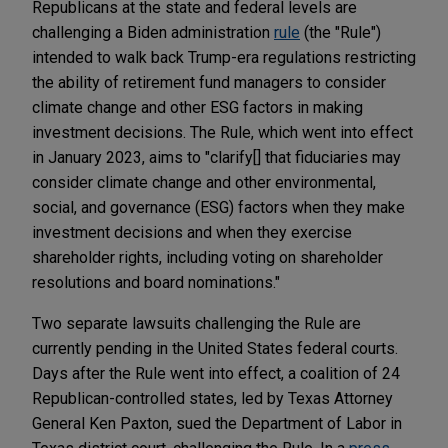
Republicans at the state and federal levels are
challenging a Biden administration
rule
(the "Rule")
intended to walk back Trump-era regulations restricting
the ability of retirement fund managers to consider
climate change and other ESG factors in making
investment decisions. The Rule, which went into effect
in January 2023, aims to "clarify[] that fiduciaries may
consider climate change and other environmental,
social, and governance (ESG) factors when they make
investment decisions and when they exercise
shareholder rights, including voting on shareholder
resolutions and board nominations."
Two separate lawsuits challenging the Rule are
currently pending in the United States federal courts.
Days after the Rule went into effect, a coalition of 24
Republican-controlled states, led by Texas Attorney
General Ken Paxton, sued the Department of Labor in