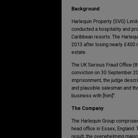
Background
Harlequin Property (SVG) Limit
conducted a hospitality and p
Caribbean resorts. The Harlequ
2013 after losing nearly £400 m
estate.
The UK Serious Fraud Office (t
conviction on 30 September 20
imprisonment, the judge descri
and plausible salesman and tho
business with [him]".
The Company
The Harlequin Group comprised 
head office in Essex, England.
result, the overwhelming major