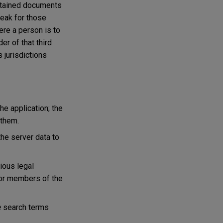
ontained documents
peak for those
ere a person is to
er of that third
 jurisdictions
e application; the
 them.
the server data to
ious legal
 or members of the
e
search terms