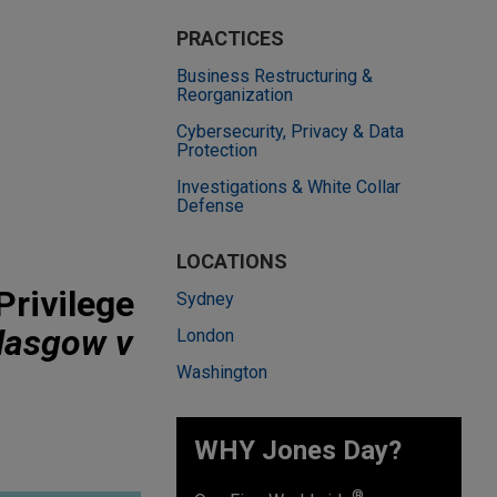
PRACTICES
Business Restructuring &
Reorganization
Cybersecurity, Privacy & Data
Protection
Investigations & White Collar
Defense
LOCATIONS
Privilege
Sydney
lasgow v
London
Washington
WHY Jones Day?
®