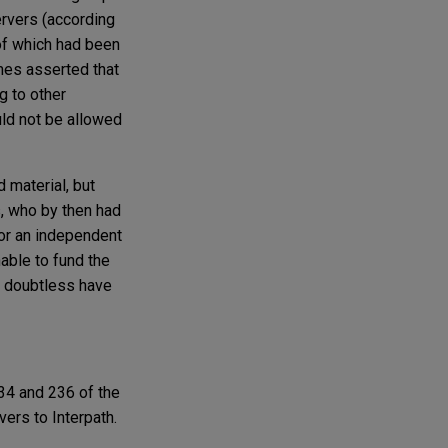
rvers (according
of which had been
Ames asserted that
g to other
uld not be allowed
 material, but
, who by then had
 or an independent
able to fund the
ld doubtless have
34 and 236 of the
vers to Interpath.