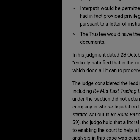
Interpath would be permitte
had in fact provided privil
pursuant to a letter of inst
The Trustee would have the 
documents.
In his judgment dated 28 Octo
"entirely satisfied that in the
which does all it can to preserv
The judge considered the leadi
including
Re Mid East Trading 
under the section did not exten
company in whose liquidation th
statute set out in
Re Rolls Razo
59), the judge held that a litera
to enabling the court to help a
analysis in this case was guid