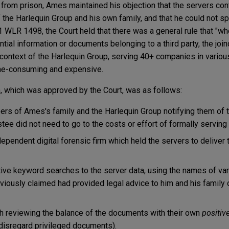
 from prison, Ames maintained his objection that the servers c
the Harlequin Group and his own family, and that he could not s
 WLR 1498, the Court held that there was a general rule that "wh
ial information or documents belonging to a third party, the joind
 context of the Harlequin Group, serving 40+ companies in various
me-consuming and expensive.
on, which was approved by the Court, was as follows:
s of Ames's family and the Harlequin Group notifying them of th
tee did not need to go to the costs or effort of formally serving
ependent digital forensic firm which held the servers to deliver 
ive keyword searches to the server data, using the names of var
viously claimed had provided legal advice to him and his family
th reviewing the balance of the documents with their own
positiv
o disregard privileged documents).