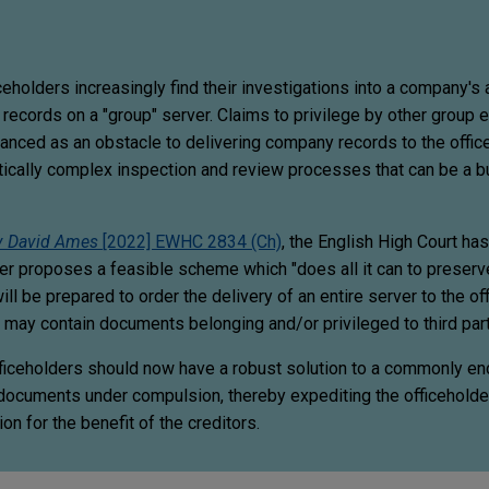
ceholders increasingly find their investigations into a company's 
 records on a "group" server. Claims to privilege by other group en
vanced as an obstacle to delivering company records to the offic
tically complex inspection and review processes that can be a b
v David Ames
[2022] EWHC 2834 (Ch)
, the English High Court has 
er proposes a feasible scheme which "does all it can to preserv
will be prepared to order the delivery of an entire server to the of
r may contain documents belonging and/or privileged to third par
fficeholders should now have a robust solution to a commonly e
 documents under compulsion, thereby expediting the officeholder'
on for the benefit of the creditors.