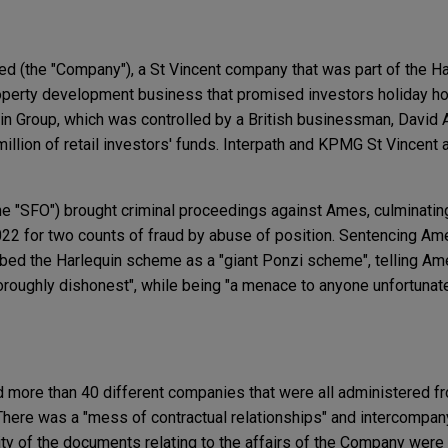
ed (the "Company"), a St Vincent company that was part of the Ha
roperty development business that promised investors holiday ho
in Group, which was controlled by a British businessman, David 
illion of retail investors' funds. Interpath and KPMG St Vincent
he "SFO") brought criminal proceedings against Ames, culminating 
22 for two counts of fraud by abuse of position. Sentencing Ame
bed the Harlequin scheme as a "giant Ponzi scheme", telling Am
roughly dishonest", while being "a menace to anyone unfortunat
more than 40 different companies that were all administered fr
 There was a "mess of contractual relationships" and intercompan
ity of the documents relating to the affairs of the Company were