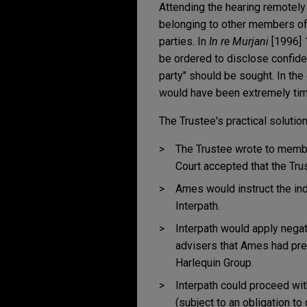
Attending the hearing remotely
belonging to other members of 
parties. In
In re Murjani
[1996] 1
be ordered to disclose confident
party" should be sought. In the
would have been extremely ti
The Trustee's practical soluti
The Trustee wrote to member
Court accepted that the Trus
Ames would instruct the ind
Interpath.
Interpath would apply negat
advisers that Ames had pre
Harlequin Group.
Interpath could proceed wi
(subject to an obligation t