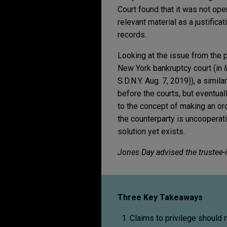
Court found that it was not open
relevant material as a justific
records.
Looking at the issue from the p
New York bankruptcy court (in
S.D.N.Y. Aug. 7, 2019)), a simi
before the courts, but eventua
to the concept of making an ord
the counterparty is uncooperativ
solution yet exists.
Jones Day advised the trustee-i
Three Key Takeaways
Claims to privilege should 