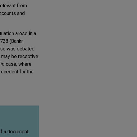
rrelevant from
accounts and
tuation arose in a
728 (Bankr.
se was debated
s may be receptive
uin
case, where
precedent for the
 of a document