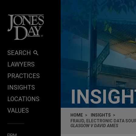
Skip to content
SEARCH
LAWYERS
PRACTICES
INSIGHTS
INSIG
LOCATIONS
VALUES
HOME
INSIGHTS
FRAUD, ELECTRONIC DATA SOU
GLASGOW V DAVID AMES
FIRM