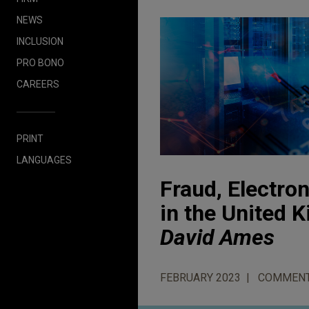
NEWS
INCLUSION
PRO BONO
CAREERS
PRINT
LANGUAGES
Fraud, Electro
in the United
David Ames
FEBRUARY 2023
COMMEN