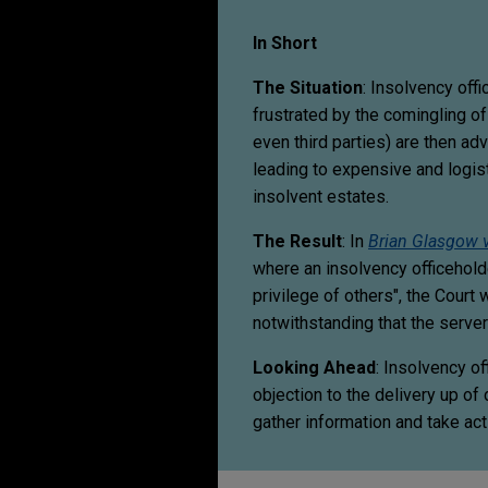
In Short
The Situation
: Insolvency offi
frustrated by the comingling of
even third parties) are then ad
leading to expensive and logis
insolvent estates.
The Result
: In
Brian Glasgow 
where an insolvency officehold
privilege of others", the Court 
notwithstanding that the serve
Looking Ahead
: Insolvency o
objection to the delivery up of
gather information and take acti