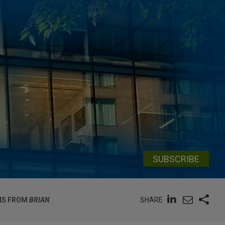
SUBSCRIBE
SHARE
ONS FROM
BRIAN