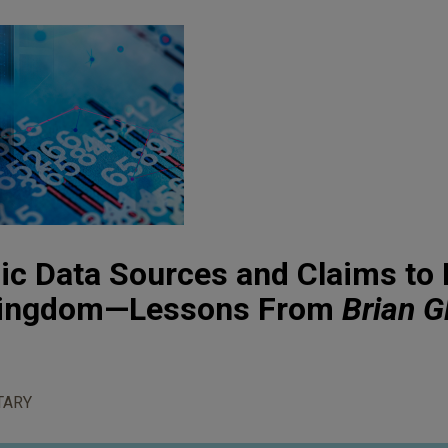
nic Data Sources and Claims to 
 Kingdom—Lessons From
Brian G
TARY