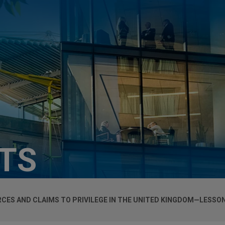
HTS
RCES AND CLAIMS TO PRIVILEGE IN THE UNITED KINGDOM—LESS