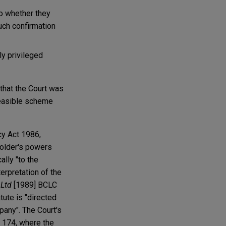
to whether they
uch confirmation
ly privileged
that the Court was
 feasible scheme
cy Act 1986,
eholder's powers
lly "to the
erpretation of the
 Ltd
[1989] BCLC
tute is "directed
mpany". The Court's
. 174, where the