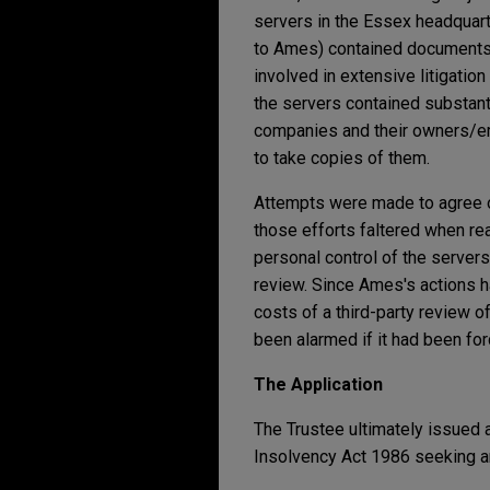
servers in the Essex headquar
to Ames) contained documents r
involved in extensive litigatio
the servers contained substanti
companies and their owners/emp
to take copies of them.
Attempts were made to agree on
those efforts faltered when r
personal control of the server
review. Since Ames's actions 
costs of a third-party review o
been alarmed if it had been fo
The Application
The Trustee ultimately issued
Insolvency Act 1986 seeking a