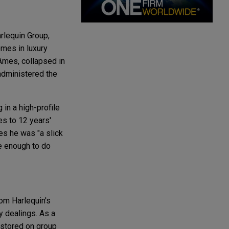
rlequin Group,
mes in luxury
Ames, collapsed in
 administered the
in a high-profile
s to 12 years'
es he was "a slick
e enough to do
om Harlequin's
y dealings. As a
 stored on group