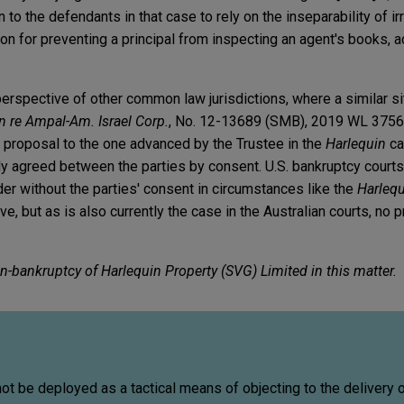
 to the defendants in that case to rely on the inseparability of i
ation for preventing a principal from inspecting an agent's books, 
erspective of other common law jurisdictions, where a similar si
In re Ampal-Am. Israel Corp.
, No. 12-13689 (SMB), 2019 WL 3756
lar proposal to the one advanced by the Trustee in the
Harlequin
ca
lly agreed between the parties by consent. U.S. bankruptcy court
er without the parties' consent in circumstances like the
Harleq
e, but as is also currently the case in the Australian courts, no 
n-bankruptcy of Harlequin Property (SVG) Limited in this matter.
not be deployed as a tactical means of objecting to the delivery