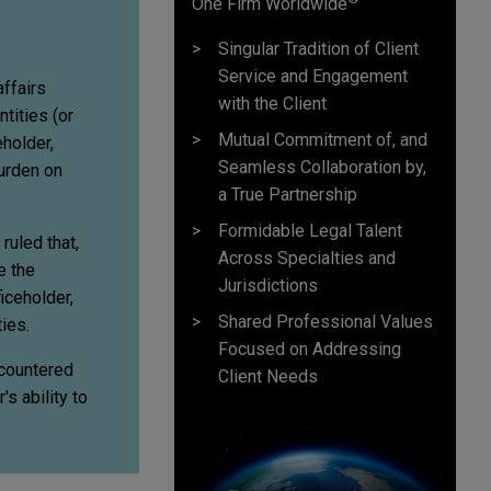
One Firm Worldwide
Singular Tradition of Client
Service and Engagement
affairs
with the Client
tities (or
Mutual Commitment of, and
eholder,
Seamless Collaboration by,
urden on
a True Partnership
Formidable Legal Talent
ruled that,
Across Specialties and
e the
Jurisdictions
ficeholder,
Shared Professional Values
ties.
Focused on Addressing
ncountered
Client Needs
s ability to