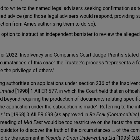
d to write to the named legal advisers seeking confirmation as 
eged advice (and those legal advisers would respond, providing s
ruction from Ames authorising them to do so).
option to instruct an independent barrister to review the alleged
ber 2022, Insolvency and Companies Court Judge Prentis stated 
 circumstances of this case" the Trustee's process "represents a
e the privilege of others".
ng authorities on applications under section 236 of the Insolven
Limited
[1998] 1 All ER 577, in which the Court held that an offic
d beyond requiring the production of documents relating specifica
e application under the subsection is made". Referring to the int
r Ltd
[1968] 3 All ER 698 (as approved in
Re Esal (Commodities)
l reading of
Mid East
would be too restrictive on the facts: the sta
 liquidator to discover the truth of the circumstances … of the co
ed by the judgment in
Yasuda v Orion Underwriting Ltd
[1995] Q.B