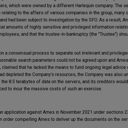
ters, which were owned by a different Harlequin company. The se
elating to the affairs of various companies in the group, many 
n and had been subject to investigation by the SFO. As a result, 
al amounts of highly sensitive and privileged information relatin
loyees, and that the trustee-in-bankruptcy (the "Trustee") sho
 a consensual process to separate out irrelevant and privileged
easonable search parameters could not be agreed upon and Ames
s, claimed that he lacked the means to fund ongoing legal advice
had depleted the Company's resources, the Company was also un
f the 8.5 terabytes of data on the servers, and its creditors wou
rced to incur the massive costs of such an exercise.
 an application against Ames in November 2021 under sections 2
n order compelling Ames to deliver up the documents on the ser