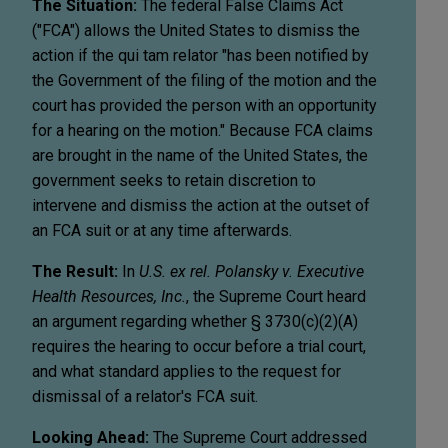
The Situation:
The federal False Claims Act
("FCA") allows the United States to dismiss the
action if the qui tam relator "has been notified by
the Government of the filing of the motion and the
court has provided the person with an opportunity
for a hearing on the motion." Because FCA claims
are brought in the name of the United States, the
government seeks to retain discretion to
intervene and dismiss the action at the outset of
an FCA suit or at any time afterwards.
The Result:
In
U.S. ex rel. Polansky v. Executive
Health Resources, Inc.
, the Supreme Court heard
an argument regarding whether § 3730(c)(2)(A)
requires the hearing to occur before a trial court,
and what standard applies to the request for
dismissal of a relator's FCA suit.
Looking Ahead:
The Supreme Court addressed