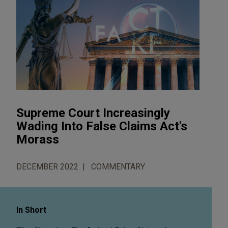
Supreme Court Increasingly
Wading Into False Claims Act's
Morass
DECEMBER 2022
COMMENTARY
In Short