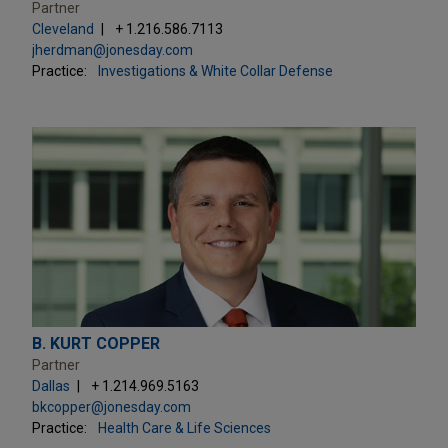
Partner
Cleveland
+ 1.216.586.7113
jherdman@jonesday.com
Practice:
Investigations & White Collar Defense
B. KURT COPPER
Partner
Dallas
+ 1.214.969.5163
bkcopper@jonesday.com
Practice:
Health Care & Life Sciences