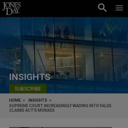
Skip to content
INSIGHTS
SUBSCRIBE
HOME
INSIGHTS
SUPREME COURT INCREASINGLY WADING INTO FALSE
CLAIMS ACT'S MORASS