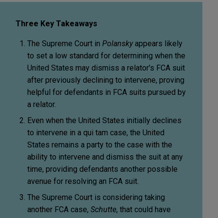
Three Key Takeaways
The Supreme Court in
Polansky
appears likely
to set a low standard for determining when the
United States may dismiss a relator's FCA suit
after previously declining to intervene, proving
helpful for defendants in FCA suits pursued by
a relator.
Even when the United States initially declines
to intervene in a qui tam case, the United
States remains a party to the case with the
ability to intervene and dismiss the suit at any
time, providing defendants another possible
avenue for resolving an FCA suit.
The Supreme Court is considering taking
another FCA case,
Schutte
, that could have