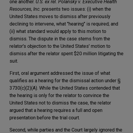
one another.
U.S. ex rel. Polansky v. Executive Health
Resources, Inc.
presents two issues: (i) when the
United States moves to dismiss after previously
declining to intervene, what "hearing" is required; and
(ii) what standard would apply to this motion to
dismiss. The dispute in the case stems from the
relator's objection to the United States' motion to
dismiss after the relator spent $20 million litigating the
suit.
First, oral argument addressed the issue of what
qualifies as a hearing for the dismissal action under §
3730(c)(2)(A). While the United States contended that
the hearing is only for the relator to convince the
United States not to dismiss the case, the relator
argued that a hearing requires a full and open
presentation before the trial court.
Second, while parties and the Court largely ignored the