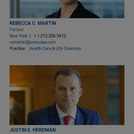
REBECCA C. MARTIN
Partner
New York
+ 1.212.326.3410
rcmartin@jonesday.com
Practice:
Health Care & Life Sciences
JUSTIN E. HERDMAN