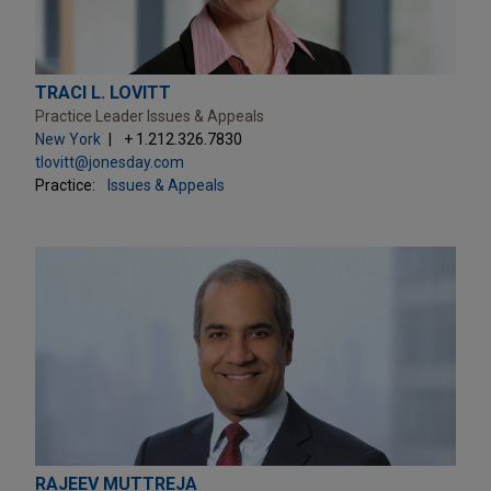
TRACI L. LOVITT
Practice Leader Issues & Appeals
New York
+ 1.212.326.7830
tlovitt@jonesday.com
Practice:
Issues & Appeals
RAJEEV MUTTREJA