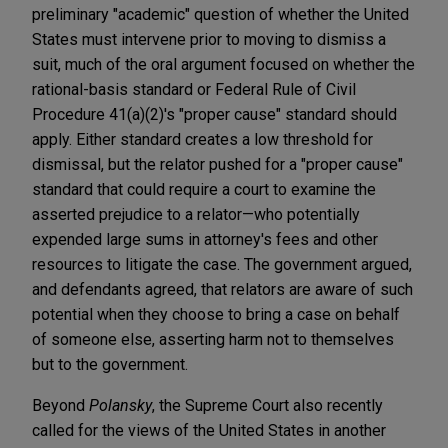
preliminary "academic" question of whether the United
States must intervene prior to moving to dismiss a
suit, much of the oral argument focused on whether the
rational-basis standard or Federal Rule of Civil
Procedure 41(a)(2)'s "proper cause" standard should
apply. Either standard creates a low threshold for
dismissal, but the relator pushed for a "proper cause"
standard that could require a court to examine the
asserted prejudice to a relator—who potentially
expended large sums in attorney's fees and other
resources to litigate the case. The government argued,
and defendants agreed, that relators are aware of such
potential when they choose to bring a case on behalf
of someone else, asserting harm not to themselves
but to the government.
Beyond
Polansky
, the Supreme Court also recently
called for the views of the United States in another