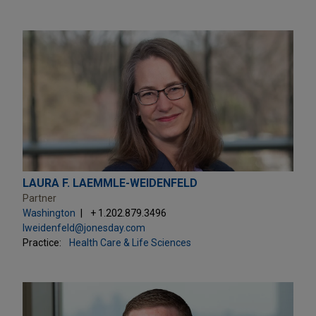
LAURA F. LAEMMLE-WEIDENFELD
Partner
Washington
+ 1.202.879.3496
lweidenfeld@jonesday.com
Practice:
Health Care & Life Sciences