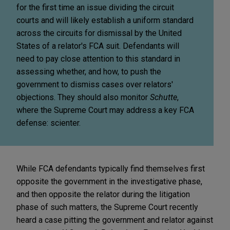
for the first time an issue dividing the circuit
courts and will likely establish a uniform standard
across the circuits for dismissal by the United
States of a relator's FCA suit. Defendants will
need to pay close attention to this standard in
assessing whether, and how, to push the
government to dismiss cases over relators'
objections. They should also monitor
Schutte
,
where the Supreme Court may address a key FCA
defense: scienter.
While FCA defendants typically find themselves first
opposite the government in the investigative phase,
and then opposite the relator during the litigation
phase of such matters, the Supreme Court recently
heard a case pitting the government and relator against