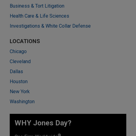
Business & Tort Litigation
Health Care & Life Sciences
Investigations & White Collar Defense
LOCATIONS
Chicago
Cleveland
Dallas
Houston
New York
Washington
WHY Jones Day?
®