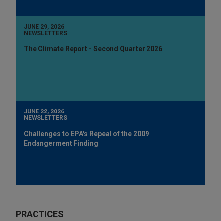
JUNE 29, 2026
NEWSLETTERS
The Climate Report - Second Quarter 2026
JUNE 22, 2026
NEWSLETTERS
Challenges to EPA's Repeal of the 2009
Endangerment Finding
PRACTICES