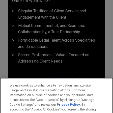
One Firm Worldwide
Singular Tradition of Client Service and
Engagement with the Client
Mutual Commitment of, and Seamless
Collaboration by, a True Partnership
Formidable Legal Talent Across Specialties
and Jurisdictions
Shared Professional Values Focused on
Addressing Client Needs
We use cookies to enhance site navigation, analyze site
usage, and assist in our marketing efforts. For more
information on our use of cookies and your personal data,
please review the “Cookie Details” by clicking on “Manage
Cookie Settings” and review our
Privacy Policy
. By
accepting the "Accept All Cookies" you agree to the storing