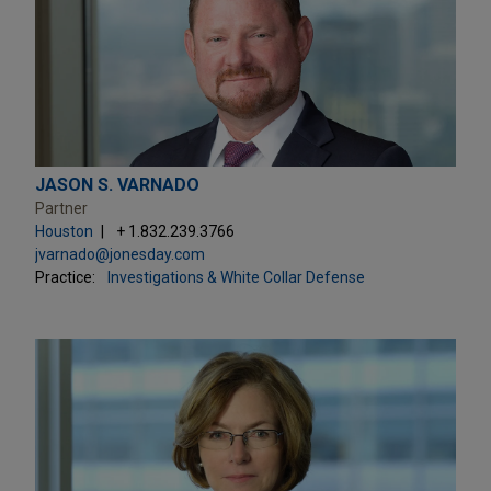
JASON S. VARNADO
Partner
Houston
+ 1.832.239.3766
jvarnado@jonesday.com
Practice:
Investigations & White Collar Defense