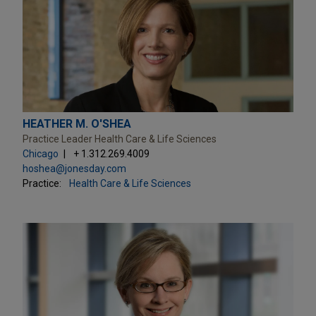
HEATHER M. O'SHEA
Practice Leader Health Care & Life Sciences
Chicago
+ 1.312.269.4009
hoshea@jonesday.com
Practice:
Health Care & Life Sciences