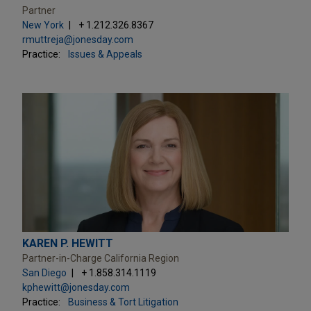
Partner
New York
+ 1.212.326.8367
rmuttreja@jonesday.com
Practice:
Issues & Appeals
KAREN P. HEWITT
Partner-in-Charge California Region
San Diego
+ 1.858.314.1119
kphewitt@jonesday.com
Practice:
Business & Tort Litigation