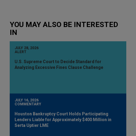
YOU MAY ALSO BE INTERESTED
IN
JULY 28, 2026
ALERT
U.S. Supreme Court to Decide Standard for
Analyzing Excessive Fines Clause Challenge
JULY 16, 2026
COMMENTARY
Houston Bankruptcy Court Holds Participating
Lenders Liable for Approximately $400 Million in
Serta Uptier LME