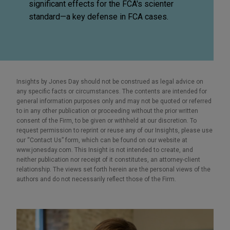
significant effects for the FCA's scienter
standard—a key defense in FCA cases.
Insights by Jones Day should not be construed as legal advice on
any specific facts or circumstances. The contents are intended for
general information purposes only and may not be quoted or referred
to in any other publication or proceeding without the prior written
consent of the Firm, to be given or withheld at our discretion. To
request permission to reprint or reuse any of our Insights, please use
our “Contact Us” form, which can be found on our website at
www.jonesday.com. This Insight is not intended to create, and
neither publication nor receipt of it constitutes, an attorney-client
relationship. The views set forth herein are the personal views of the
authors and do not necessarily reflect those of the Firm.