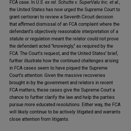
FCA case. In
U.S. ex rel. Schutte v. SuperValu Inc. et al.
,
the United States has now urged the Supreme Court to
grant certiorari to review a Seventh Circuit decision
that affirmed dismissal of an FCA complaint where the
defendant's objectively reasonable interpretation of a
statute or regulation meant the relator could not prove
the defendant acted "knowingly," as required by the
FCA. The Court's request, and the United States' brief,
further illustrate how the continued challenges arising
in FCA cases seem to have piqued the Supreme
Court's attention. Given the massive recoveries
brought in by the government and relators in recent
FCA matters, these cases give the Supreme Court a
chance to further clarify the law and help the parties
pursue more educated resolutions. Either way, the FCA
will likely continue to be actively litigated and warrants
close attention from litigants.