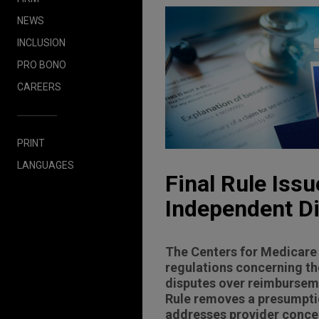
NEWS
INCLUSION
PRO BONO
CAREERS
PRINT
LANGUAGES
Final Rule Iss
Independent D
The Centers for Medicare 
regulations concerning th
disputes over reimburseme
Rule removes a presumptio
addresses provider concer