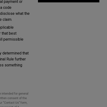
ial payment or
 a code
 disclose what the
e claim.
plicable
 that best
all permissible
ty determined that
nal Rule further
fies something
e intended for general
ritten consent of the
our “Contact Us” form,