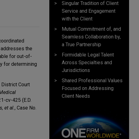
Singular Tradition of Client
Service and Engagement
with the Client
Mutual Commitment of, and
Seamless Collaboration by,
coordinated
a True Partnership
le addresses the
Formidable Legal Talent
ble for out-of-
Across Specialties and
y for determining
Jurisdictions
Shared Professional Values
District Court
Focused on Addressing
Medical
Client Needs
21-cv-425 (E.D.
 et al.
, Case No.