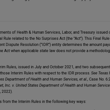
tments of Health & Human Services, Labor, and Treasury issued 
l Rule related to the No Surprises Act (the "Act"). This Final Ru
t Dispute Resolution ("IDR") entity determines the amount paya
he Act when applicable state law does not provide a methodolog
erim Rules, issued in July and October 2021, and two subsequent 
 those Interim Rules with respect to the IDR process.
See Texas 
tates Department of Health and Human Services, et al.,
Case No. 6:
et, Inc. v. United States Department of Health and Human Services,
, 2022).
es from the Interim Rules in the following key ways: