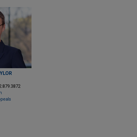
AYLOR
2.879.3872
m
ppeals