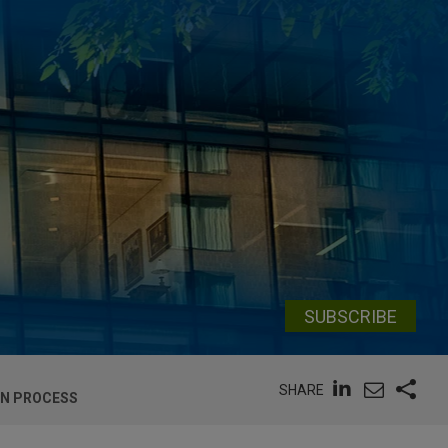
SUBSCRIBE
SHARE
ON PROCESS