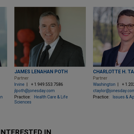
JAMES LENAHAN POTH
CHARLOTTE H. T
Partner
Partner
Irvine
+ 1.949.553.7586
Washington
+ 1.20
jlpoth@jonesday.com
ctaylor@jonesday.co
on
Practice:
Health Care & Life
Practice:
Issues & A
Sciences
INTERESTED IN