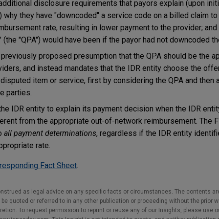
additional disclosure requirements that payors explain (upon init
) why they have "downcoded" a service code on a billed claim to
mbursement rate, resulting in lower payment to the provider; and
 (the "QPA") would have been if the payor had not downcoded th
 previously proposed presumption that the QPA should be the ap
iders, and instead mandates that the IDR entity choose the offer
 disputed item or service, first by considering the QPA and then 
e parties.
the IDR entity to explain its payment decision when the IDR enti
erent from the appropriate out-of-network reimbursement. The Fi
to
all payment determinations
, regardless if the IDR entity identi
ppropriate rate.
responding Fact Sheet
.
nstrued as legal advice on any specific facts or circumstances. The contents ar
e quoted or referred to in any other publication or proceeding without the prior w
cretion. To request permission to reprint or reuse any of our Insights, please use 