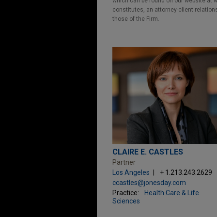
which can be found on our website at ww
constitutes, an attorney-client relatio
those of the Firm.
CLAIRE E. CASTLES
Partner
Los Angeles
+ 1.213.243.2629
ccastles@jonesday.com
Practice:
Health Care & Life
Sciences