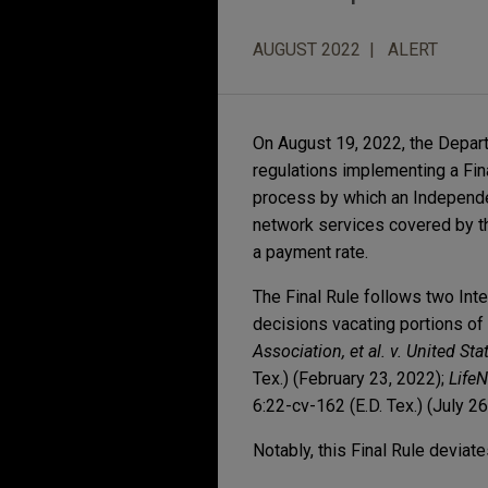
AUGUST 2022
ALERT
On August 19, 2022, the Depar
regulations implementing a Fina
process by which an Independen
network services covered by t
a payment rate.
The Final Rule follows two Int
decisions vacating portions of
Association, et al. v. United S
Tex.) (February 23, 2022);
LifeN
6:22-cv-162 (E.D. Tex.) (July 26
Notably, this Final Rule deviat