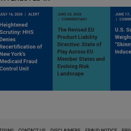
JULY 16, 2026
ALERT
JUNE 23, 2026
JUNE 17,
COMMENTARY
COMM
Heightened
The Revised EU
U.S. S
Scrutiny: HHS
Product Liability
Weighs
Denies
Directive: State of
"Skinn
Recertification of
Play Across EU
Induc
New York's
Member States and
Medicaid Fraud
Evolving Risk
Control Unit
Landscape
s for general use and is not legal advice. The mailing of this emai
TISING
CONTACT US
DISCLAIMERS
FRAUD NOTICE
PRI