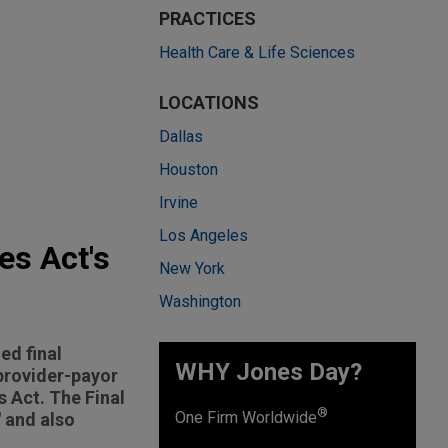
PRACTICES
Health Care & Life Sciences
LOCATIONS
Dallas
Houston
Irvine
Los Angeles
es Act's
New York
Washington
ed final
WHY Jones Day?
 provider-payor
 Act. The Final
®
One Firm Worldwide
 and also