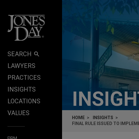
Skip to content
SEARCH
LAWYERS
PRACTICES
INSIGHTS
INSIG
LOCATIONS
VALUES
HOME
INSIGHTS
FINAL RULE ISSUED TO IMPLE
FIRM