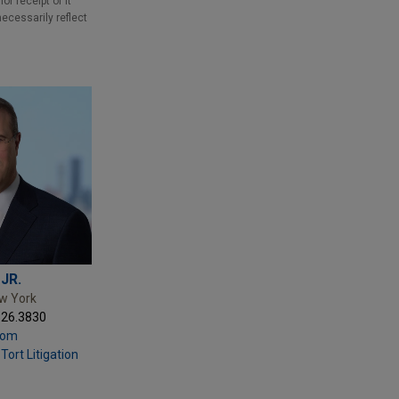
r receipt of it
necessarily reflect
 JR.
ew York
326.3830
com
Tort Litigation