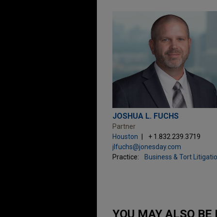
JOSHUA L. FUCHS
Partner
Houston
+ 1.832.239.3719
jlfuchs@jonesday.com
Practice:
Business & Tort Litigati
YOU MAY ALSO BE 