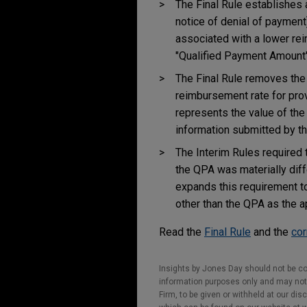
The Final Rule establishes 
notice of denial of payment
associated with a lower rei
"Qualified Payment Amount"
The Final Rule removes the
reimbursement rate for prov
represents the value of the
information submitted by th
The Interim Rules required 
the QPA was materially diff
expands this requirement 
other than the QPA as the a
Read the
Final Rule
and the
cor
Insights by Jones Day should not be co
information purposes only and may not b
Firm, to be given or withheld at our dis