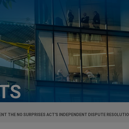
HTS
MENT THE NO SURPRISES ACT'S INDEPENDENT DISPUTE RESOLUTI