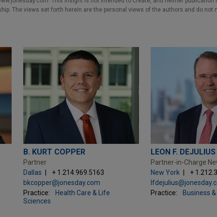
w.jonesday.com. This Insight is not intended to create, and neither publication no
nship. The views set forth herein are the personal views of the authors and do not 
B. KURT COPPER
LEON F. DEJULIUS
Partner
Partner-in-Charge N
Dallas
+ 1.214.969.5163
New York
+ 1.212.
bkcopper@jonesday.com
lfdejulius@jonesday.
Practice:
Health Care & Life
Practice:
Business & 
Sciences