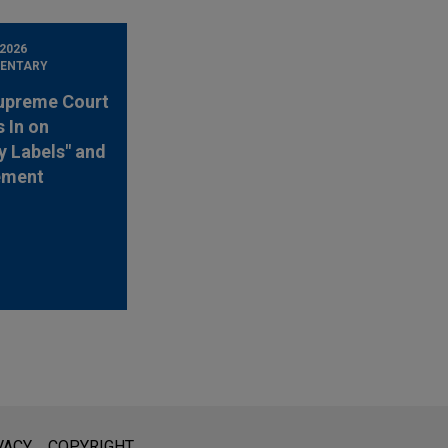
 2026
ENTARY
upreme Court
 In on
y Labels" and
ement
l is not intended to create, and receipt of it does not constitute,
VACY
COPYRIGHT