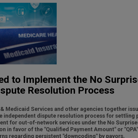
ued to Implement the No Surpris
ispute Resolution Process
& Medicaid Services and other agencies together issu
e independent dispute resolution process for settling
nt for out-of-network services under the No Surprises
n in favor of the "Qualified Payment Amount" or "QPA"
ns regarding persistent "downcoding" by payors.