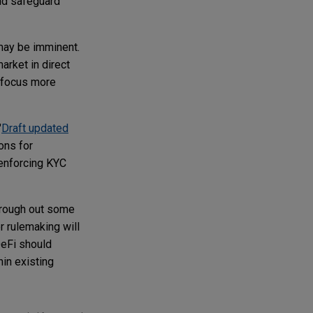
and safeguard
may be imminent.
arket in direct
o focus more
"
Draft updated
ons for
 enforcing KYC
o rough out some
r rulemaking will
DeFi should
hin existing