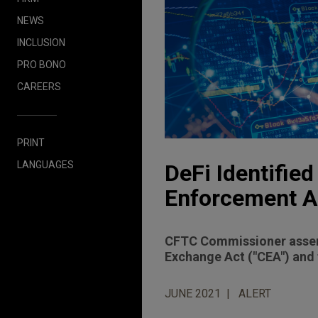
NEWS
INCLUSION
PRO BONO
CAREERS
PRINT
LANGUAGES
DeFi Identifie
Enforcement A
CFTC Commissioner asserts
Exchange Act ("CEA") and 
JUNE 2021
ALERT