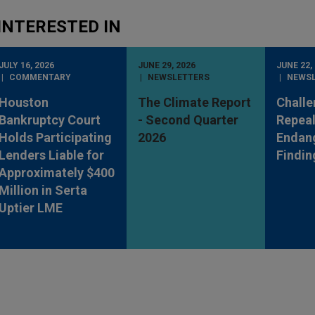
INTERESTED IN
JULY 16, 2026
JUNE 29, 2026
JUNE 22,
COMMENTARY
NEWSLETTERS
NEWS
Houston
The Climate Report
Challe
Bankruptcy Court
- Second Quarter
Repeal
Holds Participating
2026
Endan
Lenders Liable for
Findin
Approximately $400
Million in Serta
Uptier LME