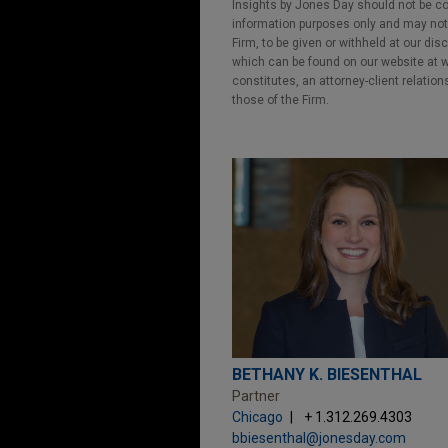
Insights by Jones Day should not be co
information purposes only and may not b
Firm, to be given or withheld at our dis
which can be found on our website at ww
constitutes, an attorney-client relatio
those of the Firm.
BETHANY K. BIESENTHAL
Partner
Chicago
+ 1.312.269.4303
bbiesenthal@jonesday.com