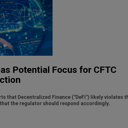
d as Potential Focus for CFTC
ction
 that Decentralized Finance ("DeFi") likely violates
that the regulator should respond accordingly.