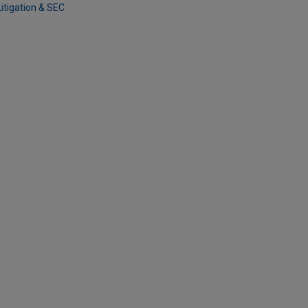
Litigation & SEC