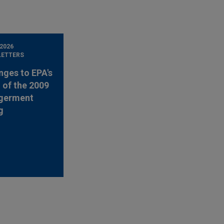
 2026
LETTERS
nges to EPA's
 of the 2009
germent
g