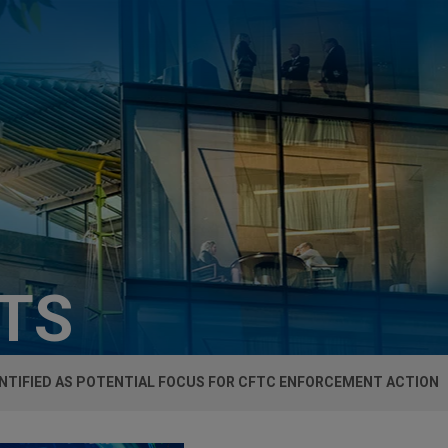
HTS
ENTIFIED AS POTENTIAL FOCUS FOR CFTC ENFORCEMENT ACTION