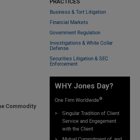
PRACTICES
Business & Tort Litigation
Financial Markets
Government Regulation
Investigations & White Collar
Defense
Securities Litigation & SEC
Enforcement
WHY Jones Day?
®
One Firm Worldwide
 the Commodity
Singular Tradition of Client
Service and Engagement
with the Client
Mutual Commitment of, and