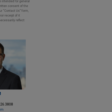
e intended for general
ritten consent of the
our “Contact Us” form,
r receipt of it
necessarily reflect
M
326.3808
om