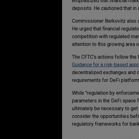
emphasized that financial mark
deposits. He cautioned that in
Commissioner Berkovitz also s
He urged that financial regulat
competition with regulated mark
attention to this growing area 
The CFTC's actions follow the M
Guidance for a risk-based app
decentralized exchanges and de
requirements for DeFi platfo
While "regulation by enforcemen
parameters in the DeFi space f
ultimately be necessary to get 
consider the opportunities befo
regulatory frameworks for bank