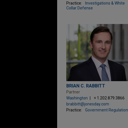
Practice:
Investigations & White
Collar Defense
BRIAN C. RABBITT
Partner
Washington
+ 1.202.879.3866
brabbitt@jonesday.com
Practice:
Government Regulation