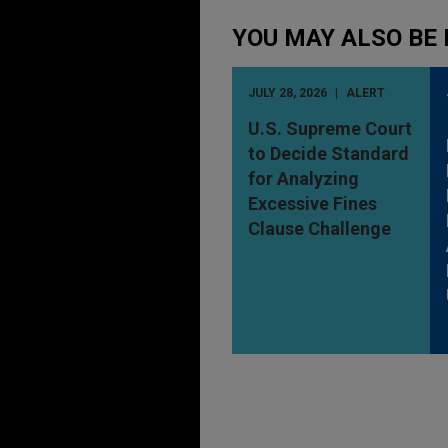
YOU MAY ALSO BE 
JULY 28, 2026
ALERT
U.S. Supreme Court
to Decide Standard
for Analyzing
Excessive Fines
Clause Challenge