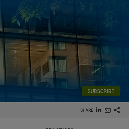
SUBSCRIBE
SHARE