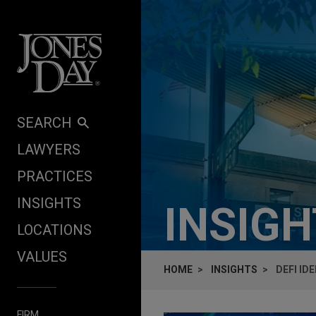
Skip to content
SEARCH
LAWYERS
PRACTICES
INSIGHTS
INSIG
LOCATIONS
VALUES
HOME
INSIGHTS
DEFI ID
FIRM