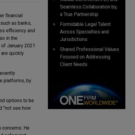
Seamless Collaboration by,
a True Partnership
r financial
s such as banks,
Formidable Legal Talent
es efficiency and
Across Specialties and
so in the
Jurisdictions
s of January 2021
Shared Professional Values
 are quickly
Focused on Addressing
Client Needs
ecently
e platforms, by
and options to be
d "not see how
n concerns. He