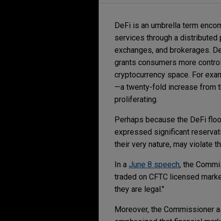
DeFi is an umbrella term encom
services through a distributed 
exchanges, and brokerages. De
grants consumers more control o
cryptocurrency space. For exam
—a twenty-fold increase from t
proliferating.
Perhaps because the DeFi floo
expressed significant reservat
their very nature, may violate 
In a
June 8 speech
, the Commi
traded on CFTC licensed marke
they are legal."
Moreover, the Commissioner as