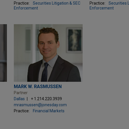
Practice:
Securities Litigation & SEC
Practice:
Securities 
Enforcement
Enforcement
MARK W. RASMUSSEN
Partner
Dallas
+ 1.214.220.3939
mrasmussen@jonesday.com
Practice:
Financial Markets