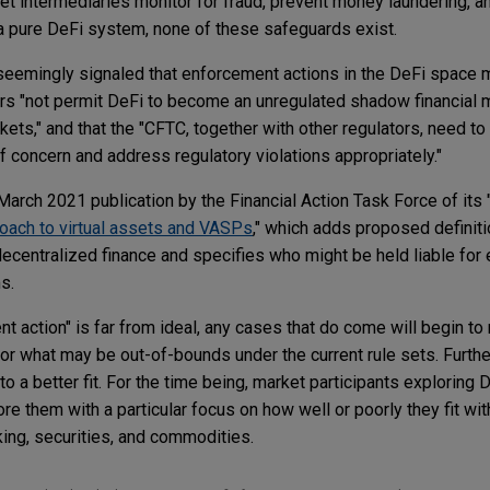
et intermediaries monitor for fraud, prevent money laundering, 
 a pure DeFi system, none of these safeguards exist.
eemingly signaled that enforcement actions in the DeFi space 
ors "not permit DeFi to become an unregulated shadow financial m
ets," and that the "CFTC, together with other regulators, need t
of concern and address regulatory violations appropriately."
arch 2021 publication by the Financial Action Task Force of its 
roach to virtual assets and VASPs
," which adds proposed definiti
centralized finance and specifies who might be held liable for
rms.
t action" is far from ideal, any cases that do come will begin t
or what may be out-of-bounds under the current rule sets. Furthe
to a better fit. For the time being, market participants exploring 
re them with a particular focus on how well or poorly they fit wit
ing, securities, and commodities.