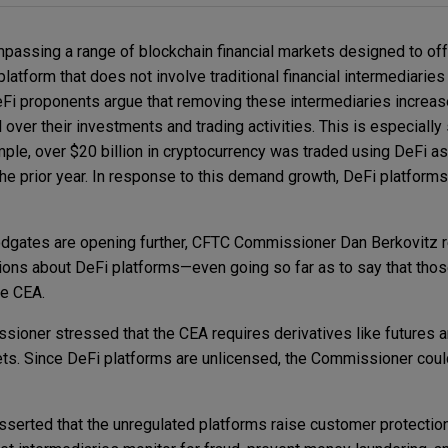
passing a range of blockchain financial markets designed to offe
platform that does not involve traditional financial intermediarie
Fi proponents argue that removing these intermediaries increas
ver their investments and trading activities. This is especially 
ple, over $20 billion in cryptocurrency was traded using DeFi a
he prior year. In response to this demand growth, DeFi platforms
dgates are opening further, CFTC Commissioner Dan Berkovitz r
ions about DeFi platforms—even going so far as to say that thos
the CEA.
ssioner stressed that the CEA requires derivatives like futures 
ts. Since DeFi platforms are unlicensed, the Commissioner coul
serted that the unregulated platforms raise customer protectio