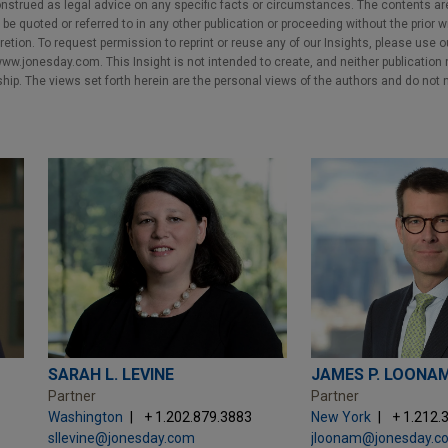
nstrued as legal advice on any specific facts or circumstances. The contents ar
e quoted or referred to in any other publication or proceeding without the prior w
cretion. To request permission to reprint or reuse any of our Insights, please use 
w.jonesday.com. This Insight is not intended to create, and neither publication no
nship. The views set forth herein are the personal views of the authors and do not 
SARAH L. LEVINE
JAMES P. LOONA
Partner
Partner
Washington
+ 1.202.879.3883
New York
+ 1.212.
sllevine@jonesday.com
jloonam@jonesday.c