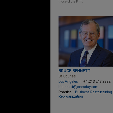
those of the Firm.
BRUCE BENNETT
Of Counsel
Los Angeles
+ 1.213.243.2382
bbennett@jonesday.com
Practice:
Business Restructuring
Reorganization