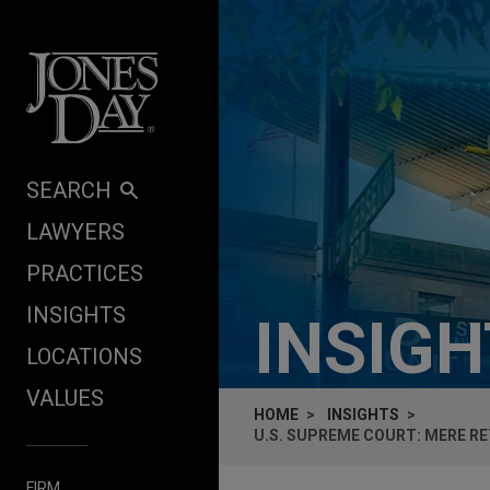
Skip to content
SEARCH
LAWYERS
PRACTICES
INSIGHTS
INSIG
LOCATIONS
VALUES
HOME
INSIGHTS
U.S. SUPREME COURT: MERE R
FIRM