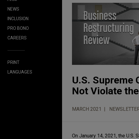
NEWS
INCLUSION
PRO BONO
CAREERS
PRINT
LANGUAGES
U.S. Supreme C
Not Violate th
MARCH 2021
NEWSLETTE
On January 14, 2021, the U.S. 