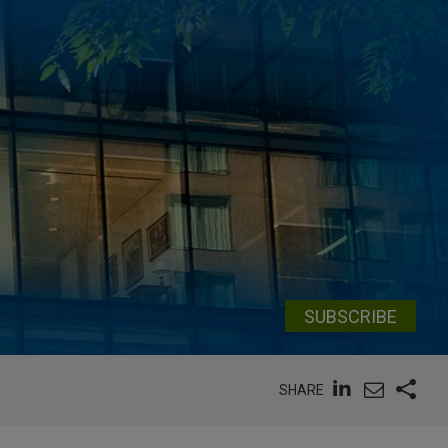
SUBSCRIBE
SHARE