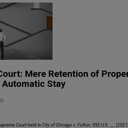
ourt: Mere Retention of Prope
e Automatic Stay
RS
Supreme Court held in
City of Chicago v. Fulton
, 592 U.S. __ (2021)