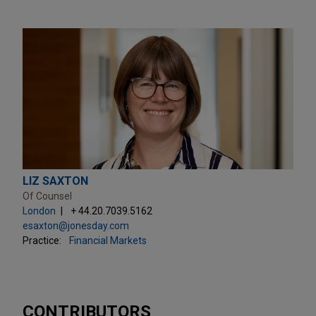
LIZ SAXTON
Of Counsel
London
+ 44.20.7039.5162
esaxton@jonesday.com
Practice:
Financial Markets
CONTRIBUTORS