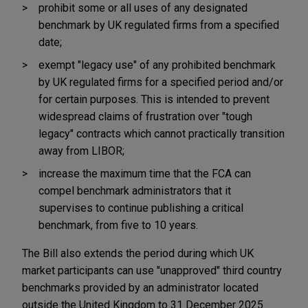
prohibit some or all uses of any designated
benchmark by UK regulated firms from a specified
date;
exempt "legacy use" of any prohibited benchmark
by UK regulated firms for a specified period and/or
for certain purposes. This is intended to prevent
widespread claims of frustration over "tough
legacy" contracts which cannot practically transition
away from LIBOR;
increase the maximum time that the FCA can
compel benchmark administrators that it
supervises to continue publishing a critical
benchmark, from five to 10 years.
The Bill also extends the period during which UK
market participants can use "unapproved" third country
benchmarks provided by an administrator located
outside the United Kingdom to 31 December 2025.