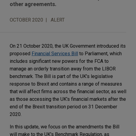
other agreements.
OCTOBER 2020
ALERT
On 21 October 2020, the UK Government introduced its
proposed
Financial Services Bill
to Parliament, which
includes significant new powers for the FCA to
manage an orderly transition away from the LIBOR
benchmark. The Bill is part of the UK's legislative
response to Brexit and contains a range of measures
that will affect firms across the financial sector, as well
as those accessing the UK's financial markets after the
end of the Brexit transition period on 31 December
2020.
In this update, we focus on the amendments the Bill
will make to the UK's Benchmark Regulation, as