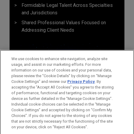
Formidable Legal Talent Across Specialties
and Jurisdictions
Shared Professional Values Focused on
Addressing Client Needs
We use cookies to enhance site navigation, analyze site
usage, and assist in our marketing efforts. For more
information on our use of cookies and your personal data,
please review the “Cookie Details” by clicking on “Manage
Cookie Settings” and review our
Privacy Policy
. By
accepting the "Accept All Cookies" you agree to the storing
of performance, functional and targeting cookies on your
device as further detailed in the “Manage Cookie Settings”.
Individual cookie choices can be selected in the “Manage
Cookie Settings” and accepted by clicking on “Confirm My
Before sending, please note:
Choices”. If you do not agree to the storing of any cookies
Information on
www.jonesday.com
is for general use and is not
ATTORNEY ADVERTISING
CONTACT US
DISCLAIMERS
that are not strictly necessary for the functioning of the site
FRAUD NOTICE
PRIVACY
COPYRIGHT
on your device, click on “Reject All Cookies”.
legal advice. The mailing of this email is not intended to create,