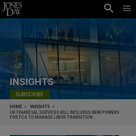
Skip to content
INSIGHTS
SUBSCRIBE
HOME
INSIGHTS
UK FINANCIAL SERVICES BILL INCLUDES NEW POWERS
FOR FCA TO MANAGE LIBOR TRANSITION