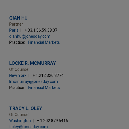
QIAN HU
Partner
Paris
+ 33.1.56.59.38.37
qianhu@jonesday.com
Practice:
Financial Markets
LOCKE R. MCMURRAY
Of Counsel
New York
+ 1.212.326.3774
lmcmurray@jonesday.com
Practice:
Financial Markets
TRACY L. OLEY
Of Counsel
Washington
+ 1.202.879.5416
tloley@jonesday.com