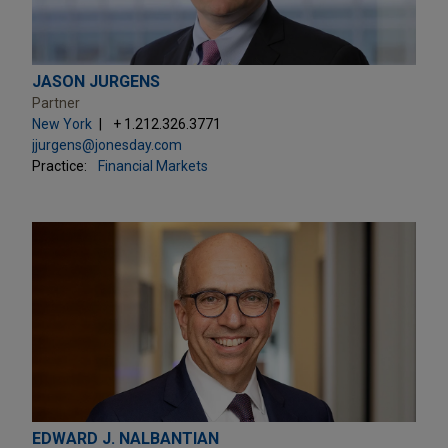
JASON JURGENS
Partner
New York
+ 1.212.326.3771
jjurgens@jonesday.com
Practice:
Financial Markets
EDWARD J. NALBANTIAN