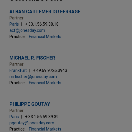
ALBAN CAILLEMER DU FERRAGE
Partner
Paris
+ 33.1.56.59.38.18
acf@jonesday.com
Practice:
Financial Markets
MICHAEL R. FISCHER
Partner
Frankfurt
+ 49.69.9726.3943
mrfischer@jonesday.com
Practice:
Financial Markets
PHILIPPE GOUTAY
Partner
Paris
+ 33.1.56.59.39.39
pgoutay@jonesday.com
Practice:
Financial Markets