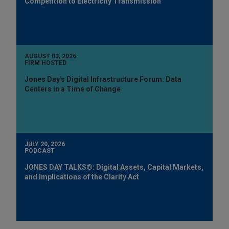
Competition to Electricity Transmission
AUGUST 03, 2026
FIRM HOSTED
Jones Day's Digital Infrastructure Forum: Data
Centers in a Time of Change
JULY 20, 2026
PODCAST
JONES DAY TALKS®: Digital Assets, Capital Markets,
and Implications of the Clarity Act