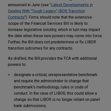
announced in June (see "
Latest Developments in
Dealing With "Tough Legacy" IBOR Transition
Contracts
"). Firms should note that the extensive
scope of the Financial Services Bill is likely to
increase legislative scrutiny, which in turn may impact
the date when these new powers may come into force.
Further, the Bill does not predetermine or fix LIBOR
transition outcomes for any contracts.
As drafted, the Bill provides the FCA with additional
powers to:
designate a critical, unrepresentative benchmark
and require the administrator to change that
benchmark's methodology, rules or code of
conduct. In the case of LIBOR, this could allow a
change so that LIBOR is no longer reliant on panel
bank submissions;