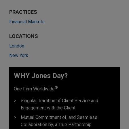
PRACTICES
Financial Markets
LOCATIONS
London
New York
WHY Jones Day?
®
One Firm Worldwide
Singular Tradition of Client Service and
Engagement with the Client
Mutual Commitment of, and Seamless
Collaboration by, a True Partnership