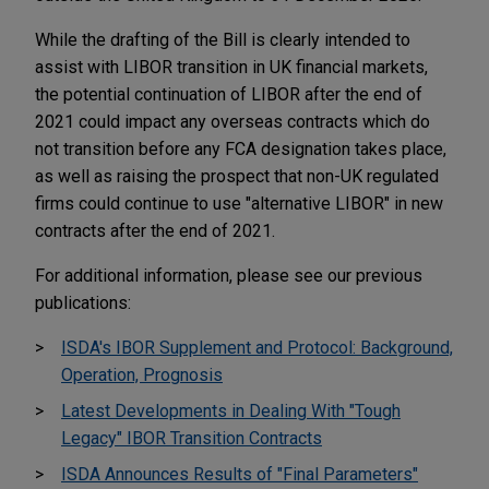
While the drafting of the Bill is clearly intended to
assist with LIBOR transition in UK financial markets,
the potential continuation of LIBOR after the end of
2021 could impact any overseas contracts which do
not transition before any FCA designation takes place,
as well as raising the prospect that non-UK regulated
firms could continue to use "alternative LIBOR" in new
contracts after the end of 2021.
For additional information, please see our previous
publications:
ISDA's IBOR Supplement and Protocol: Background,
Operation, Prognosis
Latest Developments in Dealing With "Tough
Legacy" IBOR Transition Contracts
ISDA Announces Results of "Final Parameters"