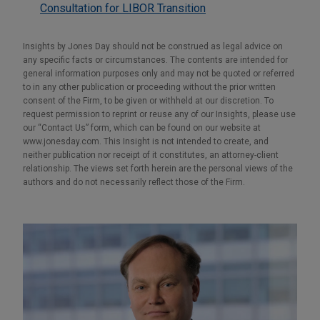
Consultation for LIBOR Transition
Insights by Jones Day should not be construed as legal advice on
any specific facts or circumstances. The contents are intended for
general information purposes only and may not be quoted or referred
to in any other publication or proceeding without the prior written
consent of the Firm, to be given or withheld at our discretion. To
request permission to reprint or reuse any of our Insights, please use
our “Contact Us” form, which can be found on our website at
www.jonesday.com. This Insight is not intended to create, and
neither publication nor receipt of it constitutes, an attorney-client
relationship. The views set forth herein are the personal views of the
authors and do not necessarily reflect those of the Firm.