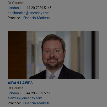
Of Counsel
London
+ 44.20.7039.5145
enalbantian@jonesday.com
Practice:
Financial Markets
AIDAN LAWES
Of Counsel
London
+ 44.20.7039.5700
alawes@jonesday.com
Practice:
Financial Markets