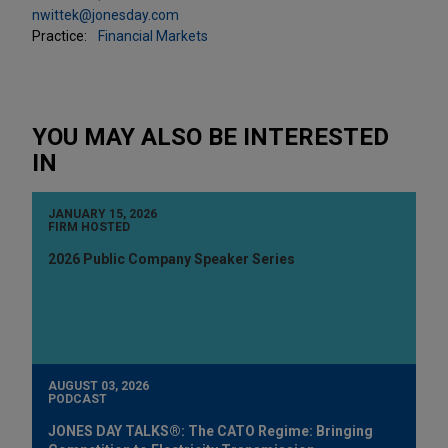
nwittek@jonesday.com
Practice:
Financial Markets
YOU MAY ALSO BE INTERESTED
IN
JANUARY 15, 2026
FIRM HOSTED
2026 Public Company Speaker Series
AUGUST 03, 2026
PODCAST
JONES DAY TALKS®: The CATO Regime: Bringing