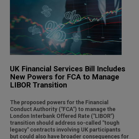
UK Financial Services Bill Includes
New Powers for FCA to Manage
LIBOR Transition
The proposed powers for the Financial
Conduct Authority ("FCA") to manage the
London Interbank Offered Rate ("LIBOR")
transition should address so-called "tough
legacy" contracts involving UK participants
but could also have broader consequences for