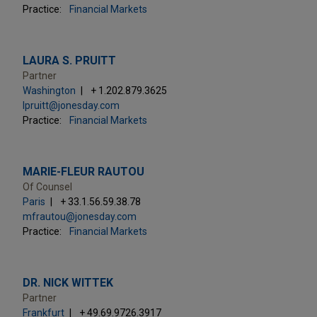
Practice:
Financial Markets
LAURA S. PRUITT
Partner
Washington
+ 1.202.879.3625
lpruitt@jonesday.com
Practice:
Financial Markets
MARIE-FLEUR RAUTOU
Of Counsel
Paris
+ 33.1.56.59.38.78
mfrautou@jonesday.com
Practice:
Financial Markets
DR. NICK WITTEK
Partner
Frankfurt
+ 49.69.9726.3917