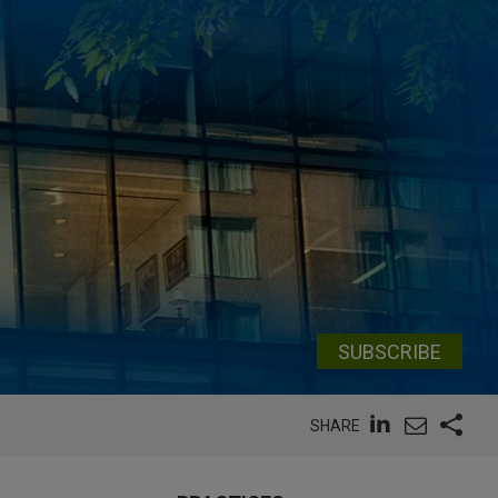
SUBSCRIBE
SHARE