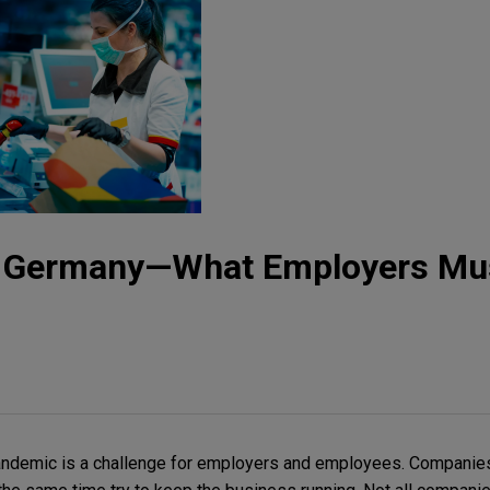
n Germany—What Employers Mu
andemic is a challenge for employers and employees. Companie