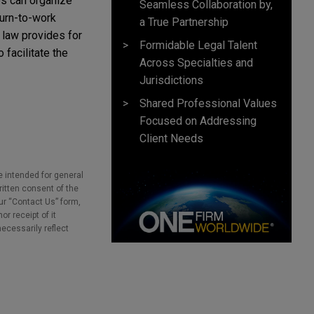
es can organize
Seamless Collaboration by,
turn-to-work
a True Partnership
 law provides for
Formidable Legal Talent
facilitate the
Across Specialties and
Jurisdictions
Shared Professional Values
Focused on Addressing
Client Needs
e intended for general
ritten consent of the
our “Contact Us” form,
r receipt of it
necessarily reflect