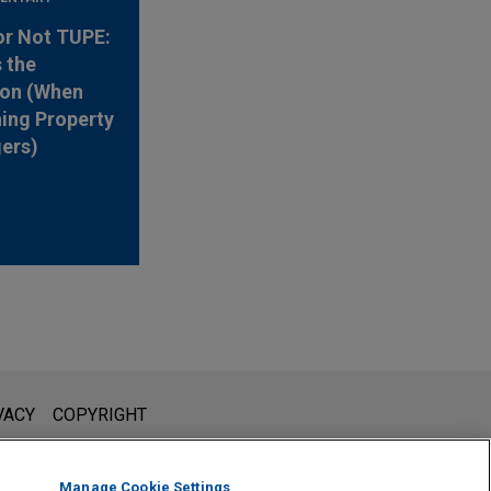
or Not TUPE:
s the
ion (When
ing Property
ers)
l is not intended to create, and receipt of it does not constitute,
VACY
COPYRIGHT
 or privileged unless we have agreed to represent you. If you
Manage Cookie Settings