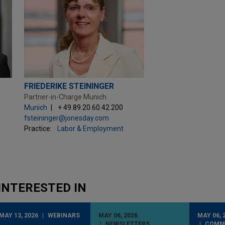
FRIEDERIKE STEININGER
Partner-in-Charge Munich
Munich
+ 49.89.20.60.42.200
fsteininger@jonesday.com
Practice:
Labor & Employment
INTERESTED IN
MAY 13, 2026
WEBINARS
MAY 06, 2026
MAY 06, 
NEWSLETTERS
COMM