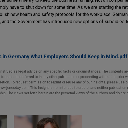
 the same time try to keep the business running. Not all compani
ply have to shut down for some time. As we are starting the re
lish new health and safety protocols for the workplace. German
s, and the Government has introduced new options of subsidies to 
s in Germany What Employers Should Keep in Mind.pdf
nstrued as legal advice on any specific facts or circumstances. The contents ar
e quoted or referred to in any other publication or proceeding without the prior w
cretion. To request permission to reprint or reuse any of our Insights, please use 
w.jonesday.com. This Insight is not intended to create, and neither publication no
nship. The views set forth herein are the personal views of the authors and do not 