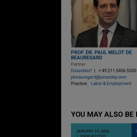
PROF. DR. PAUL MELOT DE
BEAUREGARD
Partner
Düsseldorf
+ 49.211.5406.5500
pbeauregard@jonesday.com
Practice:
Labor & Employment
YOU MAY ALSO BE 
JANUARY 15, 2026
FIRM HOSTED