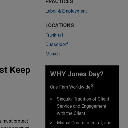
PRACTICES
Labor & Employment
LOCATIONS
Frankfurt
Düsseldorf
Munich
st Keep
WHY Jones Day?
®
One Firm Worldwide
Singular Tradition of Client
Service and Engagement
with the Client
s must protect
Mutual Commitment of, and