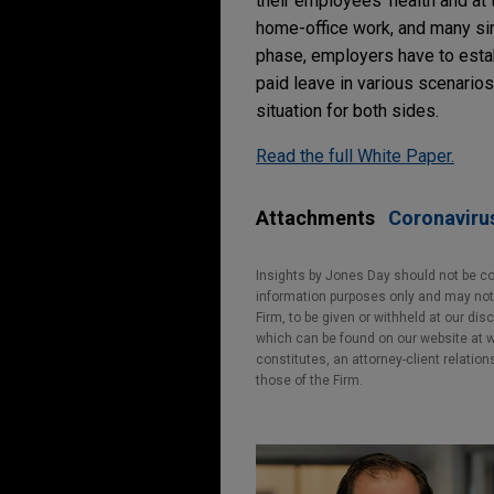
their employees' health and at
home-office work, and many sim
phase, employers have to estab
paid leave in various scenario
situation for both sides.
Read the full White Paper.
Attachments
Coronaviru
Insights by Jones Day should not be co
information purposes only and may not b
Firm, to be given or withheld at our dis
which can be found on our website at ww
constitutes, an attorney-client relatio
those of the Firm.