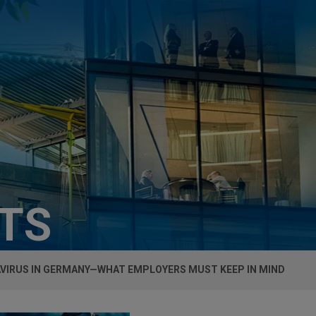
HTS
VIRUS IN GERMANY—WHAT EMPLOYERS MUST KEEP IN MIND