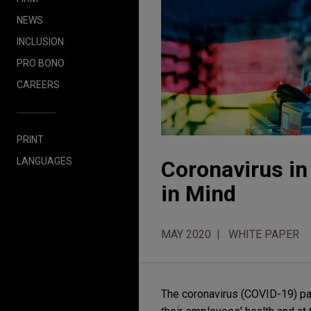
NEWS
INCLUSION
PRO BONO
CAREERS
PRINT
LANGUAGES
Coronavirus i
in Mind
MAY 2020
WHITE PAPER
The coronavirus (COVID-19) p