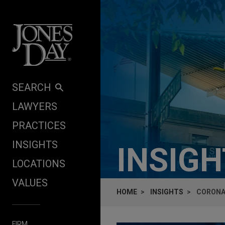
Skip to content
SEARCH
LAWYERS
PRACTICES
INSIGHTS
INSIG
LOCATIONS
VALUES
HOME
INSIGHTS
CORONA
FIRM