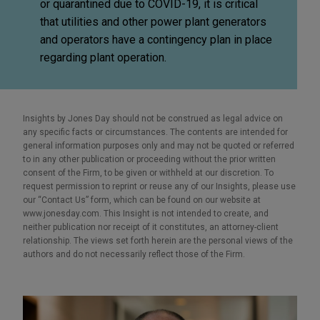
or quarantined due to COVID-19, it is critical
that utilities and other power plant generators
and operators have a contingency plan in place
regarding plant operation.
Insights by Jones Day should not be construed as legal advice on
any specific facts or circumstances. The contents are intended for
general information purposes only and may not be quoted or referred
to in any other publication or proceeding without the prior written
consent of the Firm, to be given or withheld at our discretion. To
request permission to reprint or reuse any of our Insights, please use
our “Contact Us” form, which can be found on our website at
www.jonesday.com. This Insight is not intended to create, and
neither publication nor receipt of it constitutes, an attorney-client
relationship. The views set forth herein are the personal views of the
authors and do not necessarily reflect those of the Firm.