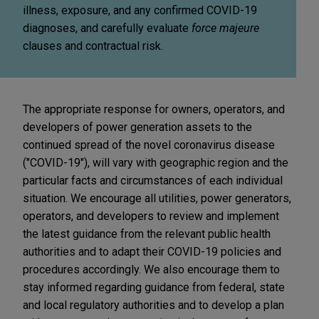
illness, exposure, and any confirmed COVID-19
diagnoses, and carefully evaluate
force majeure
clauses and contractual risk.
The appropriate response for owners, operators, and
developers of power generation assets to the
continued spread of the novel coronavirus disease
("COVID-19"), will vary with geographic region and the
particular facts and circumstances of each individual
situation. We encourage all utilities, power generators,
operators, and developers to review and implement
the latest guidance from the relevant public health
authorities and to adapt their COVID-19 policies and
procedures accordingly. We also encourage them to
stay informed regarding guidance from federal, state
and local regulatory authorities and to develop a plan