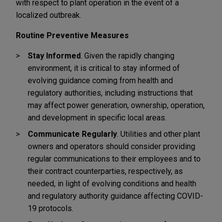
with respect to plant operation in the event of a
localized outbreak.
Routine Preventive Measures
Stay Informed
. Given the rapidly changing
environment, it is critical to stay informed of
evolving guidance coming from health and
regulatory authorities, including instructions that
may affect power generation, ownership, operation,
and development in specific local areas.
Communicate Regularly
. Utilities and other plant
owners and operators should consider providing
regular communications to their employees and to
their contract counterparties, respectively, as
needed, in light of evolving conditions and health
and regulatory authority guidance affecting COVID-
19 protocols.