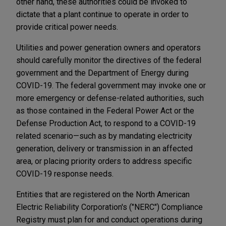
other hand, these authorities could be invoked to
dictate that a plant continue to operate in order to
provide critical power needs.
Utilities and power generation owners and operators
should carefully monitor the directives of the federal
government and the Department of Energy during
COVID-19. The federal government may invoke one or
more emergency or defense-related authorities, such
as those contained in the Federal Power Act or the
Defense Production Act, to respond to a COVID-19
related scenario—such as by mandating electricity
generation, delivery or transmission in an affected
area, or placing priority orders to address specific
COVID-19 response needs.
Entities that are registered on the North American
Electric Reliability Corporation's ("NERC") Compliance
Registry must plan for and conduct operations during