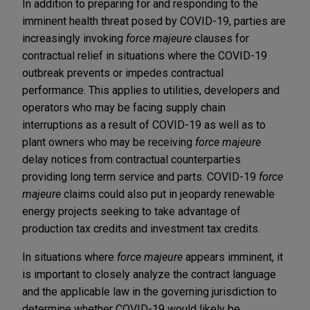
In addition to preparing for and responding to the
imminent health threat posed by COVID-19, parties are
increasingly invoking
force majeure
clauses for
contractual relief in situations where the COVID-19
outbreak prevents or impedes contractual
performance. This applies to utilities, developers and
operators who may be facing supply chain
interruptions as a result of COVID-19 as well as to
plant owners who may be receiving
force majeure
delay notices from contractual counterparties
providing long term service and parts. COVID-19
force
majeure
claims could also put in jeopardy renewable
energy projects seeking to take advantage of
production tax credits and investment tax credits.
In situations where
force majeure
appears imminent, it
is important to closely analyze the contract language
and the applicable law in the governing jurisdiction to
determine whether COVID-19 would likely be