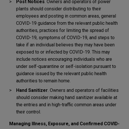
Post Notices
. Owners and operators of power
plants should consider distributing to their
employees and posting in common areas, general
COVID-19 guidance from the relevant public health
authorities, practices for limiting the spread of
COVID-19, symptoms of COVID-19, and steps to
take if an individual believes they may have been
exposed to or infected by COVID-19. This may
include notices encouraging individuals who are
under self-quarantine or self-isolation pursuant to
guidance issued by the relevant public health
authorities to remain home.
Hand Sanitizer
. Owners and operators of facilities
should consider making hand sanitizer available at
the entries and in high-traffic common areas under
their control.
Managing Illness, Exposure, and Confirmed COVID-