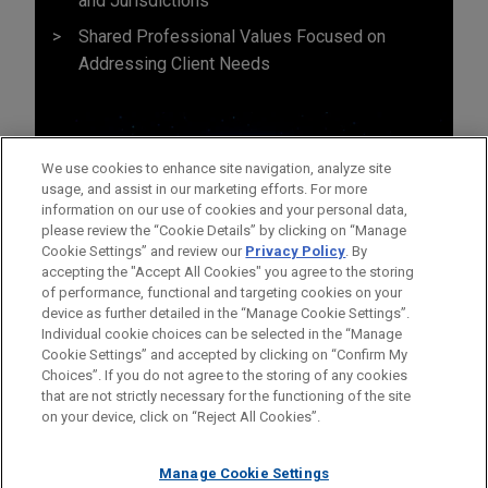
and Jurisdictions
Shared Professional Values Focused on
Addressing Client Needs
We use cookies to enhance site navigation, analyze site
usage, and assist in our marketing efforts. For more
information on our use of cookies and your personal data,
please review the “Cookie Details” by clicking on “Manage
Cookie Settings” and review our
Privacy Policy
. By
accepting the "Accept All Cookies" you agree to the storing
of performance, functional and targeting cookies on your
device as further detailed in the “Manage Cookie Settings”.
Individual cookie choices can be selected in the “Manage
Cookie Settings” and accepted by clicking on “Confirm My
Before sending, please note:
Choices”. If you do not agree to the storing of any cookies
Information on
www.jonesday.com
is for general use and is not
ATTORNEY ADVERTISING
CONTACT US
DISCLAIMERS
that are not strictly necessary for the functioning of the site
FRAUD NOTICE
PRIVACY
COPYRIGHT
on your device, click on “Reject All Cookies”.
legal advice. The mailing of this email is not intended to create,
and receipt of it does not constitute, an attorney-client
relationship. Anything that you send to anyone at our Firm will
Manage Cookie Settings