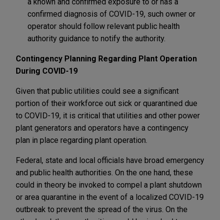
a known and confirmed exposure to or has a
confirmed diagnosis of COVID-19, such owner or
operator should follow relevant public health
authority guidance to notify the authority.
Contingency Planning Regarding Plant Operation
During COVID-19
Given that public utilities could see a significant
portion of their workforce out sick or quarantined due
to COVID-19, it is critical that utilities and other power
plant generators and operators have a contingency
plan in place regarding plant operation.
Federal, state and local officials have broad emergency
and public health authorities. On the one hand, these
could in theory be invoked to compel a plant shutdown
or area quarantine in the event of a localized COVID-19
outbreak to prevent the spread of the virus. On the