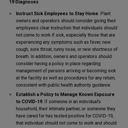
19 Diagnoses
Instruct Sick Employees to Stay Home
. Plant
owners and operators should consider giving their
employees clear instruction that individuals should
not come to work if sick, especially those that are
experiencing any symptoms such as fever, new
cough, sore throat, runny nose, or new shortness of
breath. In addition, owners and operators should
consider having a policy in place regarding
management of persons arriving or becoming sick
at the facility as well as procedures for any return,
consistent with public health authority guidance.
Establish a Policy to Manage Known Exposure
to COVID-19
. If someone in an individual's
household, their intimate partner, or someone they
have cared for has tested positive for COVID-19,
that individual should not come to work and should