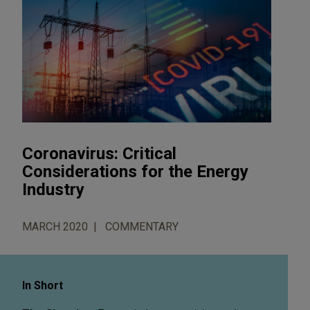
Coronavirus: Critical
Considerations for the Energy
Industry
MARCH 2020
COMMENTARY
In Short