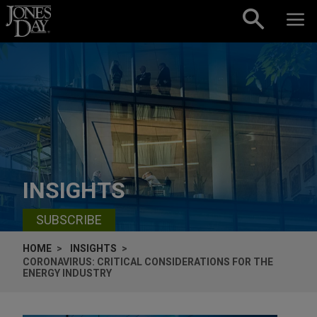
Skip to content
INSIGHTS
SUBSCRIBE
HOME
INSIGHTS
CORONAVIRUS: CRITICAL CONSIDERATIONS FOR THE
ENERGY INDUSTRY