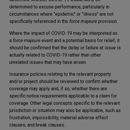
determined to excuse performance, particularly in
circumstances where "epidemic" or "illness" are not
specifically referenced in the
force majeure
provision.
Where the impact of COVID-19 may be interpreted as
a
force majeure
event and a potential basis for relief, it
should be confirmed that the delay or failure at issue is
actually related to COVID-19 rather than other
unrelated issues that may have arisen.
Insurance policies relating to the relevant property
and/or project should be reviewed to confirm whether
coverage may apply and, if so, whether there are
specific notice requirements applicable to a claim for
coverage. Other legal concepts specific to the relevant
jurisdiction or situation may also be applicable, such as
frustration, impossibility, material adverse effect
clauses, and break clauses.