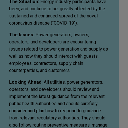
The Situation:
Energy industry participants have
been, and continue to be, greatly affected by the
sustained and continued spread of the novel
coronavirus disease ("COVID-19").
The Issues:
Power generators, owners,
operators, and developers are encountering
issues related to power generation and supply as
well as how they should interact with guests,
employees, contractors, supply chain
counterparties, and customers.
Looking Ahead:
All utilities, power generators,
operators, and developers should review and
implement the latest guidance from the relevant
public health authorities and should carefully
consider and plan how to respond to guidance
from relevant regulatory authorities. They should
also follow routine preventive measures, manage