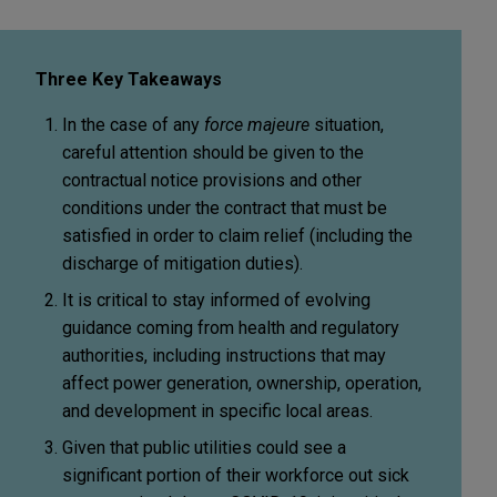
Three Key Takeaways
In the case of any
force majeure
situation,
careful attention should be given to the
contractual notice provisions and other
conditions under the contract that must be
satisfied in order to claim relief (including the
discharge of mitigation duties).
It is critical to stay informed of evolving
guidance coming from health and regulatory
authorities, including instructions that may
affect power generation, ownership, operation,
and development in specific local areas.
Given that public utilities could see a
significant portion of their workforce out sick