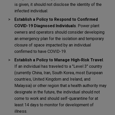
is given, it should not disclose the identity of the
infected individual.
Establish a Policy to Respond to Confirmed
COVID-19 Diagnosed Individuals
. Power plant
owners and operators should consider developing
an emergency plan for the isolation and temporary
closure of space impacted by an individual
confirmed to have COVID-19.
Establish a Policy to Manage High-Risk Travel
.
If an individual has traveled to a "Level 3" country
(currently China, Iran, South Korea, most European
countries, United Kingdom and Ireland, and
Malaysia) or other region that a health authority may
designate in the future, the individual should not
come to work and should self-quarantine for at
least 14 days to monitor for development of
illness.