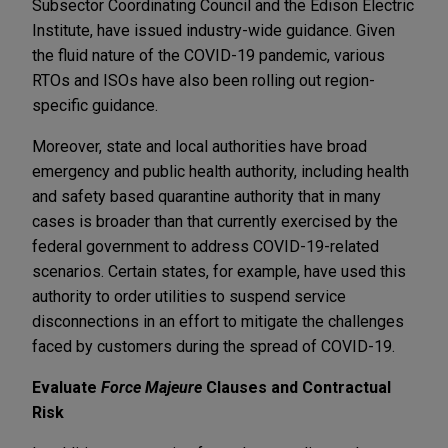
Subsector Coordinating Council and the Edison Electric
Institute, have issued industry-wide guidance. Given
the fluid nature of the COVID-19 pandemic, various
RTOs and ISOs have also been rolling out region-
specific guidance.
Moreover, state and local authorities have broad
emergency and public health authority, including health
and safety based quarantine authority that in many
cases is broader than that currently exercised by the
federal government to address COVID-19-related
scenarios. Certain states, for example, have used this
authority to order utilities to suspend service
disconnections in an effort to mitigate the challenges
faced by customers during the spread of COVID-19.
Evaluate
Force Majeure
Clauses and Contractual
Risk