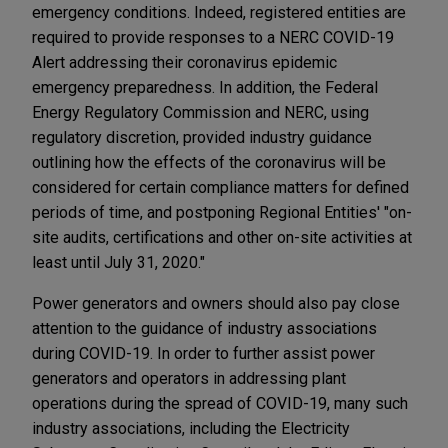
emergency conditions. Indeed, registered entities are
required to provide responses to a NERC COVID-19
Alert addressing their coronavirus epidemic
emergency preparedness. In addition, the Federal
Energy Regulatory Commission and NERC, using
regulatory discretion, provided industry guidance
outlining how the effects of the coronavirus will be
considered for certain compliance matters for defined
periods of time, and postponing Regional Entities' "on-
site audits, certifications and other on-site activities at
least until July 31, 2020."
Power generators and owners should also pay close
attention to the guidance of industry associations
during COVID-19. In order to further assist power
generators and operators in addressing plant
operations during the spread of COVID-19, many such
industry associations, including the Electricity