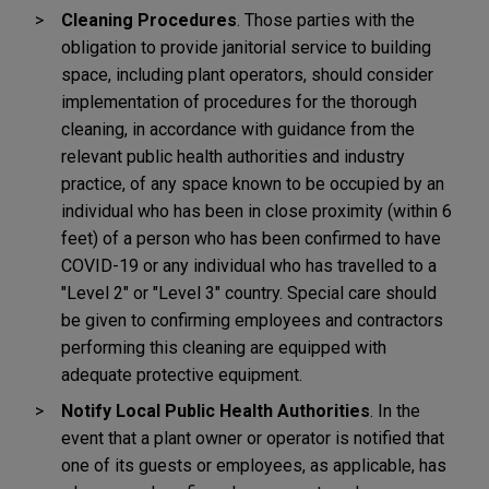
Cleaning Procedures
.
Those parties with the
obligation to provide janitorial service to building
space, including plant operators, should consider
implementation of procedures for the thorough
cleaning, in accordance with guidance from the
relevant public health authorities and industry
practice, of any space known to be occupied by an
individual who has been in close proximity (within 6
feet) of a person who has been confirmed to have
COVID-19 or any individual who has travelled to a
"Level 2" or "Level 3" country. Special care should
be given to confirming employees and contractors
performing this cleaning are equipped with
adequate protective equipment.
Notify Local Public Health Authorities
. In the
event that a plant owner or operator is notified that
one of its guests or employees, as applicable, has