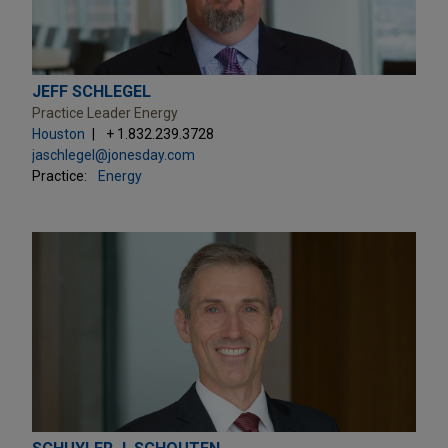
JEFF SCHLEGEL
Practice Leader Energy
Houston
+ 1.832.239.3728
jaschlegel@jonesday.com
Practice:
Energy