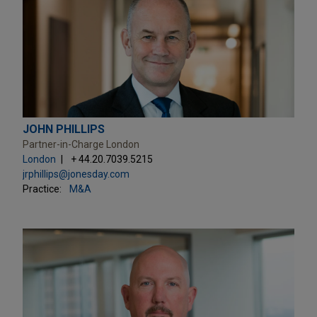
JOHN PHILLIPS
Partner-in-Charge London
London
+ 44.20.7039.5215
jrphillips@jonesday.com
Practice:
M&A