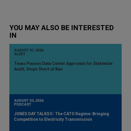
YOU MAY ALSO BE INTERESTED
IN
AUGUST 07, 2026
ALERT
Texas Pauses Data Center Approvals for Statewide
Audit, Stops Short of Ban
AUGUST 03, 2026
PODCAST
JONES DAY TALKS®: The CATO Regime: Bringing
Competition to Electricity Transmission