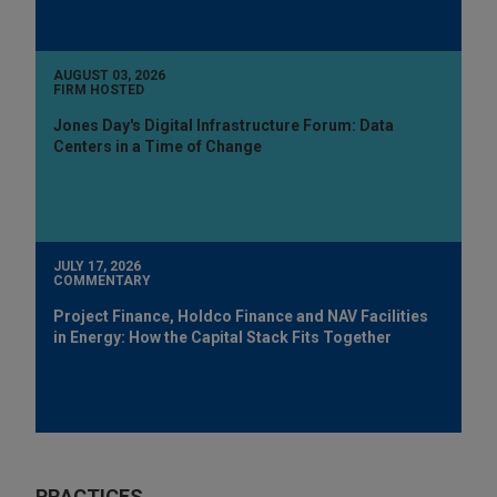
AUGUST 03, 2026
FIRM HOSTED
Jones Day's Digital Infrastructure Forum: Data
Centers in a Time of Change
JULY 17, 2026
COMMENTARY
Project Finance, Holdco Finance and NAV Facilities
in Energy: How the Capital Stack Fits Together
PRACTICES