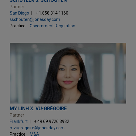
SCHUYLER J. SCHOUTEN
Partner
San Diego
+ 1.858.314.1160
sschouten@jonesday.com
Practice:
Government Regulation
MY LINH X. VU-GRÉGOIRE
Partner
Frankfurt
+ 49.69.9726.3932
mvugregoire@jonesday.com
Practice:
M&A