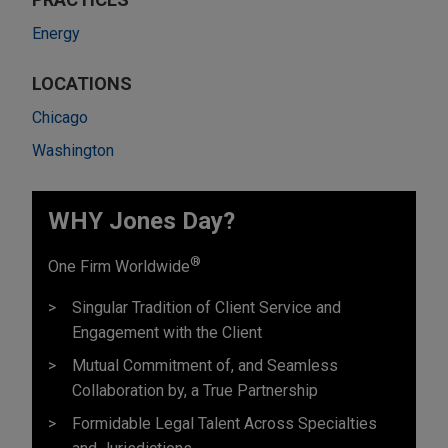
Energy
LOCATIONS
Chicago
Washington
WHY Jones Day?
®
One Firm Worldwide
Singular Tradition of Client Service and
Engagement with the Client
Mutual Commitment of, and Seamless
Collaboration by, a True Partnership
Formidable Legal Talent Across Specialties