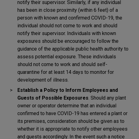
notify their supervisor. Similarly, if any individual
has been in close proximity (within 6 feet) of a
person with known and confirmed COVID-19, the
individual should not come to work and should
notify their supervisor. Individuals with known
exposures should be encouraged to follow the
guidance of the applicable public health authority to
assess potential exposure. These individuals
should not come to work and should self-
quarantine for at least 14 days to monitor for
development of illness.
Establish a Policy to Inform Employees and
Guests of Possible Exposures
. Should any plant
owner or operator determine that an individual
confirmed to have COVID-19 has entered a plant or
its premises, consideration should be given as to
whether it is appropriate to notify other employees
and guests accordingly. In the event such a notice