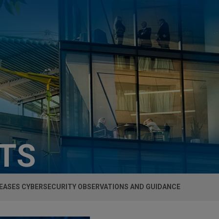
HTS
LEASES CYBERSECURITY OBSERVATIONS AND GUIDANCE