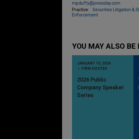
mpduffy@jonesday.com
Practice:
Securities Litigation & 
Enforcement
YOU MAY ALSO BE 
JANUARY 15, 2026
FIRM HOSTED
2026 Public
Company Speaker
Series