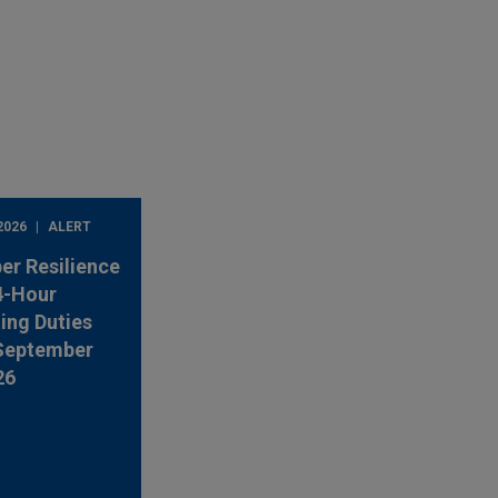
2026
ALERT
er Resilience
4-Hour
ing Duties
 September
26