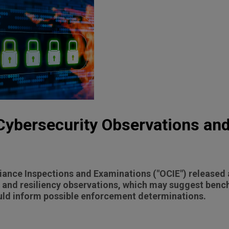
Cybersecurity Observations an
iance Inspections and Examinations ("OCIE") released 
ty and resiliency observations, which may suggest ben
uld inform possible enforcement determinations.