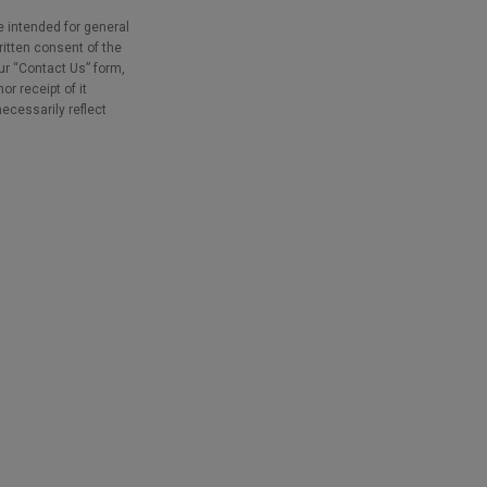
e intended for general
ritten consent of the
our “Contact Us” form,
r receipt of it
necessarily reflect