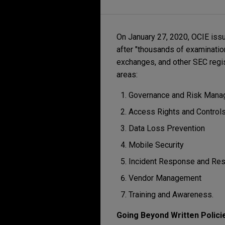
On January 27, 2020, OCIE iss
after "thousands of examination
exchanges, and other SEC regis
areas:
Governance and Risk Man
Access Rights and Control
Data Loss Prevention
Mobile Security
Incident Response and Res
Vendor Management
Training and Awareness.
Going Beyond Written Polici