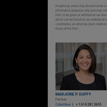
Insights by Jones Day should not be co
information purposes only and may not b
Firm, to be given or withheld at our dis
which can be found on our website at ww
constitutes, an attorney-client relatio
those of the Firm.
MARJORIE P. DUFFY
Partner
Columbus
+ 1.614.281.3655