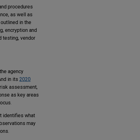
 and procedures
nce, as well as
outlined in the
g, encryption and
 testing, vendor
 the agency
nd in its
2020
 risk assessment,
ponse as key areas
focus.
t identifies what
observations may
ons.