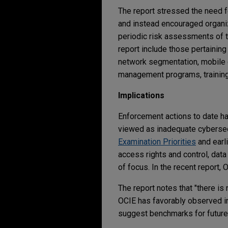
The report stressed the need 
and instead encouraged organiz
periodic risk assessments of t
report include those pertainin
network segmentation, mobile 
management programs, training
Implications
Enforcement actions to date ha
viewed as inadequate cybersecu
Examination Priorities
and earl
access rights and control, dat
of focus. In the recent report,
The report notes that "there is 
OCIE has favorably observed i
suggest benchmarks for future