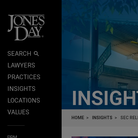
Skip to content
SEARCH
LAWYERS
PRACTICES
INSIGHTS
INSIG
LOCATIONS
VALUES
HOME
INSIGHTS
SEC RE
FIRM