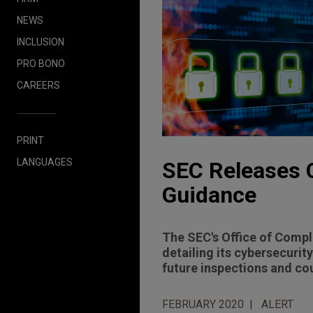
NEWS
INCLUSION
PRO BONO
CAREERS
PRINT
LANGUAGES
SEC Releases 
Guidance
The SEC's Office of Compl
detailing its cybersecuri
future inspections and co
FEBRUARY 2020
ALERT