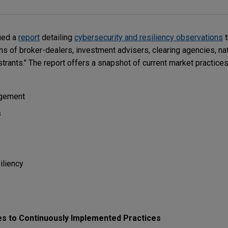
ued a
report
detailing
cybersecurity and resiliency observations
t
s of broker-dealers, investment advisers, clearing agencies, nat
trants." The report offers a snapshot of current market practice
agement
s
iliency
es to Continuously Implemented Practices