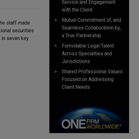
Service and Engagement
with the Client
Mutual Commitment of, and
he staff made
Seamless Collaboration by,
ional securities
a True Partnership
s in seven key
Formidable Legal Talent
Across Specialties and
Jurisdictions
Shared Professional Values
Focused on Addressing
Client Needs