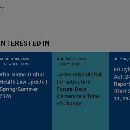
SEC
INTERESTED IN
AUGUST 04, 2026
AUGUST 03, 2026
JULY 30, 
NEWSLETTERS
FIRM HOSTED
EU Cyb
Vital Signs: Digital
Jones Day's Digital
Act: 2
Health Law Update |
Infrastructure
Report
Spring/Summer
Forum: Data
Start
2026
Centers in a Time
11, 20
of Change