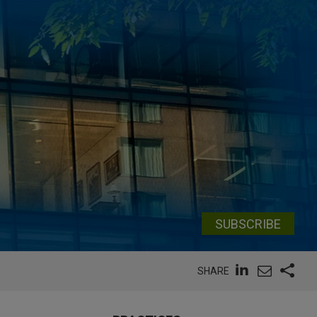
SUBSCRIBE
SHARE