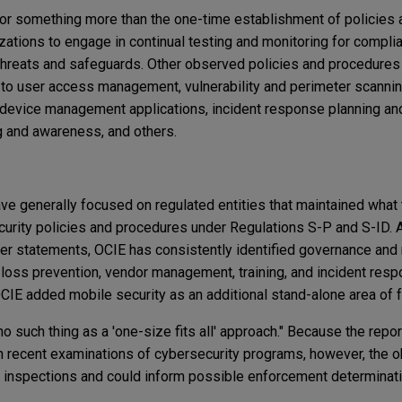
for something more than the one-time establishment of policies
ations to engage in continual testing and monitoring for complia
hreats and safeguards. Other observed policies and procedures 
g to user access management, vulnerability and perimeter scannin
device management applications, incident response planning and
 and awareness, and others.
ve generally focused on regulated entities that maintained what
rity policies and procedures under Regulations S-P and S-ID. A
ier statements, OCIE has consistently identified governance and
a loss prevention, vendor management, training, and incident res
 OCIE added mobile security as an additional stand-alone area of 
no such thing as a 'one-size fits all' approach." Because the repor
n recent examinations of cybersecurity programs, however, the 
 inspections and could inform possible enforcement determinati