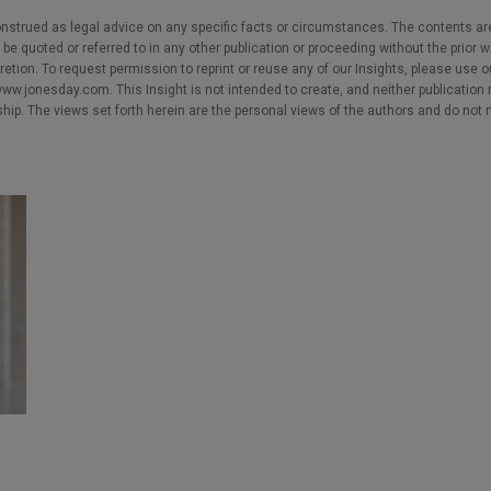
nstrued as legal advice on any specific facts or circumstances. The contents ar
e quoted or referred to in any other publication or proceeding without the prior w
cretion. To request permission to reprint or reuse any of our Insights, please use 
w.jonesday.com. This Insight is not intended to create, and neither publication no
nship. The views set forth herein are the personal views of the authors and do not 