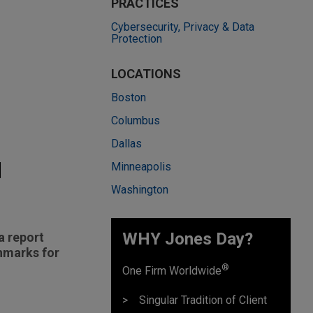
PRACTICES
Cybersecurity, Privacy & Data
Protection
LOCATIONS
Boston
Columbus
Dallas
d
Minneapolis
Washington
WHY Jones Day?
a report
chmarks for
®
One Firm Worldwide
Singular Tradition of Client