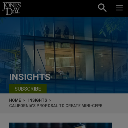
Skip to content
INSIGHTS
SUBSCRIBE
HOME
INSIGHTS
CALIFORNIA’S PROPOSAL TO CREATE MINI-CFPB