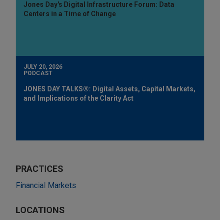
Jones Day's Digital Infrastructure Forum: Data
Centers in a Time of Change
JULY 20, 2026
PODCAST
JONES DAY TALKS®: Digital Assets, Capital Markets,
and Implications of the Clarity Act
PRACTICES
Financial Markets
LOCATIONS