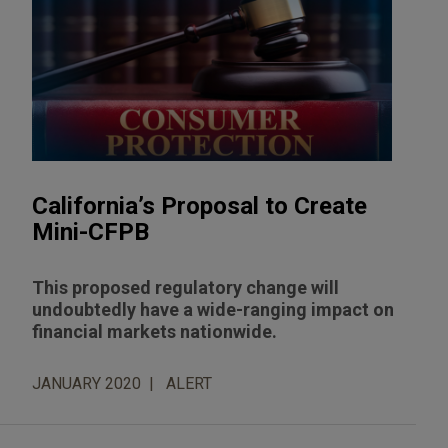
California’s Proposal to Create
Mini-CFPB
This proposed regulatory change will
undoubtedly have a wide-ranging impact on
financial markets nationwide.
JANUARY 2020
ALERT