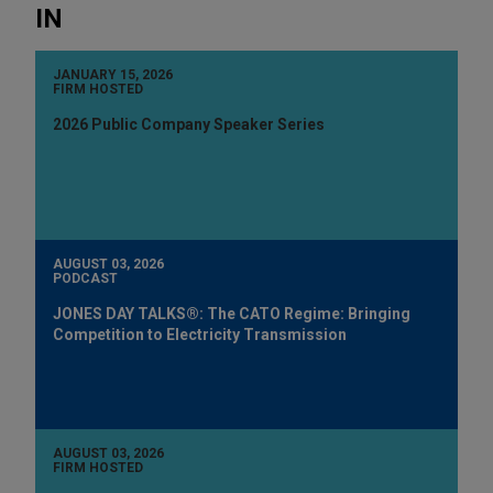
IN
JANUARY 15, 2026
FIRM HOSTED
2026 Public Company Speaker Series
AUGUST 03, 2026
PODCAST
JONES DAY TALKS®: The CATO Regime: Bringing
Competition to Electricity Transmission
AUGUST 03, 2026
FIRM HOSTED