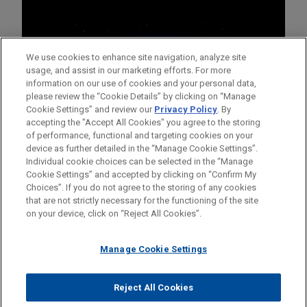
We use cookies to enhance site navigation, analyze site
usage, and assist in our marketing efforts. For more
information on our use of cookies and your personal data,
please review the “Cookie Details” by clicking on “Manage
Cookie Settings” and review our
Privacy Policy
. By
accepting the "Accept All Cookies" you agree to the storing
of performance, functional and targeting cookies on your
device as further detailed in the “Manage Cookie Settings”.
Individual cookie choices can be selected in the “Manage
Cookie Settings” and accepted by clicking on “Confirm My
Before sending, please note:
Choices”. If you do not agree to the storing of any cookies
Information on
www.jonesday.com
is for general use and is not
ATTORNEY ADVERTISING
CONTACT US
DISCLAIMERS
that are not strictly necessary for the functioning of the site
FRAUD NOTICE
PRIVACY
COPYRIGHT
on your device, click on “Reject All Cookies”.
legal advice. The mailing of this email is not intended to create,
and receipt of it does not constitute, an attorney-client
relationship. Anything that you send to anyone at our Firm will
Manage Cookie Settings
not be confidential or privileged unless we have agreed to
represent you. If you send this email, you confirm that you have
Reject All Cookies
© 2026 Jones Day
read and understand this notice.