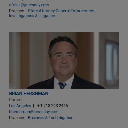
afdias@jonesday.com
Practice:
State Attorney General Enforcement,
Investigations & Litigation
BRIAN HERSHMAN
Partner
Los Angeles
+ 1.213.243.2445
bhershman@jonesday.com
Practice:
Business & Tort Litigation