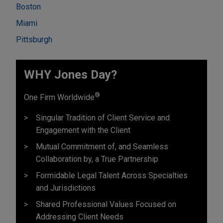
Boston
Miami
Pittsburgh
WHY Jones Day?
®
One Firm Worldwide
Singular Tradition of Client Service and
Engagement with the Client
Mutual Commitment of, and Seamless
Collaboration by, a True Partnership
Formidable Legal Talent Across Specialties
and Jurisdictions
Shared Professional Values Focused on
Addressing Client Needs