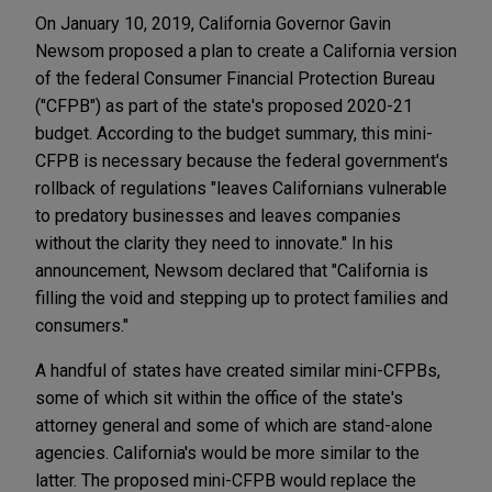
On January 10, 2019, California Governor Gavin
Newsom proposed a plan to create a California version
of the federal Consumer Financial Protection Bureau
("CFPB") as part of the state's proposed 2020-21
budget. According to the budget summary, this mini-
CFPB is necessary because the federal government's
rollback of regulations "leaves Californians vulnerable
to predatory businesses and leaves companies
without the clarity they need to innovate." In his
announcement, Newsom declared that "California is
filling the void and stepping up to protect families and
consumers."
A handful of states have created similar mini-CFPBs,
some of which sit within the office of the state's
attorney general and some of which are stand-alone
agencies. California's would be more similar to the
latter. The proposed mini-CFPB would replace the