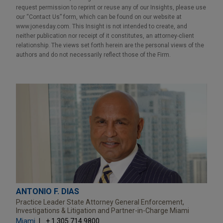
request permission to reprint or reuse any of our Insights, please use
our “Contact Us” form, which can be found on our website at
www.jonesday.com. This Insight is not intended to create, and
neither publication nor receipt of it constitutes, an attorney-client
relationship. The views set forth herein are the personal views of the
authors and do not necessarily reflect those of the Firm.
ANTONIO F. DIAS
Practice Leader State Attorney General Enforcement,
Investigations & Litigation and Partner-in-Charge Miami
Miami
+ 1.305.714.9800