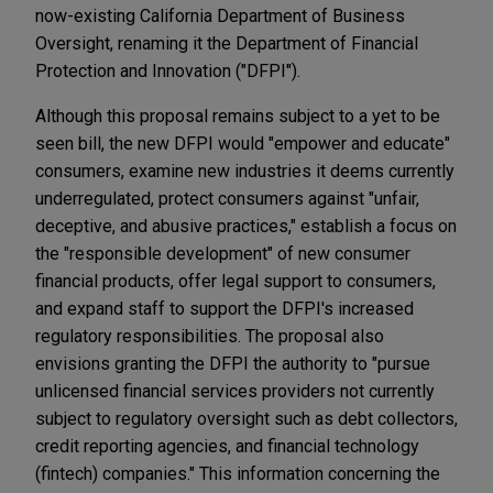
now-existing California Department of Business
Oversight, renaming it the Department of Financial
Protection and Innovation ("DFPI").
Although this proposal remains subject to a yet to be
seen bill, the new DFPI would "empower and educate"
consumers, examine new industries it deems currently
underregulated, protect consumers against "unfair,
deceptive, and abusive practices," establish a focus on
the "responsible development" of new consumer
financial products, offer legal support to consumers,
and expand staff to support the DFPI's increased
regulatory responsibilities. The proposal also
envisions granting the DFPI the authority to "pursue
unlicensed financial services providers not currently
subject to regulatory oversight such as debt collectors,
credit reporting agencies, and financial technology
(fintech) companies." This information concerning the