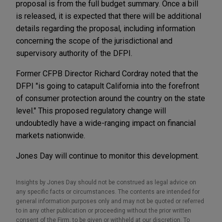
proposal is from the full budget summary. Once a bill
is released, it is expected that there will be additional
details regarding the proposal, including information
concerning the scope of the jurisdictional and
supervisory authority of the DFPI.
Former CFPB Director Richard Cordray noted that the
DFPI "is going to catapult California into the forefront
of consumer protection around the country on the state
level." This proposed regulatory change will
undoubtedly have a wide-ranging impact on financial
markets nationwide.
Jones Day will continue to monitor this development.
Insights by Jones Day should not be construed as legal advice on
any specific facts or circumstances. The contents are intended for
general information purposes only and may not be quoted or referred
to in any other publication or proceeding without the prior written
consent of the Firm, to be given or withheld at our discretion. To