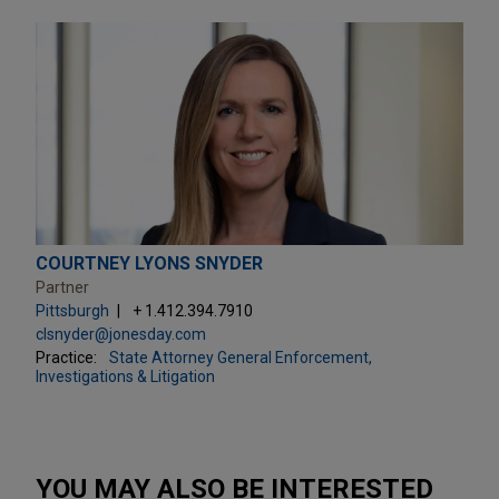
COURTNEY LYONS SNYDER
Partner
Pittsburgh
+ 1.412.394.7910
clsnyder@jonesday.com
Practice:
State Attorney General Enforcement,
Investigations & Litigation
YOU MAY ALSO BE INTERESTED