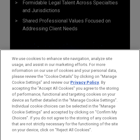
Formidable Legal Talent Across Specialties
and Jurisdictions
Shared Professional Values Focused on
Addressing Client Needs
We use cookies to enhance site navigation, analyze site
usage, and assist in our marketing efforts. For more
information on our use of cookies and your personal data,
please review the “Cookie Details” by clicking on “Manage
Cookie Settings” and review our
Privacy Policy
. By
accepting the "Accept All Cookies" you agree to the storing
of performance, functional and targeting cookies on your
device as further detailed in the “Manage Cookie Settings”.
Individual cookie choices can be selected in the “Manage
Cookie Settings” and accepted by clicking on “Confirm My
Before sending, please note:
Choices”. If you do not agree to the storing of any cookies
Information on
www.jonesday.com
is for general use and is not
ATTORNEY ADVERTISING
CONTACT US
DISCLAIMERS
that are not strictly necessary for the functioning of the site
FRAUD NOTICE
PRIVACY
COPYRIGHT
on your device, click on “Reject All Cookies”.
legal advice. The mailing of this email is not intended to create,
and receipt of it does not constitute, an attorney-client