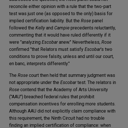
reconcile either opinion with a rule that the two-part
test was just one (as opposed to the only) basis for
implied certification liability. But the
Rose
panel
followed the
Kelly
and
Campie
precedents reluctantly,
commenting that it would have ruled differently if it
were "analyzing
Escobar
anew." Nevertheless,
Rose
confirmed "that Relators must satisfy
Escobar
's two
conditions to prove falsity, unless and until our court,
en banc, interprets differently."
The
Rose
court then held that summary judgment was
not appropriate under the
Escobar
test. The relators in
Rose
contend that the Academy of Arts University
("AAU") breached federal rules that prohibit
compensation incentives for enrolling more students.
Although AAU did not explicitly claim compliance with
this requirement, the Ninth Circuit had no trouble
finding an implied certification of compliance: when