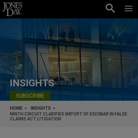
Skip to content
INSIGHTS
SUBSCRIBE
HOME
INSIGHTS
NINTH CIRCUIT CLARIFIES IMPORT OF
ESCOBAR
IN FALSE
CLAIMS ACT LITIGATION