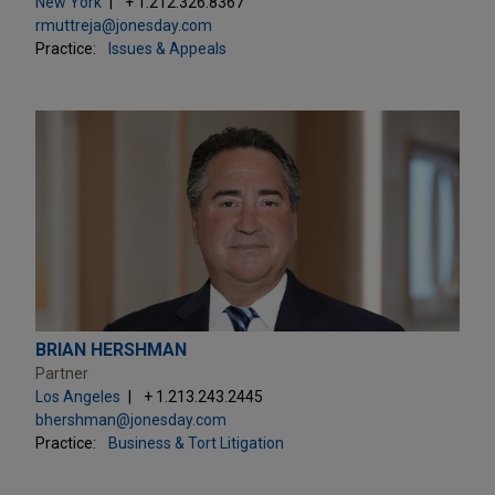
New York
+ 1.212.326.8367
rmuttreja@jonesday.com
Practice:
Issues & Appeals
BRIAN HERSHMAN
Partner
Los Angeles
+ 1.213.243.2445
bhershman@jonesday.com
Practice:
Business & Tort Litigation