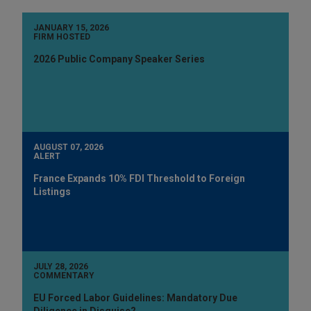
JANUARY 15, 2026
FIRM HOSTED
2026 Public Company Speaker Series
AUGUST 07, 2026
ALERT
France Expands 10% FDI Threshold to Foreign
Listings
JULY 28, 2026
COMMENTARY
EU Forced Labor Guidelines: Mandatory Due
Diligence in Disguise?