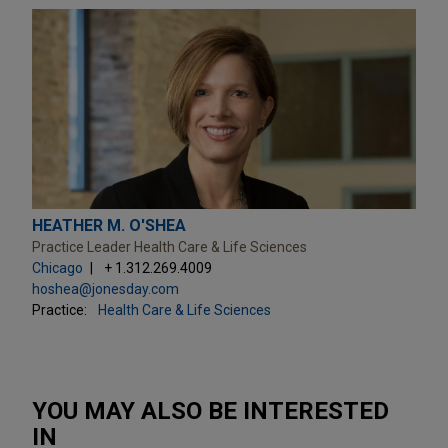
HEATHER M. O'SHEA
Practice Leader Health Care & Life Sciences
Chicago
+ 1.312.269.4009
hoshea@jonesday.com
Practice:
Health Care & Life Sciences
YOU MAY ALSO BE INTERESTED
IN