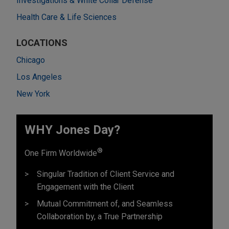
Investigations & White Collar Defense
Health Care & Life Sciences
LOCATIONS
Chicago
Los Angeles
New York
WHY Jones Day?
®
One Firm Worldwide
Singular Tradition of Client Service and
Engagement with the Client
Mutual Commitment of, and Seamless
Collaboration by, a True Partnership