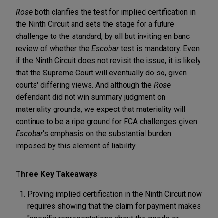
Rose
both clarifies the test for implied certification in
the Ninth Circuit and sets the stage for a future
challenge to the standard, by all but inviting en banc
review of whether the
Escobar
test is mandatory. Even
if the Ninth Circuit does not revisit the issue, it is likely
that the Supreme Court will eventually do so, given
courts' differing views. And although the
Rose
defendant did not win summary judgment on
materiality grounds, we expect that materiality will
continue to be a ripe ground for FCA challenges given
Escobar
's emphasis on the substantial burden
imposed by this element of liability.
Three Key Takeaways
Proving implied certification in the Ninth Circuit now
requires showing that the claim for payment makes