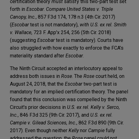
certification theory
must
satisfy this two-part test set
forth in
Escobar
.
Compare United States v. Triple
Canopy, Inc.
, 857 F.3d 174, 178 n.3 (4th Cir. 2017)
(
Escobar
test is not mandatory),
with
U.S. ex rel. Smith
v. Wallace
, 723 F. App'x 254, 256 (5th Cir. 2018)
(suggesting
Escobar
test is mandatory). Courts have
also struggled with how exactly to enforce the FCA's
materiality standard after
Escobar
.
The Ninth Circuit accepted an interlocutory appeal to
address both issues in
Rose
. The
Rose
court held, on
August 24, 2018, that the
Escobar
two-part test is
mandatory for an implied certification theory. The panel
found that this conclusion was compelled by the Ninth
Circuit's prior decisions in
U.S. ex rel. Kelly v. Serco,
Inc.
, 846 F.3d 325 (9th Cir. 2017), and
U.S. ex rel.
Campie v. Gilead Sciences, Inc.
, 862 F.3d 890 (9th Cir.
2017). Even though neither
Kelly
nor
Campie
fully
addressed the question, the
Rose
panel could not