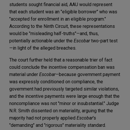
students sought financial aid, AAU would represent
that each student was an "eligible borrower" who was
"accepted for enrollment in an eligible program."
According to the Ninth Circuit, these representations
would be "misleading half-truths"—and, thus,
potentially actionable under the
Escobar
two-part test
—in light of the alleged breaches.
The court further held that a reasonable trier of fact
could conclude the incentive compensation ban was
material under
Escobar
—because government payment
was expressly conditioned on compliance, the
government had previously targeted similar violations,
and the incentive payments were large enough that the
noncompliance was not "minor or insubstantial." Judge
N.R. Smith dissented on materiality, arguing that the
majority had not properly applied
Escobar
's
"demanding" and "rigorous" materiality standard.