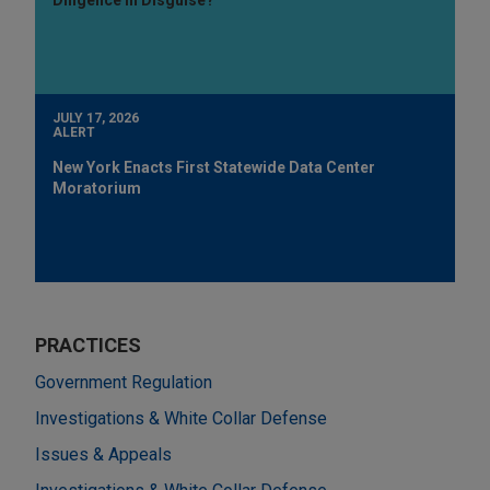
JULY 17, 2026
ALERT
New York Enacts First Statewide Data Center
Moratorium
PRACTICES
Government Regulation
Investigations & White Collar Defense
Issues & Appeals