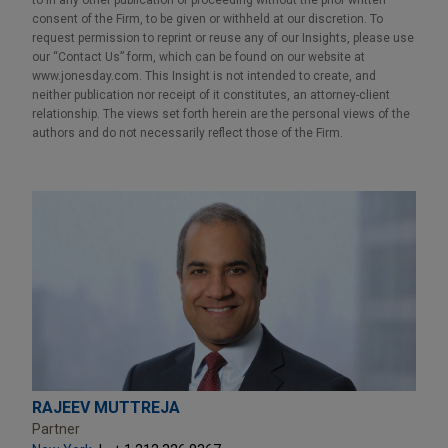
consent of the Firm, to be given or withheld at our discretion. To
request permission to reprint or reuse any of our Insights, please use
our “Contact Us” form, which can be found on our website at
www.jonesday.com. This Insight is not intended to create, and
neither publication nor receipt of it constitutes, an attorney-client
relationship. The views set forth herein are the personal views of the
authors and do not necessarily reflect those of the Firm.
RAJEEV MUTTREJA
Partner