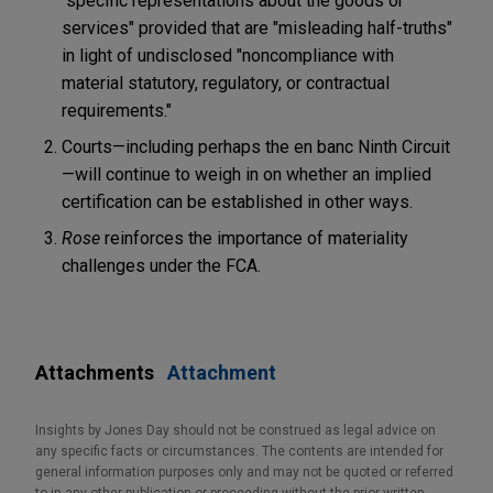
"specific representations about the goods or
services" provided that are "misleading half-truths"
in light of undisclosed "noncompliance with
material statutory, regulatory, or contractual
requirements."
Courts—including perhaps the en banc Ninth Circuit
—will continue to weigh in on whether an implied
certification can be established in other ways.
Rose
reinforces the importance of materiality
challenges under the FCA.
Attachments
Attachment
Insights by Jones Day should not be construed as legal advice on
any specific facts or circumstances. The contents are intended for
general information purposes only and may not be quoted or referred
to in any other publication or proceeding without the prior written