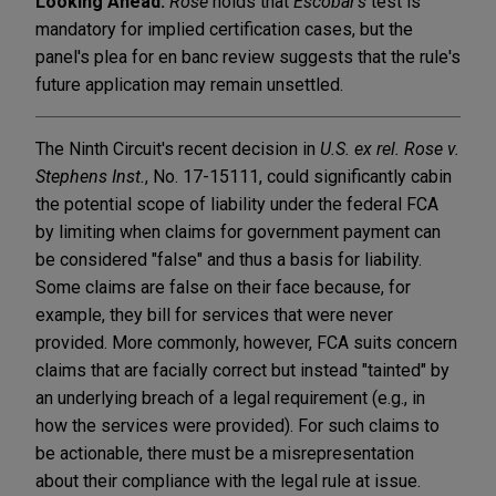
Looking Ahead:
Rose
holds that
Escobar's
test is
mandatory for implied certification cases, but the
panel's plea for en banc review suggests that the rule's
future application may remain unsettled.
The Ninth Circuit's recent decision in
U.S. ex rel. Rose v.
Stephens Inst.
, No. 17-15111, could significantly cabin
the potential scope of liability under the federal FCA
by limiting when claims for government payment can
be considered "false" and thus a basis for liability.
Some claims are false on their face because, for
example, they bill for services that were never
provided. More commonly, however, FCA suits concern
claims that are facially correct but instead "tainted" by
an underlying breach of a legal requirement (e.g., in
how the services were provided). For such claims to
be actionable, there must be a misrepresentation
about their compliance with the legal rule at issue.