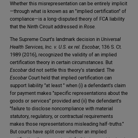
Whether this misrepresentation can be entirely implicit
—through what is known as an "implied certification" of
compliance—is a long-disputed theory of FCA liability
that the Ninth Circuit addressed in
Rose
.
The Supreme Court's landmark decision in
Universal
Health Services, Inc. v. U.S. ex rel. Escobar
, 136 S. Ct.
1989 (2016), recognized the validity of an implied
certification theory in certain circumstances. But
Escobar
did not settle this theory's standard. The
Escobar
Court held that implied certification can
support liability "at least " when (i) a defendant's claim
for payment makes "specific representations about the
goods or services" provided and (ii) the defendant's
"failure to disclose noncompliance with material
statutory, regulatory, or contractual requirements
makes those representations misleading half-truths."
But courts have split over whether an implied