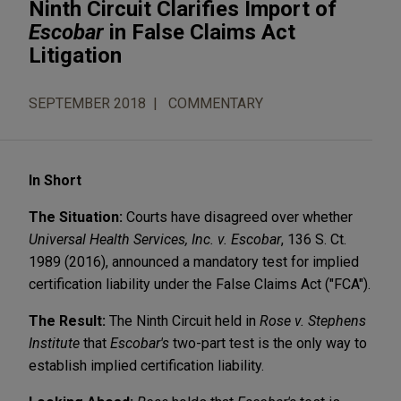
Ninth Circuit Clarifies Import of
Escobar
in False Claims Act
Litigation
SEPTEMBER 2018
COMMENTARY
In Short
The Situation:
Courts have disagreed over whether
Universal Health Services, Inc. v. Escobar
, 136 S. Ct.
1989 (2016), announced a mandatory test for implied
certification liability under the False Claims Act ("FCA").
The Result:
The Ninth Circuit held in
Rose v. Stephens
Institute
that
Escobar's
two-part test is the only way to
establish implied certification liability.