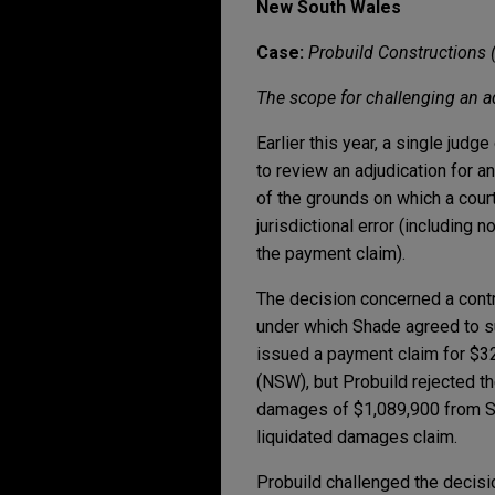
New South Wales
Case:
Probuild Constructions 
The scope for challenging an 
Earlier this year, a single jud
to review an adjudication for a
of the grounds on which a court
jurisdictional error (including 
the payment claim).
The decision concerned a cont
under which Shade agreed to su
issued a payment claim for $32
(NSW), but Probuild rejected th
damages of $1,089,900 from Sh
liquidated damages claim.
Probuild challenged the decisi