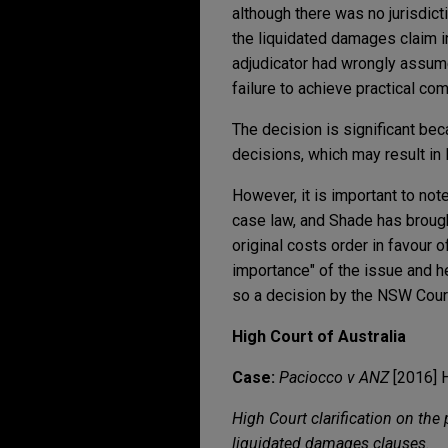
although there was no jurisdict
the liquidated damages claim in
adjudicator had wrongly assume
failure to achieve practical com
The decision is significant beca
decisions, which may result in 
However, it is important to not
case law, and Shade has brough
original costs order in favour 
importance" of the issue and h
so a decision by the NSW Court 
High Court of Australia
Case:
Paciocco v ANZ
[2016] 
High Court clarification on the
liquidated damages clauses.