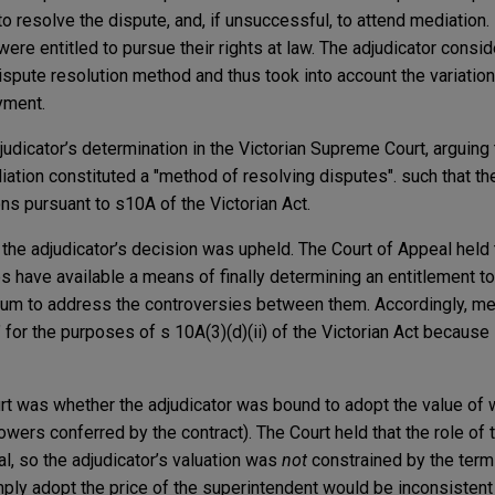
to resolve the dispute, and, if unsuccessful, to attend mediation.
ere entitled to pursue their rights at law. The adjudicator consid
dispute resolution method and thus took into account the variatio
yment.
judicator’s determination in the Victorian Supreme Court, arguing 
iation constituted a "method of resolving disputes". such that th
ons pursuant to s10A of the Victorian Act.
, the adjudicator’s decision was upheld. The Court of Appeal held
es have available a means of finally determining an entitlement t
rum to address the controversies between them. Accordingly, med
for the purposes of s 10A(3)(d)(ii) of the Victorian Act because
rt was whether the adjudicator was bound to adopt the value of
wers conferred by the contract). The Court held that the role of t
ual, so the adjudicator’s valuation was
not
constrained by the terms
mply adopt the price of the superintendent would be inconsistent