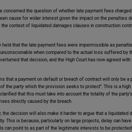
te concerned the question of whether late payment fees charged
been cause for wider interest given the impact on the penalties d
in the context of liquidated damages clauses in construction cont
ly held that the late payment fees were impermissible as penaltie
 unconscionable when compared to the actual loss suffered by t
overturned that decision, and the High Court has now agreed with 
 that a payment on default or breach of contract will only be a pe
t of the party which the provision seeks to protect". This is a high
clarified that this must take into account the totality of the party’
nses directly caused by the breach.
y, the decision will also make it harder to argue that a liquidate
lty. This is because, particularly on large projects, delay can hav
s can point to as part of the legitimate interests to be protected