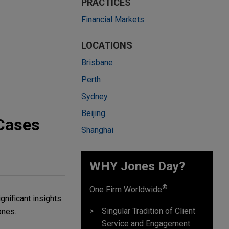
PRACTICES
Financial Markets
LOCATIONS
Brisbane
Perth
Sydney
Beijing
 Cases
Shanghai
WHY Jones Day?
®
One Firm Worldwide
gnificant insights
Singular Tradition of Client
ones.
Service and Engagement