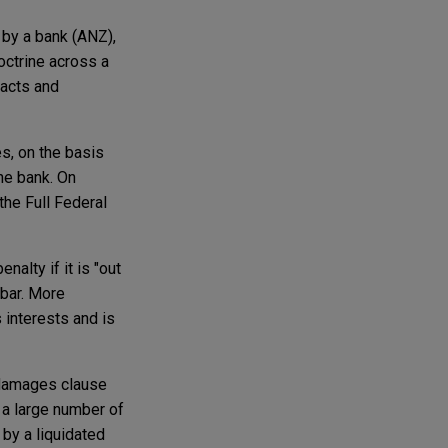
 by a bank (ANZ),
octrine across a
racts and
s, on the basis
he bank. On
the Full Federal
nalty if it is "out
 bar. More
s interests and is
d damages clause
e a large number of
 by a liquidated