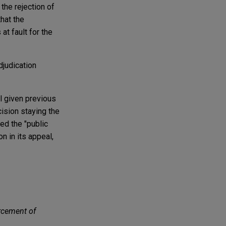
the rejection of
that the
t fault for the
djudication
al given previous
ision staying the
ed the "public
n in its appeal,
orcement of