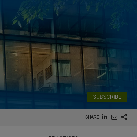
SUBSCRIBE
SHARE