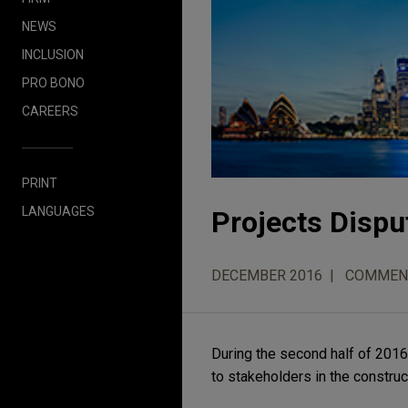
NEWS
INCLUSION
PRO BONO
CAREERS
PRINT
LANGUAGES
Projects Dispu
DECEMBER 2016
COMMEN
During the second half of 2016,
to stakeholders in the construc