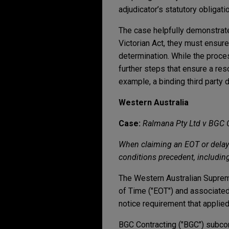
adjudicator’s statutory obliga
The case helpfully demonstrates
Victorian Act, they must ensure
determination. While the proc
further steps that ensure a res
example, a binding third party 
Western Australia
Case:
Ralmana Pty Ltd v BGC 
When claiming an EOT or delay 
conditions precedent, including
The Western Australian Supreme
of Time ("EOT") and associated 
notice requirement that applied
BGC Contracting ("BGC") subcont