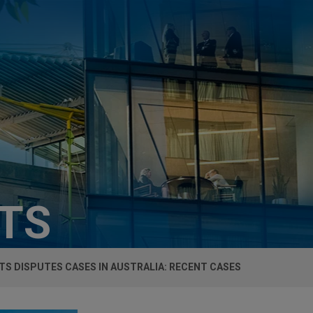
HTS
S DISPUTES CASES IN AUSTRALIA: RECENT CASES