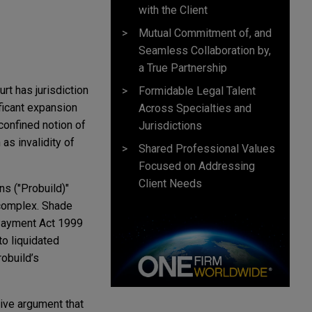
with the Client
Mutual Commitment of, and
Seamless Collaboration by,
a True Partnership
rt has jurisdiction
Formidable Legal Talent
ificant expansion
Across Specialties and
confined notion of
Jurisdictions
as invalidity of
Shared Professional Values
Focused on Addressing
Client Needs
s ("Probuild)"
 complex. Shade
 Payment Act 1999
to liquidated
obuild’s
ive argument that