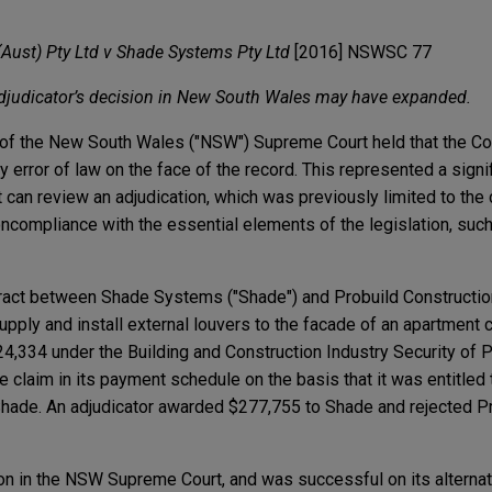
(Aust) Pty Ltd v Shade Systems Pty Ltd
[2016] NSWSC 77
adjudicator’s decision in New South Wales may have expanded.
ge of the New South Wales ("NSW") Supreme Court held that the Cou
ny error of law on the face of the record. This represented a sign
 can review an adjudication, which was previously limited to the 
noncompliance with the essential elements of the legislation, such 
ract between Shade Systems ("Shade") and Probuild Construction
pply and install external louvers to the facade of an apartment
4,334 under the Building and Construction Industry Security of
e claim in its payment schedule on the basis that it was entitled 
ade. An adjudicator awarded $277,755 to Shade and rejected Pr
on in the NSW Supreme Court, and was successful on its alternat