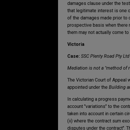
damages clause under the test
that legitimate interest is one
of the damages made prior to 
prospective basis when there m
them may not actually come to p
Victoria
Case:
SSC Plenty Road Pty Ltd
Mediation is not a "method of r
The Victorian Court of Appeal w
appointed under the
Building a
In calculating a progress payme
account "variations" to the con
taken into account in certain c
(ii) where the contract sum exc
disputes under the contract". T