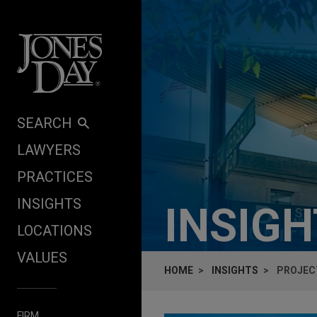
Skip to content
SEARCH
LAWYERS
PRACTICES
INSIGHTS
INSIG
LOCATIONS
VALUES
HOME
INSIGHTS
PROJECT
FIRM