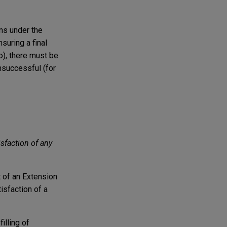
ons under the
suring a final
), there must be
unsuccessful (for
sfaction of any
 of an Extension
isfaction of a
illing of