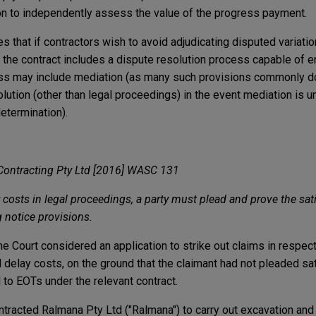
tion to independently assess the value of the progress payment.
 that if contractors wish to avoid adjudicating disputed variati
 the contract includes a dispute resolution process capable of en
ess may include mediation (as many such provisions commonly do
olution (other than legal proceedings) in the event mediation is 
determination).
Contracting Pty Ltd [2016] WASC 131
costs in legal proceedings, a party must plead and prove the sati
 notice provisions.
 Court considered an application to strike out claims in respect
delay costs, on the ground that the claimant had not pleaded sat
 to EOTs under the relevant contract.
racted Ralmana Pty Ltd ("Ralmana") to carry out excavation and f