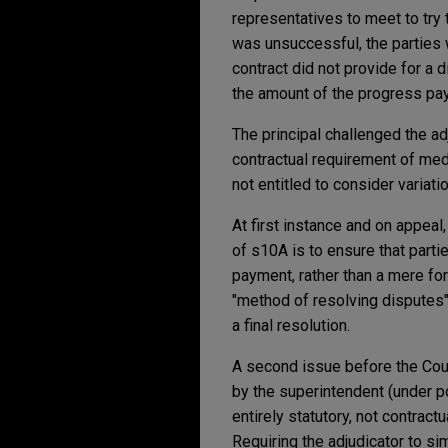
representatives to meet to try 
was unsuccessful, the parties w
contract did not provide for a 
the amount of the progress pa
The principal challenged the ad
contractual requirement of med
not entitled to consider variati
At first instance and on appeal
of s10A is to ensure that parti
payment, rather than a mere fo
"method of resolving disputes" 
a final resolution.
A second issue before the Cou
by the superintendent (under po
entirely statutory, not contract
Requiring the adjudicator to si