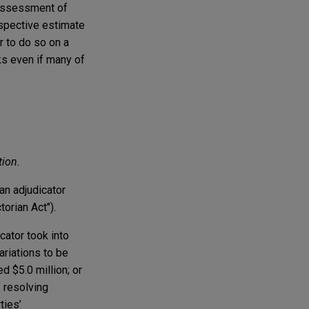
 assessment of
ospective estimate
 to do so on a
ks even if many of
tion.
an adjudicator
ctorian Act").
cator took into
ariations to be
d $5.0 million; or
f resolving
ties’