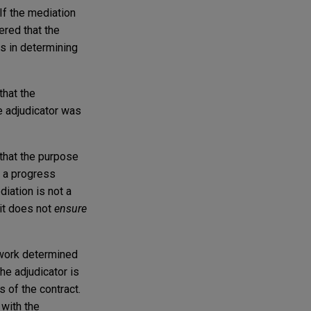
 If the mediation
ered that the
ns in determining
that the
e adjudicator was
 that the purpose
o a progress
iation is not a
 it does not
ensure
 work determined
he adjudicator is
 of the contract.
 with the