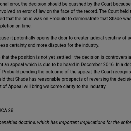
ional error, the decision should be quashed by the Court because 
volved an error of law on the face of the record. The Court held 
d that the onus was on Probuild to demonstrate that Shade was a
pletion on time.
use it potentially opens the door to greater judicial scrutiny of a
less certainty and more disputes for the industry.
e that the position is not yet settled—the decision is controversi
t an appeal which is due to be heard in December 2016. In a dec
of Probuild pending the outcome of the appeal, the Court recognis
eld that Shade has reasonable prospects of reversing the decisio
of Appeal will bring welcome clarity to the industry.
HCA 28
 penalties doctrine, which has important implications for the enf