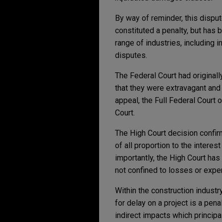
By way of reminder, this dispu
constituted a penalty, but has 
range of industries, including 
disputes.
The Federal Court had original
that they were extravagant and
appeal, the Full Federal Court 
Court.
The High Court decision confirms
of all proportion to the interes
importantly, the High Court has 
not confined to losses or expe
Within the construction industr
for delay on a project is a pena
indirect impacts which principal