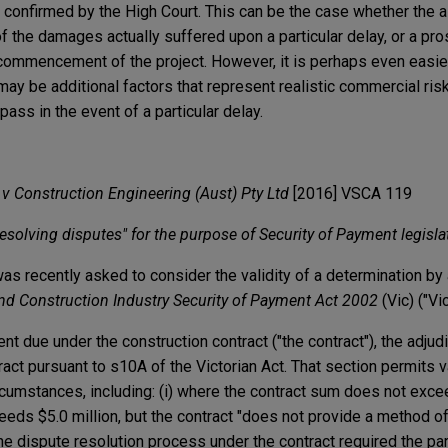
 confirmed by the High Court. This can be the case whether the
 of the damages actually suffered upon a particular delay, or a pr
commencement of the project. However, it is perhaps even easier
ay be additional factors that represent realistic commercial ris
ass in the event of a particular delay.
 v Construction Engineering (Aust) Pty Ltd
[2016] VSCA 119
esolving disputes" for the purpose of Security of Payment legisla
as recently asked to consider the validity of a determination by 
nd Construction Industry
Security of Payment Act 2002
(Vic) ("Vi
nt due under the construction contract ("the contract"), the adjudi
tract pursuant to s10A of the Victorian Act. That section permits v
ircumstances, including: (i) where the contract sum does not excee
eeds $5.0 million, but the contract "does not provide a method o
he dispute resolution process under the contract required the par