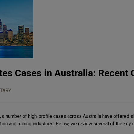
tes Cases in Australia: Recent
TARY
 a number of high-profile cases across Australia have offered si
tion and mining industries. Below, we review several of the key 