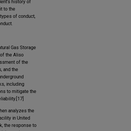
ent's history of
t to the
 types of conduct,
onduct.
atural Gas Storage
of the Aliso
sessment of the
s, and the
 underground
ks, including
ns to mitigate the
ability.[17]
 then analyzes the
cility in United
ak, the response to