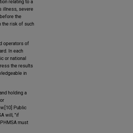
ion relating to a
s illness, severe
 before the
 the risk of such
d operators of
ard. In each
c or national
dress the results
wledgeable in
and holding a
for
w.[10] Public
will, "if
ct, PHMSA must