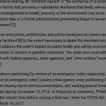
dvance hearing. An "imminent hazard" is "the existence of a condit
 facility that presents a substantial likelihood that death, seriou
al endangerment to health, property, or the environment may occur
ion date of a formal administrative proceeding begun to lessen
erment."[7]
e restrictions, prohibitions, and safety measures on owners an
e facilities"[8] to the extent necessary to abate the imminent haz
ddress the order's impact on public health and safety, economi
ontinuity of service to pipeline customers. The order also must ad
with federal agencies, state agencies, and "other entities" kno
]
dress: petitioning for review of an emergency order; requesting 
of an emergency order; issuing a final agency order; petitioning 
ost-hearing report and recommendation; and seeking judicial revie
are due by December 13, 2016. In response to comments, PHMSA 
the Interim Rule before issuing a final rule. Under the PIPES A
 March 19, 2017.