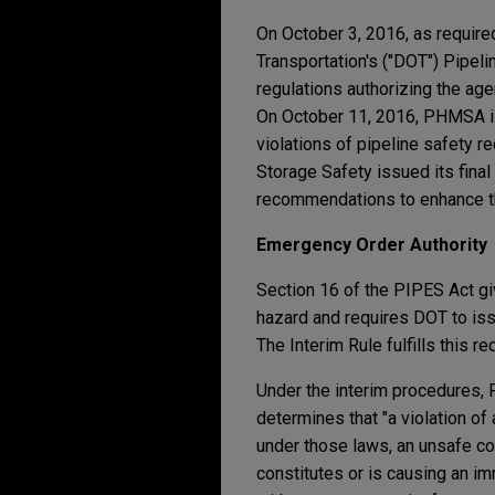
On October 3, 2016, as require
Transportation's ("DOT") Pipel
regulations authorizing the ag
On October 11, 2016, PHMSA is
violations of pipeline safety 
Storage Safety issued its final
recommendations to enhance the
Emergency Order Authority
Section 16 of the PIPES Act g
hazard and requires DOT to issu
The Interim Rule fulfills this 
Under the interim procedures,
determines that "a violation of 
under those laws, an unsafe con
constitutes or is causing an i