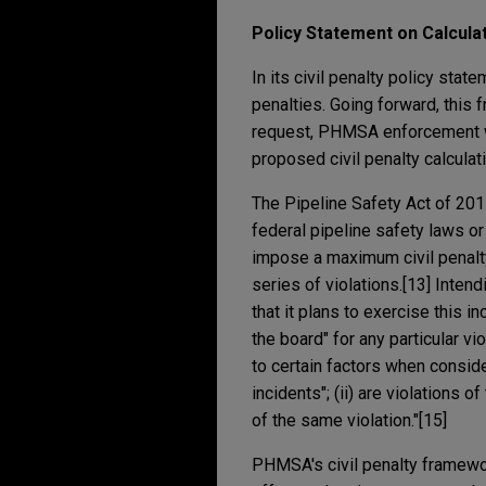
Policy Statement on Calculat
In its civil penalty policy sta
penalties. Going forward, this
request, PHMSA enforcement w
proposed civil penalty calculati
The Pipeline Safety Act of 20
federal pipeline safety laws or
impose a maximum civil penalty
series of violations.[13] Inte
that it plans to exercise this i
the board" for any particular v
to certain factors when consider
incidents"; (ii) are violations o
of the same violation."[15]
PHMSA's civil penalty framewor