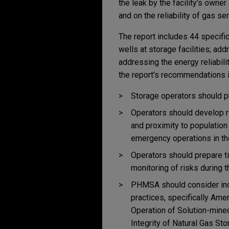
the leak by the facility's owne
and on the reliability of gas se
The report includes 44 specifi
wells at storage facilities; ad
addressing the energy reliabilit
the report's recommendations i
Storage operators should ph
Operators should develop r
and proximity to population
emergency operations in the
Operators should prepare t
monitoring of risks during t
PHMSA should consider inco
practices, specifically Am
Operation of Solution-mined
Integrity of Natural Gas St