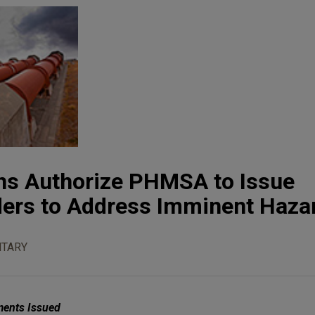
ns Authorize PHMSA to Issue
ers to Address Imminent Haza
TARY
ments Issued