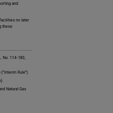
porting and
cilities no later
ng these
L. No. 114-183,
("Interim Rule").
).
und Natural Gas