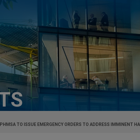
HTS
 PHMSA TO ISSUE EMERGENCY ORDERS TO ADDRESS IMMINENT H