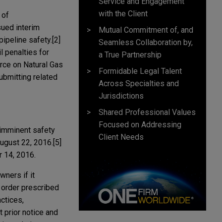
Service and Engagement
with the Client
 of
sued interim
Mutual Commitment of, and
ipeline safety.[2]
Seamless Collaboration by,
 penalties for
a True Partnership
orce on Natural Gas
Formidable Legal Talent
ubmitting related
Across Specialties and
Jurisdictions
Shared Professional Values
Focused on Addressing
 imminent safety
Client Needs
ugust 22, 2016.[5]
r 14, 2016.
ners if it
r order prescribed
ctices,
 prior notice and