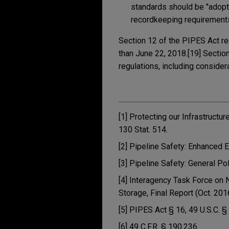
standards should be "adopt
recordkeeping requirement
Section 12 of the PIPES Act re
than June 22, 2018.[19] Sectio
regulations, including conside
[1] Protecting our Infrastructu
130 Stat. 514.
[2] Pipeline Safety: Enhanced 
[3] Pipeline Safety: General Po
[4] Interagency Task Force on 
Storage, Final Report (Oct. 201
[5] PIPES Act § 16, 49 U.S.C. §
[6] 49 C.F.R. § 190.236.