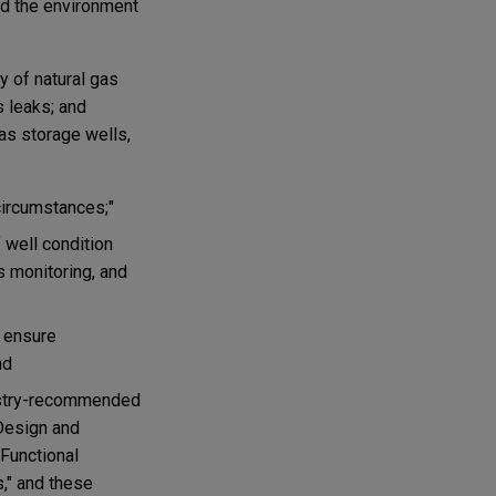
and the environment
y of natural gas
s leaks; and
gas storage wells,
circumstances;"
 well condition
s monitoring, and
o ensure
nd
dustry-recommended
"Design and
Functional
," and these