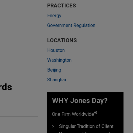
PRACTICES
Energy
Government Regulation
LOCATIONS
Houston
Washington
Beijing
Shanghai
rds
WHY Jones Day?
®
One Firm Worldwide
Singular Tradition of Client