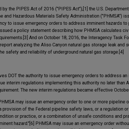
d by the PIPES Act of 2016 ("PIPES Act"),[1] the U.S. Department
ine and Hazardous Materials Safety Administration ("PHMSA") is
ency to issue emergency orders to address imminent hazards to p
sued a policy statement describing how PHMSA calculates civil
requirements.[3] And on October 18, 2016, the Interagency Task F
 report analyzing the Aliso Canyon natural gas storage leak and s
 safety and reliability of underground natural gas storage.[4]
ives DOT the authority to issue emergency orders to address an
e interim regulations implementing this authority no later than A
requirement. The new interim regulations became effective Octobe
 PHMSA may issue an emergency order to one or more pipeline ow
a provision of the Federal pipeline safety laws, or a regulation o
dition or practice, or a combination of unsafe conditions and pra
mminent hazard."[6] PHMSA may issue an emergency order without