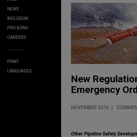
NEWS
INCLUSION
PRO BONO
CAREERS
PRINT
LANGUAGES
New Regulatio
Emergency Ord
NOVEMBER 2016
COMMEN
Other Pipeline Safety Develop