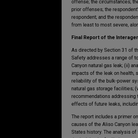
offense; the circumstances; the
prior offenses; the respondent'
respondent; and the respondent'
from least to most severe, alo
Final Report of the Interag
As directed by Section 31 of th
Safety addresses a range of top
Canyon natural gas leak; (ii) a
impacts of the leak on health, s
reliability of the bulk-power s
natural gas storage facilities;
recommendations addressing the
effects of future leaks, includ
The report includes a primer on
causes of the Aliso Canyon leak
States history. The analysis of