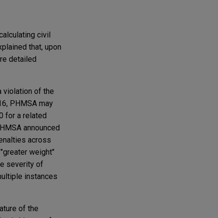
alculating civil
plained that, upon
re detailed
violation of the
 2016, PHMSA may
 for a related
," PHMSA announced
penalties across
 "greater weight"
he severity of
"multiple instances
ature of the