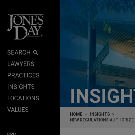
Skip to content
SEARCH
LAWYERS
PRACTICES
INSIGHTS
INSIG
LOCATIONS
VALUES
HOME
INSIGHTS
NEW REGULATIONS AUTHORIZE
FIRM