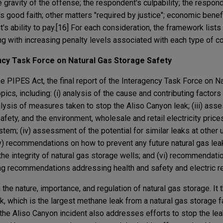
 gravity of the offense; the respondent's culpability; the respond
s good faith; other matters "required by justice"; economic benefi
s ability to pay.[16] For each consideration, the framework lists
ng with increasing penalty levels associated with each type of c
ency Task Force on Natural Gas Storage Safety
e PIPES Act, the final report of the Interagency Task Force on N
ics, including: (i) analysis of the cause and contributing factors 
nalysis of measures taken to stop the Aliso Canyon leak; (iii) as
afety, and the environment, wholesale and retail electricity price
ystem; (iv) assessment of the potential for similar leaks at other
 (v) recommendations on how to prevent any future natural gas lea
 integrity of natural gas storage wells; and (vi) recommendatio
ing recommendations addressing health and safety and electric reli
 the nature, importance, and regulation of natural gas storage. It
, which is the largest methane leak from a natural gas storage fa
 the Aliso Canyon incident also addresses efforts to stop the le