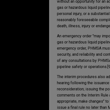
without an opportunity for an a
gas or hazardous liquid pipeline
personal injury, or a substanti
reasonably foreseeable complet
death, illness, injury or endang
An emergency order "may impos
gas or hazardous liquid pipelin
emergency order, PHMSA must a
security, and reliability and c
of any consultations by PHMSA 
pipeline safety or operations.[9
The interim procedures also ad
hearing following the issuance 
reconsideration; issuing the p
comments on the Interim Rule 
appropriate, make changes" to 
issue a final rule no later than