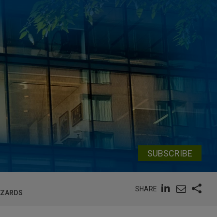
SUBSCRIBE
SHARE
AZARDS