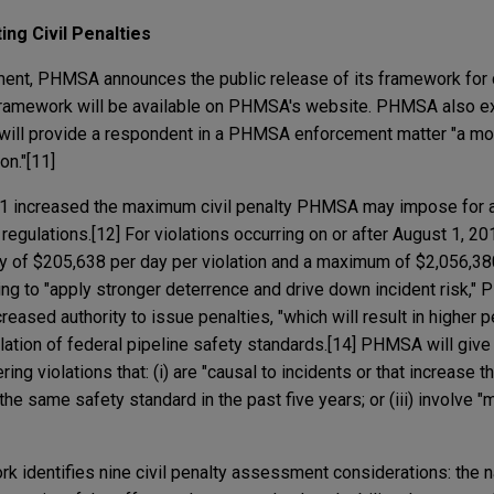
ing Civil Penalties
tement, PHMSA announces the public release of its framework for c
 framework will be available on PHMSA's website. PHMSA also ex
ill provide a respondent in a PHMSA enforcement matter "a mo
on."[11]
11 increased the maximum civil penalty PHMSA may impose for a 
 regulations.[12] For violations occurring on or after August 1,
 of $205,638 per day per violation and a maximum of $2,056,380
nding to "apply stronger deterrence and drive down incident risk
ncreased authority to issue penalties, "which will result in higher 
iolation of federal pipeline safety standards.[14] PHMSA will give
ing violations that: (i) are "causal to incidents or that increase t
f the same safety standard in the past five years; or (iii) involve 
k identifies nine civil penalty assessment considerations: the n