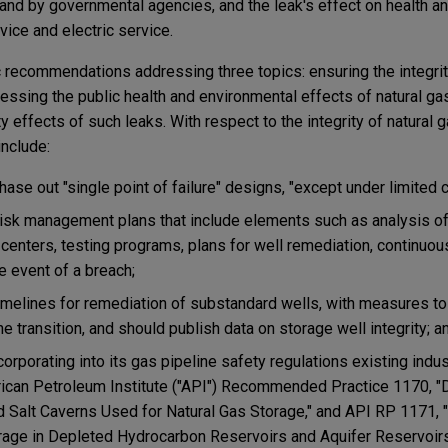
r and by governmental agencies, and the leak's effect on health 
rvice and electric service.
c recommendations addressing three topics: ensuring the integrit
dressing the public health and environmental effects of natural ga
y effects of such leaks. With respect to the integrity of natural 
nclude:
ase out "single point of failure" designs, "except under limited 
isk management plans that include elements such as analysis of
 centers, testing programs, plans for well remediation, continuou
 event of a breach;
imelines for remediation of substandard wells, with measures t
he transition, and should publish data on storage well integrity; a
rporating into its gas pipeline safety regulations existing in
erican Petroleum Institute ("API") Recommended Practice 1170, 
 Salt Caverns Used for Natural Gas Storage," and API RP 1171, "
orage in Depleted Hydrocarbon Reservoirs and Aquifer Reservoirs