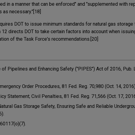
ed in a manner that can be enforced" and "supplemented with re
s as necessary."[18]
quires DOT to issue minimum standards for natural gas storage fa
n 12 directs DOT to take certain factors into account when issui
ration of the Task Force's recommendations.[20]
re of Pipelines and Enhancing Safety ("PIPES") Act of 2016, Pub. 
Emergency Order Procedures, 81 Fed. Reg. 70,980 (Oct. 14, 2016) 
licy Statement; Civil Penalties, 81 Fed. Reg. 71,566 (Oct. 17, 2016
Natural Gas Storage Safety, Ensuring Safe and Reliable Undergro
6).
 60117(o)(7).