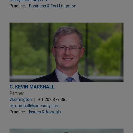
Practice:
Business & Tort Litigation
C. KEVIN MARSHALL
Partner
Washington
+ 1.202.879.3851
ckmarshall@jonesday.com
Practice:
Issues & Appeals