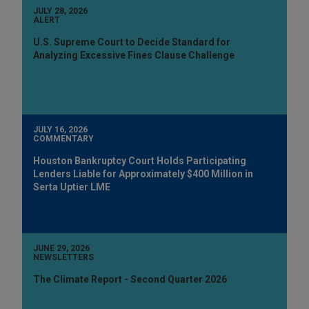
JULY 28, 2026
ALERT
U.S. Supreme Court to Decide Standard for
Analyzing Excessive Fines Clause Challenge
JULY 16, 2026
COMMENTARY
Houston Bankruptcy Court Holds Participating
Lenders Liable for Approximately $400 Million in
Serta Uptier LME
JUNE 29, 2026
NEWSLETTERS
The Climate Report - Second Quarter 2026