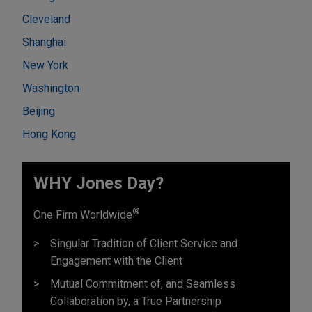
Cleveland
Shanghai
New York
Washington
Beijing
Hong Kong
WHY Jones Day?
®
One Firm Worldwide
Singular Tradition of Client Service and
Engagement with the Client
Mutual Commitment of, and Seamless
Collaboration by, a True Partnership