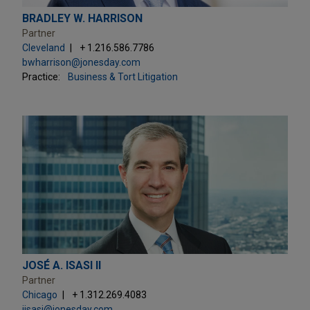
BRADLEY W. HARRISON
Partner
Cleveland
+ 1.216.586.7786
bwharrison@jonesday.com
Practice:
Business & Tort Litigation
JOSÉ A. ISASI II
Partner
Chicago
+ 1.312.269.4083
jisasi@jonesday.com