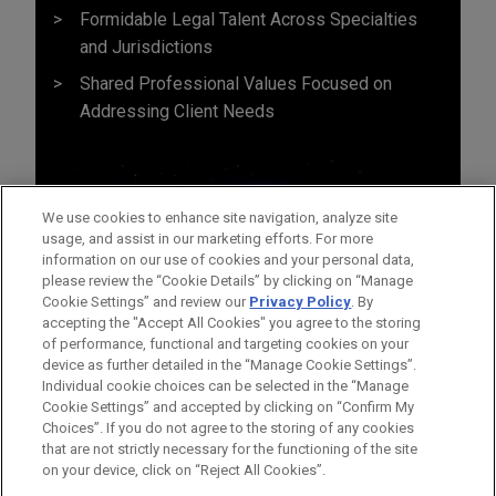
Formidable Legal Talent Across Specialties
and Jurisdictions
Shared Professional Values Focused on
Addressing Client Needs
We use cookies to enhance site navigation, analyze site
usage, and assist in our marketing efforts. For more
information on our use of cookies and your personal data,
please review the “Cookie Details” by clicking on “Manage
Cookie Settings” and review our
Privacy Policy
. By
accepting the "Accept All Cookies" you agree to the storing
of performance, functional and targeting cookies on your
device as further detailed in the “Manage Cookie Settings”.
Individual cookie choices can be selected in the “Manage
Cookie Settings” and accepted by clicking on “Confirm My
Before sending, please note:
Choices”. If you do not agree to the storing of any cookies
Information on
www.jonesday.com
is for general use and is not
ATTORNEY ADVERTISING
CONTACT US
DISCLAIMERS
that are not strictly necessary for the functioning of the site
FRAUD NOTICE
PRIVACY
COPYRIGHT
on your device, click on “Reject All Cookies”.
legal advice. The mailing of this email is not intended to create,