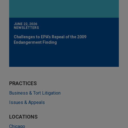
JUNE 22, 2026
NEWSLETTERS
Challenges to EPA's Repeal of the 2009
Endangerment Finding
PRACTICES
Business & Tort Litigation
Issues & Appeals
LOCATIONS
Chicago