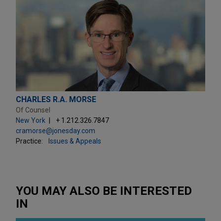
CHARLES R.A. MORSE
Of Counsel
New York
+ 1.212.326.7847
cramorse@jonesday.com
Practice:
Issues & Appeals
YOU MAY ALSO BE INTERESTED
IN