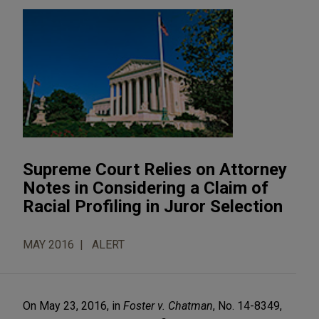
Supreme Court Relies on Attorney
Notes in Considering a Claim of
Racial Profiling in Juror Selection
MAY 2016
ALERT
On May 23, 2016, in
Foster v. Chatman
, No. 14-8349,