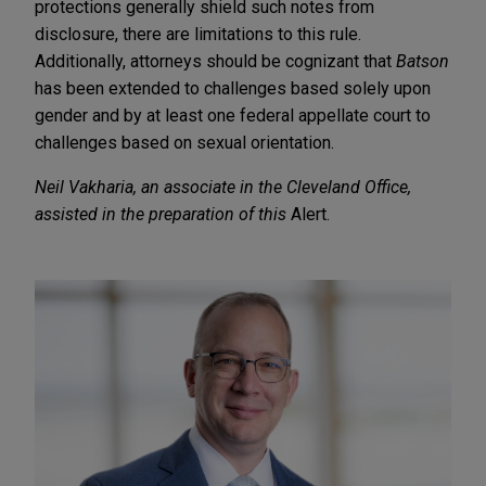
protections generally shield such notes from
disclosure, there are limitations to this rule.
Additionally, attorneys should be cognizant that
Batson
has been extended to challenges based solely upon
gender and by at least one federal appellate court to
challenges based on sexual orientation.
Neil Vakharia, an associate in the Cleveland Office,
assisted in the preparation of this
Alert.