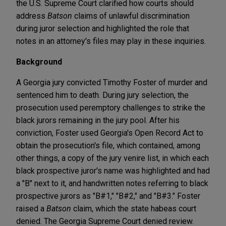
the U.S. Supreme Court clarified how courts should
address
Batson
claims of unlawful discrimination
during juror selection and highlighted the role that
notes in an attorney's files may play in these inquiries.
Background
A Georgia jury convicted Timothy Foster of murder and
sentenced him to death. During jury selection, the
prosecution used peremptory challenges to strike the
black jurors remaining in the jury pool. After his
conviction, Foster used Georgia's Open Record Act to
obtain the prosecution's file, which contained, among
other things, a copy of the jury venire list, in which each
black prospective juror's name was highlighted and had
a "B" next to it, and handwritten notes referring to black
prospective jurors as "B#1," "B#2," and "B#3." Foster
raised a
Batson
claim, which the state habeas court
denied. The Georgia Supreme Court denied review.