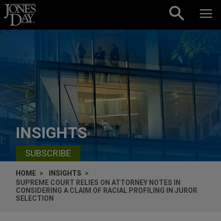
Skip to content
INSIGHTS
SUBSCRIBE
HOME
INSIGHTS
SUPREME COURT RELIES ON ATTORNEY NOTES IN
CONSIDERING A CLAIM OF RACIAL PROFILING IN JUROR
SELECTION