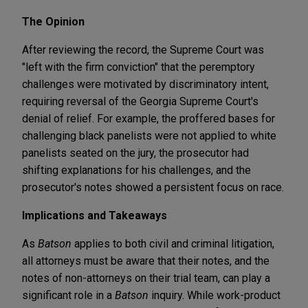
The Opinion
After reviewing the record, the Supreme Court was
"left with the firm conviction" that the peremptory
challenges were motivated by discriminatory intent,
requiring reversal of the Georgia Supreme Court's
denial of relief. For example, the proffered bases for
challenging black panelists were not applied to white
panelists seated on the jury, the prosecutor had
shifting explanations for his challenges, and the
prosecutor's notes showed a persistent focus on race.
Implications and Takeaways
As
Batson
applies to both civil and criminal litigation,
all attorneys must be aware that their notes, and the
notes of non-attorneys on their trial team, can play a
significant role in a
Batson
inquiry. While work-product