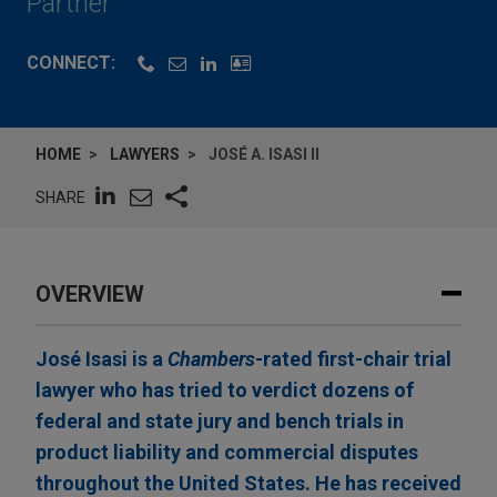
Partner
CONNECT:
HOME
LAWYERS
JOSÉ A. ISASI II
SHARE
OVERVIEW
José Isasi is a
Chambers
-rated first-chair trial
lawyer who has tried to verdict dozens of
federal and state jury and bench trials in
product liability and commercial disputes
throughout the United States. He has received