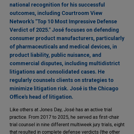
national recognition for his successful
outcomes, including Courtroom View
Network's "Top 10 Most Impressive Defense
Verdict of 2025." José focuses on defending
consumer product manufacturers, particularly
of pharmaceuticals and medical devices, in
product liability, public nuisance, and
commercial disputes, including multidistrict
litigations and consolidated cases. He
regularly counsels clients on strategies to
minimize litigation risk. José is the Chicago
Office's head of litigation.
Like others at Jones Day, José has an active trial
practice. From 2017 to 2025, he served as first-chair
trial counsel in nine different multiweek jury trials, eight
that resulted in complete defense verdicts (the other