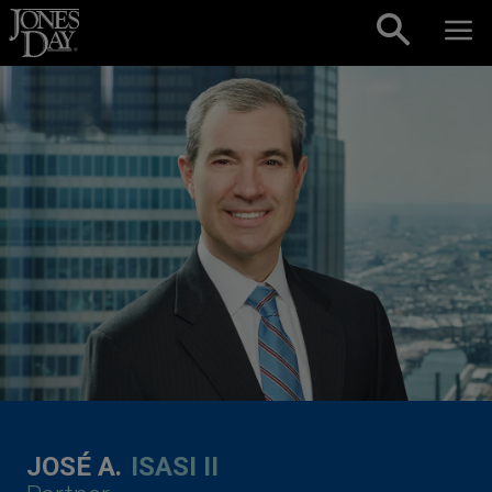
Skip to content
JOSÉ A.
ISASI II