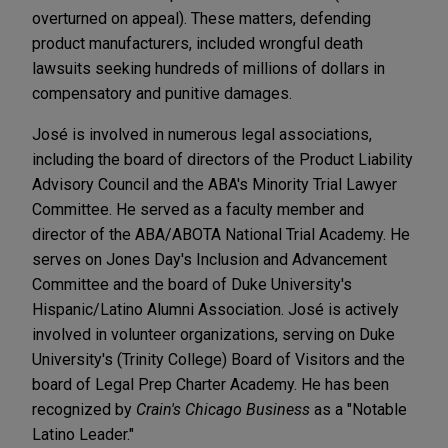
overturned on appeal). These matters, defending
product manufacturers, included wrongful death
lawsuits seeking hundreds of millions of dollars in
compensatory and punitive damages.
José is involved in numerous legal associations,
including the board of directors of the Product Liability
Advisory Council and the ABA's Minority Trial Lawyer
Committee. He served as a faculty member and
director of the ABA/ABOTA National Trial Academy. He
serves on Jones Day's Inclusion and Advancement
Committee and the board of Duke University's
Hispanic/Latino Alumni Association. José is actively
involved in volunteer organizations, serving on Duke
University's (Trinity College) Board of Visitors and the
board of Legal Prep Charter Academy. He has been
recognized by
Crain's Chicago Business
as a "Notable
Latino Leader."