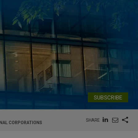
SUBSCRIBE
SHARE
ONAL CORPORATIONS