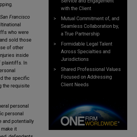
Service and Engagement
opping.
with the Client
, San Francisco
Mutual Commitment of, and
tinational
Seamless Collaboration by,
tiffs who were
a True Partnership
and sold those
Formidable Legal Talent
ose of other
Across Specialties and
njuries inside
Jurisdictions
plaintiffs. In
Shared Professional Values
ersonal
Focused on Addressing
d the specific
Client Needs
g the requisite
neral personal
fic personal
e and potentially
o make it
deed, defendants