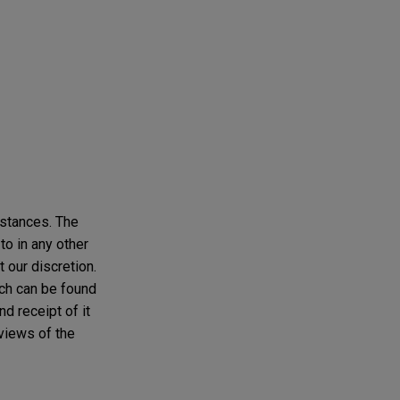
mstances. The
to in any other
t our discretion.
ich can be found
d receipt of it
 views of the