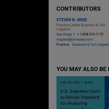
CONTRIBUTORS
STEVEN N. GEISE
Practice Leader Business & Tort
Litigation
San Diego
+ 1.858.314.1170
sngeise@jonesday.com
Practice:
Business & Tort Litigati
YOU MAY ALSO BE 
JULY 28, 2026
ALERT
U.S. Supreme Court
to Decide Standard
for Analyzing