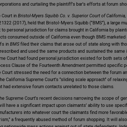
rporations and curtailing the plaintiff's bar's efforts at forum sh
 Court in
Bristol-Myers Squibb Co. v. Superior Court of California
1322 (2017), held that Bristol-Myers Squibb ("BMS"), a large mul
 to personal jurisdiction for claims brought in California by plain
ucts consumed outside of California even though BMS marketed 
ffs in
BMS
filed their claims that arose out of state along with th
prescribed and used the same products and sustained the same i
me Court had found personal jurisdiction existed for both sets of 
ocess Clause of the Fourteenth Amendment permitted specific p
the Court stressed the need for a connection between the forum an
the California Supreme Court's "sliding scale approach" of relaxin
 had extensive forum contacts unrelated to those claims.
the Supreme Court's recent decisions narrowing the scope of ge
ill have a significant impact upon claimants' ability to use speci
manufacturers into whatever court the claimants find more favorabl
ourism," a frequently abused method of forum shopping. It will als
ring nationwide mass actions against out of state defendants. In