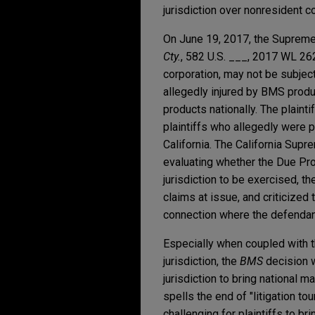
jurisdiction over nonresident co
On June 19, 2017, the Supreme
Cty.
, 582 U.S. ___, 2017 WL 262
corporation, may not be subject
allegedly injured by BMS prod
products nationally. The plainti
plaintiffs who allegedly were 
California. The California Supre
evaluating whether the Due Pr
jurisdiction to be exercised, 
claims at issue, and criticized 
connection where the defendant
Especially when coupled with 
jurisdiction, the
BMS
decision w
jurisdiction to bring national 
spells the end of "litigation t
challenging for plaintiffs to b