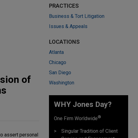
PRACTICES
Business & Tort Litigation
Issues & Appeals
LOCATIONS
Atlanta
Chicago
San Diego
sion of
Washington
ns
WHY Jones Day?
®
One Firm Worldwide
Singular Tradition of Client
to assert personal