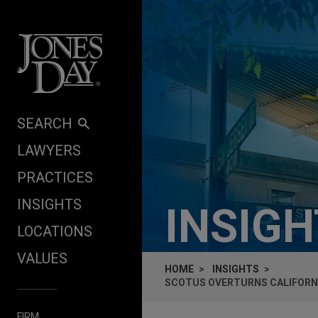
Skip to content
SEARCH
LAWYERS
PRACTICES
INSIGHTS
INSIG
LOCATIONS
VALUES
HOME
INSIGHTS
SCOTUS OVERTURNS CALIFORNI
FIRM