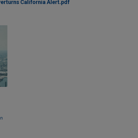
turns California Alert.pdf
on