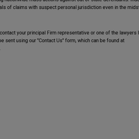
s of claims with suspect personal jurisdiction even in the midst 
 contact your principal Firm representative or one of the lawyers 
 sent using our "Contact Us" form, which can be found at
.