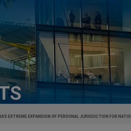
HTS
A'S EXTREME EXPANSION OF PERSONAL JURISDICTION FOR NATI