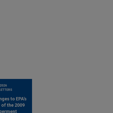
 2026
LETTERS
nges to EPA's
 of the 2009
germent