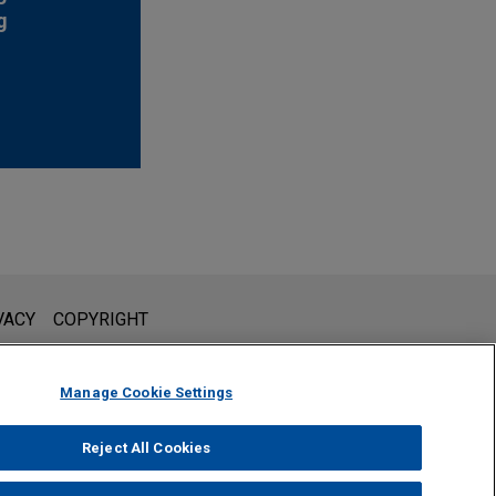
g
l is not intended to create, and receipt of it does not constitute,
VACY
COPYRIGHT
 or privileged unless we have agreed to represent you. If you
Manage Cookie Settings
Reject All Cookies