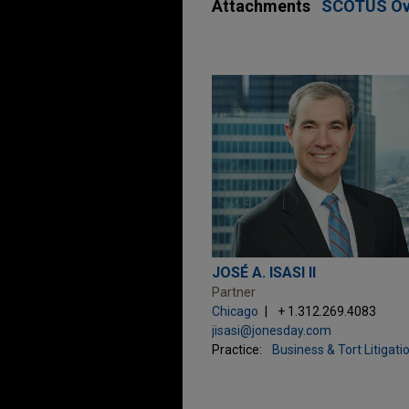
Attachments
SCOTUS Over
JOSÉ A. ISASI II
Partner
Chicago
+ 1.312.269.4083
jisasi@jonesday.com
Practice:
Business & Tort Litigati