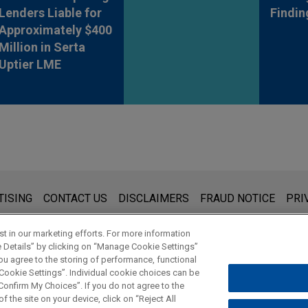
Lenders Liable for
Findin
Approximately $400
Million in Serta
Uptier LME
s for general use and is not legal advice. The mailing of this emai
TISING
CONTACT US
DISCLAIMERS
FRAUD NOTICE
PRI
thing that you send to anyone at our Firm will not be confidential
ou have read and understand this notice.
t in our marketing efforts. For more information
e Details” by clicking on “Manage Cookie Settings”
ou agree to the storing of performance, functional
 Cookie Settings”. Individual cookie choices can be
© 2026 Jones Day
onfirm My Choices”. If you do not agree to the
f the site on your device, click on “Reject All