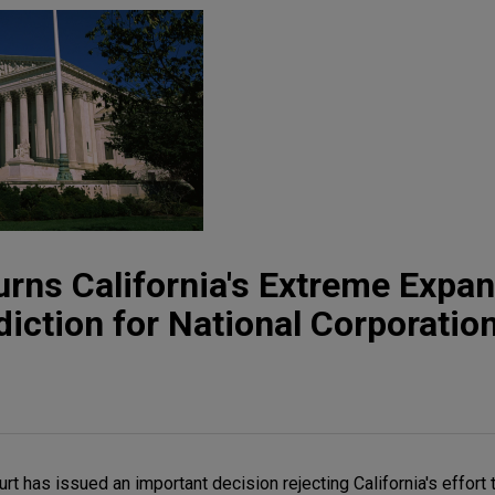
ns California's Extreme Expan
diction for National Corporatio
t has issued an important decision rejecting California's effort 