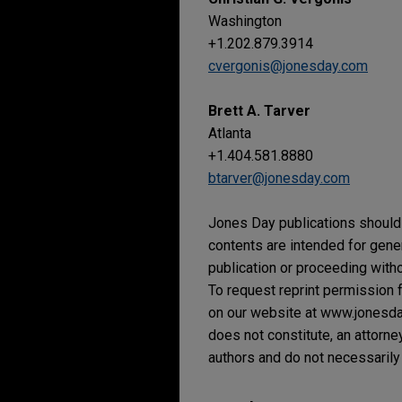
Washington
+1.202.879.3914
cvergonis@jonesday.com
Brett A. Tarver
Atlanta
+1.404.581.8880
btarver@jonesday.com
Jones Day publications should 
contents are intended for gene
publication or proceeding withou
To request reprint permission f
on our website at www.jonesday.
does not constitute, an attorne
authors and do not necessarily 