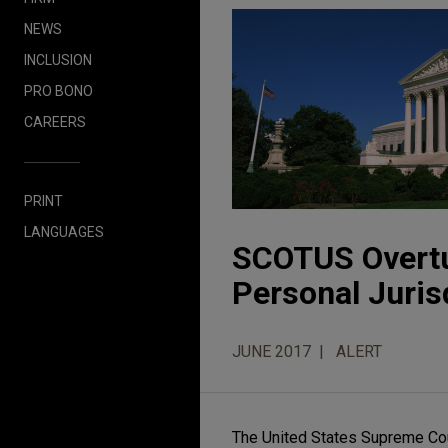
NEWS
INCLUSION
PRO BONO
CAREERS
PRINT
LANGUAGES
SCOTUS Overtur
Personal Juris
JUNE 2017
ALERT
The United States Supreme Cour