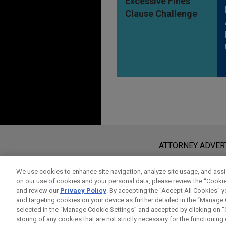
Excessive Fines
Clause Challenge
Before sending, please note:
Information on
www.jonesday.com
i
ATTORNEY ADVER
an attorney-client relationship. Any
send this email, you confirm that y
We use cookies to enhance site navigation, analyze site usage, and assis
on our use of cookies and your personal data, please review the “Cooki
ACCEPT
CANCEL
and review our
Privacy Policy
. By accepting the "Accept All Cookies" y
and targeting cookies on your device as further detailed in the “Manage
selected in the “Manage Cookie Settings” and accepted by clicking on “C
storing of any cookies that are not strictly necessary for the functioning o