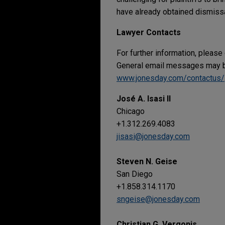
have already obtained dismissal
Lawyer Contacts
For further information, please
General email messages may be
www.jonesday.com/contactus/
José A. Isasi II
Chicago
+1.312.269.4083
jisasi@jonesday.com
Steven N. Geise
San Diego
+1.858.314.1170
sngeise@jonesday.com
Christian G. Vergonis