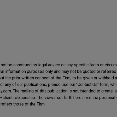
not be construed as legal advice on any specific facts or circu
ral information purposes only and may not be quoted or referred 
t the prior written consent of the Firm, to be given or withheld a
or any of our publications, please use our "Contact Us" form, wh
com. The mailing of this publication is not intended to create, an
y-client relationship. The views set forth herein are the personal
reflect those of the Firm.