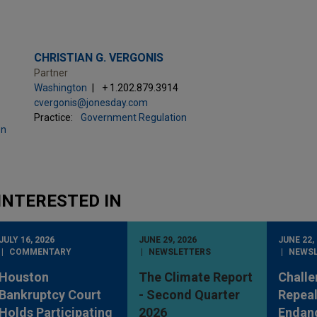
CHRISTIAN G. VERGONIS
Partner
Washington
+ 1.202.879.3914
cvergonis@jonesday.com
Practice:
Government Regulation
on
INTERESTED IN
JULY 16, 2026
JUNE 29, 2026
JUNE 22,
COMMENTARY
NEWSLETTERS
NEWS
Houston
The Climate Report
Challe
Bankruptcy Court
- Second Quarter
Repeal
Holds Participating
2026
Endan