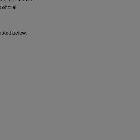
of trial.
listed below.