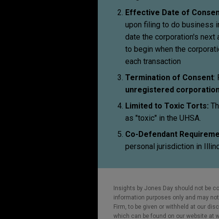
Effective Date of Consen
upon filing to do business in
date the corporation's next 
to begin when the corporatio
each transaction
Termination of Consent
:
unregistered corporatio
Limited to Toxic Torts:
Th
as "toxic" in the UHSA.
Co-Defendant Requireme
personal jurisdiction in Illin
Insights by Jones Day should not be co
information purposes only and may not b
Firm, to be given or withheld at our dis
which can be found on our website at ww