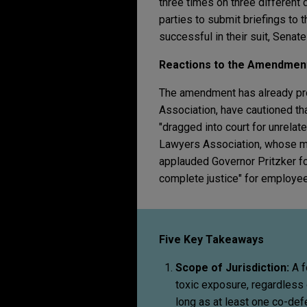
three times on three different
parties to submit briefings to 
successful in their suit, Senate
Reactions to the Amendmen
The amendment has already pro
Association, have cautioned tha
"dragged into court for unrelate
Lawyers Association, whose me
applauded Governor Pritzker for 
complete justice" for employe
Five Key Takeaways
Scope of Jurisdiction:
A f
toxic exposure, regardless
long as at least one co-defen