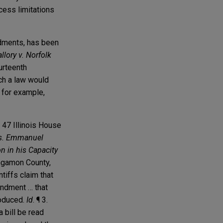
ocess limitations
endments, has been
llory v. Norfolk
ourteenth
ch a law would
, for example,
 47 Illinois House
vs. Emmanuel
n in his Capacity
ngamon County,
tiffs claim that
endment … that
roduced.
Id
. ¶ 3.
a bill be read