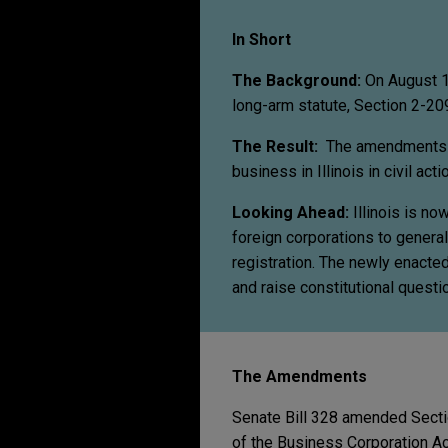
In Short
The Background:
On August 1
long-arm statute, Section 2-209
The Result:
The amendments gi
business in Illinois in civil acti
Looking Ahead:
Illinois is n
foreign corporations to genera
registration. The newly enacted 
and raise constitutional question
The Amendments
Senate Bill 328 amended Sectio
of the Business Corporation Act