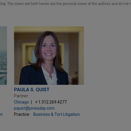
nship. The views set forth herein are the personal views of the authors and do not 
PAULA S. QUIST
Partner
Chicago
+ 1.312.269.4277
pquist@jonesday.com
on
Practice:
Business & Tort Litigation