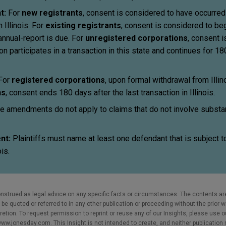
t:
For
new registrants
, consent is considered to have occurre
 Illinois. For
existing registrants
, consent is considered to be
annual-report is due. For
unregistered corporations
, consent 
n participates in a transaction in this state and continues for 18
 For
registered corporations
, upon formal withdrawal from Illino
ns
, consent ends 180 days after the last transaction in Illinois.
e amendments do not apply to claims that do not involve subst
nt:
Plaintiffs must name at least one defendant that is subject t
ois.
nstrued as legal advice on any specific facts or circumstances. The contents ar
e quoted or referred to in any other publication or proceeding without the prior w
cretion. To request permission to reprint or reuse any of our Insights, please use 
w.jonesday.com. This Insight is not intended to create, and neither publication no