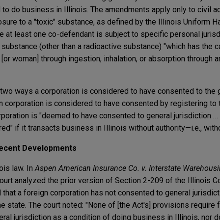
d to do business in Illinois. The amendments apply only to civil a
osure to a "toxic" substance, as defined by the Illinois Uniform 
at least one co-defendant is subject to specific personal jurisdic
 substance (other than a radioactive substance) "which has the c
n [or woman] through ingestion, inhalation, or absorption through 
o ways a corporation is considered to have consented to the ge
reign corporation is considered to have consented by registering t
corporation is "deemed to have consented to general jurisdiction 
ed" if it transacts business in Illinois without authority—i.e., with
 Recent Developments
ois law. In
Aspen American Insurance Co. v. Interstate Warehousin
urt analyzed the prior version of Section 2-209 of the Illinois Co
that a foreign corporation has not consented to general jurisdictio
e state. The court noted: "None of [the Act's] provisions require 
al jurisdiction as a condition of doing business in Illinois, nor d