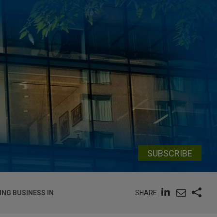
SUBSCRIBE
SHARE
ING BUSINESS IN