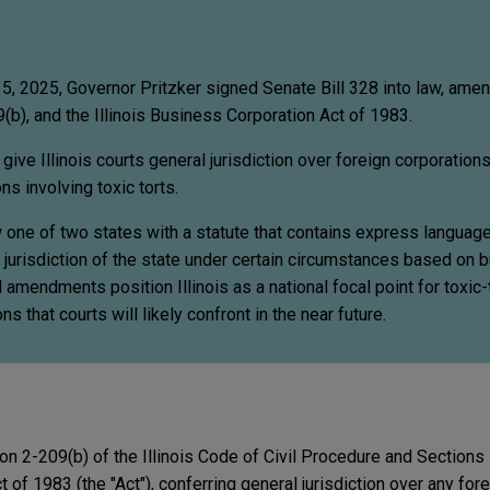
5, 2025, Governor Pritzker signed Senate Bill 328 into law, amend
(b), and the Illinois Business Corporation Act of 1983.
ve Illinois courts general jurisdiction over foreign corporation
ons involving toxic torts.
ow one of two states with a statute that contains express languag
l jurisdiction of the state under certain circumstances based on 
amendments position Illinois as a national focal point for toxic-to
s that courts will likely confront in the near future.
n 2-209(b) of the Illinois Code of Civil Procedure and Sections
 of 1983 (the "Act"), conferring general jurisdiction over any for