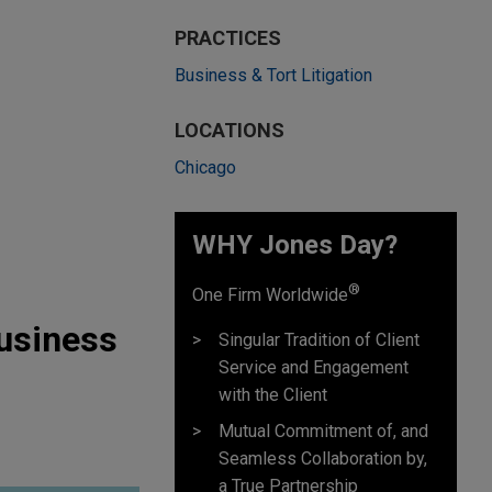
PRACTICES
Business & Tort Litigation
LOCATIONS
Chicago
WHY Jones Day?
®
One Firm Worldwide
Business
Singular Tradition of Client
Service and Engagement
with the Client
Mutual Commitment of, and
Seamless Collaboration by,
a True Partnership