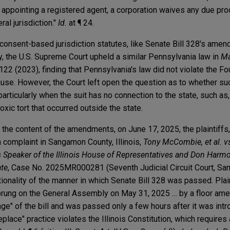
 or appointing a registered agent, a corporation waives any due pr
ral jurisdiction."
Id.
at ¶ 24.
r consent-based jurisdiction statutes, like Senate Bill 328's am
bly, the U.S. Supreme Court upheld a similar Pennsylvania law in
Ma
. 122 (2023), finding that Pennsylvania's law did not violate the F
e. However, the Court left open the question as to whether su
rticularly when the suit has no connection to the state, such as
toxic tort that occurred outside the state.
the content of the amendments, on June 17, 2025, the plaintiffs,
a complaint in Sangamon County, Illinois,
Tony McCombie, et al. 
s Speaker of the Illinois House of Representatives and Don Harmo
ate
, Case No. 2025MR000281 (Seventh Judicial Circuit Court, Sa
tionality of the manner in which Senate Bill 328 was passed. Plain
 sprung on the General Assembly on May 31, 2025 … by a floor am
ge" of the bill and was passed only a few hours after it was int
eplace" practice violates the Illinois Constitution, which requires 