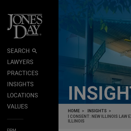
Skip to content
SEARCH
LAWYERS
PRACTICES
INSIGHTS
INSIG
LOCATIONS
VALUES
HOME
INSIGHTS
I CONSENT: NEW ILLINOIS LAW
ILLINOIS
FIRM