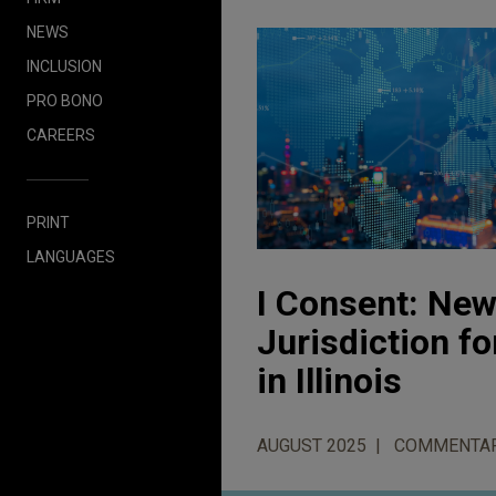
NEWS
INCLUSION
PRO BONO
CAREERS
PRINT
LANGUAGES
I Consent: New
Jurisdiction f
in Illinois
AUGUST 2025
COMMENTA