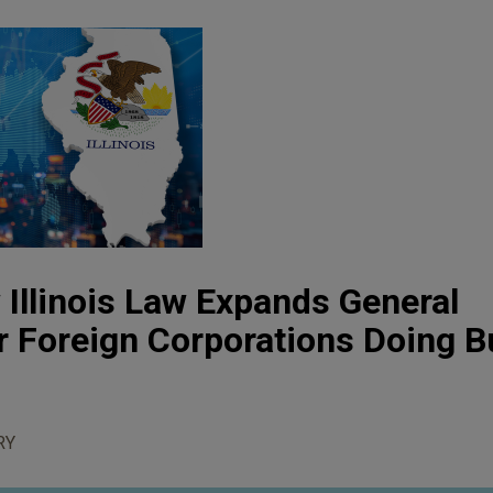
 Illinois Law Expands General
or Foreign Corporations Doing 
RY