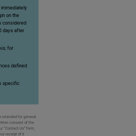
d immediately
gin on the
is considered
0 days after
is; for
ances defined
o specific
e intended for general
ritten consent of the
our “Contact Us” form,
r receipt of it