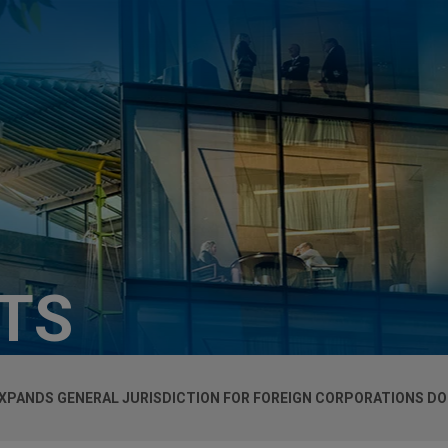
HTS
 EXPANDS GENERAL JURISDICTION FOR FOREIGN CORPORATIONS DO