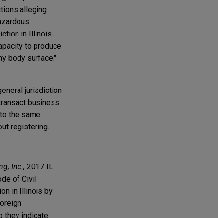
ctions alleging
Hazardous
tion in Illinois.
apacity to produce
any body surface."
neral jurisdiction
o transact business
… to the same
out registering.
g, Inc.,
2017 IL
de of Civil
n in Illinois by
foreign
o they indicate