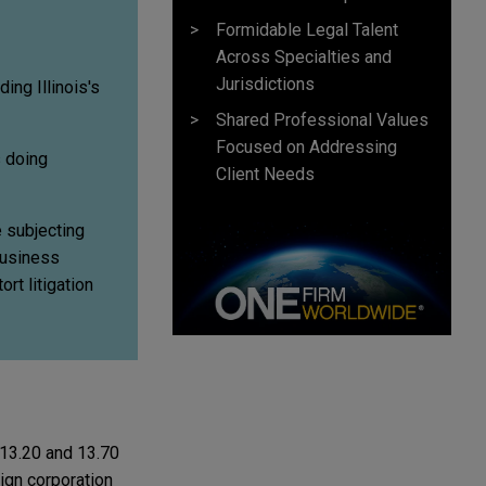
Formidable Legal Talent
Across Specialties and
Jurisdictions
ing Illinois's
Shared Professional Values
Focused on Addressing
s doing
Client Needs
e subjecting
business
rt litigation
 13.20 and 13.70
eign corporation