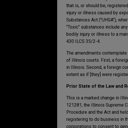
that is, or should be, registere
injury or illness caused by exp
Substances Act ("UHSA"), where 
"Toxic" substances include any
bodily injury or illness to a ma
430 ILCS 35/2-4.
The amendments contemplate tw
of Illinois courts. First, a fo
in Illinois. Second, a foreign 
extent as if [they] were register
Prior State of the Law and
This is a marked change in Illin
121281, the Illinois Supreme Co
Procedure and the Act and held 
registering to do business in th
corporations to consent to gener