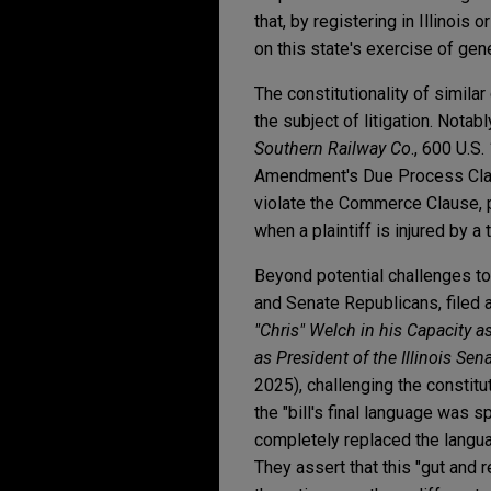
that, by registering in Illinois
on this state's exercise of gene
The constitutionality of simila
the subject of litigation. Nota
Southern Railway Co
., 600 U.S
Amendment's Due Process Claus
violate the Commerce Clause, pa
when a plaintiff is injured by a 
Beyond potential challenges to 
and Senate Republicans, filed 
"Chris" Welch in his Capacity a
as President of the Illinois Sen
2025), challenging the constitu
the "bill's final language was
completely replaced the langua
They assert that this "gut and r