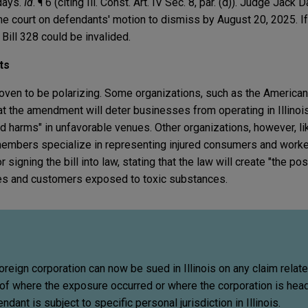
 days.
Id
. ¶ 6 (citing Ill. Const. Art. IV Sec. 8, par. (d)). Judge Jack
the court on defendants' motion to dismiss by August 20, 2025. If 
 Bill 328 could be invalided.
ts
ven to be polarizing. Some organizations, such as the American
t the amendment will deter businesses from operating in Illinois
d harms" in unfavorable venues. Other organizations, however, like
mbers specialize in representing injured consumers and worke
signing the bill into law, stating that the law will create "the pos
es and customers exposed to toxic substances.
oreign corporation can now be sued in Illinois on any claim relat
 of where the exposure occurred or where the corporation is hea
dant is subject to specific personal jurisdiction in Illinois.