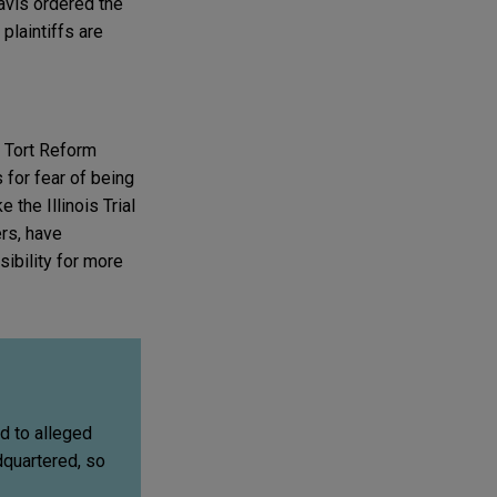
 Davis ordered the
plaintiffs are
 Tort Reform
 for fear of being
 the Illinois Trial
rs, have
sibility for more
ed to alleged
dquartered, so