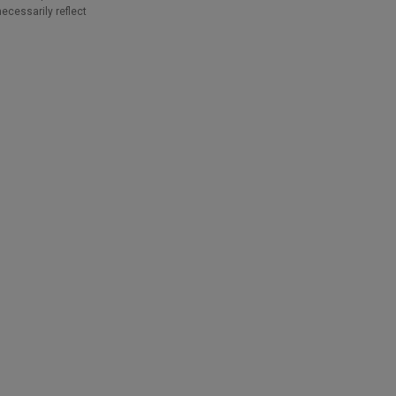
necessarily reflect