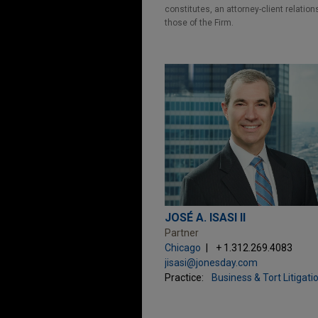
constitutes, an attorney-client relatio
those of the Firm.
JOSÉ A. ISASI II
Partner
Chicago
+ 1.312.269.4083
jisasi@jonesday.com
Practice:
Business & Tort Litigati