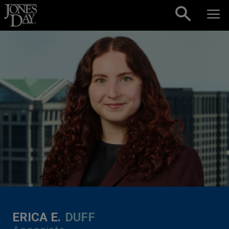
Skip to content
ERICA E.
DUFF