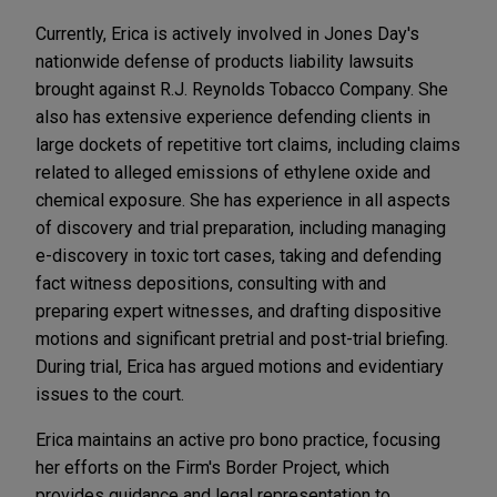
Currently, Erica is actively involved in Jones Day's
nationwide defense of products liability lawsuits
brought against R.J. Reynolds Tobacco Company. She
also has extensive experience defending clients in
large dockets of repetitive tort claims, including claims
related to alleged emissions of ethylene oxide and
chemical exposure. She has experience in all aspects
of discovery and trial preparation, including managing
e-discovery in toxic tort cases, taking and defending
fact witness depositions, consulting with and
preparing expert witnesses, and drafting dispositive
motions and significant pretrial and post-trial briefing.
During trial, Erica has argued motions and evidentiary
issues to the court.
Erica maintains an active pro bono practice, focusing
her efforts on the Firm's Border Project, which
provides guidance and legal representation to