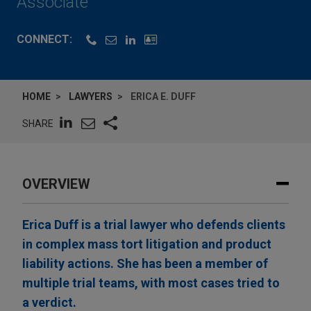
Associate
CONNECT:
HOME
LAWYERS
ERICA E. DUFF
SHARE
OVERVIEW
Erica Duff is a trial lawyer who defends clients
in complex mass tort litigation and product
liability actions. She has been a member of
multiple trial teams, with most cases tried to
a verdict.