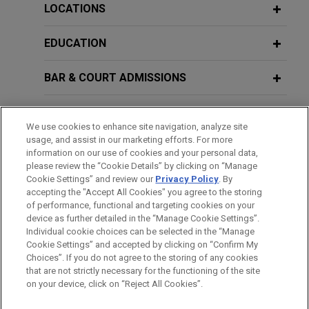
of Chicago, resolving all existing disputes with
LOCATIONS
Chicago Parking Meters, LLC ("CPM") at a fraction
AUGUST 2025
COMMENTARY
of the alleged damages.
EDUCATION
I Consent: New Illinois Law Expands
General Jurisdiction for Foreign
BAR & COURT ADMISSIONS
Corporations Doing Business in
VIEW ALL
Illinois
GOVERNMENT SERVICE
We use cookies to enhance site navigation, analyze site
usage, and assist in our marketing efforts. For more
CLERKSHIPS
information on our use of cookies and your personal data,
please review the “Cookie Details” by clicking on “Manage
Cookie Settings” and review our
Privacy Policy
. By
SPOKEN LANGUAGES
accepting the "Accept All Cookies" you agree to the storing
of performance, functional and targeting cookies on your
device as further detailed in the “Manage Cookie Settings”.
Individual cookie choices can be selected in the “Manage
Cookie Settings” and accepted by clicking on “Confirm My
Before sending, please note:
Choices”. If you do not agree to the storing of any cookies
Information on
www.jonesday.com
is for general use and is not
ATTORNEY ADVERTISING
CONTACT US
DISCLAIMERS
that are not strictly necessary for the functioning of the site
FRAUD NOTICE
PRIVACY
COPYRIGHT
on your device, click on “Reject All Cookies”.
legal advice. The mailing of this email is not intended to create,
and receipt of it does not constitute, an attorney-client