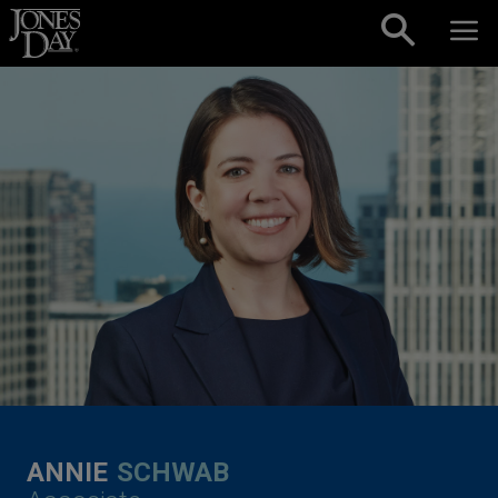
Skip to content
ANNIE
SCHWAB