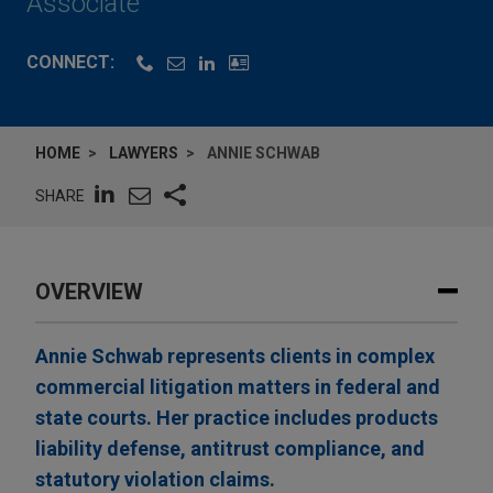
Associate
CONNECT:
HOME
LAWYERS
ANNIE SCHWAB
SHARE
OVERVIEW
Annie Schwab represents clients in complex
commercial litigation matters in federal and
state courts. Her practice includes products
liability defense, antitrust compliance, and
statutory violation claims.