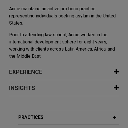
Annie maintains an active pro bono practice
representing individuals seeking asylum in the United
States.
Prior to attending law school, Annie worked in the
international development sphere for eight years,
working with clients across Latin America, Africa, and
the Middle East.
EXPERIENCE
Experience
INSIGHTS
Chicago secures global settlement in
DECEMBER 2025
ALERT
parking meter dispute, eliminating
New Federal Rule Will Help
exposure in excess of $300 million
Discourage Meritless Claims in
PRACTICES
Jones Day secured global settlement for the City
Multidistrict Litigation