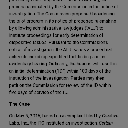
process is initiated by the Commission in the notice of
investigation. The Commission proposed broadening
the pilot program in its notice of proposed rulemaking
by allowing administrative law judges ("ALJ") to
institute proceedings for early determination of
dispositive issues. Pursuant to the Commission's
notice of investigation, the ALJ issues a procedural
schedule including expedited fact finding and an
evidentiary hearing. Ordinarily, the hearing will result in
an initial determination ("ID") within 100 days of the
institution of the investigation. Parties may then
petition the Commission for review of the ID within
five days of service of the ID.
The Case
On May 5, 2016, based on a complaint filed by Creative
Labs, Inc., the ITC instituted an investigation,
Certain