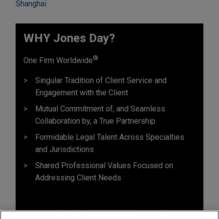
Shanghai
WHY Jones Day?
®
One Firm Worldwide
Singular Tradition of Client Service and
Engagement with the Client
Mutual Commitment of, and Seamless
Collaboration by, a True Partnership
Formidable Legal Talent Across Specialties
and Jurisdictions
Shared Professional Values Focused on
Addressing Client Needs