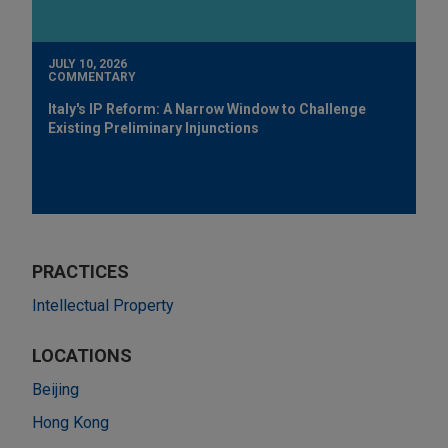
JULY 10, 2026
COMMENTARY
Italy's IP Reform: A Narrow Window to Challenge
Existing Preliminary Injunctions
PRACTICES
Intellectual Property
LOCATIONS
Beijing
Hong Kong