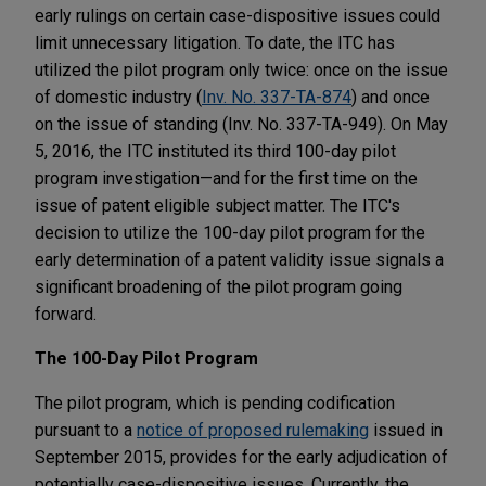
early rulings on certain case-dispositive issues could
limit unnecessary litigation. To date, the ITC has
utilized the pilot program only twice: once on the issue
of domestic industry (
Inv. No. 337-TA-874
) and once
on the issue of standing (Inv. No. 337-TA-949). On May
5, 2016, the ITC instituted its third 100-day pilot
program investigation—and for the first time on the
issue of patent eligible subject matter. The ITC's
decision to utilize the 100-day pilot program for the
early determination of a patent validity issue signals a
significant broadening of the pilot program going
forward.
The 100-Day Pilot Program
The pilot program, which is pending codification
pursuant to a
notice of proposed rulemaking
issued in
September 2015, provides for the early adjudication of
potentially case-dispositive issues. Currently, the