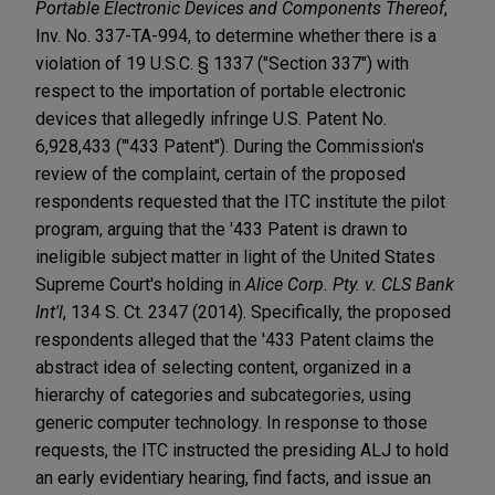
Portable Electronic Devices and Components Thereof
,
Inv. No. 337-TA-994, to determine whether there is a
violation of 19 U.S.C. § 1337 ("Section 337") with
respect to the importation of portable electronic
devices that allegedly infringe U.S. Patent No.
6,928,433 ("'433 Patent"). During the Commission's
review of the complaint, certain of the proposed
respondents requested that the ITC institute the pilot
program, arguing that the '433 Patent is drawn to
ineligible subject matter in light of the United States
Supreme Court's holding in
Alice Corp. Pty. v. CLS Bank
Int'l
, 134 S. Ct. 2347 (2014). Specifically, the proposed
respondents alleged that the '433 Patent claims the
abstract idea of selecting content, organized in a
hierarchy of categories and subcategories, using
generic computer technology. In response to those
requests, the ITC instructed the presiding ALJ to hold
an early evidentiary hearing, find facts, and issue an