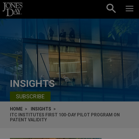
Skip to content
INSIGHTS
SUBSCRIBE
HOME
INSIGHTS
ITC INSTITUTES FIRST 100-DAY PILOT PROGRAM ON
PATENT VALIDITY