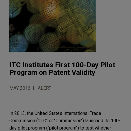
ITC Institutes First 100-Day Pilot
Program on Patent Validity
MAY 2016
ALERT
In 2013, the United States International Trade
Commission ("ITC" or "Commission") launched its 100-
day pilot program ("pilot program") to test whether