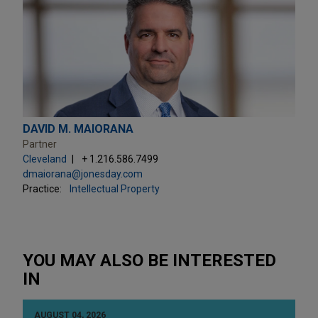
DAVID M. MAIORANA
Partner
Cleveland
+ 1.216.586.7499
dmaiorana@jonesday.com
Practice:
Intellectual Property
YOU MAY ALSO BE INTERESTED
IN
AUGUST 04, 2026