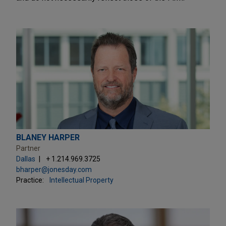
BLANEY HARPER
Partner
Dallas
+ 1.214.969.3725
bharper@jonesday.com
Practice:
Intellectual Property