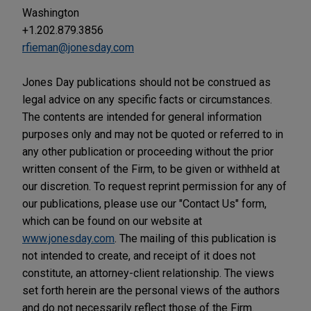
Washington
+1.202.879.3856
rfieman@jonesday.com
Jones Day publications should not be construed as
legal advice on any specific facts or circumstances.
The contents are intended for general information
purposes only and may not be quoted or referred to in
any other publication or proceeding without the prior
written consent of the Firm, to be given or withheld at
our discretion. To request reprint permission for any of
our publications, please use our "Contact Us" form,
which can be found on our website at
www.jonesday.com
. The mailing of this publication is
not intended to create, and receipt of it does not
constitute, an attorney-client relationship. The views
set forth herein are the personal views of the authors
and do not necessarily reflect those of the Firm.