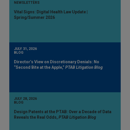
NEWSLETTERS
Vital Signs: Digital Health Law Update |
Spring/Summer 2026
JULY 31, 2026
BLOG
Director’s View on Discretionary Denials: No
“Second Bite at the Apple,”
PTAB Litigation Blog
JULY 28, 2026
BLOG
Design Patents at the PTAB: Over a Decade of Data
Reveals the Real Odds,
PTAB Litigation Blog