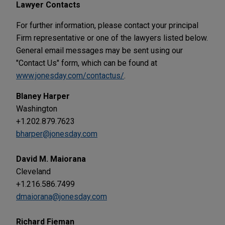
Lawyer Contacts
For further information, please contact your principal
Firm representative or one of the lawyers listed below.
General email messages may be sent using our
"Contact Us" form, which can be found at
www.jonesday.com/contactus/
.
Blaney Harper
Washington
+1.202.879.7623
bharper@jonesday.com
David M. Maiorana
Cleveland
+1.216.586.7499
dmaiorana@jonesday.com
Richard Fieman