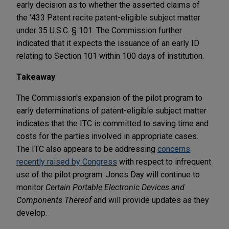
early decision as to whether the asserted claims of
the '433 Patent recite patent-eligible subject matter
under 35 U.S.C. § 101. The Commission further
indicated that it expects the issuance of an early ID
relating to Section 101 within 100 days of institution.
Takeaway
The Commission's expansion of the pilot program to
early determinations of patent-eligible subject matter
indicates that the ITC is committed to saving time and
costs for the parties involved in appropriate cases.
The ITC also appears to be addressing
concerns
recently raised by Congress
with respect to infrequent
use of the pilot program. Jones Day will continue to
monitor
Certain Portable Electronic Devices and
Components Thereof
and will provide updates as they
develop.