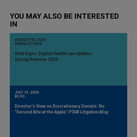
YOU MAY ALSO BE INTERESTED
IN
AUGUST 04, 2026
NEWSLETTERS
Vital Signs: Digital Health Law Update |
Spring/Summer 2026
JULY 31, 2026
BLOG
Director’s View on Discretionary Denials: No
“Second Bite at the Apple,”
PTAB Litigation Blog