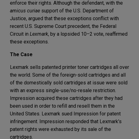
enforce their rights. Although the defendant, with the
amicus curiae
support of the U.S. Department of
Justice, argued that these exceptions conflict with
recent U.S. Supreme Court precedent, the Federal
Circuit in
Lexmark
, by a lopsided 10–2 vote, reaffirmed
these exceptions.
The Case
Lexmark sells patented printer toner cartridges all over
the world. Some of the foreign-sold cartridges and all
of the domestically sold cartridges at issue were sold
with an express single-use/no-resale restriction.
Impression acquired these cartridges after they had
been used in order to refill and resell them in the
United States. Lexmark sued Impression for patent
infringement. Impression responded that Lexmark's
patent rights were exhausted by its sale of the
cartridges.