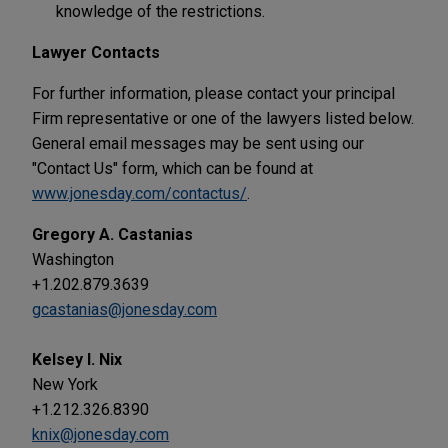
knowledge of the restrictions.
Lawyer Contacts
For further information, please contact your principal
Firm representative or one of the lawyers listed below.
General email messages may be sent using our
"Contact Us" form, which can be found at
www.jonesday.com/contactus/
.
Gregory A. Castanias
Washington
+1.202.879.3639
gcastanias@jonesday.com
Kelsey I. Nix
New York
+1.212.326.8390
knix@jonesday.com