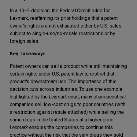
In a 10–2 decision, the Federal Circuit ruled for
Lexmark, reaffirming its prior holdings that a patent
owner's rights are not exhausted either by U.S. sales
subject to single-use/no-resale restrictions or by
foreign sales.
Key Takeaways
Patent owners can sell a product while still maintaining
certain rights under U.S. patent law to restrict that
product's downstream use. The importance of this
decision cuts across industries. To use one example
highlighted by the
Lexmark
court, many pharmaceutical
companies sell low-cost drugs to poor countries (with
a restriction against resale attached) while selling the
same drugs in the United States at a higher price.
Lexmark
enables the companies to continue this
practice without the risk that the very drugs they sold