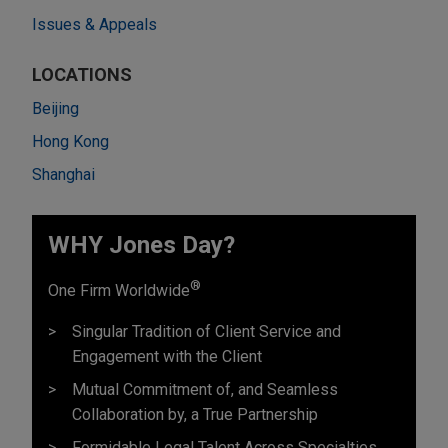
Issues & Appeals
LOCATIONS
Beijing
Hong Kong
Shanghai
WHY Jones Day?
®
One Firm Worldwide
Singular Tradition of Client Service and
Engagement with the Client
Mutual Commitment of, and Seamless
Collaboration by, a True Partnership
Formidable Legal Talent Across Specialties