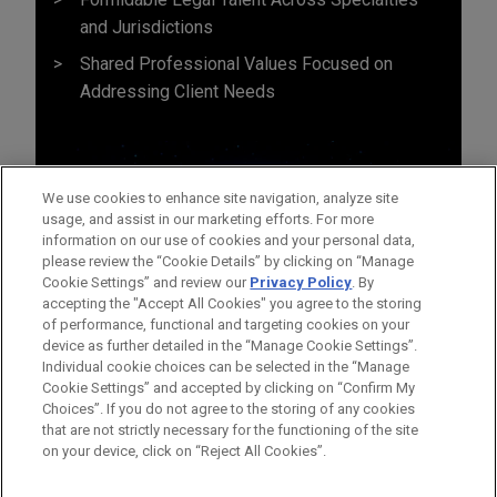
and Jurisdictions
Shared Professional Values Focused on
Addressing Client Needs
We use cookies to enhance site navigation, analyze site
usage, and assist in our marketing efforts. For more
information on our use of cookies and your personal data,
please review the “Cookie Details” by clicking on “Manage
Cookie Settings” and review our
Privacy Policy
. By
accepting the "Accept All Cookies" you agree to the storing
of performance, functional and targeting cookies on your
device as further detailed in the “Manage Cookie Settings”.
Individual cookie choices can be selected in the “Manage
Cookie Settings” and accepted by clicking on “Confirm My
Before sending, please note:
Choices”. If you do not agree to the storing of any cookies
Information on
www.jonesday.com
is for general use and is not
ATTORNEY ADVERTISING
CONTACT US
DISCLAIMERS
that are not strictly necessary for the functioning of the site
FRAUD NOTICE
PRIVACY
COPYRIGHT
on your device, click on “Reject All Cookies”.
legal advice. The mailing of this email is not intended to create,
and receipt of it does not constitute, an attorney-client