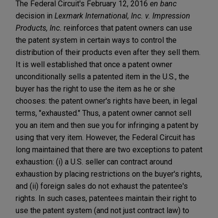
The Federal Circuit's February 12, 2016
en banc
decision in
Lexmark International, Inc. v. Impression
Products, Inc.
reinforces that patent owners can use
the patent system in certain ways to control the
distribution of their products even after they sell them.
It is well established that once a patent owner
unconditionally sells a patented item in the U.S., the
buyer has the right to use the item as he or she
chooses: the patent owner's rights have been, in legal
terms, "exhausted." Thus, a patent owner cannot sell
you an item and then sue you for infringing a patent by
using that very item. However, the Federal Circuit has
long maintained that there are two exceptions to patent
exhaustion: (i) a U.S. seller can contract around
exhaustion by placing restrictions on the buyer's rights,
and (ii) foreign sales do not exhaust the patentee's
rights. In such cases, patentees maintain their right to
use the patent system (and not just contract law) to