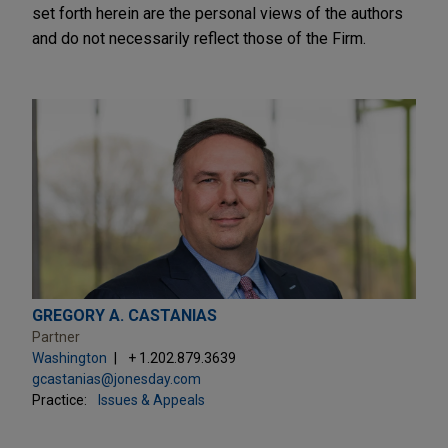
set forth herein are the personal views of the authors
and do not necessarily reflect those of the Firm.
GREGORY A. CASTANIAS
Partner
Washington
+ 1.202.879.3639
gcastanias@jonesday.com
Practice:
Issues & Appeals