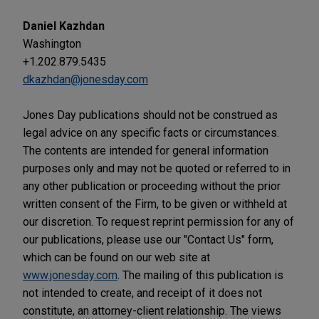
Daniel Kazhdan
Washington
+1.202.879.5435
dkazhdan@jonesday.com
Jones Day publications should not be construed as
legal advice on any specific facts or circumstances.
The contents are intended for general information
purposes only and may not be quoted or referred to in
any other publication or proceeding without the prior
written consent of the Firm, to be given or withheld at
our discretion. To request reprint permission for any of
our publications, please use our "Contact Us" form,
which can be found on our web site at
www.jonesday.com
. The mailing of this publication is
not intended to create, and receipt of it does not
constitute, an attorney-client relationship. The views