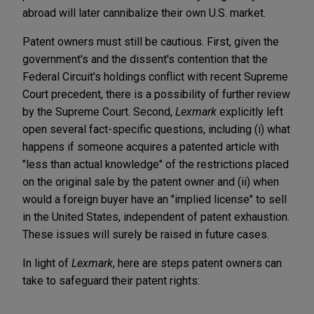
abroad will later cannibalize their own U.S. market.
Patent owners must still be cautious. First, given the
government's and the dissent's contention that the
Federal Circuit's holdings conflict with recent Supreme
Court precedent, there is a possibility of further review
by the Supreme Court. Second,
Lexmark
explicitly left
open several fact-specific questions, including (i) what
happens if someone acquires a patented article with
"less than actual knowledge" of the restrictions placed
on the original sale by the patent owner and (ii) when
would a foreign buyer have an "implied license" to sell
in the United States, independent of patent exhaustion.
These issues will surely be raised in future cases.
In light of
Lexmark
, here are steps patent owners can
take to safeguard their patent rights: