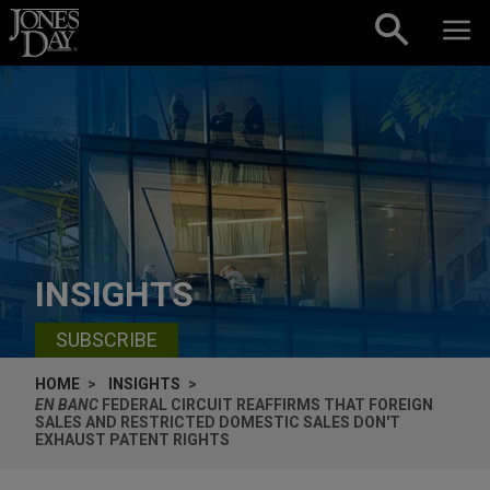
Skip to content
INSIGHTS
SUBSCRIBE
HOME
INSIGHTS
EN BANC
FEDERAL CIRCUIT REAFFIRMS THAT FOREIGN
SALES AND RESTRICTED DOMESTIC SALES DON'T
EXHAUST PATENT RIGHTS