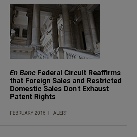
En Banc
Federal Circuit Reaffirms
that Foreign Sales and Restricted
Domestic Sales Don't Exhaust
Patent Rights
FEBRUARY 2016
ALERT