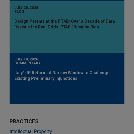
JULY 28, 2026
BLOG
Design Patents at the PTAB: Over a Decade of Data
Reveals the Real Odds,
PTAB Litigation Blog
JULY 10, 2026
COMMENTARY
Italy's IP Reform: A Narrow Window to Challenge
Existing Preliminary Injunctions
PRACTICES
Intellectual Property