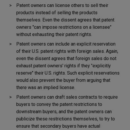
Patent owners can license others to sell their
products instead of selling the products
themselves. Even the dissent agrees that patent
owners "can impose restrictions on a licensee"
without exhausting their patent rights.
Patent owners can include an explicit reservation
of their U.S. patent rights with foreign sales. Again,
even the dissent agrees that foreign sales do not
exhaust patent owners' rights if they "explicitly
reserve" their U.S. rights. Such explicit reservations
would also prevent the buyer from arguing that
there was an implied license.
Patent owners can draft sales contracts to require
buyers to convey the patent restrictions to
downstream buyers, and the patent owners can
publicize these restrictions themselves, to try to
ensure that secondary buyers have actual