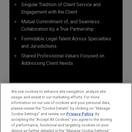
Singular Tradition of Client Service and
Engagement with the Client
Mutual Commitment of, and Seamless
Collaboration by, a True Partnership
Formidable Legal Talent Across Specialties
and Jurisdictions
Shared Professional Values Focused on
Addressing Client Needs
We use cookies to enhance site navigation, analyze site
usage, and assist in our marketing efforts. For more
information on our use of cookies and your personal data,
please review the “Cookie Details” by clicking on “Manage
Cookie Settings” and review our
Privacy Policy
. By
accepting the "Accept All Cookies" you agree to the storing
of performance, functional and targeting cookies on your
device as further detailed in the “Manage Cookie Settings”.