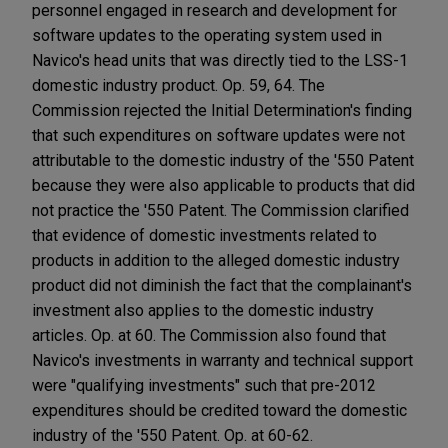
personnel engaged in research and development for
software updates to the operating system used in
Navico's head units that was directly tied to the LSS-1
domestic industry product. Op. 59, 64. The
Commission rejected the Initial Determination's finding
that such expenditures on software updates were not
attributable to the domestic industry of the '550 Patent
because they were also applicable to products that did
not practice the '550 Patent. The Commission clarified
that evidence of domestic investments related to
products in addition to the alleged domestic industry
product did not diminish the fact that the complainant's
investment also applies to the domestic industry
articles. Op. at 60. The Commission also found that
Navico's investments in warranty and technical support
were "qualifying investments" such that pre-2012
expenditures should be credited toward the domestic
industry of the '550 Patent. Op. at 60-62.