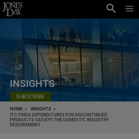
Skip to content
INSIGHTS
SUBSCRIBE
HOME
INSIGHTS
ITC FINDS EXPENDITURES FOR DISCONTINUED
PRODUCTS SATISFY THE DOMESTIC INDUSTRY
REQUIREMENT