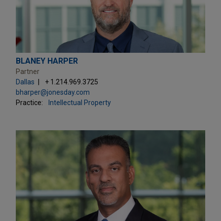
BLANEY HARPER
Partner
Dallas
+ 1.214.969.3725
bharper@jonesday.com
Practice:
Intellectual Property