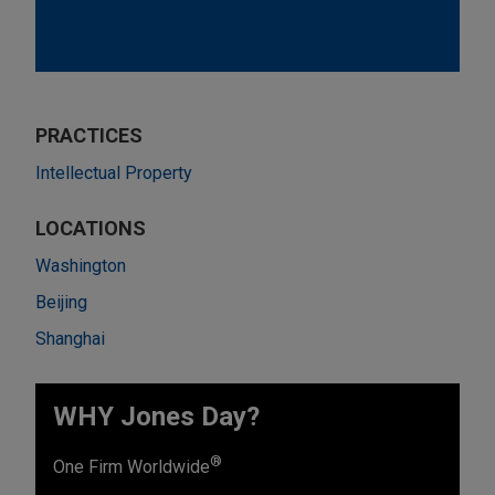
PRACTICES
Intellectual Property
LOCATIONS
Washington
Beijing
Shanghai
WHY Jones Day?
®
One Firm Worldwide