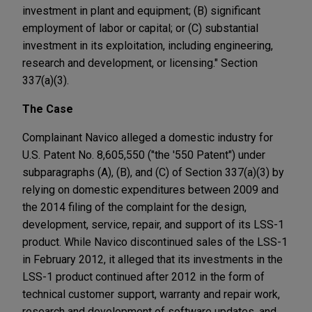
investment in plant and equipment; (B) significant
employment of labor or capital; or (C) substantial
investment in its exploitation, including engineering,
research and development, or licensing." Section
337(a)(3).
The Case
Complainant Navico alleged a domestic industry for
U.S. Patent No. 8,605,550 ("the '550 Patent") under
subparagraphs (A), (B), and (C) of Section 337(a)(3) by
relying on domestic expenditures between 2009 and
the 2014 filing of the complaint for the design,
development, service, repair, and support of its LSS-1
product. While Navico discontinued sales of the LSS-1
in February 2012, it alleged that its investments in the
LSS-1 product continued after 2012 in the form of
technical customer support, warranty and repair work,
research and development of software updates, and