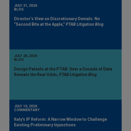
JULY 31, 2026
BLOG
Director’s View on Discretionary Denials: No
“Second Bite at the Apple,”
PTAB Litigation Blog
JULY 28, 2026
BLOG
Design Patents at the PTAB: Over a Decade of Data
Reveals the Real Odds,
PTAB Litigation Blog
JULY 10, 2026
COMMENTARY
Italy's IP Reform: A Narrow Window to Challenge
Existing Preliminary Injunctions