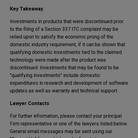
Key Takeaway
Investments in products that were discontinued prior
to the filing of a Section 337 ITC complaint may be
relied upon to satisfy the economic prong of the
domestic industry requirement, if it can be shown that
qualifying domestic investments tied to the claimed
technology were made after the product was
discontinued. Investments that may be found to be
"qualifying investments" include domestic
expenditures in research and development of software
updates as well as warranty and technical support.
Lawyer Contacts
For further information, please contact your principal
Firm representative or one of the lawyers listed below.
General email messages may be sent using our