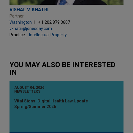
VISHAL V. KHATRI
Partner
Washington
+ 1.202.879.3607
vkhatri@jonesday.com
Practice:
Intellectual Property
YOU MAY ALSO BE INTERESTED
IN
AUGUST 04, 2026
NEWSLETTERS
Vital Signs: Digital Health Law Update |
Spring/Summer 2026