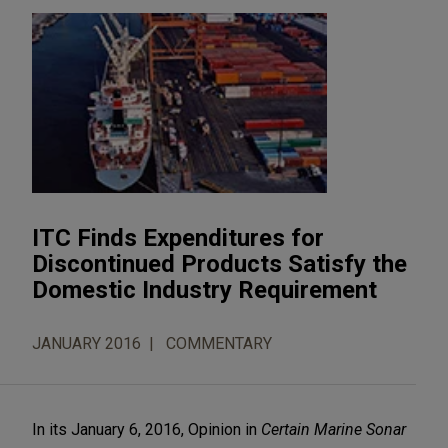
ITC Finds Expenditures for
Discontinued Products Satisfy the
Domestic Industry Requirement
JANUARY 2016
COMMENTARY
In its January 6, 2016, Opinion in
Certain Marine Sonar