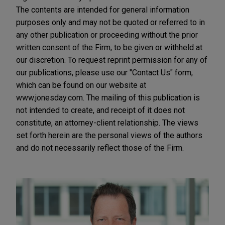
The contents are intended for general information
purposes only and may not be quoted or referred to in
any other publication or proceeding without the prior
written consent of the Firm, to be given or withheld at
our discretion. To request reprint permission for any of
our publications, please use our "Contact Us" form,
which can be found on our website at
www.jonesday.com. The mailing of this publication is
not intended to create, and receipt of it does not
constitute, an attorney-client relationship. The views
set forth herein are the personal views of the authors
and do not necessarily reflect those of the Firm.