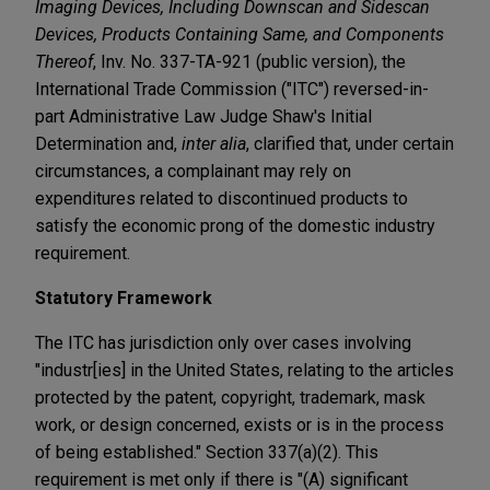
Imaging Devices, Including Downscan and Sidescan
Devices, Products Containing Same, and Components
Thereof
, Inv. No. 337-TA-921 (public version), the
International Trade Commission ("ITC") reversed-in-
part Administrative Law Judge Shaw's Initial
Determination and,
inter alia
, clarified that, under certain
circumstances, a complainant may rely on
expenditures related to discontinued products to
satisfy the economic prong of the domestic industry
requirement.
Statutory Framework
The ITC has jurisdiction only over cases involving
"industr[ies] in the United States, relating to the articles
protected by the patent, copyright, trademark, mask
work, or design concerned, exists or is in the process
of being established." Section 337(a)(2). This
requirement is met only if there is "(A) significant