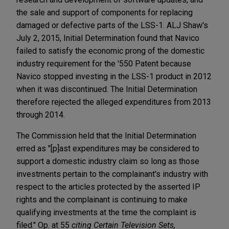
the sale and support of components for replacing
damaged or defective parts of the LSS-1. ALJ Shaw's
July 2, 2015, Initial Determination found that Navico
failed to satisfy the economic prong of the domestic
industry requirement for the '550 Patent because
Navico stopped investing in the LSS-1 product in 2012
when it was discontinued. The Initial Determination
therefore rejected the alleged expenditures from 2013
through 2014.
The Commission held that the Initial Determination
erred as "[p]ast expenditures may be considered to
support a domestic industry claim so long as those
investments pertain to the complainant's industry with
respect to the articles protected by the asserted IP
rights and the complainant is continuing to make
qualifying investments at the time the complaint is
filed." Op. at 55
citing
Certain Television Sets,