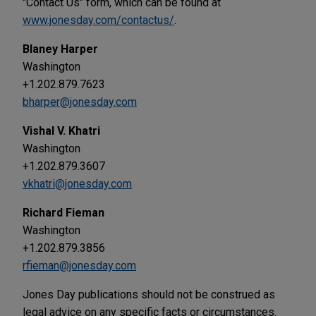
"Contact Us" form, which can be found at
www.jonesday.com/contactus/
.
Blaney Harper
Washington
+1.202.879.7623
bharper@jonesday.com
Vishal V. Khatri
Washington
+1.202.879.3607
vkhatri@jonesday.com
Richard Fieman
Washington
+1.202.879.3856
rfieman@jonesday.com
Jones Day publications should not be construed as
legal advice on any specific facts or circumstances.