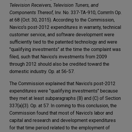
Television Receivers, Television Tuners, and
Components Thereof
, Inv. No. 337-TA-910, Comm'n Op.
at 68 (Oct. 30, 2015). According to the Commission,
Navico's post-2012 expenditures in warranty, technical
customer service, and software development were
sufficiently tied to the patented technology and were
"qualifying investments" at the time the complaint was
filed, such that Navico's investments from 2009
through 2012 should also be credited toward the
domestic industry. Op. at 56-57.
The Commission explained that Navico's post-2012
expenditures were "qualifying investments" because
they met at least subparagraphs (B) and (C) of Section
337(a)(3). Op. at 57. In coming to this conclusion, the
Commission found that most of Navico's labor and
capital and research and development expenditures
for that time period related to the employment of