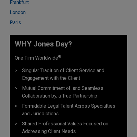
Frankfurt
London
Paris
WHY Jones Day?
®
One Firm Worldwide
Singular Tradition of Client Service and
Engagement with the Client
Mutual Commitment of, and Seamless
Collaboration by, a True Partnership
Formidable Legal Talent Across Specialties
and Jurisdictions
Shared Professional Values Focused on
Addressing Client Needs