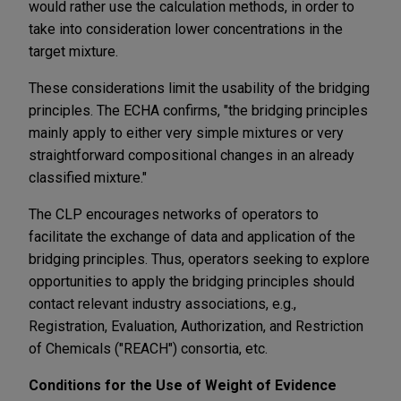
would rather use the calculation methods, in order to
take into consideration lower concentrations in the
target mixture.
These considerations limit the usability of the bridging
principles. The ECHA confirms, "the bridging principles
mainly apply to either very simple mixtures or very
straightforward compositional changes in an already
classified mixture."
The CLP encourages networks of operators to
facilitate the exchange of data and application of the
bridging principles. Thus, operators seeking to explore
opportunities to apply the bridging principles should
contact relevant industry associations, e.g.,
Registration, Evaluation, Authorization, and Restriction
of Chemicals ("REACH") consortia, etc.
Conditions for the Use of Weight of Evidence