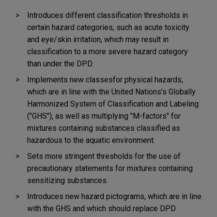
Introduces different classification thresholds in
certain hazard categories, such as acute toxicity
and eye/skin irritation, which may result in
classification to a more severe hazard category
than under the DPD.
Implements new classes
for physical hazards,
which are in line with the United Nations’s Globally
Harmonized System of Classification and Labeling
("GHS"), as well as multiplying "M-factors" for
mixtures containing substances classified as
hazardous to the aquatic environment.
Sets more stringent thresholds for the use of
precautionary statements for mixtures containing
sensitizing substances.
Introduces new hazard pictograms, which are in line
with the GHS and which should replace DPD