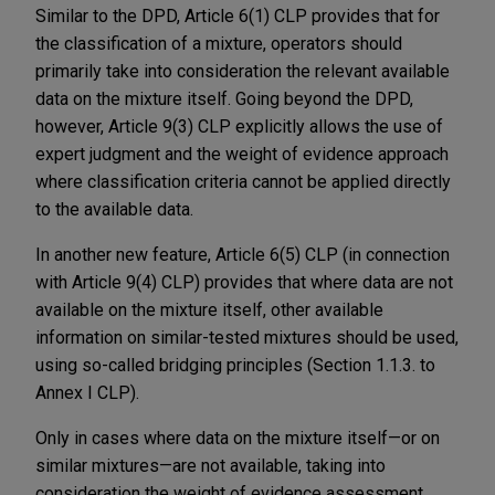
Similar to the DPD, Article 6(1) CLP provides that for
the classification of a mixture, operators should
primarily take into consideration the relevant available
data on the mixture itself. Going beyond the DPD,
however, Article 9(3) CLP explicitly allows the use of
expert judgment and the weight of evidence approach
where classification criteria cannot be applied directly
to the available data.
In another new feature, Article 6(5) CLP (in connection
with Article 9(4) CLP) provides that where data are not
available on the mixture itself, other available
information on similar-tested mixtures should be used,
using so-called bridging principles (Section 1.1.3. to
Annex I CLP).
Only in cases where data on the mixture itself—or on
similar mixtures—are not available, taking into
consideration the weight of evidence assessment,