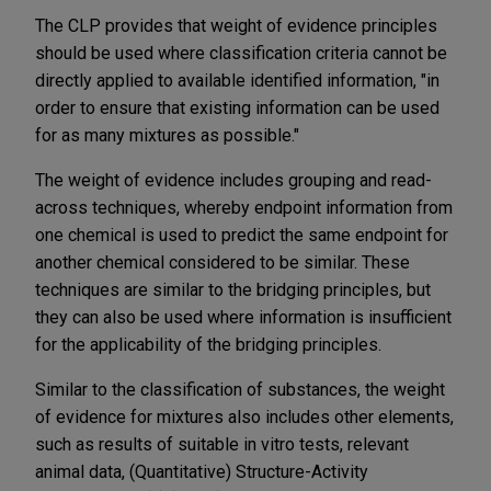
The CLP provides that weight of evidence principles
should be used where classification criteria cannot be
directly applied to available identified information, "in
order to ensure that existing information can be used
for as many mixtures as possible."
The weight of evidence includes grouping and read-
across techniques, whereby endpoint information from
one chemical is used to predict the same endpoint for
another chemical considered to be similar. These
techniques are similar to the bridging principles, but
they can also be used where information is insufficient
for the applicability of the bridging principles.
Similar to the classification of substances, the weight
of evidence for mixtures also includes other elements,
such as results of suitable in vitro tests, relevant
animal data, (Quantitative) Structure-Activity