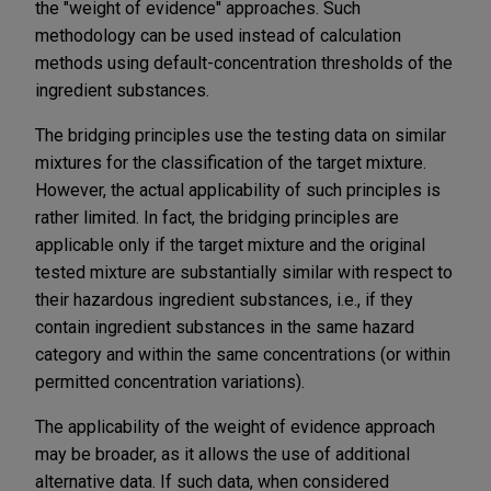
the "weight of evidence" approaches. Such
methodology can be used instead of calculation
methods using default-concentration thresholds of the
ingredient substances.
The bridging principles use the testing data on similar
mixtures for the classification of the target mixture.
However, the actual applicability of such principles is
rather limited. In fact, the bridging principles are
applicable only if the target mixture and the original
tested mixture are substantially similar with respect to
their hazardous ingredient substances, i.e., if they
contain ingredient substances in the same hazard
category and within the same concentrations (or within
permitted concentration variations).
The applicability of the weight of evidence approach
may be broader, as it allows the use of additional
alternative data. If such data, when considered