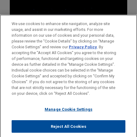
We use cookies to enhance site navigation, analyze site
usage, and assist in our marketing efforts. For more
information on our use of cookies and your personal data,
please review the “Cookie Details” by clicking on “Manage
Cookie Settings” and review our
Privacy Policy
. By
accepting the "Accept All Cookies" you agree to the storing
of performance, functional and targeting cookies on your
device as further detailed in the “Manage Cookie Settings”.
Individual cookie choices can be selected in the “Manage
Cookie Settings” and accepted by clicking on “Confirm My
Before sending, please note:
Choices”. If you do not agree to the storing of any cookies
Information on
www.jonesday.com
is for general use and is not
ATTORNEY ADVERTISING
CONTACT US
DISCLAIMERS
that are not strictly necessary for the functioning of the site
FRAUD NOTICE
PRIVACY
COPYRIGHT
on your device, click on “Reject All Cookies”.
legal advice. The mailing of this email is not intended to create,
and receipt of it does not constitute, an attorney-client
relationship. Anything that you send to anyone at our Firm will
Manage Cookie Settings
not be confidential or privileged unless we have agreed to
represent you. If you send this email, you confirm that you have
Reject All Cookies
© 2026 Jones Day
read and understand this notice.