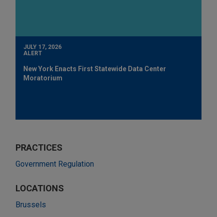
JULY 17, 2026
ALERT
New York Enacts First Statewide Data Center
Moratorium
PRACTICES
Government Regulation
LOCATIONS
Brussels