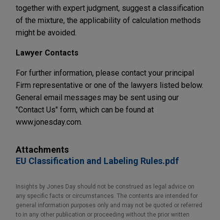
together with expert judgment, suggest a classification
of the mixture, the applicability of calculation methods
might be avoided.
Lawyer Contacts
For further information, please contact your principal
Firm representative or one of the lawyers listed below.
General email messages may be sent using our
"Contact Us" form, which can be found at
www.jonesday.com.
Attachments
EU Classification and Labeling Rules.pdf
Insights by Jones Day should not be construed as legal advice on
any specific facts or circumstances. The contents are intended for
general information purposes only and may not be quoted or referred
to in any other publication or proceeding without the prior written