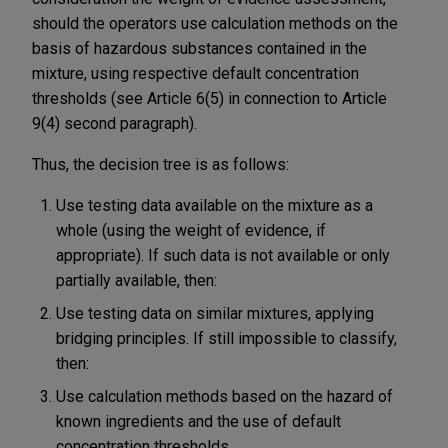
should the operators use calculation methods on the
basis of hazardous substances contained in the
mixture, using respective default concentration
thresholds (see Article 6(5) in connection to Article
9(4) second paragraph).
Thus, the decision tree is as follows:
Use testing data available on the mixture as a
whole (using the weight of evidence, if
appropriate). If such data is not available or only
partially available, then:
Use testing data on similar mixtures, applying
bridging principles. If still impossible to classify,
then:
Use calculation methods based on the hazard of
known ingredients and the use of default
concentration thresholds.