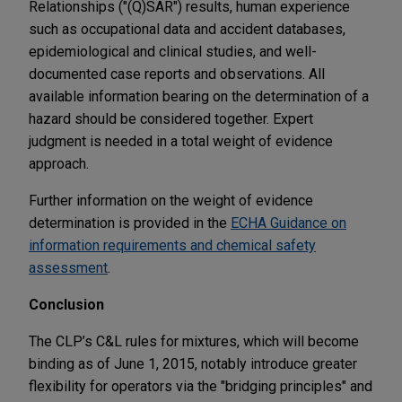
Relationships ("(Q)SAR") results, human experience
such as occupational data and accident databases,
epidemiological and clinical studies, and well-
documented case reports and observations. All
available information bearing on the determination of a
hazard should be considered together. Expert
judgment is needed in a total weight of evidence
approach.
Further information on the weight of evidence
determination is provided in the
ECHA Guidance on
information requirements and chemical safety
assessment
.
Conclusion
The CLP’s C&L rules for mixtures, which will become
binding as of June 1, 2015, notably introduce greater
flexibility for operators via the "bridging principles" and