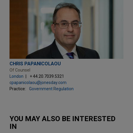
CHRIS PAPANICOLAOU
Of Counsel
London
+ 44.20.7039.5321
cpapanicolaou@jonesday.com
Practice:
Government Regulation
YOU MAY ALSO BE INTERESTED
IN