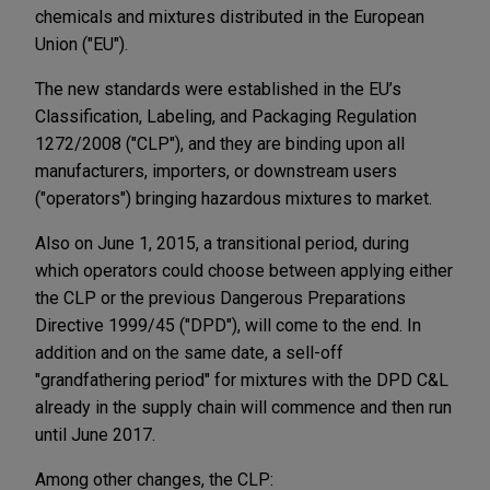
chemicals and mixtures distributed in the European
Union ("EU").
The new standards were established in the EU’s
Classification, Labeling, and Packaging Regulation
1272/2008 ("CLP"), and they are binding upon all
manufacturers, importers, or downstream users
("operators") bringing hazardous mixtures to market.
Also on June 1, 2015, a transitional period, during
which operators could choose between applying either
the CLP or the previous Dangerous Preparations
Directive 1999/45 ("DPD"), will come to the end. In
addition and on the same date, a sell-off
"grandfathering period" for mixtures with the DPD C&L
already in the supply chain will commence and then run
until June 2017.
Among other changes, the CLP: