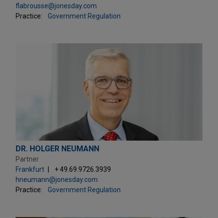
flabrousse@jonesday.com
Practice:
Government Regulation
DR. HOLGER NEUMANN
Partner
Frankfurt
+ 49.69.9726.3939
hneumann@jonesday.com
Practice:
Government Regulation