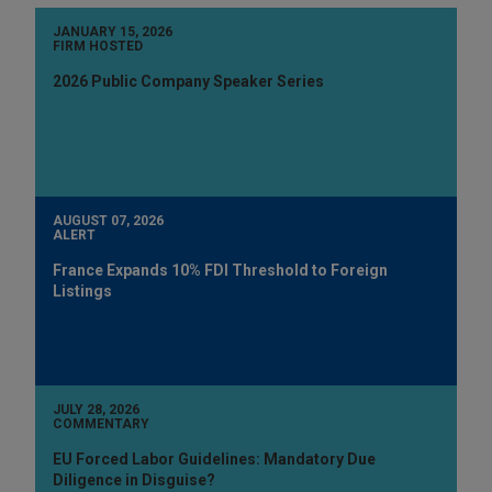
JANUARY 15, 2026
FIRM HOSTED
2026 Public Company Speaker Series
AUGUST 07, 2026
ALERT
France Expands 10% FDI Threshold to Foreign
Listings
JULY 28, 2026
COMMENTARY
EU Forced Labor Guidelines: Mandatory Due
Diligence in Disguise?