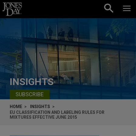
Skip to content
INSIGHTS
SUBSCRIBE
HOME
INSIGHTS
EU CLASSIFICATION AND LABELING RULES FOR
MIXTURES EFFECTIVE JUNE 2015