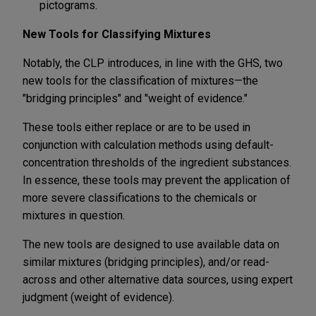
pictograms.
New Tools for Classifying Mixtures
Notably, the CLP introduces, in line with the GHS, two
new tools for the classification of mixtures—the
"bridging principles" and "weight of evidence."
These tools either replace or are to be used in
conjunction with calculation methods using default-
concentration thresholds of the ingredient substances.
In essence, these tools may prevent the application of
more severe classifications to the chemicals or
mixtures in question.
The new tools are designed to use available data on
similar mixtures (bridging principles), and/or read-
across and other alternative data sources, using expert
judgment (weight of evidence).