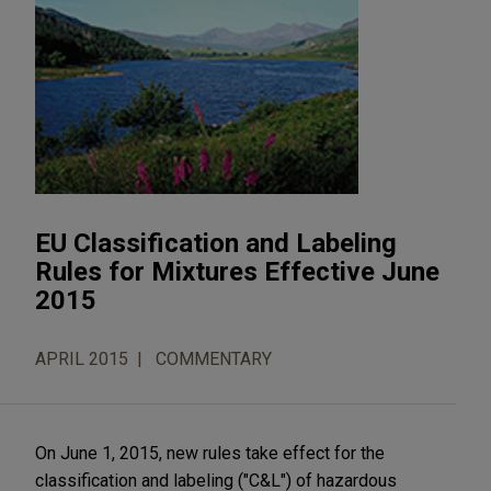
EU Classification and Labeling
Rules for Mixtures Effective June
2015
APRIL 2015
COMMENTARY
On June 1, 2015, new rules take effect for the
classification and labeling ("C&L") of hazardous