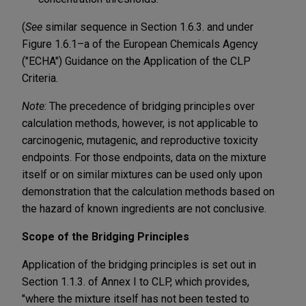
(
See
similar sequence in Section 1.6.3. and under
Figure 1.6.1–a of the European Chemicals Agency
("ECHA") Guidance on the Application of the CLP
Criteria.
Note
: The precedence of bridging principles over
calculation methods, however, is not applicable to
carcinogenic, mutagenic, and reproductive toxicity
endpoints. For those endpoints, data on the mixture
itself or on similar mixtures can be used only upon
demonstration that the calculation methods based on
the hazard of known ingredients are not conclusive.
Scope of the Bridging Principles
Application of the bridging principles is set out in
Section 1.1.3. of Annex I to CLP, which provides,
"where the mixture itself has not been tested to