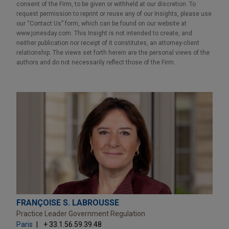
consent of the Firm, to be given or withheld at our discretion. To
request permission to reprint or reuse any of our Insights, please use
our “Contact Us” form, which can be found on our website at
www.jonesday.com. This Insight is not intended to create, and
neither publication nor receipt of it constitutes, an attorney-client
relationship. The views set forth herein are the personal views of the
authors and do not necessarily reflect those of the Firm.
FRANÇOISE S. LABROUSSE
Practice Leader Government Regulation
Paris
+ 33.1.56.59.39.48