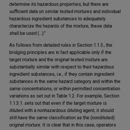
determine its hazardous properties, but there are
sufficient data on similar tested mixtures and individual
hazardous ingredient substances to adequately
characterize the hazards of the mixture, these data
shall be used (…)."
As follows from detailed rules in Section 1.1.3., the
bridging principles are in fact applicable only if the
target mixture and the original tested mixture are
substantially similar with respect to their hazardous
ingredient substances, i.e
.
, if they contain ingredient
substances in the same hazard category and within the
same concentrations, or within permitted concentration
variations as set out in Table 1.2. For example, Section
1.1.3.1. sets out that even if the target mixture is
diluted with a nonhazardous diluting agent, it should
still have the same classification as the (nondiluted)
original mixture. It is clear that in this case, operators