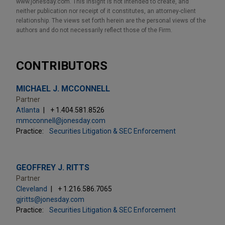
www.jonesday.com. This Insight is not intended to create, and
neither publication nor receipt of it constitutes, an attorney-client
relationship. The views set forth herein are the personal views of the
authors and do not necessarily reflect those of the Firm.
CONTRIBUTORS
MICHAEL J. MCCONNELL
Partner
Atlanta
+ 1.404.581.8526
mmcconnell@jonesday.com
Practice:
Securities Litigation & SEC Enforcement
GEOFFREY J. RITTS
Partner
Cleveland
+ 1.216.586.7065
gjritts@jonesday.com
Practice:
Securities Litigation & SEC Enforcement