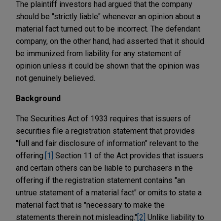
The plaintiff investors had argued that the company
should be "strictly liable" whenever an opinion about a
material fact turned out to be incorrect. The defendant
company, on the other hand, had asserted that it should
be immunized from liability for any statement of
opinion unless it could be shown that the opinion was
not genuinely believed.
Background
The Securities Act of 1933 requires that issuers of
securities file a registration statement that provides
"full and fair disclosure of information" relevant to the
offering.
[1]
Section 11 of the Act provides that issuers
and certain others can be liable to purchasers in the
offering if the registration statement contains "an
untrue statement of a material fact" or omits to state a
material fact that is "necessary to make the
statements therein not misleading."
[2]
Unlike liability to