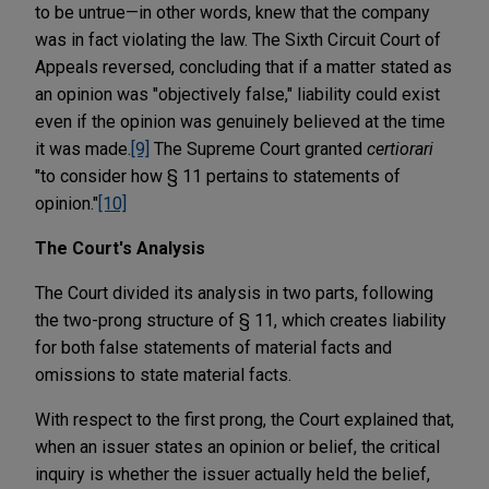
to be untrue—in other words, knew that the company
was in fact violating the law. The Sixth Circuit Court of
Appeals reversed, concluding that if a matter stated as
an opinion was "objectively false," liability could exist
even if the opinion was genuinely believed at the time
it was made.
[9]
The Supreme Court granted
certiorari
"to consider how § 11 pertains to statements of
opinion."
[10]
The Court's Analysis
The Court divided its analysis in two parts, following
the two-prong structure of § 11, which creates liability
for both false statements of material facts and
omissions to state material facts.
With respect to the first prong, the Court explained that,
when an issuer states an opinion or belief, the critical
inquiry is whether the issuer actually held the belief,