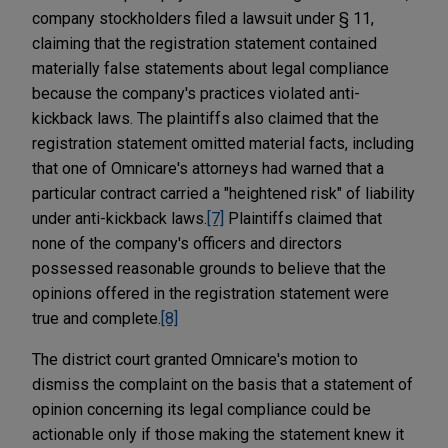
company stockholders filed a lawsuit under § 11,
claiming that the registration statement contained
materially false statements about legal compliance
because the company's practices violated anti-
kickback laws. The plaintiffs also claimed that the
registration statement omitted material facts, including
that one of Omnicare's attorneys had warned that a
particular contract carried a "heightened risk" of liability
under anti-kickback laws.
[7]
Plaintiffs claimed that
none of the company's officers and directors
possessed reasonable grounds to believe that the
opinions offered in the registration statement were
true and complete.
[8]
The district court granted Omnicare's motion to
dismiss the complaint on the basis that a statement of
opinion concerning its legal compliance could be
actionable only if those making the statement knew it