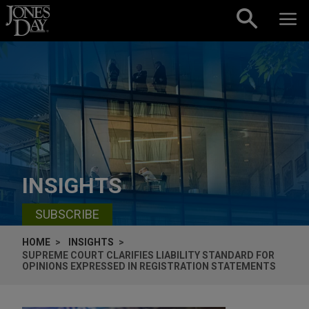
Skip to content
INSIGHTS
SUBSCRIBE
HOME
INSIGHTS
SUPREME COURT CLARIFIES LIABILITY STANDARD FOR
OPINIONS EXPRESSED IN REGISTRATION STATEMENTS