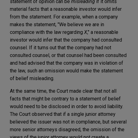
statement of opinion can be
misleading
if it omits
material facts that a reasonable investor would infer
from the statement. For example, when a company
makes the statement, "We believe we are in
compliance with the law regarding
X
," a reasonable
investor would infer that the company had consulted
counsel. If it turns out that the company had not
consulted counsel, or that counsel had been consulted
and had advised that the company was in violation of
the law, such an omission would make the statement
of belief misleading.
At the same time, the Court made clear that not all
facts that might be contrary to a statement of belief
would need to be disclosed in order to avoid liability.
The Court observed that if a single junior attorney
believed the issuer was not in compliance, but several
more senior attorneys disagreed, the omission of the
views of the junior attorney would not create a