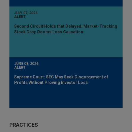
JULY 07, 2026
ALERT
Second Circuit Holds that Delayed, Market-Tracking
Stock Drop Dooms Loss Causation
JUNE 08, 2026
ALERT
Supreme Court: SEC May Seek Disgorgement of
Profits Without Proving Investor Loss
PRACTICES