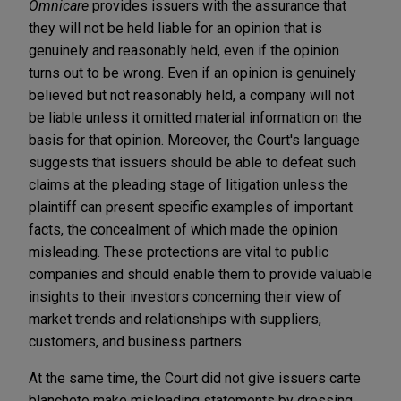
Omnicare
provides issuers with the assurance that
they will not be held liable for an opinion that is
genuinely and reasonably held, even if the opinion
turns out to be wrong. Even if an opinion is genuinely
believed but not reasonably held, a company will not
be liable unless it omitted material information on the
basis for that opinion. Moreover, the Court's language
suggests that issuers should be able to defeat such
claims at the pleading stage of litigation unless the
plaintiff can present specific examples of important
facts, the concealment of which made the opinion
misleading. These protections are vital to public
companies and should enable them to provide valuable
insights to their investors concerning their view of
market trends and relationships with suppliers,
customers, and business partners.
At the same time, the Court did not give issuers carte
blanche
to make misleading statements by dressing