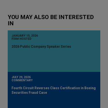
YOU MAY ALSO BE INTERESTED
IN
JANUARY 15, 2026
FIRM HOSTED
2026 Public Company Speaker Series
JULY 29, 2026
COMMENTARY
Fourth Circuit Reverses Class Certification in Boeing
Securities Fraud Case