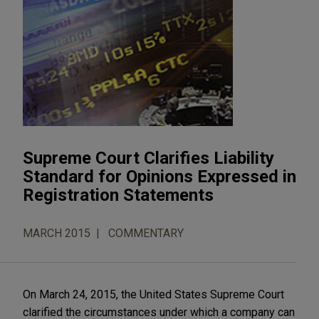
Supreme Court Clarifies Liability
Standard for Opinions Expressed in
Registration Statements
MARCH 2015
COMMENTARY
On March 24, 2015, the United States Supreme Court
clarified the circumstances under which a company can