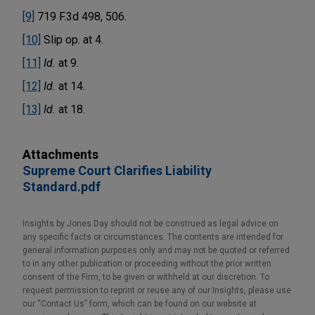
[9]
719 F.3d 498, 506.
[10]
Slip op. at 4.
[11]
Id.
at 9.
[12]
Id.
at 14.
[13]
Id.
at 18.
Attachments
Supreme Court Clarifies Liability
Standard.pdf
Insights by Jones Day should not be construed as legal advice on
any specific facts or circumstances. The contents are intended for
general information purposes only and may not be quoted or referred
to in any other publication or proceeding without the prior written
consent of the Firm, to be given or withheld at our discretion. To
request permission to reprint or reuse any of our Insights, please use
our “Contact Us” form, which can be found on our website at