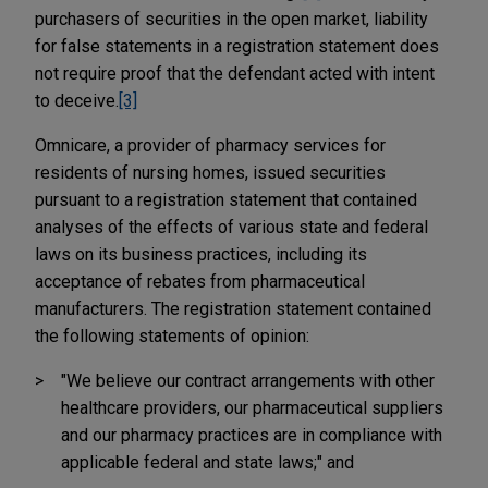
purchasers of securities in the open market, liability
for false statements in a registration statement does
not require proof that the defendant acted with intent
to deceive.
[3]
Omnicare, a provider of pharmacy services for
residents of nursing homes, issued securities
pursuant to a registration statement that contained
analyses of the effects of various state and federal
laws on its business practices, including its
acceptance of rebates from pharmaceutical
manufacturers. The registration statement contained
the following statements of opinion:
"We believe our contract arrangements with other
healthcare providers, our pharmaceutical suppliers
and our pharmacy practices are in compliance with
applicable federal and state laws;" and