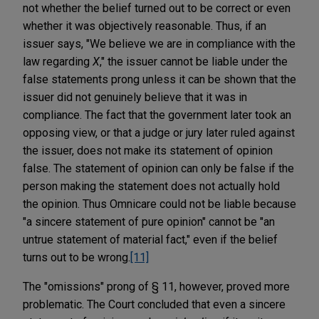
not whether the belief turned out to be correct or even
whether it was objectively reasonable. Thus, if an
issuer says, "We believe we are in compliance with the
law regarding
X
," the issuer cannot be liable under the
false statements prong unless it can be shown that the
issuer did not genuinely believe that it was in
compliance. The fact that the government later took an
opposing view, or that a judge or jury later ruled against
the issuer, does not make its statement of opinion
false. The statement of opinion can only be false if the
person making the statement does not actually hold
the opinion. Thus Omnicare could not be liable because
"a sincere statement of pure opinion" cannot be "an
untrue statement of material fact," even if the belief
turns out to be wrong.
[11]
The "omissions" prong of § 11, however, proved more
problematic. The Court concluded that even a sincere