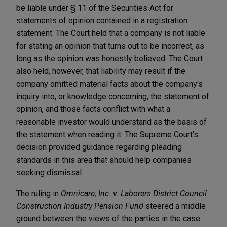
be liable under § 11 of the Securities Act for
statements of opinion contained in a registration
statement. The Court held that a company is not liable
for stating an opinion that turns out to be incorrect, as
long as the opinion was honestly believed. The Court
also held, however, that liability may result if the
company omitted material facts about the company's
inquiry into, or knowledge concerning, the statement of
opinion, and those facts conflict with what a
reasonable investor would understand as the basis of
the statement when reading it. The Supreme Court's
decision provided guidance regarding pleading
standards in this area that should help companies
seeking dismissal.
The ruling in
Omnicare, Inc. v. Laborers District Council
Construction Industry Pension Fund
steered a middle
ground between the views of the parties in the case.