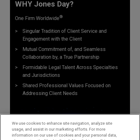
WHY Jones Day?
®
One Firm Worldwide
Singular Tradition of Client Service and
Engagement with the Client
Mutual Commitment of, and Seamless
Collaboration by, a True Partnership
Formidable Legal Talent Across Specialties
and Jurisdictions
Shared Professional Values Focused on
Addressing Client Needs
We use cookies to enhance site navigation, analyze site
usage, and assist in our marketing efforts. For more
information on our use of cookies and your personal data,