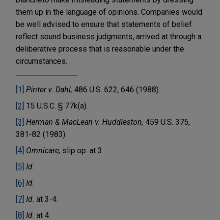
them up in the language of opinions. Companies would
be well advised to ensure that statements of belief
reflect sound business judgments, arrived at through a
deliberative process that is reasonable under the
circumstances.
[1]
Pinter v. Dahl,
486 U.S. 622, 646 (1988).
[2]
15 U.S.C. § 77k(a).
[3]
Herman & MacLean v. Huddleston,
459 U.S. 375,
381-82 (1983).
[4]
Omnicare,
slip op. at 3.
[5]
Id.
[6]
Id.
[7]
Id.
at 3-4.
[8]
Id.
at 4.