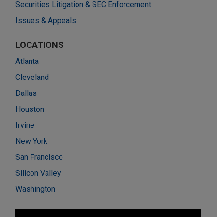
Securities Litigation & SEC Enforcement
Issues & Appeals
LOCATIONS
Atlanta
Cleveland
Dallas
Houston
Irvine
New York
San Francisco
Silicon Valley
Washington