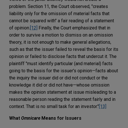
problem. Section 11, the Court observed, "creates
liability only for the omission of material facts that
cannot be squared with" a fair reading of a statement
of opinion.
[12]
Finally, the Court emphasized that in
order to survive a motion to dismiss on an omission
theory, it is not enough to make general allegations,
such as that the issuer failed to reveal the basis for its
opinion or failed to disclose facts that undercut it. The
plaintiff "must identify particular (and material) facts
going to the basis for the issuer's opinion—facts about
the inquiry the issuer did or did not conduct or the
knowledge it did or did not have—whose omission
makes the opinion statement at issue misleading to a
reasonable person reading the statement fairly and in
context. That is no small task for an investor."
[13]
What
Omnicare
Means for Issuers