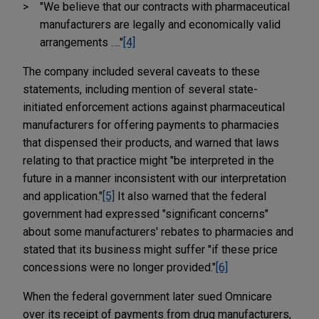
"We believe that our contracts with pharmaceutical
manufacturers are legally and economically valid
arrangements …."
[4]
The company included several caveats to these
statements, including mention of several state-
initiated enforcement actions against pharmaceutical
manufacturers for offering payments to pharmacies
that dispensed their products, and warned that laws
relating to that practice might "be interpreted in the
future in a manner inconsistent with our interpretation
and application."
[5]
It also warned that the federal
government had expressed "significant concerns"
about some manufacturers' rebates to pharmacies and
stated that its business might suffer "if these price
concessions were no longer provided."
[6]
When the federal government later sued Omnicare
over its receipt of payments from drug manufacturers,