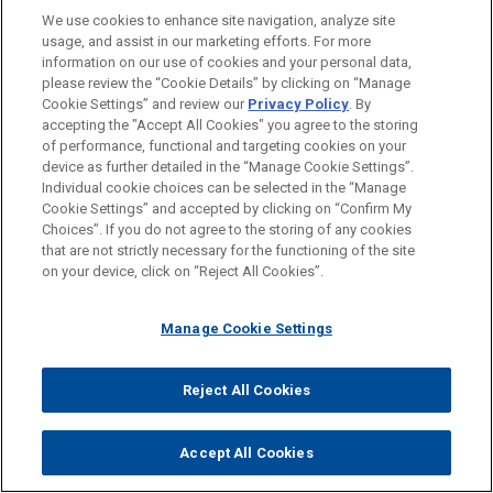
14 cases, with nine made between October 1, 2013,
We use cookies to enhance site navigation, analyze site
and September 30, 2014.
[86]
The OWB reported that
usage, and assist in our marketing efforts. For more
information on our use of cookies and your personal data,
more than 40 percent of the awards were given to
please review the “Cookie Details” by clicking on “Manage
current or former employees, and that more than 80
Cookie Settings” and review our
Privacy Policy
. By
percent of these individuals raised their concerns
accepting the "Accept All Cookies" you agree to the storing
of performance, functional and targeting cookies on your
internally before reporting their information to the SEC.
device as further detailed in the “Manage Cookie Settings”.
[87]
In September 2014, the SEC issued a record $30
Individual cookie choices can be selected in the “Manage
million whistleblower award to a foreign resident for
Cookie Settings” and accepted by clicking on “Confirm My
Choices”. If you do not agree to the storing of any cookies
original information and assistance resulting in a
that are not strictly necessary for the functioning of the site
successful enforcement action, the fourth award to a
on your device, click on “Reject All Cookies”.
whistleblower living in a foreign country. The SEC did
not identify the tipster, the tipster's location, or the
Manage Cookie Settings
case to which the award was tied.
[88]
While no awards yet have gone to FCPA
Reject All Cookies
whistleblowers, the increasing number of awards to
foreign whistleblowers is significant to FCPA
Accept All Cookies
enforcement for two reasons. First, they represent the