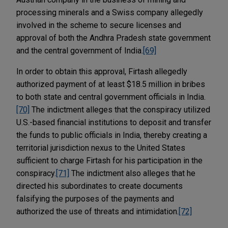
processing minerals and a Swiss company allegedly
involved in the scheme to secure licenses and
approval of both the Andhra Pradesh state government
and the central government of India.
[69]
In order to obtain this approval, Firtash allegedly
authorized payment of at least $18.5 million in bribes
to both state and central government officials in India.
[70]
The indictment alleges that the conspiracy utilized
U.S.-based financial institutions to deposit and transfer
the funds to public officials in India, thereby creating a
territorial jurisdiction nexus to the United States
sufficient to charge Firtash for his participation in the
conspiracy.
[71]
The indictment also alleges that he
directed his subordinates to create documents
falsifying the purposes of the payments and
authorized the use of threats and intimidation.
[72]