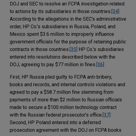
DOJ and SEC to resolve an FCPA investigation related
to actions by its subsidiaries in those countries.
[34]
According to the allegations in the SEC's administrative
order, HP Co.'s subsidiaries in Russia, Poland, and
Mexico spent $3.6 million to improperly influence
government officials for the purpose of retaining public
contracts in those countries.
[35]
HP Co.'s subsidiaries
entered into resolutions described below with the
DOJ, agreeing to pay $77 million in fines.
[36]
First, HP Russia pled guilty to FCPA anti-bribery,
books and records, and internal controls violations and
agreed to pay a $58.7 million fine stemming from
payments of more than $2 million to Russian officials
made to secure a $100 million technology contract
with the Russian federal prosecutor's office.
[37]
Second, HP Poland entered into a deferred
prosecution agreement with the DOJ on FCPA books