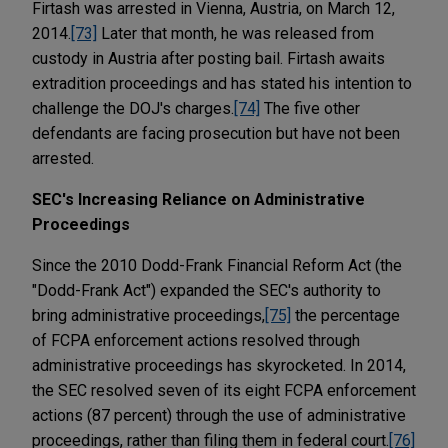
Firtash was arrested in Vienna, Austria, on March 12,
2014.
[73]
Later that month, he was released from
custody in Austria after posting bail. Firtash awaits
extradition proceedings and has stated his intention to
challenge the DOJ's charges.
[74]
The five other
defendants are facing prosecution but have not been
arrested.
SEC's Increasing Reliance on Administrative
Proceedings
Since the 2010 Dodd-Frank Financial Reform Act (the
"Dodd-Frank Act") expanded the SEC's authority to
bring administrative proceedings,
[75]
the percentage
of FCPA enforcement actions resolved through
administrative proceedings has skyrocketed. In 2014,
the SEC resolved seven of its eight FCPA enforcement
actions (87 percent) through the use of administrative
proceedings, rather than filing them in federal court.
[76]