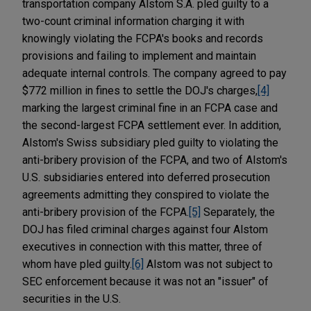
transportation company Alstom S.A. pled guilty to a
two-count criminal information charging it with
knowingly violating the FCPA's books and records
provisions and failing to implement and maintain
adequate internal controls. The company agreed to pay
$772 million in fines to settle the DOJ's charges,
[4]
marking the largest criminal fine in an FCPA case and
the second-largest FCPA settlement ever. In addition,
Alstom's Swiss subsidiary pled guilty to violating the
anti-bribery provision of the FCPA, and two of Alstom's
U.S. subsidiaries entered into deferred prosecution
agreements admitting they conspired to violate the
anti-bribery provision of the FCPA.
[5]
Separately, the
DOJ has filed criminal charges against four Alstom
executives in connection with this matter, three of
whom have pled guilty.
[6]
Alstom was not subject to
SEC enforcement because it was not an "issuer" of
securities in the U.S.