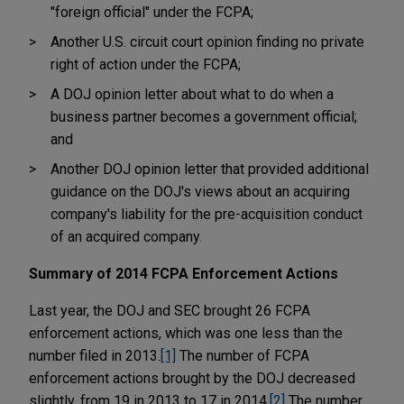
"foreign official" under the FCPA;
Another U.S. circuit court opinion finding no private
right of action under the FCPA;
A DOJ opinion letter about what to do when a
business partner becomes a government official;
and
Another DOJ opinion letter that provided additional
guidance on the DOJ's views about an acquiring
company's liability for the pre-acquisition conduct
of an acquired company.
Summary of 2014 FCPA Enforcement Actions
Last year, the DOJ and SEC brought 26 FCPA
enforcement actions, which was one less than the
number filed in 2013.
[1]
The number of FCPA
enforcement actions brought by the DOJ decreased
slightly, from 19 in 2013 to 17 in 2014.
[2]
The number