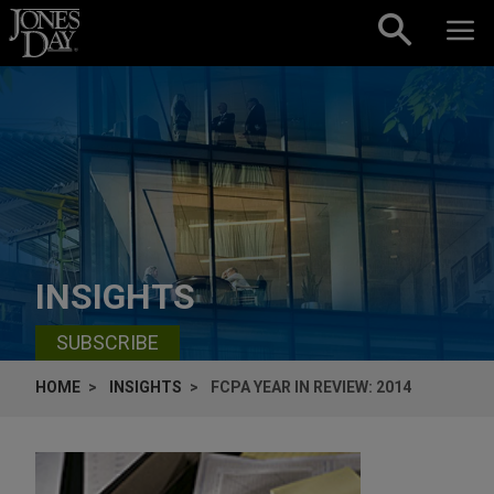
Skip to content
INSIGHTS
SUBSCRIBE
HOME
INSIGHTS
FCPA YEAR IN REVIEW: 2014