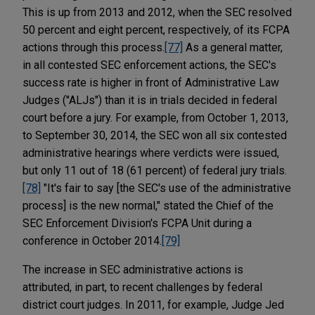
This is up from 2013 and 2012, when the SEC resolved
50 percent and eight percent, respectively, of its FCPA
actions through this process.
[77]
As a general matter,
in all contested SEC enforcement actions, the SEC's
success rate is higher in front of Administrative Law
Judges ("ALJs") than it is in trials decided in federal
court before a jury. For example, from October 1, 2013,
to September 30, 2014, the SEC won all six contested
administrative hearings where verdicts were issued,
but only 11 out of 18 (61 percent) of federal jury trials.
[78]
"It's fair to say [the SEC's use of the administrative
process] is the new normal," stated the Chief of the
SEC Enforcement Division's FCPA Unit during a
conference in October 2014.
[79]
The increase in SEC administrative actions is
attributed, in part, to recent challenges by federal
district court judges. In 2011, for example, Judge Jed