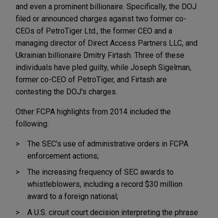
and even a prominent billionaire. Specifically, the DOJ
filed or announced charges against two former co-
CEOs of PetroTiger Ltd., the former CEO and a
managing director of Direct Access Partners LLC, and
Ukrainian billionaire Dmitry Firtash. Three of these
individuals have pled guilty, while Joseph Sigelman,
former co-CEO of PetroTiger, and Firtash are
contesting the DOJ's charges.
Other FCPA highlights from 2014 included the
following:
The SEC's use of administrative orders in FCPA
enforcement actions;
The increasing frequency of SEC awards to
whistleblowers, including a record $30 million
award to a foreign national;
A U.S. circuit court decision interpreting the phrase