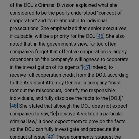
of the DOJ's Criminal Division explained what she
considered to be the poorly understood "concept of
cooperation" and its relationship to individual
prosecutions. She emphasized that senior executives,
if culpable, will be a priority for the DOJ.
[46]
She also
noted that, in the government's view, far too often
companies forget that effective cooperation is largely
dependent on "the company's willingness to cooperate
in the investigation of its agents."
[47]
Indeed, to
receive full cooperation credit from the DOJ, according
to the Assistant Attorney General, a company "must
root out the misconduct, identify the responsible
individuals, and fully disclose the facts to the [DOJ]."
[48]
She stated that although the DOJ does not expect
companies to say, "[e]xecutive A violated a particular
criminal law," it does expect them to provide the facts
so the DOJ can fully investigate and prosecute the
conduct at issue.
[49]
These comments suggest the