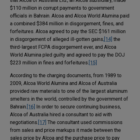
that Alcoa of Australia Ltd., an Alcoa subsidiary, made
$110 million in corrupt payments to government
officials in Bahrain. Alcoa and Alcoa World Alumina paid
a combined $384 million in disgorgement, fines, and
forfeitures. Alcoa agreed to pay the SEC $161 million
in disgorgement of alleged ill-gotten gains
,
[14]
the
third-largest FCPA disgorgement ever, and Alcoa
World Alumina pled guilty and agreed to pay the DOJ
$223 million in fines and forfeitures.
[15]
According to the charging documents, from 1989 to
2009, Alcoa World Alumina and Alcoa of Australia
provided raw materials to one of the largest aluminum
smelters in the world, controlled by the government of
Bahrain.
[16]
In order to secure continuing business,
Alcoa of Australia hired a consultant to aid with
negotiations.
[17]
The consultant used commissions
from sales and price markups it made between the
sales price by Alcoa and the purchase price to pay