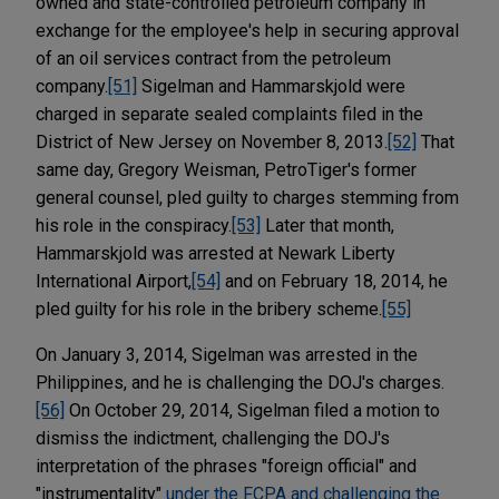
owned and state-controlled petroleum company in
exchange for the employee's help in securing approval
of an oil services contract from the petroleum
company.
[51]
Sigelman and Hammarskjold were
charged in separate sealed complaints filed in the
District of New Jersey on November 8, 2013.
[52]
That
same day, Gregory Weisman, PetroTiger's former
general counsel, pled guilty to charges stemming from
his role in the conspiracy.
[53]
Later that month,
Hammarskjold was arrested at Newark Liberty
International Airport,
[54]
and on February 18, 2014, he
pled guilty for his role in the bribery scheme.
[55]
On January 3, 2014, Sigelman was arrested in the
Philippines, and he is challenging the DOJ's charges.
[56]
On October 29, 2014, Sigelman filed a motion to
dismiss the indictment, challenging the DOJ's
interpretation of the phrases "foreign official" and
"instrumentality"
under the FCPA and challenging the