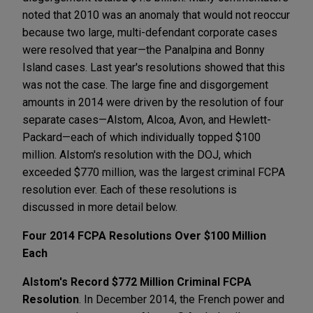
noted that 2010 was an anomaly that would not reoccur
because two large, multi-defendant corporate cases
were resolved that year—the Panalpina and Bonny
Island cases. Last year's resolutions showed that this
was not the case. The large fine and disgorgement
amounts in 2014 were driven by the resolution of four
separate cases—Alstom, Alcoa, Avon, and Hewlett-
Packard—each of which individually topped $100
million. Alstom's resolution with the DOJ, which
exceeded $770 million, was the largest criminal FCPA
resolution ever. Each of these resolutions is
discussed in more detail below.
Four 2014 FCPA Resolutions Over $100 Million
Each
Alstom's Record $772 Million Criminal FCPA
Resolution
. In December 2014, the French power and