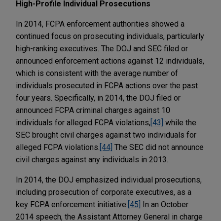
High-Profile Individual Prosecutions
In 2014, FCPA enforcement authorities showed a
continued focus on prosecuting individuals, particularly
high-ranking executives. The DOJ and SEC filed or
announced enforcement actions against 12 individuals,
which is consistent with the average number of
individuals prosecuted in FCPA actions over the past
four years. Specifically, in 2014, the DOJ filed or
announced FCPA criminal charges against 10
individuals for alleged FCPA violations,
[43]
while the
SEC brought civil charges against two individuals for
alleged FCPA violations.
[44]
The SEC did not announce
civil charges against any individuals in 2013.
In 2014, the DOJ emphasized individual prosecutions,
including prosecution of corporate executives, as a
key FCPA enforcement initiative.
[45]
In an October
2014 speech, the Assistant Attorney General in charge