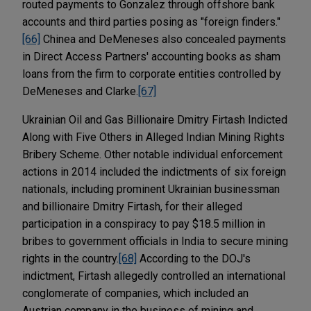
routed payments to Gonzalez through offshore bank
accounts and third parties posing as "foreign finders."
[66]
Chinea and DeMeneses also concealed payments
in Direct Access Partners' accounting books as sham
loans from the firm to corporate entities controlled by
DeMeneses and Clarke.
[67]
Ukrainian Oil and Gas Billionaire Dmitry Firtash Indicted
Along with Five Others in Alleged Indian Mining Rights
Bribery Scheme. Other notable individual enforcement
actions in 2014 included the indictments of six foreign
nationals, including prominent Ukrainian businessman
and billionaire Dmitry Firtash, for their alleged
participation in a conspiracy to pay $18.5 million in
bribes to government officials in India to secure mining
rights in the country.
[68]
According to the DOJ's
indictment, Firtash allegedly controlled an international
conglomerate of companies, which included an
Austrian company in the business of mining and