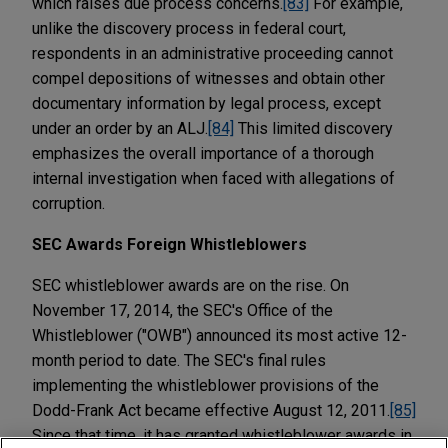
which raises due process concerns.
[83]
For example,
unlike the discovery process in federal court,
respondents in an administrative proceeding cannot
compel depositions of witnesses and obtain other
documentary information by legal process, except
under an order by an ALJ.
[84]
This limited discovery
emphasizes the overall importance of a thorough
internal investigation when faced with allegations of
corruption.
SEC Awards Foreign Whistleblowers
SEC whistleblower awards are on the rise. On
November 17, 2014, the SEC's Office of the
Whistleblower ("OWB") announced its most active 12-
month period to date. The SEC's final rules
implementing the whistleblower provisions of the
Dodd-Frank Act became effective August 12, 2011.
[85]
Since that time, it has granted whistleblower awards in