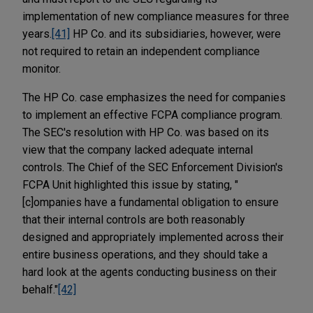
implementation of new compliance measures for three
years.
[41]
HP Co. and its subsidiaries, however, were
not required to retain an independent compliance
monitor.
The HP Co. case emphasizes the need for companies
to implement an effective FCPA compliance program.
The SEC's resolution with HP Co. was based on its
view that the company lacked adequate internal
controls. The Chief of the SEC Enforcement Division's
FCPA Unit highlighted this issue by stating, "
[c]ompanies have a fundamental obligation to ensure
that their internal controls are both reasonably
designed and appropriately implemented across their
entire business operations, and they should take a
hard look at the agents conducting business on their
behalf."
[42]