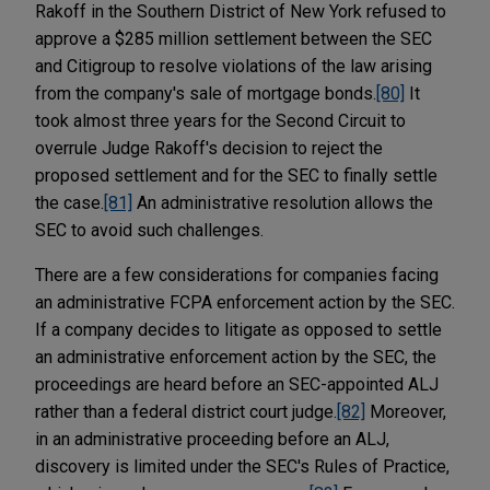
Rakoff in the Southern District of New York refused to
approve a $285 million settlement between the SEC
and Citigroup to resolve violations of the law arising
from the company's sale of mortgage bonds.
[80]
It
took almost three years for the Second Circuit to
overrule Judge Rakoff's decision to reject the
proposed settlement and for the SEC to finally settle
the case.
[81]
An administrative resolution allows the
SEC to avoid such challenges.
There are a few considerations for companies facing
an administrative FCPA enforcement action by the SEC.
If a company decides to litigate as opposed to settle
an administrative enforcement action by the SEC, the
proceedings are heard before an SEC-appointed ALJ
rather than a federal district court judge.
[82]
Moreover,
in an administrative proceeding before an ALJ,
discovery is limited under the SEC's Rules of Practice,