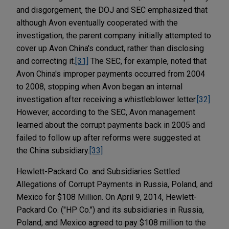
and disgorgement, the DOJ and SEC emphasized that
although Avon eventually cooperated with the
investigation, the parent company initially attempted to
cover up Avon China's conduct, rather than disclosing
and correcting it.
[31]
The SEC, for example, noted that
Avon China's improper payments occurred from 2004
to 2008, stopping when Avon began an internal
investigation after receiving a whistleblower letter.
[32]
However, according to the SEC, Avon management
learned about the corrupt payments back in 2005 and
failed to follow up after reforms were suggested at
the China subsidiary.
[33]
Hewlett-Packard Co. and Subsidiaries Settled
Allegations of Corrupt Payments in Russia, Poland, and
Mexico for $108 Million. On April 9, 2014, Hewlett-
Packard Co. ("HP Co.") and its subsidiaries in Russia,
Poland, and Mexico agreed to pay $108 million to the