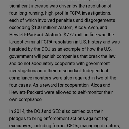
significant increase was driven by the resolution of
four long-running, high-profile FCPA investigations,
each of which involved penalties and disgorgements
exceeding $100 million: Alstom, Alcoa, Avon, and
Hewlett-Packard. Alstom's $772 million fine was the
largest criminal FCPA resolution in U.S. history and was
heralded by the DOJ as an example of how the U.S.
government will punish companies that break the law
and do not adequately cooperate with government
investigations into their misconduct. Independent
compliance monitors were also required in two of the
four cases. As a reward for cooperation, Alcoa and
Hewlett-Packard were allowed to self-monitor their
own compliance.
In 2014, the DOJ and SEC also carried out their
pledges to bring enforcement actions against top
executives, including former CEOs, managing directors,