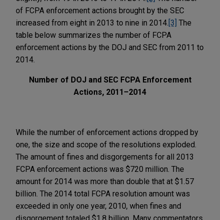
of FCPA enforcement actions brought by the SEC
increased from eight in 2013 to nine in 2014.
[3]
The
table below summarizes the number of FCPA
enforcement actions by the DOJ and SEC from 2011 to
2014.
Number of DOJ and SEC FCPA Enforcement
Actions, 2011–2014
While the number of enforcement actions dropped by
one, the size and scope of the resolutions exploded.
The amount of fines and disgorgements for all 2013
FCPA enforcement actions was $720 million. The
amount for 2014 was more than double that at $1.57
billion. The 2014 total FCPA resolution amount was
exceeded in only one year, 2010, when fines and
disgorgement totaled $1.8 billion. Many commentators