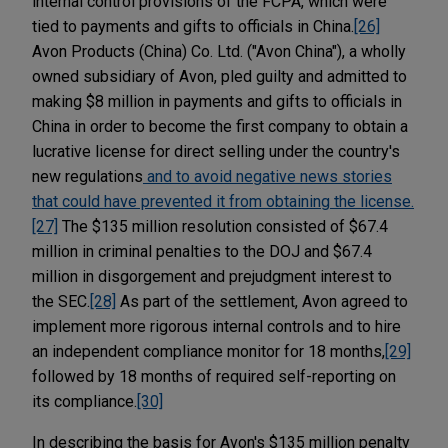
internal control provisions of the FCPA, which were
tied to payments and gifts to officials in China.
[26]
Avon Products (China) Co. Ltd. ("Avon China"), a wholly
owned subsidiary of Avon, pled guilty and admitted to
making $8 million in payments and gifts to officials in
China in order to become the first company to obtain a
lucrative license for direct selling under the country's
new regulations
and to avoid negative news stories
that could have prevented it from obtaining the license.
[27]
The $135 million resolution consisted of $67.4
million in criminal penalties to the DOJ and $67.4
million in disgorgement and prejudgment interest to
the SEC.
[28]
As part of the settlement, Avon agreed to
implement more rigorous internal controls and to hire
an independent compliance monitor for 18 months,
[29]
followed by 18 months of required self-reporting on
its compliance.
[30]
In describing the basis for Avon's $135 million penalty