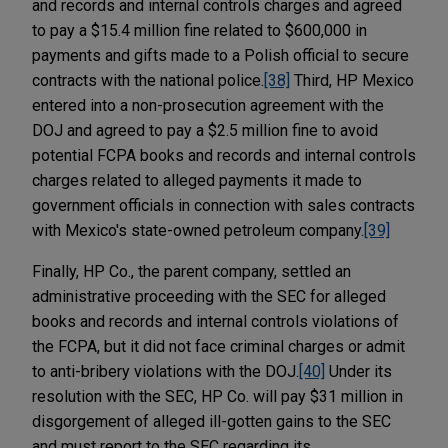
and records and internal controls charges and agreed
to pay a $15.4 million fine related to $600,000 in
payments and gifts made to a Polish official to secure
contracts with the national police.
[38]
Third, HP Mexico
entered into a non-prosecution agreement with the
DOJ and agreed to pay a $2.5 million fine to avoid
potential FCPA books and records and internal controls
charges related to alleged payments it made to
government officials in connection with sales contracts
with Mexico's state-owned petroleum company.
[39]
Finally, HP Co., the parent company, settled an
administrative proceeding with the SEC for alleged
books and records and internal controls violations of
the FCPA, but it did not face criminal charges or admit
to anti-bribery violations with the DOJ.
[40]
Under its
resolution with the SEC, HP Co. will pay $31 million in
disgorgement of alleged ill-gotten gains to the SEC
and must report to the SEC regarding its