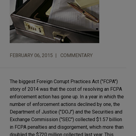
FEBRUARY 06, 2015
COMMENTARY
The biggest Foreign Corrupt Practices Act ("FCPA")
story of 2014 was that the cost of resolving an FCPA
enforcement action has gone up. In a year in which the
number of enforcement actions declined by one, the
Department of Justice ("DOJ") and the Securities and
Exchange Commission ("SEC") collected $1.57 billion
in FCPA penalties and disgorgement, which more than
doubled the $720 million collected last year. This