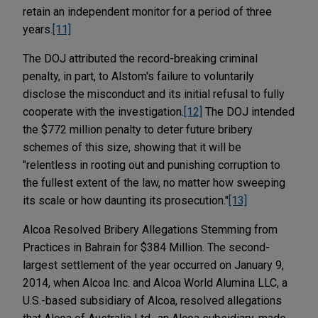
retain an independent monitor for a period of three
years.
[11]
The DOJ attributed the record-breaking criminal
penalty, in part, to Alstom's failure to voluntarily
disclose the misconduct and its initial refusal to fully
cooperate with the investigation.
[12]
The DOJ intended
the $772 million penalty to deter future bribery
schemes of this size, showing that it will be
"relentless in rooting out and punishing corruption to
the fullest extent of the law, no matter how sweeping
its scale or how daunting its prosecution."
[13]
Alcoa Resolved Bribery Allegations Stemming from
Practices in Bahrain for $384 Million. The second-
largest settlement of the year occurred on January 9,
2014, when Alcoa Inc. and Alcoa World Alumina LLC, a
U.S.-based subsidiary of Alcoa, resolved allegations