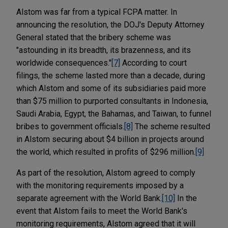
Alstom was far from a typical FCPA matter. In
announcing the resolution, the DOJ's Deputy Attorney
General stated that the bribery scheme was
"astounding in its breadth, its brazenness, and its
worldwide consequences."
[7]
According to court
filings, the scheme lasted more than a decade, during
which Alstom and some of its subsidiaries paid more
than $75 million to purported consultants in Indonesia,
Saudi Arabia, Egypt, the Bahamas, and Taiwan, to funnel
bribes to government officials.
[8]
The scheme resulted
in Alstom securing about $4 billion in projects around
the world, which resulted in profits of $296 million.
[9]
As part of the resolution, Alstom agreed to comply
with the monitoring requirements imposed by a
separate agreement with the World Bank.
[10]
In the
event that Alstom fails to meet the World Bank's
monitoring requirements, Alstom agreed that it will