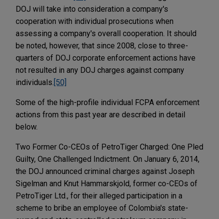
DOJ will take into consideration a company's
cooperation with individual prosecutions when
assessing a company's overall cooperation. It should
be noted, however, that since 2008, close to three-
quarters of DOJ corporate enforcement actions have
not resulted in any DOJ charges against company
individuals.
[50]
Some of the high-profile individual FCPA enforcement
actions from this past year are described in detail
below.
Two Former Co-CEOs of PetroTiger Charged: One Pled
Guilty, One Challenged Indictment. On January 6, 2014,
the DOJ announced criminal charges against Joseph
Sigelman and Knut Hammarskjold, former co-CEOs of
PetroTiger Ltd., for their alleged participation in a
scheme to bribe an employee of Colombia's state-