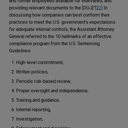
and former employees available for interviews, and
providing relevant documents to the [DOJ]."
[22]
In
discussing how companies can best conform their
practices to meet the U.S. government's expectations
for adequate internal controls, the Assistant Attorney
General referred to the 10 hallmarks of an effective
compliance program from the U.S. Sentencing
Guidelines:
High-level commitment,
Written policies,
Periodic risk-based review,
Proper oversight and independence,
Training and guidance,
Internal reporting,
Investigation,