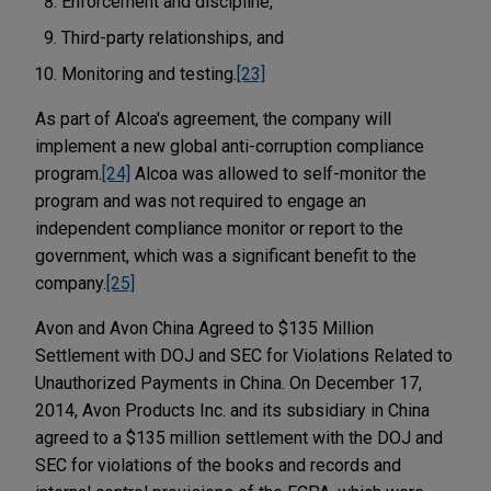
Enforcement and discipline,
Third-party relationships, and
Monitoring and testing.
[23]
As part of Alcoa's agreement, the company will
implement a new global anti-corruption compliance
program.
[24]
Alcoa was allowed to self-monitor the
program and was not required to engage an
independent compliance monitor or report to the
government, which was a significant benefit to the
company.
[25]
Avon and Avon China Agreed to $135 Million
Settlement with DOJ and SEC for Violations Related to
Unauthorized Payments in China. On December 17,
2014, Avon Products Inc. and its subsidiary in China
agreed to a $135 million settlement with the DOJ and
SEC for violations of the books and records and