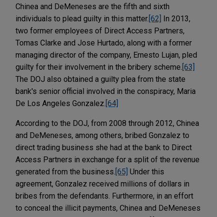
Chinea and DeMeneses are the fifth and sixth
individuals to plead guilty in this matter.
[62]
In 2013,
two former employees of Direct Access Partners,
Tomas Clarke and Jose Hurtado, along with a former
managing director of the company, Ernesto Lujan, pled
guilty for their involvement in the bribery scheme.
[63]
The DOJ also obtained a guilty plea from the state
bank's senior official involved in the conspiracy, Maria
De Los Angeles Gonzalez.
[64]
According to the DOJ, from 2008 through 2012, Chinea
and DeMeneses, among others, bribed Gonzalez to
direct trading business she had at the bank to Direct
Access Partners in exchange for a split of the revenue
generated from the business.
[65]
Under this
agreement, Gonzalez received millions of dollars in
bribes from the defendants. Furthermore, in an effort
to conceal the illicit payments, Chinea and DeMeneses