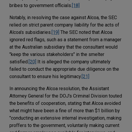
bribes to government officials.
[18]
Notably, in resolving the case against Alcoa, the SEC
relied on strict parent company liability for the acts of
Alcoa's subsidiaries.
[19]
The SEC noted that Alcoa
ignored red flags, such as a statement from a manager
at the Australian subsidiary that the consultant would
"keep the various stakeholders" in the smelter
satisfied.
[20]
It is alleged the company ultimately
failed to conduct the appropriate due diligence on the
consultant to ensure his legitimacy.
[21]
In announcing the Alcoa resolution, the Assistant
Attorney General for the DOJ's Criminal Division touted
the benefits of cooperation, stating that Alcoa avoided
what might have been a fine of more than $1 billion by
"conducting an extensive internal investigation, making
proffers to the government, voluntarily making current