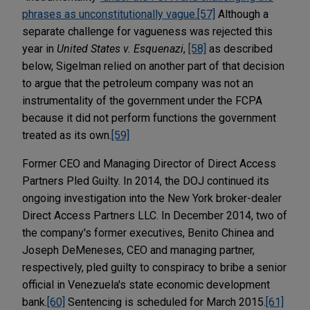
phrases as unconstitutionally vague.
[57]
Although a
separate challenge for vagueness was rejected this
year in
United States v. Esquenazi
,
[58]
as described
below, Sigelman relied on another part of that decision
to argue that the petroleum company was not an
instrumentality of the government under the FCPA
because it did not perform functions the government
treated as its own.
[59]
Former CEO and Managing Director of Direct Access
Partners Pled Guilty. In 2014, the DOJ continued its
ongoing investigation into the New York broker-dealer
Direct Access Partners LLC. In December 2014, two of
the company's former executives, Benito Chinea and
Joseph DeMeneses, CEO and managing partner,
respectively, pled guilty to conspiracy to bribe a senior
official in Venezuela's state economic development
bank.
[60]
Sentencing is scheduled for March 2015.
[61]