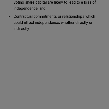
voting share capital are likely to lead to a loss of
independence; and
Contractual commitments or relationships which
could affect independence, whether directly or
indirectly.