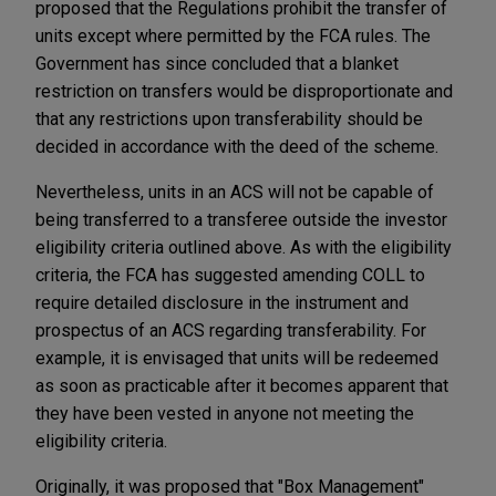
proposed that the Regulations prohibit the transfer of
units except where permitted by the FCA rules. The
Government has since concluded that a blanket
restriction on transfers would be disproportionate and
that any restrictions upon transferability should be
decided in accordance with the deed of the scheme.
Nevertheless, units in an ACS will not be capable of
being transferred to a transferee outside the investor
eligibility criteria outlined above. As with the eligibility
criteria, the FCA has suggested amending COLL to
require detailed disclosure in the instrument and
prospectus of an ACS regarding transferability. For
example, it is envisaged that units will be redeemed
as soon as practicable after it becomes apparent that
they have been vested in anyone not meeting the
eligibility criteria.
Originally, it was proposed that "Box Management"