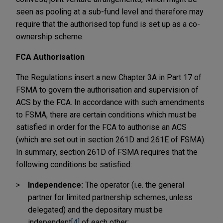
seen as pooling at a sub-fund level and therefore may
require that the authorised top fund is set up as a co-
ownership scheme.
FCA Authorisation
The Regulations insert a new Chapter 3A in Part 17 of
FSMA to govern the authorisation and supervision of
ACS by the FCA. In accordance with such amendments
to FSMA, there are certain conditions which must be
satisfied in order for the FCA to authorise an ACS
(which are set out in section 261D and 261E of FSMA).
In summary, section 261D of FSMA requires that the
following conditions be satisfied:
Independence:
The operator (i.e. the general
partner for limited partnership schemes, unless
delegated) and the depositary must be
independent
[4]
of each other;