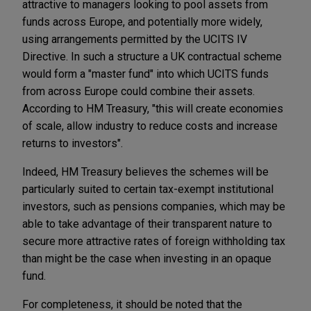
attractive to managers looking to pool assets from
funds across Europe, and potentially more widely,
using arrangements permitted by the UCITS IV
Directive. In such a structure a UK contractual scheme
would form a "master fund" into which UCITS funds
from across Europe could combine their assets.
According to HM Treasury, "this will create economies
of scale, allow industry to reduce costs and increase
returns to investors".
Indeed, HM Treasury believes the schemes will be
particularly suited to certain tax-exempt institutional
investors, such as pensions companies, which may be
able to take advantage of their transparent nature to
secure more attractive rates of foreign withholding tax
than might be the case when investing in an opaque
fund.
For completeness, it should be noted that the