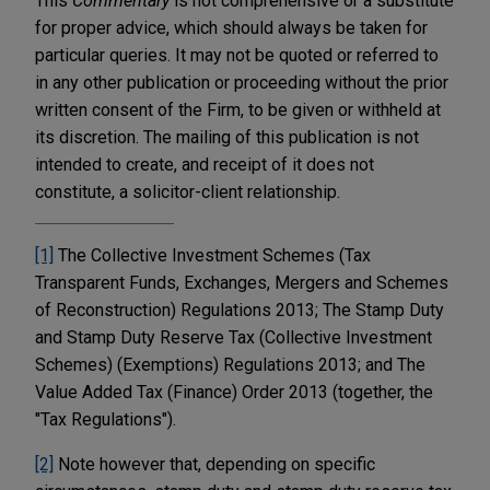
This
Commentary
is not comprehensive or a substitute
for proper advice, which should always be taken for
particular queries. It may not be quoted or referred to
in any other publication or proceeding without the prior
written consent of the Firm, to be given or withheld at
its discretion. The mailing of this publication is not
intended to create, and receipt of it does not
constitute, a solicitor-client relationship.
[1]
The Collective Investment Schemes (Tax
Transparent Funds, Exchanges, Mergers and Schemes
of Reconstruction) Regulations 2013; The Stamp Duty
and Stamp Duty Reserve Tax (Collective Investment
Schemes) (Exemptions) Regulations 2013; and The
Value Added Tax (Finance) Order 2013 (together, the
"Tax Regulations").
[2]
Note however that, depending on specific