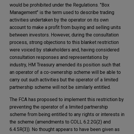
would be prohibited under the Regulations. "Box
Management" is the term used to describe trading
activities undertaken by the operator on its own
account to make a profit from buying and selling units
between investors. However, during the consultation
process, strong objections to this blanket restriction
were voiced by stakeholders and, having considered
consultation responses and representations by
industry, HM Treasury amended its position such that
an operator of a co-ownership scheme will be able to
carry out such activities but the operator of a limited
partnership scheme will not be similarly entitled.
The FCA has proposed to implement this restriction by
preventing the operator of a limited partnership
scheme from being entitled to any rights or interests in
the scheme (amendments to COLL 6.2.2G(2) and
6.4.5R(3)). No thought appears to have been given as