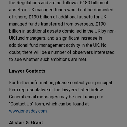
the Regulations and are as follows: £180 billion of
assets in UK managed funds would not be domiciled
offshore; £190 billion of additional assets for UK
managed funds transferred from overseas; £190
billion in additional assets domiciled in the UK by non-
UK fund managers; and a significant increase in
additional fund management activity in the UK. No
doubt, there will be a number of observers interested
to see whether such ambitions are met.
Lawyer Contacts
For further information, please contact your principal
Firm representative or the lawyers listed below.
General email messages may be sent using our
"Contact Us" form, which can be found at
www.jonesday.com
.
Alistair G. Grant