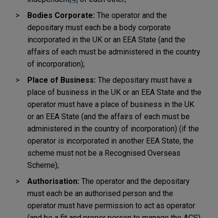
Bodies Corporate:
The operator and the
depositary must each be a body corporate
incorporated in the UK or an EEA State (and the
affairs of each must be administered in the country
of incorporation);
Place of Business:
The depositary must have a
place of business in the UK or an EEA State and the
operator must have a place of business in the UK
or an EEA State (and the affairs of each must be
administered in the country of incorporation) (if the
operator is incorporated in another EEA State, the
scheme must not be a Recognised Overseas
Scheme);
Authorisation:
The operator and the depositary
must each be an authorised person and the
operator must have permission to act as operator
(and be a fit and proper person to manage the ACS)