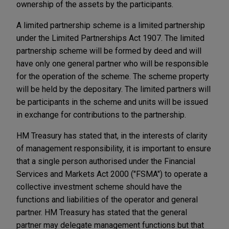
ownership of the assets by the participants.
A limited partnership scheme is a limited partnership
under the Limited Partnerships Act 1907. The limited
partnership scheme will be formed by deed and will
have only one general partner who will be responsible
for the operation of the scheme. The scheme property
will be held by the depositary. The limited partners will
be participants in the scheme and units will be issued
in exchange for contributions to the partnership.
HM Treasury has stated that, in the interests of clarity
of management responsibility, it is important to ensure
that a single person authorised under the Financial
Services and Markets Act 2000 ("FSMA") to operate a
collective investment scheme should have the
functions and liabilities of the operator and general
partner. HM Treasury has stated that the general
partner may delegate management functions but that