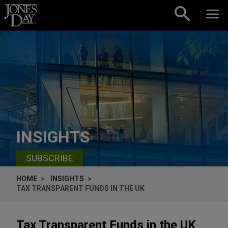
Skip to content
INSIGHTS
SUBSCRIBE
HOME
INSIGHTS
TAX TRANSPARENT FUNDS IN THE UK
Tax Transparent Funds in the UK