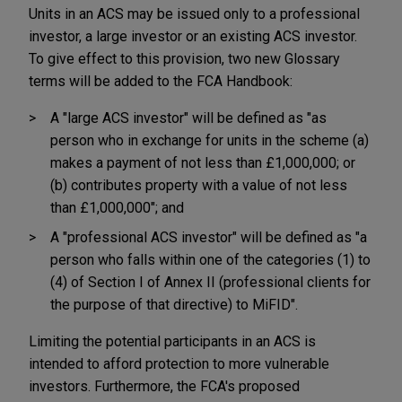
Units in an ACS may be issued only to a professional
investor, a large investor or an existing ACS investor.
To give effect to this provision, two new Glossary
terms will be added to the FCA Handbook:
A "large ACS investor" will be defined as "as
person who in exchange for units in the scheme (a)
makes a payment of not less than £1,000,000; or
(b) contributes property with a value of not less
than £1,000,000"; and
A "professional ACS investor" will be defined as "a
person who falls within one of the categories (1) to
(4) of Section I of Annex II (professional clients for
the purpose of that directive) to MiFID".
Limiting the potential participants in an ACS is
intended to afford protection to more vulnerable
investors. Furthermore, the FCA's proposed