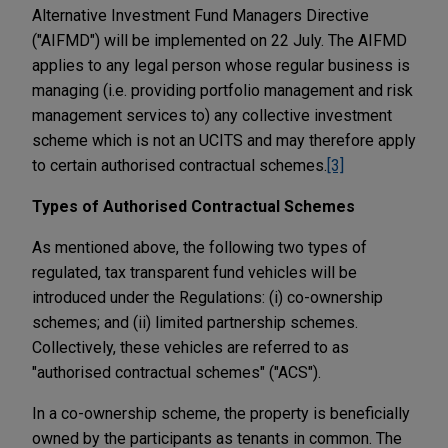
Alternative Investment Fund Managers Directive
("AIFMD") will be implemented on 22 July. The AIFMD
applies to any legal person whose regular business is
managing (i.e. providing portfolio management and risk
management services to) any collective investment
scheme which is not an UCITS and may therefore apply
to certain authorised contractual schemes.
[3]
Types of Authorised Contractual Schemes
As mentioned above, the following two types of
regulated, tax transparent fund vehicles will be
introduced under the Regulations: (i) co-ownership
schemes; and (ii) limited partnership schemes.
Collectively, these vehicles are referred to as
"authorised contractual schemes" ("ACS").
In a co-ownership scheme, the property is beneficially
owned by the participants as tenants in common. The