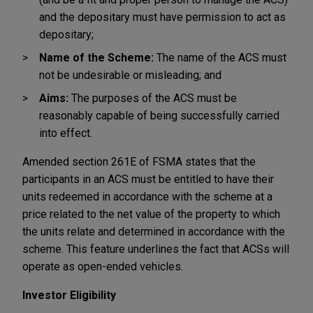
and the depositary must have permission to act as
depositary;
Name of the Scheme:
The name of the ACS must
not be undesirable or misleading; and
Aims:
The purposes of the ACS must be
reasonably capable of being successfully carried
into effect.
Amended section 261E of FSMA states that the
participants in an ACS must be entitled to have their
units redeemed in accordance with the scheme at a
price related to the net value of the property to which
the units relate and determined in accordance with the
scheme. This feature underlines the fact that ACSs will
operate as open-ended vehicles.
Investor Eligibility