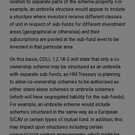
relation to separate parts of the scheme property. For
example, an umbrella structure would appear to include
a structure where investors receive different classes
of unit in respect of sub-funds for different investment
areas (geographical or otherwise) and their
subscriptions are pooled at the sub-fund level to be
invested in that particular area.
On this basis, COLL 1.2.1A G will state that only a co-
ownership scheme may be structured as an umbrella
with separate sub-funds, as HM Treasury is planning
to allow co-ownership schemes to be authorised as
either stand-alone schemes or umbrella schemes
(which will have segregated liability for the sub-funds).
For example, an umbrella scheme would include
schemes structured in the same way as a European
SICAV or certain types of mutual fund. In addition, this
may impact upon structures including certain
coinvest/joint venture arrangements, which might be