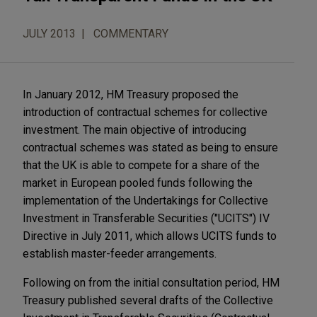
JULY 2013
COMMENTARY
In January 2012, HM Treasury proposed the
introduction of contractual schemes for collective
investment. The main objective of introducing
contractual schemes was stated as being to ensure
that the UK is able to compete for a share of the
market in European pooled funds following the
implementation of the Undertakings for Collective
Investment in Transferable Securities ("UCITS") IV
Directive in July 2011, which allows UCITS funds to
establish master-feeder arrangements.
Following on from the initial consultation period, HM
Treasury published several drafts of the Collective