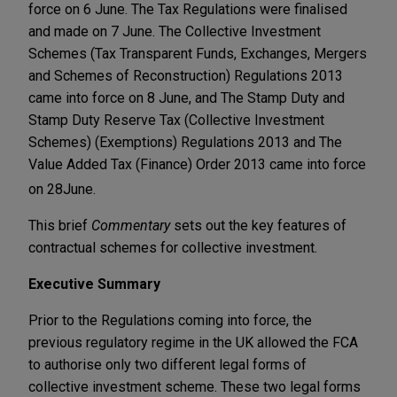
force on 6 June. The Tax Regulations were finalised
and made on 7 June. The Collective Investment
Schemes (Tax Transparent Funds, Exchanges, Mergers
and Schemes of Reconstruction) Regulations 2013
came into force on 8 June, and The Stamp Duty and
Stamp Duty Reserve Tax (Collective Investment
Schemes) (Exemptions) Regulations 2013 and The
Value Added Tax (Finance) Order 2013 came into force
on 28
June.
This brief
Commentary
sets out the key features of
contractual schemes for collective investment.
Executive Summary
Prior to the Regulations coming into force, the
previous regulatory regime in the UK allowed the FCA
to authorise only two different legal forms of
collective investment scheme. These two legal forms