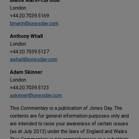
Blaise Marin-Curtoud
London
+44.20.7039.5169
bmarin@jonesday.com
Anthony Whall
London
+44.20.7039.5127
awhall@jonesday.com
Adam Skinner
London
+44.20.7039.5123
askinner@jonesday.com
This
Commentary
is a publication of Jones Day. The
contents are for general information purposes only and
are intended to raise your awareness of certain issues
(as at July 2013) under the laws of England and Wales.