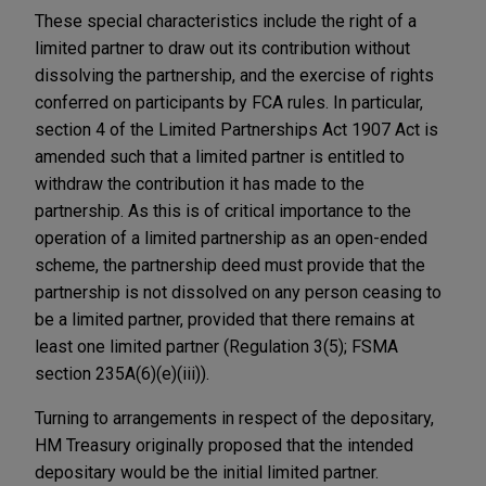
These special characteristics include the right of a
limited partner to draw out its contribution without
dissolving the partnership, and the exercise of rights
conferred on participants by FCA rules. In particular,
section 4 of the Limited Partnerships Act 1907 Act is
amended such that a limited partner is entitled to
withdraw the contribution it has made to the
partnership. As this is of critical importance to the
operation of a limited partnership as an open-ended
scheme, the partnership deed must provide that the
partnership is not dissolved on any person ceasing to
be a limited partner, provided that there remains at
least one limited partner (Regulation 3(5); FSMA
section 235A(6)(e)(iii)).
Turning to arrangements in respect of the depositary,
HM Treasury originally proposed that the intended
depositary would be the initial limited partner.