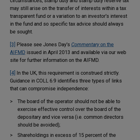
circumstances, stamp duty and stamp duty reserve tax
may still arise on the transfer of interests within a tax
transparent fund or a variation to an investor's interest
in the fund and so specific tax advice should always
be sought.
[3]
Please see Jones Day's
Commentary
on the
AIFMD
issued in April 2013 and available via our web
site for further information on the AIFMD.
[4]
In the UK, this requirement is construed strictly.
Guidance in COLL 6.9 identifies three types of links
that can compromise independence:
The board of the operator should not be able to
exercise effective control over the board of the
depositary and vice versa (i.e. common directors
should be avoided);
Shareholdings in excess of 15 percent of the