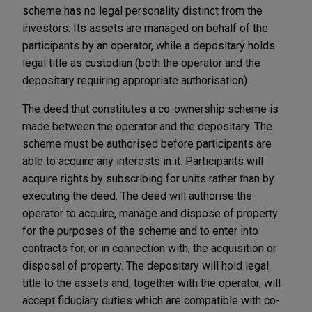
scheme has no legal personality distinct from the
investors. Its assets are managed on behalf of the
participants by an operator, while a depositary holds
legal title as custodian (both the operator and the
depositary requiring appropriate authorisation).
The deed that constitutes a co-ownership scheme is
made between the operator and the depositary. The
scheme must be authorised before participants are
able to acquire any interests in it. Participants will
acquire rights by subscribing for units rather than by
executing the deed. The deed will authorise the
operator to acquire, manage and dispose of property
for the purposes of the scheme and to enter into
contracts for, or in connection with, the acquisition or
disposal of property. The depositary will hold legal
title to the assets and, together with the operator, will
accept fiduciary duties which are compatible with co-