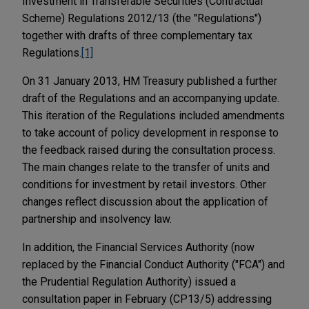
Investment in Transferable Securities (Contractual
Scheme) Regulations 2012/13 (the "Regulations")
together with drafts of three complementary tax
Regulations.
[1]
On 31 January 2013, HM Treasury published a further
draft of the Regulations and an accompanying update.
This iteration of the Regulations included amendments
to take account of policy development in response to
the feedback raised during the consultation process.
The main changes relate to the transfer of units and
conditions for investment by retail investors. Other
changes reflect discussion about the application of
partnership and insolvency law.
In addition, the Financial Services Authority (now
replaced by the Financial Conduct Authority ("FCA") and
the Prudential Regulation Authority) issued a
consultation paper in February (CP13/5) addressing