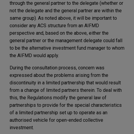
through the general partner to the delegate (whether or
not the delegate and the general partner are within the
same group). As noted above, it will be important to
consider any ACS structure from an AIFMD
perspective and, based on the above, either the
general partner or the management delegate could fall
to be the alternative investment fund manager to whom
the AIFMD would apply.
During the consultation process, concern was
expressed about the problems arising from the
discontinuity in a limited partnership that would result
from a change of limited partners therein. To deal with
this, the Regulations modify the general law of
partnerships to provide for the special characteristics
of a limited partnership set up to operate as an
authorised vehicle for open-ended collective
investment.