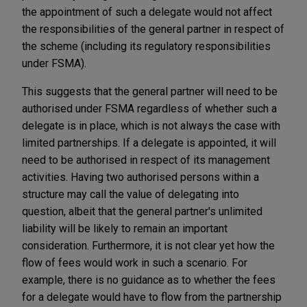
the appointment of such a delegate would not affect
the responsibilities of the general partner in respect of
the scheme (including its regulatory responsibilities
under FSMA).
This suggests that the general partner will need to be
authorised under FSMA regardless of whether such a
delegate is in place, which is not always the case with
limited partnerships. If a delegate is appointed, it will
need to be authorised in respect of its management
activities. Having two authorised persons within a
structure may call the value of delegating into
question, albeit that the general partner's unlimited
liability will be likely to remain an important
consideration. Furthermore, it is not clear yet how the
flow of fees would work in such a scenario. For
example, there is no guidance as to whether the fees
for a delegate would have to flow from the partnership