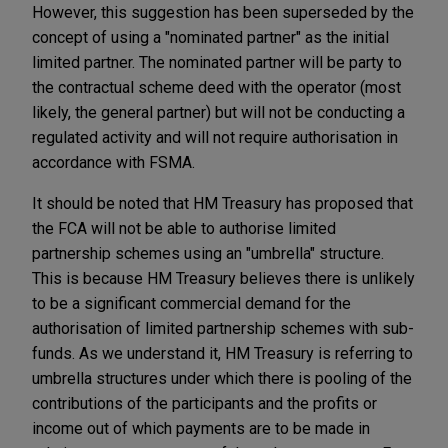
However, this suggestion has been superseded by the
concept of using a "nominated partner" as the initial
limited partner. The nominated partner will be party to
the contractual scheme deed with the operator (most
likely, the general partner) but will not be conducting a
regulated activity and will not require authorisation in
accordance with FSMA.
It should be noted that HM Treasury has proposed that
the FCA will not be able to authorise limited
partnership schemes using an "umbrella" structure.
This is because HM Treasury believes there is unlikely
to be a significant commercial demand for the
authorisation of limited partnership schemes with sub-
funds. As we understand it, HM Treasury is referring to
umbrella structures under which there is pooling of the
contributions of the participants and the profits or
income out of which payments are to be made in