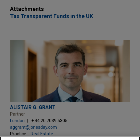
Attachments
Tax Transparent Funds in the UK
ALISTAIR G. GRANT
Partner
London
+ 44.20.7039.5305
aggrant@jonesday.com
Practice:
Real Estate