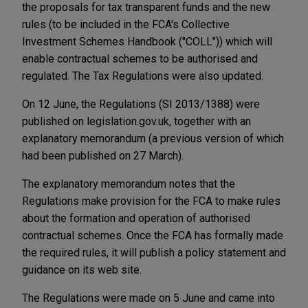
the proposals for tax transparent funds and the new
rules (to be included in the FCA's Collective
Investment Schemes Handbook ("COLL")) which will
enable contractual schemes to be authorised and
regulated. The Tax Regulations were also updated.
On 12 June, the Regulations (SI 2013/1388) were
published on legislation.gov.uk, together with an
explanatory memorandum (a previous version of which
had been published on 27 March).
The explanatory memorandum notes that the
Regulations make provision for the FCA to make rules
about the formation and operation of authorised
contractual schemes. Once the FCA has formally made
the required rules, it will publish a policy statement and
guidance on its web site.
The Regulations were made on 5 June and came into