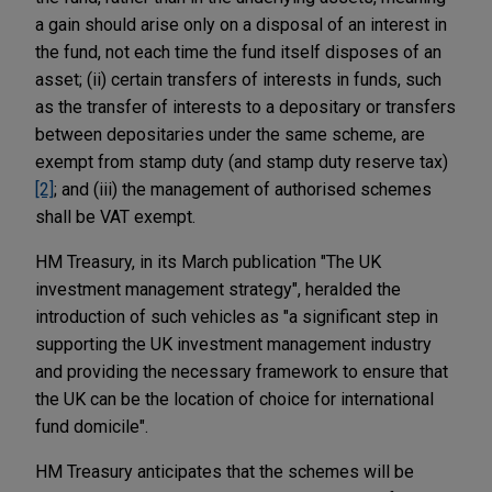
a gain should arise only on a disposal of an interest in
the fund, not each time the fund itself disposes of an
asset; (ii) certain transfers of interests in funds, such
as the transfer of interests to a depositary or transfers
between depositaries under the same scheme, are
exempt from stamp duty (and stamp duty reserve tax)
[2]
; and (iii) the management of authorised schemes
shall be VAT exempt.
HM Treasury, in its March publication "The UK
investment management strategy", heralded the
introduction of such vehicles as "a significant step in
supporting the UK investment management industry
and providing the necessary framework to ensure that
the UK can be the location of choice for international
fund domicile".
HM Treasury anticipates that the schemes will be