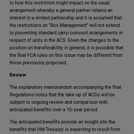
to how this restriction might impact on the usual
arrangement whereby a general partner retains an
interest in a limited partnership and it is assumed that
the restrictions on "Box Management" will not extend
to preventing standard carry/coinvest arrangements in
respect of units in the ACS. Given the changes to the
position on transferability in general, it is possible that
the final FCA rules on this issue may be different from
those previously proposed.
Review
The explanatory memorandum accompanying the final
Regulations notes that the take-up of ACSs will be
subject to ongoing review and comparison with
anticipated benefits over a 10-year period.
The anticipated benefits provide an insight into the
benefits that HM Treasury is expecting to result from