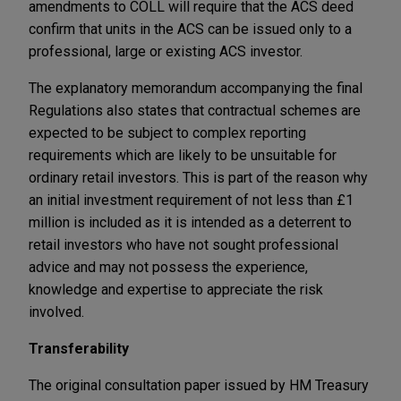
amendments to COLL will require that the ACS deed
confirm that units in the ACS can be issued only to a
professional, large or existing ACS investor.
The explanatory memorandum accompanying the final
Regulations also states that contractual schemes are
expected to be subject to complex reporting
requirements which are likely to be unsuitable for
ordinary retail investors. This is part of the reason why
an initial investment requirement of not less than £1
million is included as it is intended as a deterrent to
retail investors who have not sought professional
advice and may not possess the experience,
knowledge and expertise to appreciate the risk
involved.
Transferability
The original consultation paper issued by HM Treasury