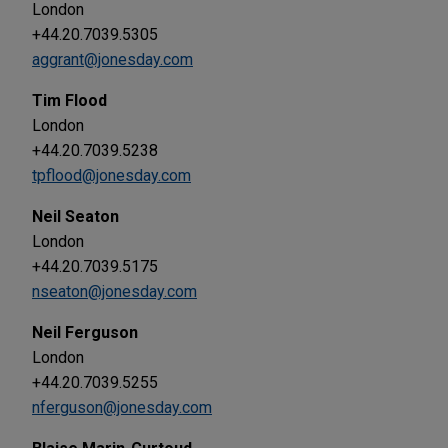
London
+44.20.7039.5305
aggrant@jonesday.com
Tim Flood
London
+44.20.7039.5238
tpflood@jonesday.com
Neil Seaton
London
+44.20.7039.5175
nseaton@jonesday.com
Neil Ferguson
London
+44.20.7039.5255
nferguson@jonesday.com