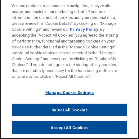
We use cookies to enhance site navigation, analyze site
usage, and assist in our marketing efforts. For more
information on our use of cookies and your personal data,
please review the “Cookie Details” by clicking on “Manage
Cookie Settings” and review our
Privacy Policy
. By
accepting the "Accept All Cookies" you agree to the storing
of performance, functional and targeting cookies on your
device as further detailed in the “Manage Cookie Settings”.
Individual cookie choices can be selected in the “Manage
Cookie Settings” and accepted by clicking on “Confirm My
Choices”. If you do not agree to the storing of any cookies
that are not strictly necessary for the functioning of the site
on your device, click on “Reject All Cookies”.
BLAISE L. MARIN-CURTOUD
Partner
London
+ 44.20.7039.5169
Manage Cookie Settings
bmarin@jonesday.com
Practice:
Tax
Reject All Cookies
Accept All Cookies