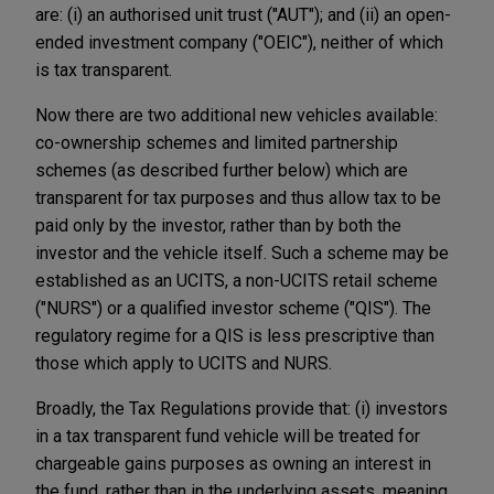
are: (i) an authorised unit trust ("AUT"); and (ii) an open-
ended investment company ("OEIC"), neither of which
is tax transparent.
Now there are two additional new vehicles available:
co-ownership schemes and limited partnership
schemes (as described further below) which are
transparent for tax purposes and thus allow tax to be
paid only by the investor, rather than by both the
investor and the vehicle itself. Such a scheme may be
established as an UCITS, a non-UCITS retail scheme
("NURS") or a qualified investor scheme ("QIS"). The
regulatory regime for a QIS is less prescriptive than
those which apply to UCITS and NURS.
Broadly, the Tax Regulations provide that: (i) investors
in a tax transparent fund vehicle will be treated for
chargeable gains purposes as owning an interest in
the fund, rather than in the underlying assets, meaning