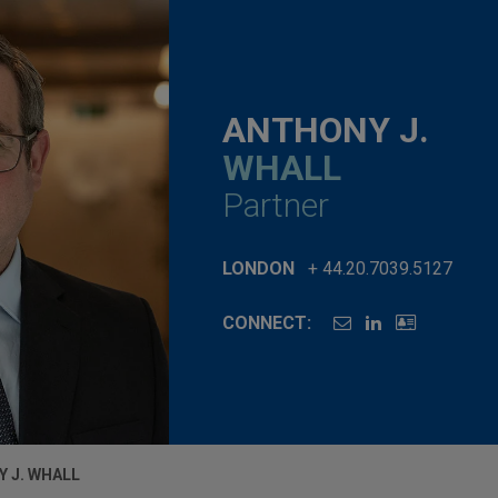
ANTHONY J.
WHALL
Partner
LONDON
+ 44.20.7039.5127
CONNECT:
 J. WHALL