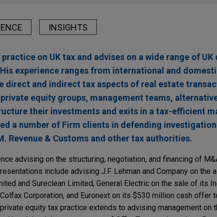
IENCE
INSIGHTS
 practice on UK tax and advises on a wide range of UK
. His experience ranges from international and domest
e direct and indirect tax aspects of real estate transa
 private equity groups, management teams, alternative
ructure their investments and exits in a tax-efficient m
ted a number of Firm clients in defending investigatio
. Revenue & Customs and other tax authorities.
nce advising on the structuring, negotiation, and financing of M&
presentations include advising J.F. Lehman and Company on the a
ited and Sureclean Limited, General Electric on the sale of its In
olfax Corporation, and Euronext on its $530 million cash offer t
rivate equity tax practice extends to advising management on t