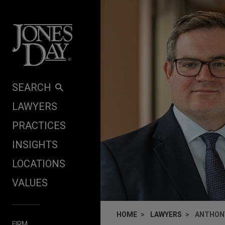
Skip to content
SEARCH
LAWYERS
PRACTICES
INSIGHTS
LOCATIONS
VALUES
HOME
LAWYERS
ANTHONY
FIRM