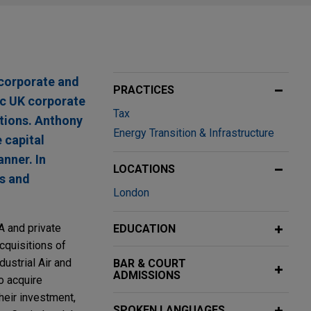
 corporate and
PRACTICES
ic UK corporate
Tax
ctions. Anthony
Energy Transition & Infrastructure
 capital
anner. In
LOCATIONS
ns and
London
A and private
EDUCATION
cquisitions of
dustrial Air and
BAR & COURT
ADMISSIONS
o acquire
heir investment,
SPOKEN LANGUAGES