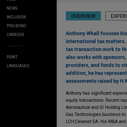
NEWS
OVERVIEW
EXPER
INCLUSION
PRO BONO
Anthony Whall focuses his
CAREERS
international tax matters
tax transaction work to th
also works with sponsors,
PRINT
providers, and funds to st
LANGUAGES
addition, he has represen
assessments raised by H.M
Anthony has significant experie
equity transactions. Recent re
Aeronautical and GI Holding Lim
Gas Technologies business to C
LCH.Clearnet SA. His M&A and p