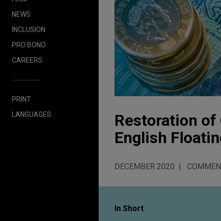
NEWS
INCLUSION
PRO BONO
CAREERS
PRINT
LANGUAGES
Restoration of
English Floati
DECEMBER 2020
COMMEN
In Short