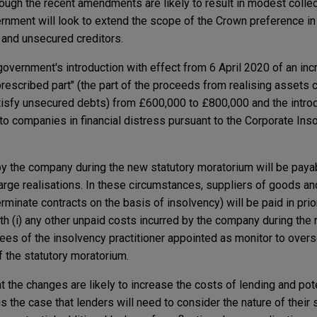
though the recent amendments are likely to result in modest colle
rnment will look to extend the scope of the Crown preference in 
 and unsecured creditors.
overnment's introduction with effect from 6 April 2020 of an inc
prescribed part" (the part of the proceeds from realising assets 
atisfy unsecured debts) from £600,000 to £800,000 and the intro
 to companies in financial distress pursuant to the Corporate Ins
y the company during the new statutory moratorium will be paya
charge realisations. In these circumstances, suppliers of goods a
erminate contracts on the basis of insolvency) will be paid in prior
th (i) any other unpaid costs incurred by the company during the 
 fees of the insolvency practitioner appointed as monitor to ove
f the statutory moratorium.
at the changes are likely to increase the costs of lending and pote
is the case that lenders will need to consider the nature of their s