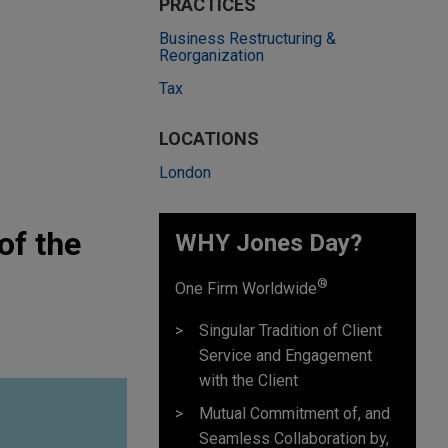
PRACTICES
Business Restructuring &
Reorganization
Tax
LOCATIONS
London
of the
WHY Jones Day?
®
One Firm Worldwide
Singular Tradition of Client
Service and Engagement
with the Client
Mutual Commitment of, and
Seamless Collaboration by,