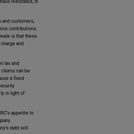
ave reinstated, in
s and customers,
nce contributions
nale is that these
g charge and
on tax and
r claims can be
ause a fixed
ecurity
y in light of
MRC's appetite to
ompany
ny's debt will