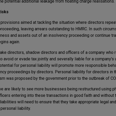
he potential additional leakage from floating charge realisations.
Risks
provisions aimed at tackling the situation where directors repea
roceeding, leaving arrears outstanding to HMRC. In such circums
usiness and assets out of an insolvency proceeding or continue t
gins again.
e directors, shadow directors and officers of a company who r
to avoid or evade tax jointly and severally liable for a company's 
e potential for personal liability will promote more responsible be
cy proceedings by directors. Personal liability for directors in 
ism was proposed by the government prior to the outbreak of C
 are likely to see more businesses being restructured using ph
icers entering into these transactions in good faith and without t
iabilities will need to ensure that they take appropriate legal and
personal liability.