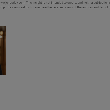
w.jonesday.com. This Insight is not intended to create, and neither publication no
nship. The views set forth herein are the personal views of the authors and do not 