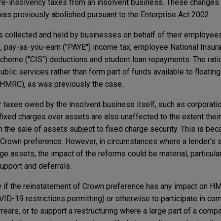
pre-insolvency taxes from an insolvent business. These changes h
was previously abolished pursuant to the Enterprise Act 2002.
es collected and held by businesses on behalf of their employee
, pay-as-you-earn ("PAYE") income tax, employee National Insura
 Scheme ("CIS") deductions and student loan repayments. The ratio
blic services rather than form part of funds available to floatin
 HMRC), as was previously the case.
 taxes owed by the insolvent business itself, such as corporati
fixed charges over assets are also unaffected to the extent thei
m the sale of assets subject to fixed charge security. This is bec
y Crown preference. However, in circumstances where a lender's s
e assets, the impact of the reforms could be material, particularl
upport and deferrals.
rve if the reinstatement of Crown preference has any impact on H
VID-19 restrictions permitting) or otherwise to participate in c
rrears, or to support a restructuring where a large part of a compa