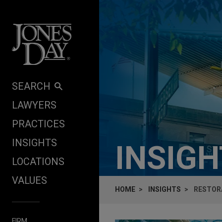
Skip to content
SEARCH
LAWYERS
PRACTICES
INSIGHTS
INSIG
LOCATIONS
VALUES
HOME
INSIGHTS
RESTORA
FIRM