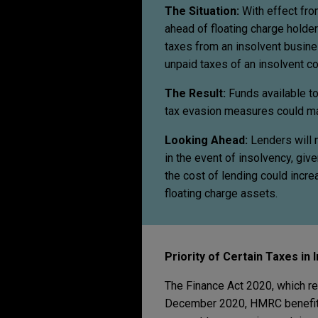
The Situation:
With effect fr
ahead of floating charge holde
taxes from an insolvent busines
unpaid taxes of an insolvent c
The Result:
Funds available to
tax evasion measures could mak
Looking Ahead:
Lenders will n
in the event of insolvency, giv
the cost of lending could incre
floating charge assets.
Priority of Certain Taxes in
The Finance Act 2020, which re
December 2020, HMRC benefits 