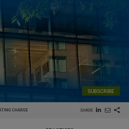
SUBSCRIBE
ATING CHARGE
SHARE