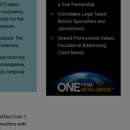
a True Partnership
C") ranks
e-insolvency
Formidable Legal Talent
lity for the
Across Specialties and
enixism.
Jurisdictions
Shared Professional Values
reduced. The
Focused on Addressing
umstances.
Client Needs
kely recovery
 consequence,
gely comprise
effect from 1
reditors with