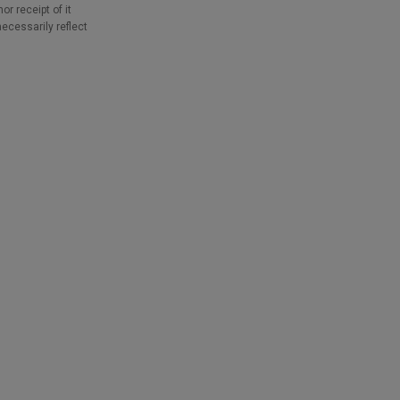
r receipt of it
necessarily reflect