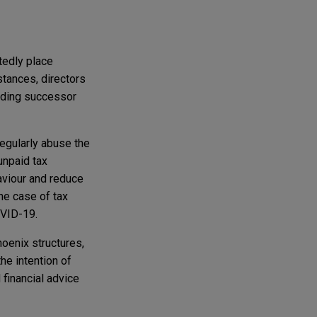
tedly place
tances, directors
rading successor
egularly abuse the
unpaid tax
haviour and reduce
the case of tax
OVID-19.
oenix structures,
he intention of
 financial advice