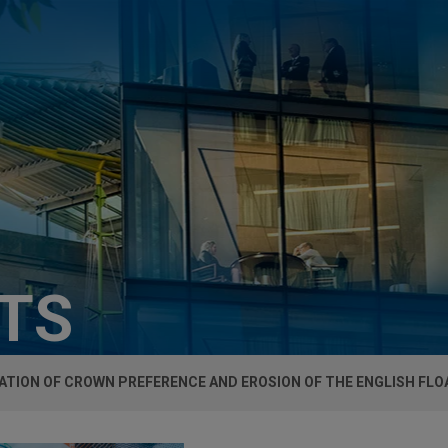
HTS
TION OF CROWN PREFERENCE AND EROSION OF THE ENGLISH FLO