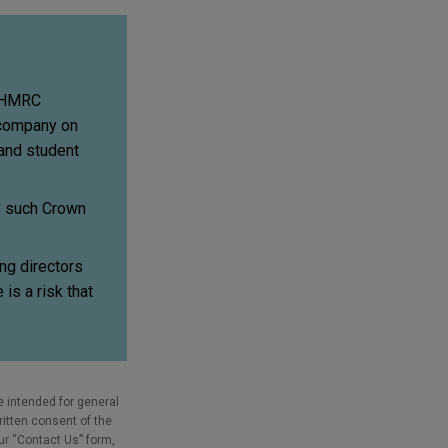
, HMRC
a company on
and student
by such Crown
ng directors
 is a risk that
e intended for general
ritten consent of the
our “Contact Us” form,