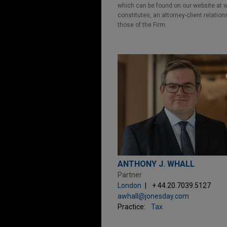
which can be found on our website at ww
constitutes, an attorney-client relatio
those of the Firm.
ANTHONY J. WHALL
Partner
London
+ 44.20.7039.5127
awhall@jonesday.com
Practice:
Tax