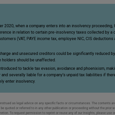
er 2020, when a company enters into an insolvency proceeding
rence in relation to certain pre-insolvency taxes collected by 
ustomers (VAT, PAYE income tax, employee NIC, CIS deductions 
 charge and unsecured creditors could be significantly reduced 
e holders should be unaffected.
troduced to tackle tax evasion, avoidance and phoenixism, maki
and severally liable for a company's unpaid tax liabilities if there
ly enter insolvency.
nstrued as legal advice on any specific facts or circumstances. The contents ar
e quoted or referred to in any other publication or proceeding without the prior w
cretion. To request permission to reprint or reuse any of our Insights, please use 