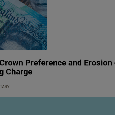
 Crown Preference and Erosion 
ng Charge
TARY