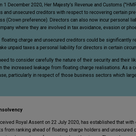
om 1 December 2020, Her Majesty's Revenue and Customs ("HMR
rs and unsecured creditors with respect to recovering certain pr
s (Crown preference). Directors can also now incur personal liabi
ompany where they are involved in tax avoidance, evasion or pho
 floating charge and unsecured creditors could be significantly 
e unpaid taxes a personal liability for directors in certain circ
eed to consider carefully the nature of their security and their li
en the increased leakage from floating charge realisations. As a
ase, particularly in respect of those business sectors which lar
 Insolvency
ceived Royal Assent on 22 July 2020, has established that with 
from ranking ahead of floating charge holders and unsecured c