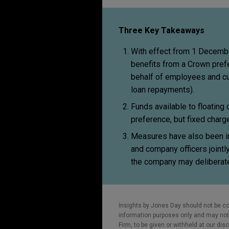
Three Key Takeaways
With effect from 1 Decemb
benefits from a Crown prefe
behalf of employees and c
loan repayments).
Funds available to floating
preference, but fixed charg
Measures have also been in
and company officers jointly 
the company may deliberate
Insights by Jones Day should not be co
information purposes only and may not b
Firm, to be given or withheld at our dis