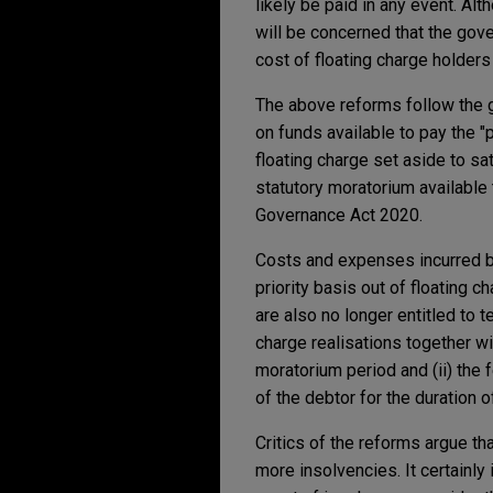
likely be paid in any event. Al
will be concerned that the gove
cost of floating charge holders
The above reforms follow the g
on funds available to pay the "
floating charge set aside to s
statutory moratorium available
Governance Act 2020.
Costs and expenses incurred b
priority basis out of floating 
are also no longer entitled to t
charge realisations together wi
moratorium period and (ii) the
of the debtor for the duration o
Critics of the reforms argue th
more insolvencies. It certainly 