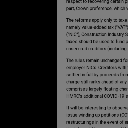
respect to recovering certain 
part, Crown preference, which 
The reforms apply only to tax
namely value-added tax ("VAT")
("NIC"), Construction Industry
taxes should be used to fund pu
unsecured creditors (including
The rules remain unchanged for
employer NICs. Creditors with 
settled in full by proceeds fro
charge still ranks ahead of an
comprises largely floating charg
HMRC's additional COVID-19 s
It will be interesting to obse
issue winding up petitions (CO
restructurings in the event of a