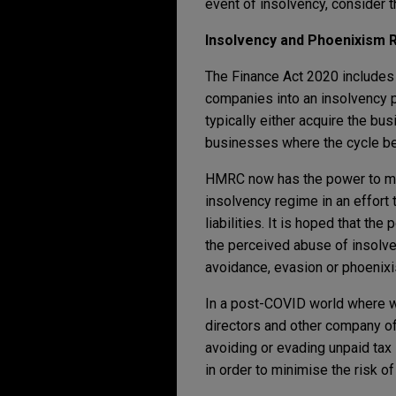
event of insolvency, consider t
Insolvency and Phoenixism 
The Finance Act 2020 includes 
companies into an insolvency p
typically either acquire the b
businesses where the cycle be
HMRC now has the power to mak
insolvency regime in an effort 
liabilities. It is hoped that th
the perceived abuse of insolven
avoidance, evasion or phoenix
In a post-COVID world where we
directors and other company off
avoiding or evading unpaid tax l
in order to minimise the risk of 