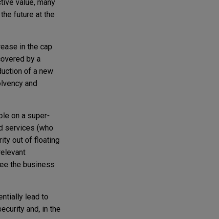
ctive value, many
the future at the
rease in the cap
covered by a
duction of a new
olvency and
ble on a super-
nd services (who
ity out of floating
relevant
rsee the business
ntially lead to
ecurity and, in the