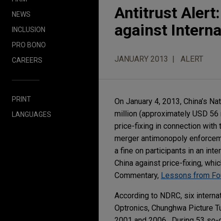
Antitrust Aler
NEWS
against Interna
INCLUSION
PRO BONO
JANUARY 2013
ALERT
CAREERS
PRINT
On January 4, 2013, China’s 
million (approximately USD 56 m
LANGUAGES
price-fixing in connection with
merger antimonopoly enforcemen
a fine on participants in an int
China against price-fixing, whi
Commentary,
Lessons from Fou
According to NDRC, six interna
Optronics, Chunghwa Picture T
2001 and 2006. During 53 so-c