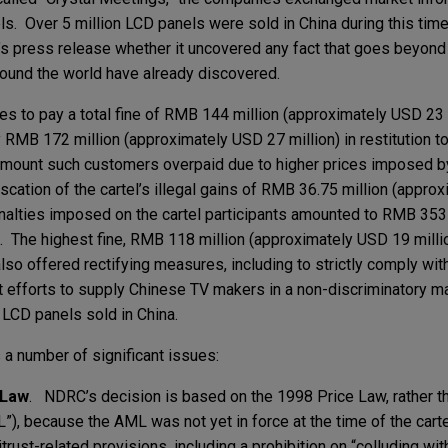
s. Over 5 million LCD panels were sold in China during this time
C’s press release whether it uncovered any fact that goes beyond
around the world have already discovered.
 to pay a total fine of RMB 144 million (approximately USD 23 m
y RMB 172 million (approximately USD 27 million) in restitution 
amount such customers overpaid due to higher prices imposed by
scation of the cartel’s illegal gains of RMB 36.75 million (appro
enalties imposed on the cartel participants amounted to RMB 353 
. The highest fine, RMB 118 million (approximately USD 19 mill
also offered rectifying measures, including to strictly comply wi
st efforts to supply Chinese TV makers in a non-discriminatory ma
 LCD panels sold in China.
 a number of significant issues:
 Law
. NDRC’s decision is based on the 1998 Price Law, rather t
, because the AML was not yet in force at the time of the cartel
rust-related provisions, including a prohibition on “colluding wit