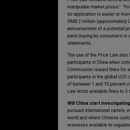
manipulate market prices.” Thi
its application is easier or m
RMB 2 million (approximately U
announcement of a potential pr
panic buying by consumers in se
statements.
The use of the Price Law also 
participants in China when comp
Commission issued fines for an
participants in the global LCD
of between 1 and 10 percent of
Law limits available fines to 5
Will China start investigatin
pursued international cartels, 
world and where Chinese custom
resources available to regulato