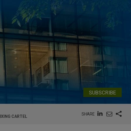
SUBSCRIBE
SHARE
IXING CARTEL