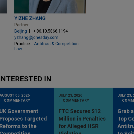
YIZHE ZHANG
Partner
Beijing
+ 86.10.5866.1194
yzhang@jonesday.com
Practice:
Antitrust & Competition
Law
INTERESTED IN
AUGUST 05, 2026
JULY 23, 2026
JULY 23, 
COMMENTARY
COMMENTARY
COMM
UK Government
FTC Secures $12
Grab a
Proposes Targeted
Million in Penalties
Top Co
Reforms to the
for Alleged HSR
Antitr
Competition
Violation
to Sei