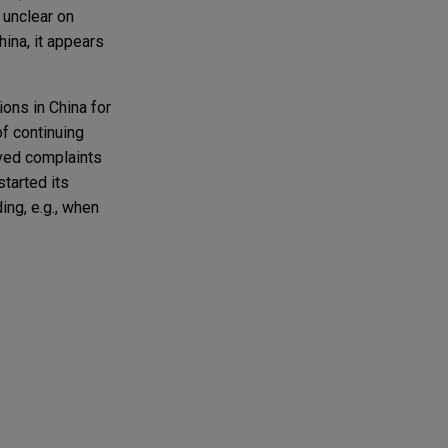
s unclear on
ina, it appears
ons in China for
of continuing
ived complaints
tarted its
ing, e.g., when