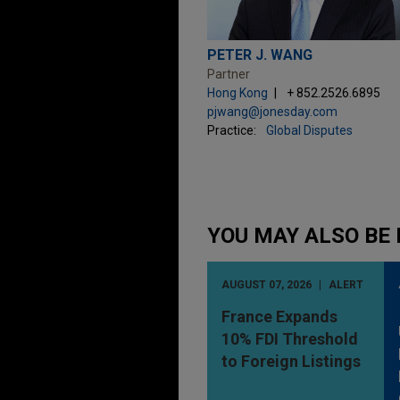
PETER J. WANG
Partner
Hong Kong
+ 852.2526.6895
pjwang@jonesday.com
Practice:
Global Disputes
YOU MAY ALSO BE 
AUGUST 07, 2026
ALERT
France Expands
10% FDI Threshold
to Foreign Listings