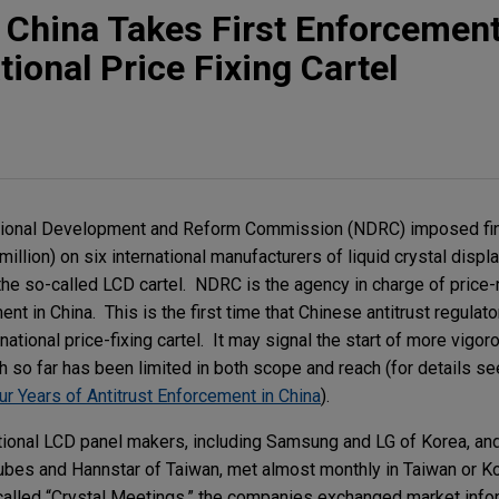
t: China Takes First Enforcemen
tional Price Fixing Cartel
National Development and Reform Commission (NDRC) imposed f
illion) on six international manufacturers of liquid crystal displ
 the so-called LCD cartel. NDRC is the agency in charge of price-
t in China. This is the first time that Chinese antitrust regula
ernational price-fixing cartel. It may signal the start of more vig
ch so far has been limited in both scope and reach (for details se
r Years of Antitrust Enforcement in China
).
tional LCD panel makers, including Samsung and LG of Korea, an
ubes and Hannstar of Taiwan, met almost monthly in Taiwan or 
alled “Crystal Meetings,” the companies exchanged market info