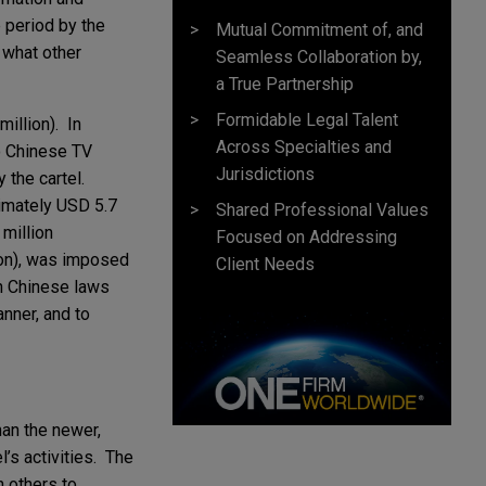
 period by the
Mutual Commitment of, and
 what other
Seamless Collaboration by,
a True Partnership
Formidable Legal Talent
illion). In
Across Specialties and
to Chinese TV
Jurisdictions
 the cartel.
ximately USD 5.7
Shared Professional Values
million
Focused on Addressing
ion), was imposed
Client Needs
th Chinese laws
nner, and to
han the newer,
’s activities. The
h others to