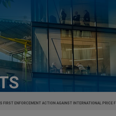
HTS
S FIRST ENFORCEMENT ACTION AGAINST INTERNATIONAL PRICE F