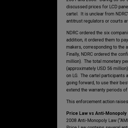
discussed prices for LCD panel
cartel. It is unclear from NDR
antitrust regulators or courts 
NDRC ordered the six companies
addition, it ordered them to pa
makers, corresponding to the 
Finally, NDRC ordered the confi
million). The total monetary p
(approximately USD 56 million)
on LG. The cartel participants 
going forward, to use their be
extend the warranty periods of
This enforcement action raises
Price Law vs Anti-Monopoly
2008 Anti-Monopoly Law (“AML”)
Price Law contains several antit