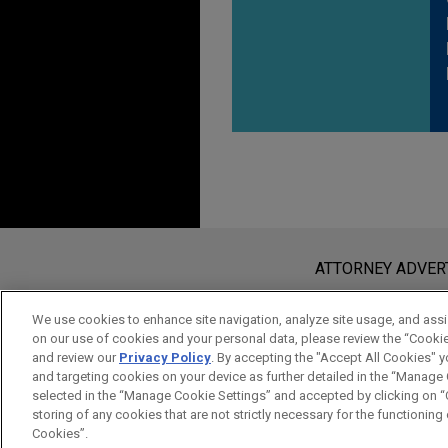
Before sending, please note:
Information on
www.jonesday.com
i
ATTORNEY ADVER
an attorney-client relationship. Any
send this email, you confirm that y
We use cookies to enhance site navigation, analyze site usage, and assis
on our use of cookies and your personal data, please review the “Cooki
ACCEPT
CANCEL
and review our
Privacy Policy
. By accepting the "Accept All Cookies" y
and targeting cookies on your device as further detailed in the “Manage
selected in the “Manage Cookie Settings” and accepted by clicking on “C
storing of any cookies that are not strictly necessary for the functioning o
Cookies”.