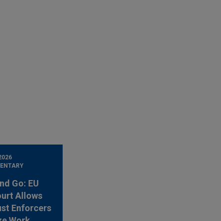
2026
ENTARY
nd Go: EU
urt Allows
ust Enforcers
ze Work