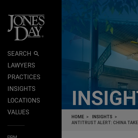
Skip to content
SEARCH
LAWYERS
PRACTICES
INSIGHTS
INSIG
LOCATIONS
VALUES
HOME
INSIGHTS
ANTITRUST ALERT: CHINA TAKE
FIRM