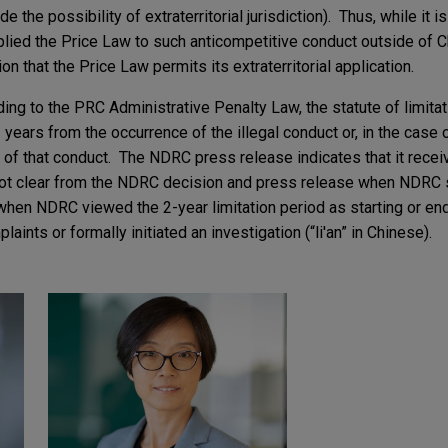
 the possibility of extraterritorial jurisdiction). Thus, while it i
ied the Price Law to such anticompetitive conduct outside of Ch
on that the Price Law permits its extraterritorial application.
ng to the PRC Administrative Penalty Law, the statute of limitati
 years from the occurrence of the illegal conduct or, in the case 
n of that conduct. The NDRC press release indicates that it rece
s not clear from the NDRC decision and press release when NDRC s
r when NDRC viewed the 2-year limitation period as starting or end
ints or formally initiated an investigation (“li'an” in Chinese).