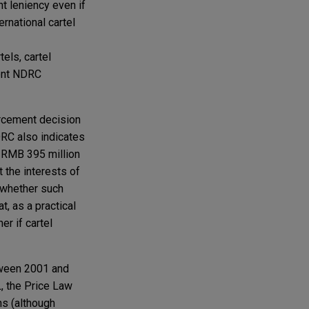
nt leniency even if
ernational cartel
els, cartel
dent NDRC
rcement decision
DRC also indicates
e RMB 395 million
 the interests of
 whether such
t, as a practical
er if cartel
ween 2001 and
, the Price Law
ons (although