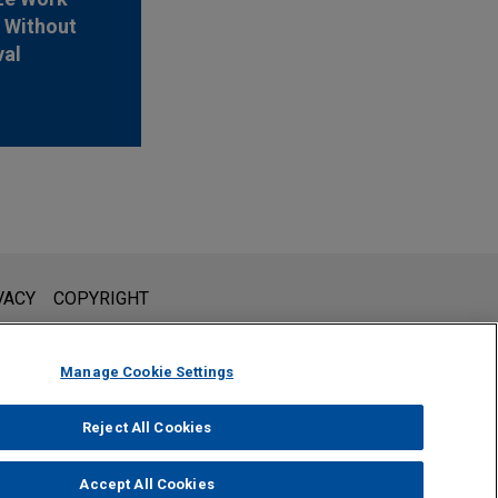
 Without
val
l is not intended to create, and receipt of it does not constitute,
VACY
COPYRIGHT
 or privileged unless we have agreed to represent you. If you
Manage Cookie Settings
Reject All Cookies
Accept All Cookies