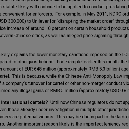
s statute likely will continue to be applied to conduct pre-datin
ore convenient for enforcers. For example, in May 2011, NDRC ord
SD 300,000) to Unilever for “disrupting the market order” throug
ice increase of around 10 percent on certain household products,
veral Chinese cities, as well as alleged price signaling through 
likely explains the lower monetary sanctions imposed on the LCD
ared to other jurisdictions. For example, earlier this month, the
 amount of EUR 648 million (approximately RMB 5.3 billion) aga
 cartel. This is because, while the Chinese Anti-Monopoly Law i
 a company’s turnover for cartel or other non-merger conduct viol
 times any illegal gains or RMB 5 million (approximately USD 0.8 m
g international cartels?
Until now Chinese regulators do not ap
even those already under investigation in multiple other jurisdicti
ers are potential victims. This may be due in part to the lack o
rs. Another important reason likely is the imperfect leniency reg