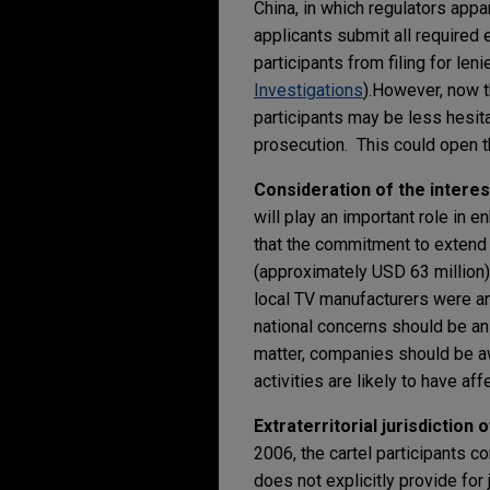
China, in which regulators appa
applicants submit all required e
participants from filing for len
Investigations
).
However, now th
participants may be less hesita
prosecution. This could open t
Consideration of the interest
will play an important role in
that the commitment to extend
(approximately USD 63 million
local TV manufacturers were an
national concerns should be an 
matter, companies should be awa
activities are likely to have af
Extraterritorial jurisdiction 
2006, the cartel participants 
does not explicitly provide for 