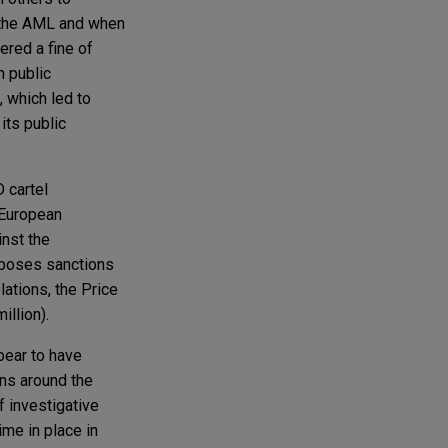
g the AML and when
ered a fine of
h public
 which led to
its public
 cartel
 European
inst the
mposes sanctions
ations, the Price
illion).
pear to have
ons around the
f investigative
ime in place in