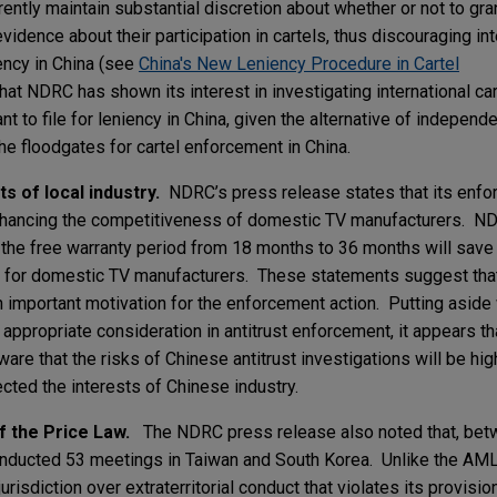
rently maintain substantial discretion about whether or not to gra
vidence about their participation in cartels, thus discouraging int
iency in China (see
China's New Leniency Procedure in Cartel
at NDRC has shown its interest in investigating international cart
nt to file for leniency in China, given the alternative of indepen
he floodgates for cartel enforcement in China.
s of local industry.
NDRC’s press release states that its enfo
 enhancing the competitiveness of domestic TV manufacturers. N
 the free warranty period from 18 months to 36 months will sav
) for domestic TV manufacturers. These statements suggest that
 important motivation for the enforcement action. Putting aside
appropriate consideration in antitrust enforcement, it appears tha
re that the risks of Chinese antitrust investigations will be high
fected the interests of Chinese industry.
of the Price Law.
The NDRC press release also noted that, bet
conducted 53 meetings in Taiwan and South Korea. Unlike the AML
jurisdiction over extraterritorial conduct that violates its provisi