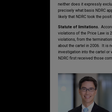
neither does it expressly exclude
precisely what basis NDRC appl
likely that NDRC took the positi
Statute of limitations.
Accordi
violations of the Price Law is 2
violations, from the terminatio
about the cartel in 2006. It i
investigation into the cartel o
NDRC first received those compla