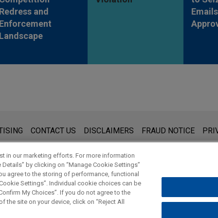
Redress and
Emails
Enforcement
Appro
Landscape
s for general use and is not legal advice. The mailing of this emai
TISING
CONTACT US
DISCLAIMERS
FRAUD NOTICE
PRI
thing that you send to anyone at our Firm will not be confidential
ou have read and understand this notice.
t in our marketing efforts. For more information
e Details” by clicking on “Manage Cookie Settings”
ou agree to the storing of performance, functional
 Cookie Settings”. Individual cookie choices can be
© 2026 Jones Day
onfirm My Choices”. If you do not agree to the
f the site on your device, click on “Reject All