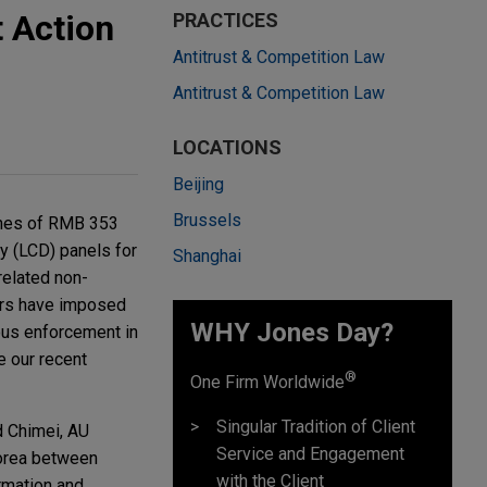
t Action
PRACTICES
Antitrust & Competition Law
Antitrust & Competition Law
LOCATIONS
Beijing
Brussels
ines of RMB 353
ay (LCD) panels for
Shanghai
related non-
tors have imposed
WHY Jones Day?
orous enforcement in
e our recent
®
One Firm Worldwide
Singular Tradition of Client
d Chimei, AU
Service and Engagement
Korea between
with the Client
rmation and