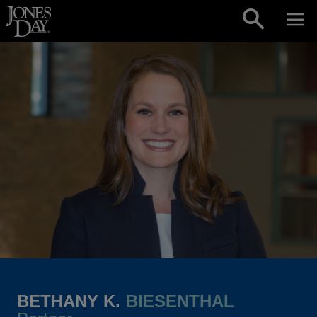
Skip to content
BETHANY K.
BIESENTHAL