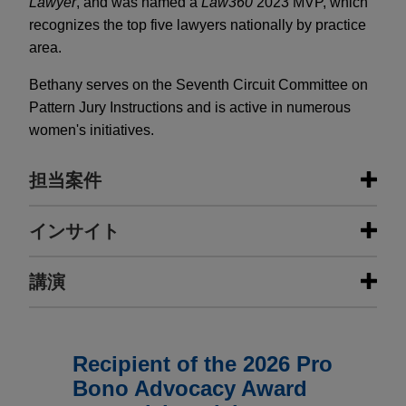
Lawyer
, and was named a
Law360
2023 MVP, which
recognizes the top five lawyers nationally by practice
area.
Bethany serves on the Seventh Circuit Committee on
Pattern Jury Instructions and is active in numerous
women's initiatives.
担当案件
担当案件
インサイト
Fortune 50 company secures victim
講演
JULY 2026
COMMENTARY
status in commercial bribery
EU Forced Labor Guidelines:
investigation
Mandatory Due Diligence in
MAY 9, 2023
FIRM HOSTED
Disguise?
Jones Day successfully represented a Fortune 50
Regional Convening on the Issue of
Recipient of the 2026 Pro
company in connection with an investigation
Forced Labor in Health Care Supply
Bono Advocacy Award
conducted by the U.S. Attorney's Office for the
Chains
JULY 1, 2026
TRENDING NOW IN ESG