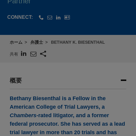
Partner
CONNECT:
ホーム
弁護士
BETHANY K. BIESENTHAL
共有
概要
Bethany Biesenthal is a Fellow in the
American College of Trial Lawyers, a
Chambers
-rated litigator, and a former
federal prosecutor. She has served as a lead
trial lawyer in more than 20 trials and has