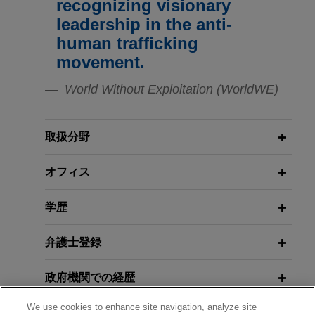
recognizing visionary
Southern District of New York relating to the
EU Forced Labor Regulation: The
leadership in the anti-
company's relationship with a vendor, specifically
Time to Prepare is Now
human trafficking
focused on potential bribes or other improper
movement.
payments and the potential improper influence of
MAY 8, 2024
Transparency International
MARCH 2026
COMMENTARY
government actors.
World Without Exploitation (WorldWE)
DOJ Announces New Corporate
Presentation (Antitrust and
Enforcement Policy With Broader
Anticorruption)
Publicly traded company conducts
Reach
internal investigation regarding
取扱分野
whistleblower allegations
SEPTEMBER 9, 2021
Jones Day represented a publicly traded
NOVEMBER 2025
Legal Privilege in Cross-Border
オフィス
ALERT
Litigation Risk Across Supply
company in an internal investigation in response
Investigations
Chains: Court Allows Forced Labor
to whistleblower allegations of Sarbanes-Oxley
学歴
Claims Against U.S. Tuna Company
violations.
AUGUST 3, 2021
to Proceed
弁護士登録
Spoofing and Disruptive Trading in
United Airlines wins summary
the Derivatives Market
政府機関での経歴
judgment in bellwether trial
FEBRUARY 2025
COMMENTARY
President Trump Pauses DOJ FCPA
A Jones Day team won summary judgment after
We use cookies to enhance site navigation, analyze site
受賞歴