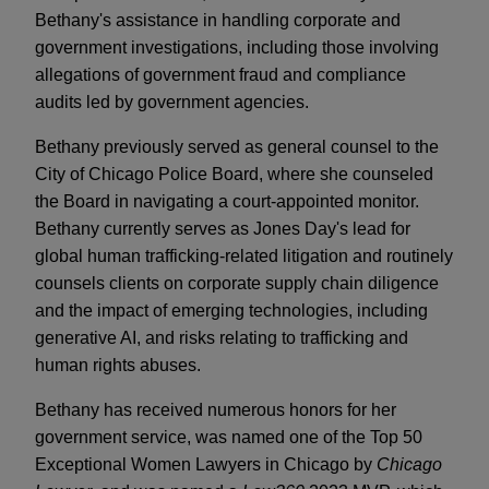
Bethany's assistance in handling corporate and
government investigations, including those involving
allegations of government fraud and compliance
audits led by government agencies.
Bethany previously served as general counsel to the
City of Chicago Police Board, where she counseled
the Board in navigating a court-appointed monitor.
Bethany currently serves as Jones Day's lead for
global human trafficking-related litigation and routinely
counsels clients on corporate supply chain diligence
and the impact of emerging technologies, including
generative AI, and risks relating to trafficking and
human rights abuses.
Bethany has received numerous honors for her
government service, was named one of the Top 50
Exceptional Women Lawyers in Chicago by
Chicago