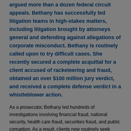
argued more than a dozen federal circuit
appeals. Bethany has successfully led
litigation teams in high-stakes matters,
including litigation brought by attorneys
general and defending against allegations of
corporate misconduct. Bethany is routinely
called upon to try difficult cases. She
recently secured a complete acquittal for a
client accused of racketeering and fraud,
obtained an over $100 million jury verdict,
and received a complete defense verdict in a
whistleblower action.
As a prosecutor, Bethany led hundreds of
investigations involving financial fraud, national
security, health care fraud, securities fraud, and public
corruption. As a result, clients now routinely seek