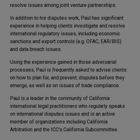
resolve issues among joint venture partnerships.
In addition to his disputes work, Paul has significant
experience in helping clients investigate and resolve
international regulatory issues, including economic
sanctions and export controls (e.g. OFAC, EAR/BIS)
and data breach issues.
Using the experience gained in those adversarial
processes, Paul is frequently asked to advise clients
on how to plan for, and prevent, disputes before they
emerge, as well as on issues of trade compliance.
Paul is a leader in the community of California
international legal practitioners who regularly speaks
on international disputes issues and is an active
member of organizations including California
Arbitration and the ICC's California Subcommittee.