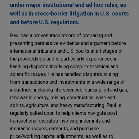
under major institutional and ad hoc rules, as
well as in cross-border litigation in U.S. courts
and before U.S. regulators.
Paul has a proven track record of preparing and
presenting persuasive evidence and argument before
international tribunals and U.S. courts at all stages of
the proceedings and is particularly experienced in
handling disputes involving complex technical and
scientific issues. He has handled disputes arising
from transactions and investments in a wide range of
industries, including life sciences, banking, oil and gas,
renewable energy, mining, construction, wine and
spirits, agriculture, and heavy manufacturing. Paul is
regularly called upon to help clients navigate post-
transactional disputes involving indemnity and
insurance issues, earnouts, and purchase
price/working capital adjustments, as well as to