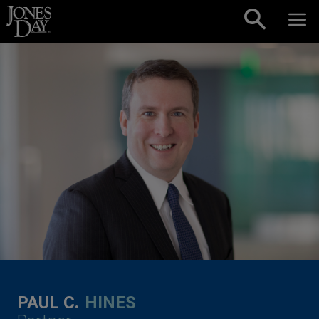
Skip to content
PAUL C.
HINES