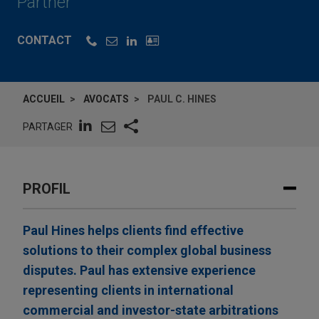
Partner
CONTACT
ACCUEIL
AVOCATS
PAUL C. HINES
PARTAGER
PROFIL
Paul Hines helps clients find effective
solutions to their complex global business
disputes. Paul has extensive experience
representing clients in international
commercial and investor-state arbitrations