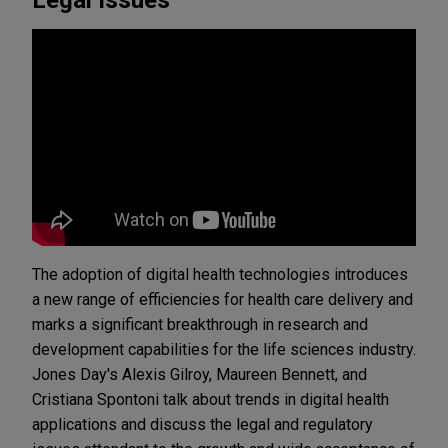
The adoption of digital health technologies introduces
a new range of efficiencies for health care delivery and
marks a significant breakthrough in research and
development capabilities for the life sciences industry.
Jones Day's Alexis Gilroy, Maureen Bennett, and
Cristiana Spontoni talk about trends in digital health
applications and discuss the legal and regulatory