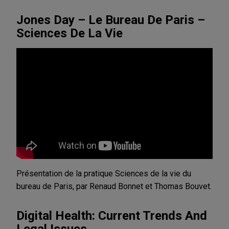
Jones Day – Le Bureau De Paris –
Sciences De La Vie
Présentation de la pratique Sciences de la vie du
bureau de Paris, par Renaud Bonnet et Thomas Bouvet.
Digital Health: Current Trends And
Legal Issues