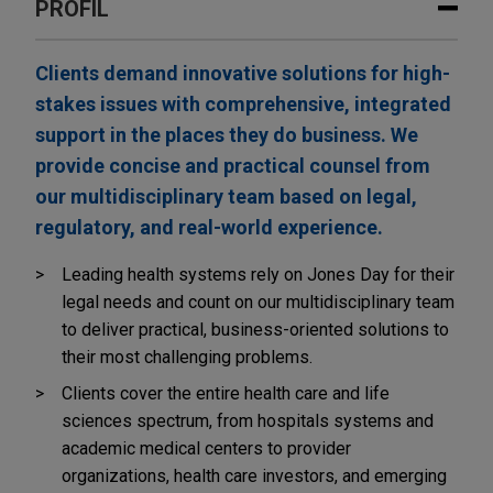
PROFIL
Clients demand innovative solutions for high-
stakes issues with comprehensive, integrated
support in the places they do business. We
provide concise and practical counsel from
our multidisciplinary team based on legal,
regulatory, and real-world experience.
Leading health systems rely on Jones Day for their
legal needs and count on our multidisciplinary team
to deliver practical, business-oriented solutions to
their most challenging problems.
Clients cover the entire health care and life
sciences spectrum, from hospitals systems and
academic medical centers to provider
organizations, health care investors, and emerging