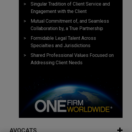
Singular Tradition of Client Service and
Engagement with the Client
Mutual Commitment of, and Seamless
Collaboration by, a True Partnership
Formidable Legal Talent Across
Specialties and Jurisdictions
Shared Professional Values Focused on
Addressing Client Needs
AVOCATS