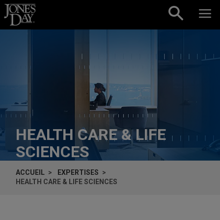
Skip to content
HEALTH CARE & LIFE
SCIENCES
ACCUEIL
EXPERTISES
HEALTH CARE & LIFE SCIENCES