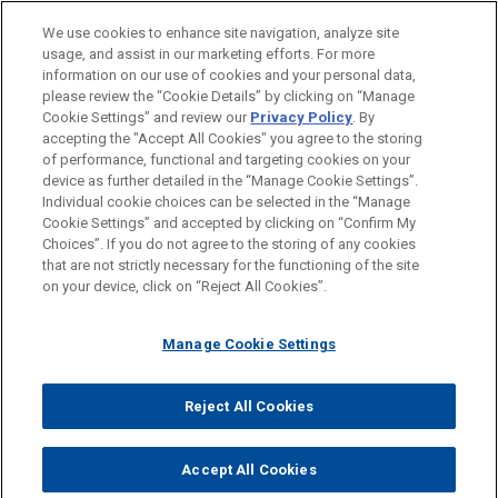
We use cookies to enhance site navigation, analyze site
CONTACTS
PUBLICATIONS
usage, and assist in our marketing efforts. For more
information on our use of cookies and your personal data,
PUBLICATIONS À LA UNE
please review the “Cookie Details” by clicking on “Manage
ACTUALITÉS
Cookie Settings” and review our
Privacy Policy
. By
accepting the "Accept All Cookies" you agree to the storing
AOÛT 2020
ALERTE
FEATURED NEWS
of performance, functional and targeting cookies on your
Le nouveau régime anticadeau pour le
device as further detailed in the “Manage Cookie Settings”.
secteur de la santé enfin adopté
Individual cookie choices can be selected in the “Manage
DECEMBER 2023
ACTUALITÉS DU CABINET
Cookie Settings” and accepted by clicking on “Confirm My
Jones Day annonce la cooptation de
Avant d’envoyer cet e-mail, veuillez prendre note de ce qui suit :
Choices”. If you do not agree to the storing of any cookies
quatre nouvelles associées à Paris parmi
Les informations contenues sur le site www.jonesday.com sont
NOUS CONTACTER
MENTIONS LÉGALES
that are not strictly necessary for the functioning of the site
DONNÉES PERSONNELLES
DROITS D’AUTEUR
51 dans le monde
on your device, click on “Reject All Cookies”.
destinées à un usage général et ne constituent pas des
ALEXIS S. GILROY
conseils juridiques. L’envoi et la réception de cet e-mail n’ont
Practice Leader Health Care & Life Sciences
Manage Cookie Settings
pas pour effet de créer une relation avocat-client. Aucun envoi
Atlanta
+ 1.404.581.8553
de votre part à un membre du Cabinet ne sera traité comme
agilroy@jonesday.com
confidentiel ou protégé à moins que nous n’ayons donné notre
Reject All Cookies
Health Care & Life Sciences
© 2026 Jones Day
accord pour vous représenter. En envoyant cet e-mail, vous
confirmez avoir lu et compris la présente notification.
Accept All Cookies
ACCEPTEZ
ANNULER