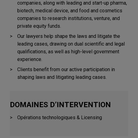
companies, along with leading and start-up pharma,
biotech, medical device, and food and cosmetics
companies to research institutions, venture, and
private equity funds.
Our lawyers help shape the laws and litigate the
leading cases, drawing on dual scientific and legal
qualifications, as well as high-level government
experience.
Clients benefit from our active participation in
shaping laws and litigating leading cases.
DOMAINES D’INTERVENTION
Opérations technologiques & Licensing