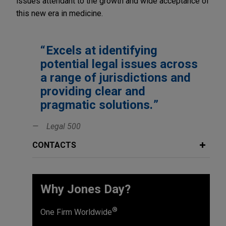
issues attendant to the growth and wide acceptance of
this new era in medicine.
Excels at identifying
potential legal issues across
a range of jurisdictions and
providing clear and
pragmatic solutions.
Legal 500
CONTACTS
Why Jones Day?
®
One Firm Worldwide