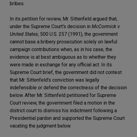
bribes.
In its petition for review, Mr. Sittenfeld argued that,
under the Supreme Court's decision in
McCormick v.
United States
, 500 U.S. 257 (1991), the government
cannot base a bribery prosecution solely on lawful
campaign contributions when, as in his case, the
evidence is at best ambiguous as to whether they
were made in exchange for any official act. In its
Supreme Court brief, the government did not contest
that Mr. Sittenfeld's conviction was legally
indefensible or defend the correctness of the decision
below. After Mr. Sittenfeld petitioned for Supreme
Court review, the government filed a motion in the
district court to dismiss his indictment following a
Presidential pardon and supported the Supreme Court
vacating the judgment below.