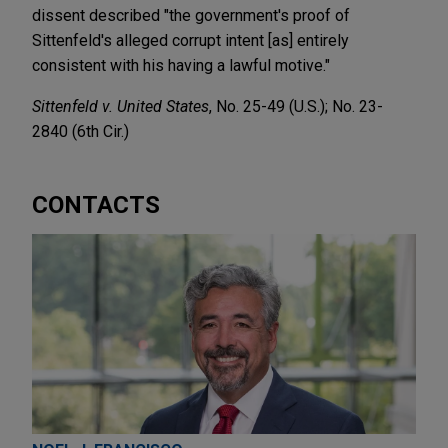
dissent described "the government's proof of
Sittenfeld's alleged corrupt intent [as] entirely
consistent with his having a lawful motive."
Sittenfeld v. United States
, No. 25-49 (U.S.); No. 23-
2840 (6th Cir.)
CONTACTS