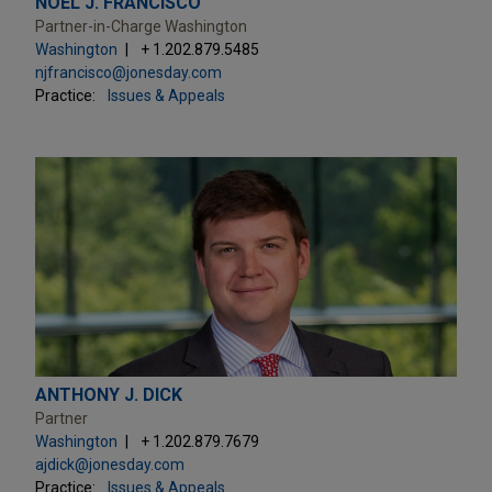
NOEL J. FRANCISCO
Partner-in-Charge Washington
Washington
+ 1.202.879.5485
njfrancisco@jonesday.com
Practice:
Issues & Appeals
ANTHONY J. DICK
Partner
Washington
+ 1.202.879.7679
ajdick@jonesday.com
Practice:
Issues & Appeals