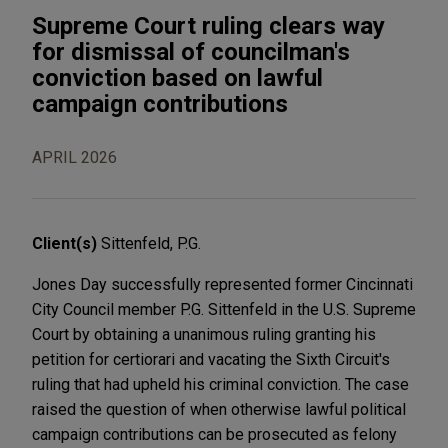
Supreme Court ruling clears way
for dismissal of councilman's
conviction based on lawful
campaign contributions
APRIL 2026
Client(s)
Sittenfeld, P.G.
Jones Day successfully represented former Cincinnati
City Council member P.G. Sittenfeld in the U.S. Supreme
Court by obtaining a unanimous ruling granting his
petition for certiorari and vacating the Sixth Circuit's
ruling that had upheld his criminal conviction. The case
raised the question of when otherwise lawful political
campaign contributions can be prosecuted as felony