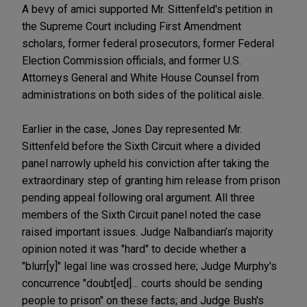
A bevy of amici supported Mr. Sittenfeld's petition in
the Supreme Court including First Amendment
scholars, former federal prosecutors, former Federal
Election Commission officials, and former U.S.
Attorneys General and White House Counsel from
administrations on both sides of the political aisle.
Earlier in the case, Jones Day represented Mr.
Sittenfeld before the Sixth Circuit where a divided
panel narrowly upheld his conviction after taking the
extraordinary step of granting him release from prison
pending appeal following oral argument. All three
members of the Sixth Circuit panel noted the case
raised important issues. Judge Nalbandian’s majority
opinion noted it was "hard" to decide whether a
"blurr[y]" legal line was crossed here; Judge Murphy's
concurrence "doubt[ed]… courts should be sending
people to prison" on these facts; and Judge Bush's