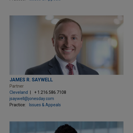
JAMES R. SAYWELL
Partner
Cleveland
+ 1.216.586.7108
jsaywell@jonesday.com
Practice:
Issues & Appeals