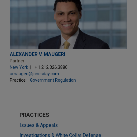
ALEXANDER V. MAUGERI
Partner
New York
+ 1.212.326.3880
amaugeri@jonesday.com
Practice:
Government Regulation
PRACTICES
Issues & Appeals
Investigations & White Collar Defense