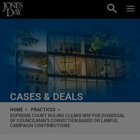
Skip to content
CASES & DEALS
HOME
PRACTICES
SUPREME COURT RULING CLEARS WAY FOR DISMISSAL
OF COUNCILMAN'S CONVICTION BASED ON LAWFUL
CAMPAIGN CONTRIBUTIONS