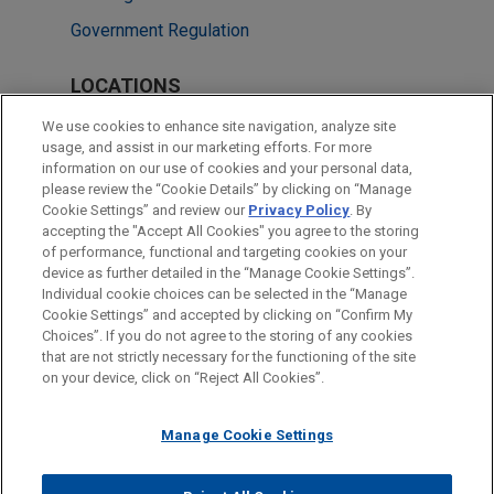
Government Regulation
LOCATIONS
Washington
We use cookies to enhance site navigation, analyze site
usage, and assist in our marketing efforts. For more
Cleveland
information on our use of cookies and your personal data,
please review the “Cookie Details” by clicking on “Manage
New York
Cookie Settings” and review our
Privacy Policy
. By
Minneapolis
accepting the "Accept All Cookies" you agree to the storing
of performance, functional and targeting cookies on your
device as further detailed in the “Manage Cookie Settings”.
Individual cookie choices can be selected in the “Manage
Cookie Settings” and accepted by clicking on “Confirm My
Before sending, please note:
Choices”. If you do not agree to the storing of any cookies
Information on
www.jonesday.com
is for general use and is not
ATTORNEY ADVERTISING
CONTACT US
DISCLAIMERS
that are not strictly necessary for the functioning of the site
FRAUD NOTICE
PRIVACY
COPYRIGHT
on your device, click on “Reject All Cookies”.
legal advice. The mailing of this email is not intended to create,
and receipt of it does not constitute, an attorney-client
relationship. Anything that you send to anyone at our Firm will
Manage Cookie Settings
not be confidential or privileged unless we have agreed to
represent you. If you send this email, you confirm that you have