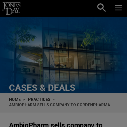
Skip to content
CASES & DEALS
HOME
PRACTICES
AMBIOPHARM SELLS COMPANY TO CORDENPHARMA
AmbioPharm sells company to