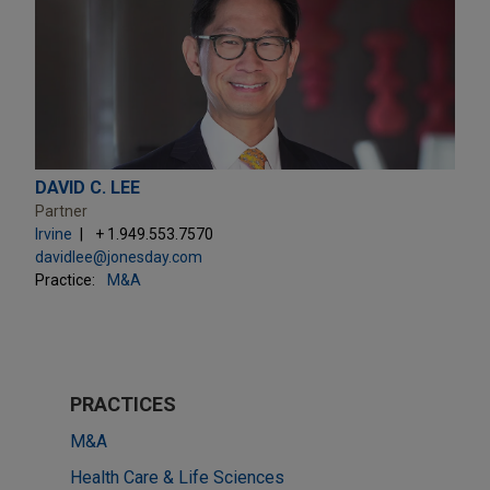
DAVID C. LEE
Partner
Irvine
+ 1.949.553.7570
davidlee@jonesday.com
Practice:
M&A
PRACTICES
M&A
Health Care & Life Sciences