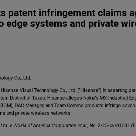
s patent infringement claims a
to edge systems and private wir
ology Co., Ltd.
 Hisense Visual Technology Co., Ltd. ("Hisense") in asserting pa
stern District of Texas. Hisense alleges Nokia's MX Industrial Ed
 (IDM), DAC Manager, and Team Comms products infringe seven 
ms and private wireless networks.
td. v. Nokia of America Corporation et al
., No. 2-25-cv-01091 (E.