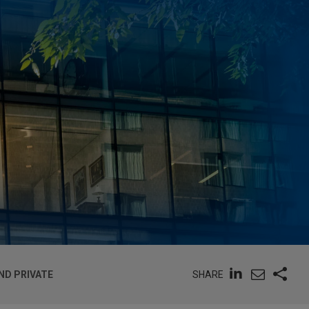
SHARE
ND PRIVATE