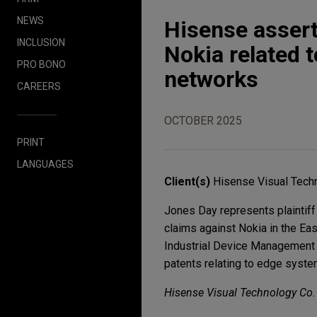
NEWS
Hisense assert
INCLUSION
Nokia related 
PRO BONO
networks
CAREERS
OCTOBER 2025
PRINT
LANGUAGES
Client(s)
Hisense Visual Techn
Jones Day represents plaintiff
claims against Nokia in the Ea
Industrial Device Management
patents relating to edge syste
Hisense Visual Technology Co. L