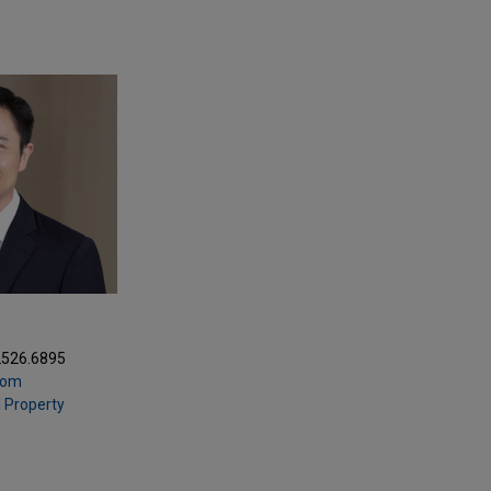
2526.6895
com
l Property