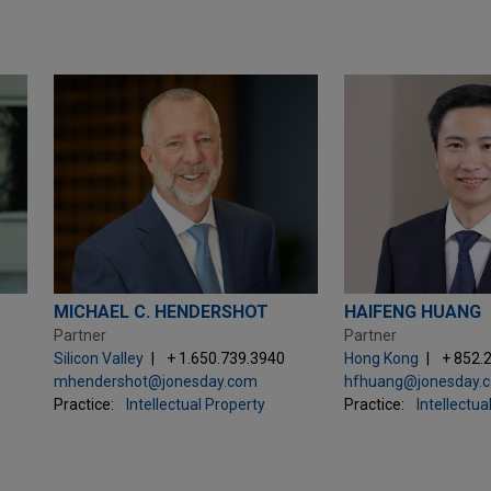
MICHAEL C. HENDERSHOT
HAIFENG HUANG
Partner
Partner
Silicon Valley
+ 1.650.739.3940
Hong Kong
+ 852.
mhendershot@jonesday.com
hfhuang@jonesday.
Practice:
Intellectual Property
Practice:
Intellectua