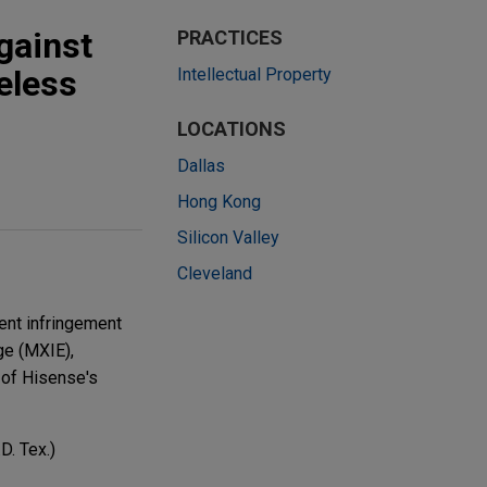
gainst
PRACTICES
eless
Intellectual Property
LOCATIONS
Dallas
Hong Kong
Silicon Valley
Cleveland
tent infringement
ge (MXIE),
of Hisense's
D. Tex.)