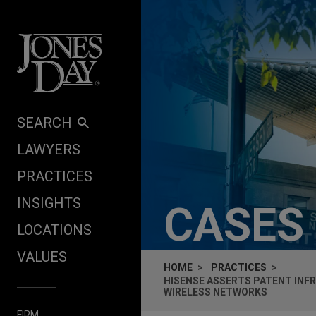
Skip to content
SEARCH
LAWYERS
PRACTICES
INSIGHTS
CASES
LOCATIONS
VALUES
HOME
PRACTICES
HISENSE ASSERTS PATENT INF
WIRELESS NETWORKS
FIRM