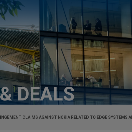
 & DEALS
RINGEMENT CLAIMS AGAINST NOKIA RELATED TO EDGE SYSTEMS A