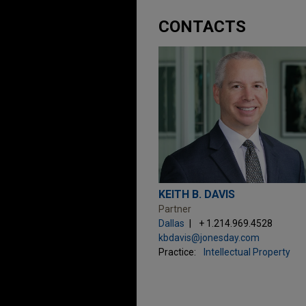
CONTACTS
KEITH B. DAVIS
Partner
Dallas
+ 1.214.969.4528
kbdavis@jonesday.com
Practice:
Intellectual Property