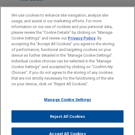
Antitrust & Competition Law
We use cookies to enhance site navigation, analyze site
Tax
usage, and assist in our marketing efforts. For more
information on our use of cookies and your personal data,
please review the “Cookie Details” by clicking on “Manage
LOCATIONS
Cookie Settings” and review our
Privacy Policy
. By
London
accepting the "Accept All Cookies" you agree to the storing
of performance, functional and targeting cookies on your
device as further detailed in the “Manage Cookie Settings”.
Individual cookie choices can be selected in the “Manage
Cookie Settings” and accepted by clicking on “Confirm My
Before sending, please note:
Choices”. If you do not agree to the storing of any cookies
Information on
www.jonesday.com
is for general use and is not
ATTORNEY ADVERTISING
CONTACT US
DISCLAIMERS
that are not strictly necessary for the functioning of the site
FRAUD NOTICE
PRIVACY
COPYRIGHT
on your device, click on “Reject All Cookies”.
legal advice. The mailing of this email is not intended to create,
and receipt of it does not constitute, an attorney-client
relationship. Anything that you send to anyone at our Firm will
Manage Cookie Settings
not be confidential or privileged unless we have agreed to
represent you. If you send this email, you confirm that you have
Reject All Cookies
© 2026 Jones Day
read and understand this notice.
ACCEPT
CANCEL
Accept All Cookies