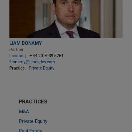
LIAM BONAMY
Partner
London
+ 44.20.7039.5261
lbonamy@jonesday.com
Practice:
Private Equity
PRACTICES
M&A
Private Equity
Real Estate