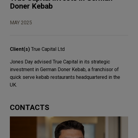
Doner Kebab
MAY 2025
Client(s)
True Capital Ltd
Jones Day advised True Capital in its strategic
investment in German Doner Kebab, a franchisor of
quick serve kebab restaurants headquartered in the
UK.
CONTACTS