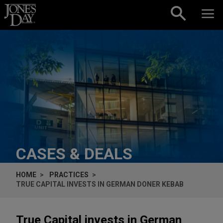
Skip to content
CASES & DEALS
HOME
PRACTICES
TRUE CAPITAL INVESTS IN GERMAN DONER KEBAB
True Capital invests in German