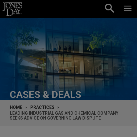
Skip to content
CASES & DEALS
HOME
PRACTICES
LEADING INDUSTRIAL GAS AND CHEMICAL COMPANY
SEEKS ADVICE ON GOVERNING LAW DISPUTE