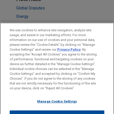
Global Disputes
Energy
Energy Transition & Infrastructure
We use cookies to enhance site navigation, analyze site
usage, and assist in our marketing efforts. For more
LOCATIONS
information on our use of cookies and your personal data,
please review the “Cookie Details” by clicking on “Manage
London
Cookie Settings” and review our
Privacy Policy
. By
Pittsburgh
accepting the "Accept All Cookies" you agree to the storing
of performance, functional and targeting cookies on your
device as further detailed in the “Manage Cookie Settings”.
Individual cookie choices can be selected in the “Manage
Cookie Settings” and accepted by clicking on “Confirm My
Before sending, please note:
Choices”. If you do not agree to the storing of any cookies
Information on
www.jonesday.com
is for general use and is not
ATTORNEY ADVERTISING
CONTACT US
DISCLAIMERS
that are not strictly necessary for the functioning of the site
FRAUD NOTICE
PRIVACY
COPYRIGHT
on your device, click on “Reject All Cookies”.
legal advice. The mailing of this email is not intended to create,
and receipt of it does not constitute, an attorney-client
relationship. Anything that you send to anyone at our Firm will
Manage Cookie Settings
not be confidential or privileged unless we have agreed to