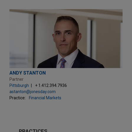
ANDY STANTON
Partner
Pittsburgh
+ 1.412.394.7936
astanton@jonesday.com
Practice:
Financial Markets
PRACTICES