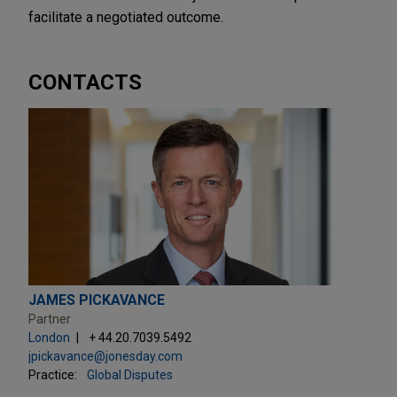
facilitate a negotiated outcome.
CONTACTS
JAMES PICKAVANCE
Partner
London
+ 44.20.7039.5492
jpickavance@jonesday.com
Practice:
Global Disputes