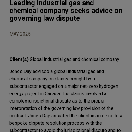
Leading industrial gas and
chemical company seeks advice on
governing law dispute
MAY 2025
Client(s)
Global industrial gas and chemical company
Jones Day advised a global industrial gas and
chemical company on claims brought by a
subcontractor engaged on a major net-zero hydrogen
energy project in Canada. The claims involved a
complex jurisdictional dispute as to the proper
interpretation of the governing law provision of the
contract. Jones Day assisted the client in agreeing to a
bespoke dispute resolution process with the
subcontractor to avoid the jurisdictional dispute and to