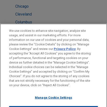
Chicago
Cleveland
Columbus
New York
We use cookies to enhance site navigation, analyze site
usage, and assist in our marketing efforts. For more
Silicon Valley
information on our use of cookies and your personal data,
please review the “Cookie Details” by clicking on “Manage
San Diego
Cookie Settings” and review our
Privacy Policy
. By
Washington
accepting the "Accept All Cookies" you agree to the storing
of performance, functional and targeting cookies on your
device as further detailed in the “Manage Cookie Settings”.
Individual cookie choices can be selected in the “Manage
Cookie Settings” and accepted by clicking on “Confirm My
Before sending, please note:
Choices”. If you do not agree to the storing of any cookies
Information on
www.jonesday.com
is for general use and is not
ATTORNEY ADVERTISING
CONTACT US
DISCLAIMERS
that are not strictly necessary for the functioning of the site
FRAUD NOTICE
PRIVACY
COPYRIGHT
on your device, click on “Reject All Cookies”.
legal advice. The mailing of this email is not intended to create,
and receipt of it does not constitute, an attorney-client
relationship. Anything that you send to anyone at our Firm will
Manage Cookie Settings
not be confidential or privileged unless we have agreed to