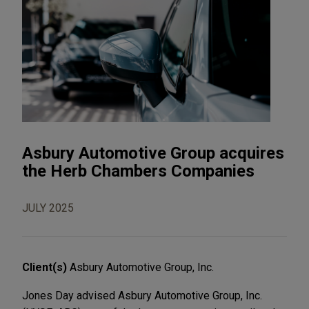
Asbury Automotive Group acquires
the Herb Chambers Companies
JULY 2025
Client(s)
Asbury Automotive Group, Inc.
Jones Day advised Asbury Automotive Group, Inc.