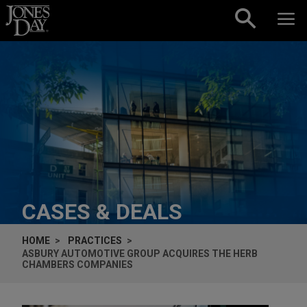
Skip to content
CASES & DEALS
HOME
PRACTICES
ASBURY AUTOMOTIVE GROUP ACQUIRES THE HERB
CHAMBERS COMPANIES