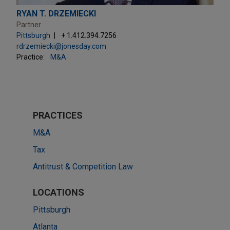
RYAN T. DRZEMIECKI
Partner
Pittsburgh
+ 1.412.394.7256
rdrzemiecki@jonesday.com
Practice:
M&A
PRACTICES
M&A
Tax
Antitrust & Competition Law
LOCATIONS
Pittsburgh
Atlanta