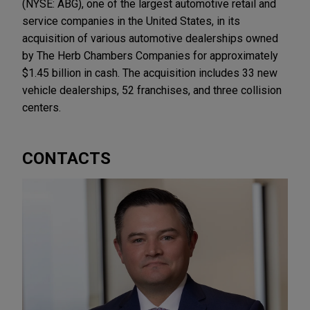
(NYSE: ABG), one of the largest automotive retail and
service companies in the United States, in its
acquisition of various automotive dealerships owned
by The Herb Chambers Companies for approximately
$1.45 billion in cash. The acquisition includes 33 new
vehicle dealerships, 52 franchises, and three collision
centers.
CONTACTS