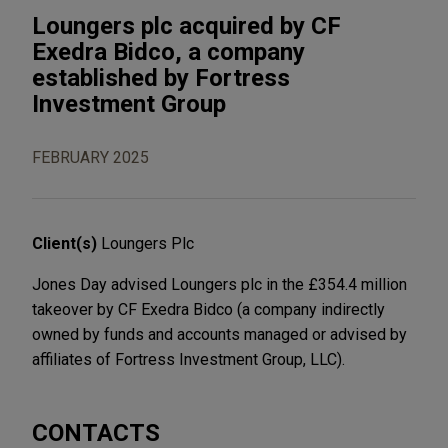
Loungers plc acquired by CF
Exedra Bidco, a company
established by Fortress
Investment Group
FEBRUARY 2025
Client(s)
Loungers Plc
Jones Day advised Loungers plc in the £354.4 million
takeover by CF Exedra Bidco (a company indirectly
owned by funds and accounts managed or advised by
affiliates of Fortress Investment Group, LLC).
CONTACTS