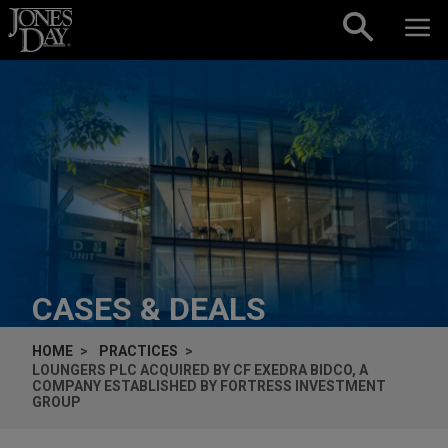
Skip to content
CASES & DEALS
HOME
PRACTICES
LOUNGERS PLC ACQUIRED BY CF EXEDRA BIDCO, A
COMPANY ESTABLISHED BY FORTRESS INVESTMENT
GROUP