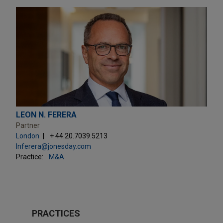
LEON N. FERERA
Partner
London
+ 44.20.7039.5213
lnferera@jonesday.com
Practice:
M&A
PRACTICES