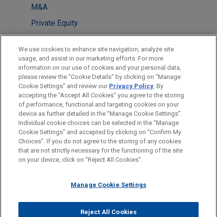
M&A
Private Equity
Antitrust & Competition Law
We use cookies to enhance site navigation, analyze site
Tax
usage, and assist in our marketing efforts. For more
information on our use of cookies and your personal data,
please review the “Cookie Details” by clicking on “Manage
LOCATIONS
Cookie Settings” and review our
Privacy Policy
. By
London
accepting the "Accept All Cookies" you agree to the storing
of performance, functional and targeting cookies on your
device as further detailed in the “Manage Cookie Settings”.
Individual cookie choices can be selected in the “Manage
Cookie Settings” and accepted by clicking on “Confirm My
Before sending, please note:
Choices”. If you do not agree to the storing of any cookies
Information on
www.jonesday.com
is for general use and is not
ATTORNEY ADVERTISING
CONTACT US
DISCLAIMERS
that are not strictly necessary for the functioning of the site
FRAUD NOTICE
PRIVACY
COPYRIGHT
on your device, click on “Reject All Cookies”.
legal advice. The mailing of this email is not intended to create,
and receipt of it does not constitute, an attorney-client
relationship. Anything that you send to anyone at our Firm will
Manage Cookie Settings
not be confidential or privileged unless we have agreed to
represent you. If you send this email, you confirm that you have
Reject All Cookies