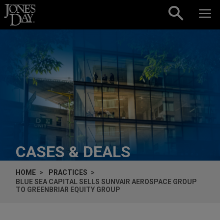
Skip to content
CASES & DEALS
HOME
PRACTICES
BLUE SEA CAPITAL SELLS SUNVAIR AEROSPACE GROUP
TO GREENBRIAR EQUITY GROUP