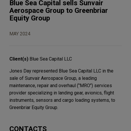
Blue Sea Capital sells Sunvair
Aerospace Group to Greenbriar
Equity Group
MAY 2024
Client(s)
Blue Sea Capital LLC
Jones Day represented Blue Sea Capital LLC in the
sale of Sunvair Aerospace Group, a leading
maintenance, repair and overhaul ("MRO") services
provider specializing in landing gear, avionics, flight
instruments, sensors and cargo loading systems, to
Greenbriar Equity Group.
CONTACTS