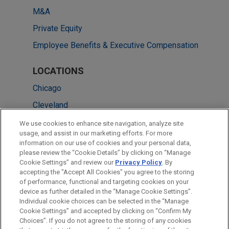
M&A
Private Equity
Employee Benefits & Executive Compensation
LOCATIONS
Chicago
Cleveland
Columbus
We use cookies to enhance site navigation, analyze site
usage, and assist in our marketing efforts. For more
Detroit
information on our use of cookies and your personal data,
please review the “Cookie Details” by clicking on “Manage
New York
Cookie Settings” and review our
Privacy Policy
. By
Washington
accepting the "Accept All Cookies" you agree to the storing
of performance, functional and targeting cookies on your
device as further detailed in the “Manage Cookie Settings”.
Individual cookie choices can be selected in the “Manage
Cookie Settings” and accepted by clicking on “Confirm My
Before sending, please note:
Choices”. If you do not agree to the storing of any cookies
Information on
www.jonesday.com
is for general use and is not