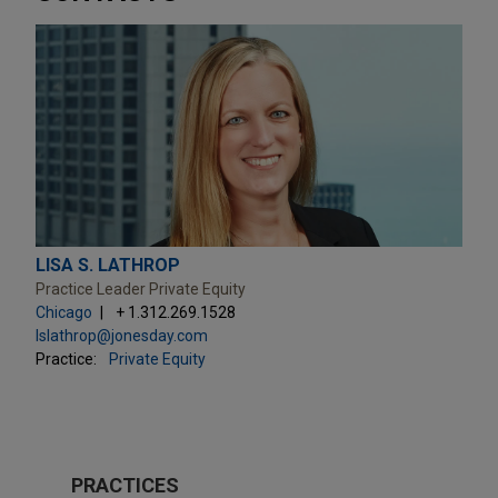
LISA S. LATHROP
Practice Leader Private Equity
Chicago
+ 1.312.269.1528
lslathrop@jonesday.com
Practice:
Private Equity
PRACTICES