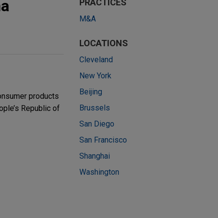
na
PRACTICES
M&A
LOCATIONS
Cleveland
New York
Beijing
consumer products
Brussels
ople’s Republic of
San Diego
San Francisco
Shanghai
Washington