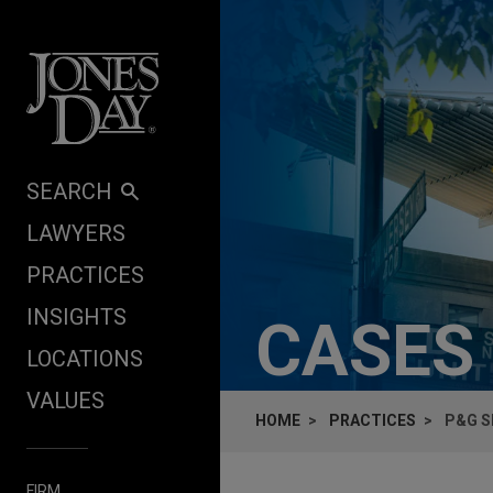
Skip to content
SEARCH
LAWYERS
PRACTICES
INSIGHTS
CASES
LOCATIONS
VALUES
HOME
PRACTICES
P&G S
FIRM