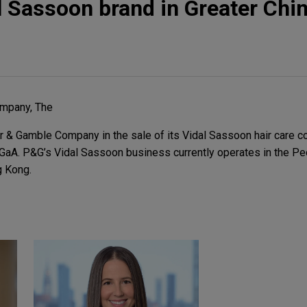
l Sassoon brand in Greater Chi
mpany, The
 & Gamble Company in the sale of its Vidal Sassoon hair care 
GaA. P&G’s Vidal Sassoon business currently operates in the Pe
g Kong.