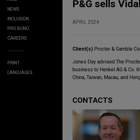
P&G sells Vida
NEWS
INCLUSION
APRIL 2024
PRO BONO
CAREERS
Client(s)
Procter & Gamble Co
Jones Day advised The Procter
PRINT
business to Henkel AG & Co. K
LANGUAGES
China, Taiwan, Macau, and Hon
CONTACTS