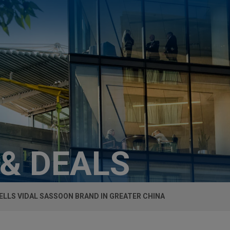
 & DEALS
ELLS VIDAL SASSOON BRAND IN GREATER CHINA