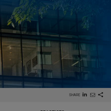
SHARE